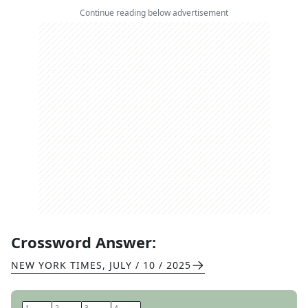
Continue reading below advertisement
Crossword Answer:
NEW YORK TIMES
,
JULY / 10 / 2025