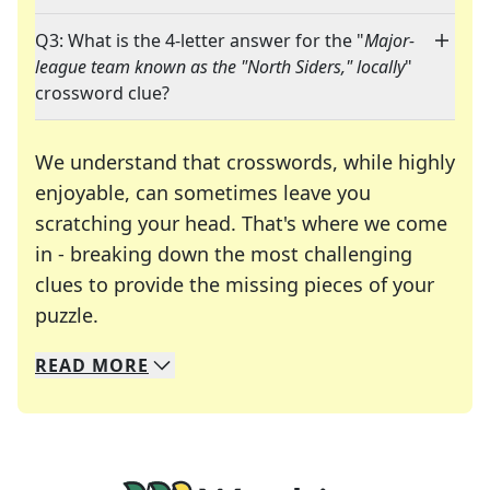
Q3: What is the 4-letter answer for the "
Major-
league team known as the "North Siders," locally
"
crossword clue?
We understand that crosswords, while highly
enjoyable, can sometimes leave you
scratching your head. That's where we come
in - breaking down the most challenging
clues to provide the missing pieces of your
Crosswords are linguistic mazes that chal
puzzle.
READ
MORE
We specialize in solving many of your favorite 
Whether you're a daily crossword enthusiast or a