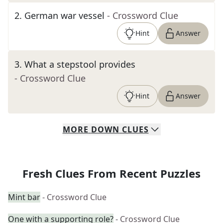
2
.
German war vessel
- Crossword Clue
Hint
Answer
3
.
What a stepstool provides
- Crossword Clue
Hint
Answer
MORE
DOWN
CLUES
Fresh Clues From Recent Puzzles
Mint bar
- Crossword Clue
One with a supporting role?
- Crossword Clue