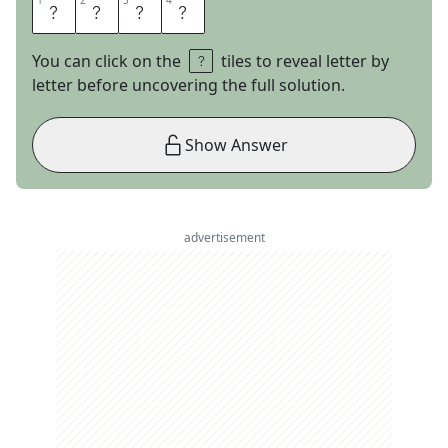
1
1
2
2
3
3
4
4
C
U
B
S
You can click on the
tiles to reveal letter by
letter before uncovering the full solution.
Show Answer
advertisement