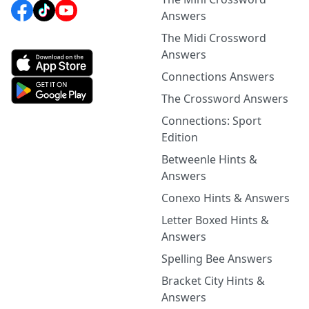
Answers
The Midi Crossword
Answers
Connections Answers
The Crossword Answers
Connections: Sport
Edition
Betweenle Hints &
Answers
Conexo Hints & Answers
Letter Boxed Hints &
Answers
Spelling Bee Answers
Bracket City Hints &
Answers