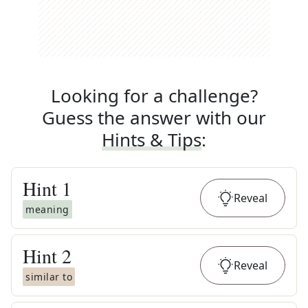
Looking for a challenge?
Guess the answer with our
Hints & Tips
:
Hint
1
Reveal
meaning
Hint
2
Reveal
similar to