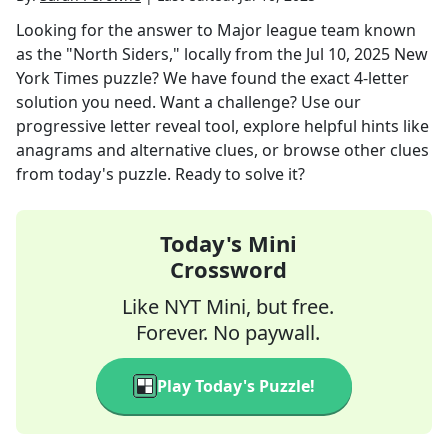
Looking for the answer to
Major league team known
as the "North Siders," locally
from the
Jul 10, 2025
New
York Times
puzzle? We have found the exact
4
-letter
solution you need. Want a challenge? Use our
progressive letter reveal tool, explore helpful hints like
anagrams and alternative clues, or browse other clues
from today's puzzle. Ready to solve it?
Today's Mini
Crossword
Like NYT Mini, but free.
Forever. No paywall.
Play Today's Puzzle!