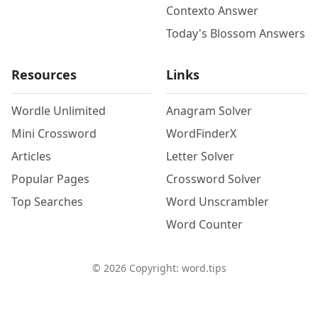
Contexto Answer
Today's Blossom Answers
Resources
Links
Wordle Unlimited
Anagram Solver
Mini Crossword
WordFinderX
Articles
Letter Solver
Popular Pages
Crossword Solver
Top Searches
Word Unscrambler
Word Counter
©
2026
Copyright: word.tips