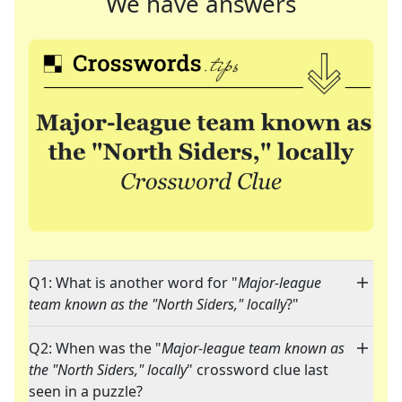
We have answers
Q1: What is another word for "
Major-league
team known as the "North Siders," locally
?"
Q2: When was the "
Major-league team known as
the "North Siders," locally
" crossword clue last
seen in a puzzle?