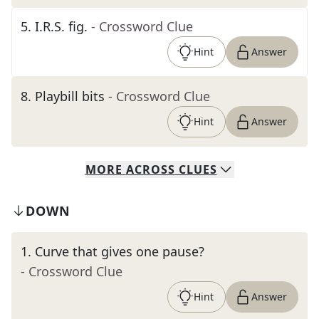
5
.
I.R.S. fig.
- Crossword Clue
Hint
Answer
8
.
Playbill bits
- Crossword Clue
Hint
Answer
MORE
ACROSS
CLUES
DOWN
1
.
Curve that gives one pause?
- Crossword Clue
Hint
Answer