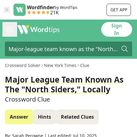
Wordfinder
by WordTips
GET APP
21K
Sign
In
Crossword Solver
New York Times
Clue
Major League Team Known As
The "North Siders," Locally
Crossword Clue
Answer
Hints
Related Clues
By:
Sarah Perowne
|
Last edited:
Jul 10, 2025