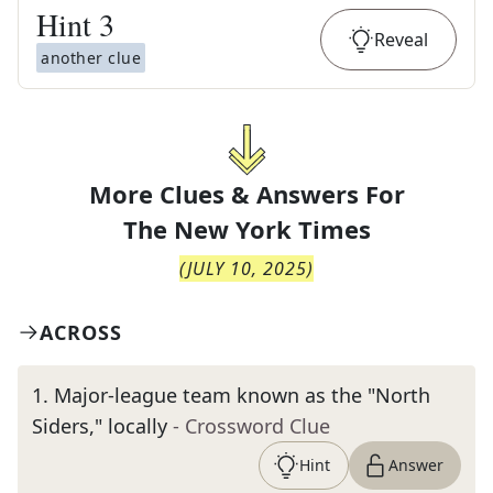
Hint
3
Reveal
another clue
More Clues & Answers For
The
New York Times
(
JULY 10, 2025
)
ACROSS
1
.
Major-league team known as the "North
Siders," locally
- Crossword Clue
Hint
Answer