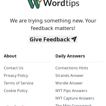
We are trying something new. Your
feedback matters!
Give Feedback
About
Daily Answers
Contact Us
Connections Hints
Privacy Policy
Strands Answer
Terms of Service
Wordle Answer
Cookie Policy
NYT Pips Answers
NYT Capture Answers
The Mini Crossword