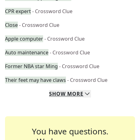
CPR expert
- Crossword Clue
Close
- Crossword Clue
Apple computer
- Crossword Clue
Auto maintenance
- Crossword Clue
Former NBA star Ming
- Crossword Clue
Their feet may have claws
- Crossword Clue
SHOW
MORE
You have questions.