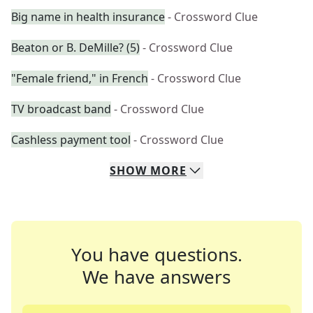
Big name in health insurance
- Crossword Clue
Beaton or B. DeMille? (5)
- Crossword Clue
"Female friend," in French
- Crossword Clue
TV broadcast band
- Crossword Clue
Cashless payment tool
- Crossword Clue
SHOW
MORE
You have questions.
We have answers