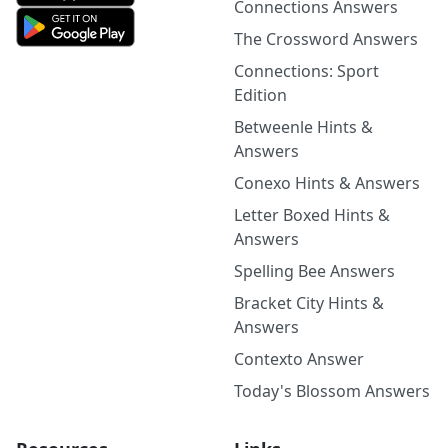
Connections Answers
The Crossword Answers
Connections: Sport
Edition
Betweenle Hints &
Answers
Conexo Hints & Answers
Letter Boxed Hints &
Answers
Spelling Bee Answers
Bracket City Hints &
Answers
Contexto Answer
Today's Blossom Answers