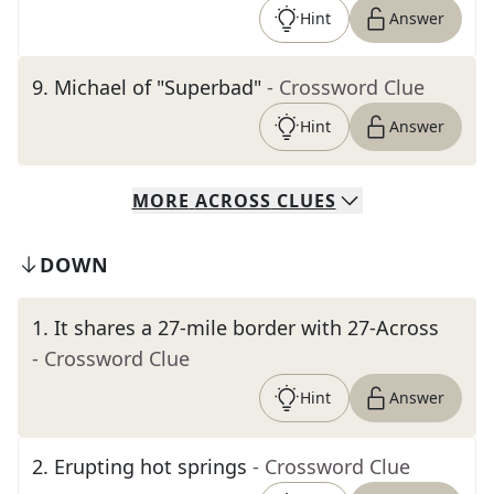
Hint
Answer
9
.
Michael of "Superbad"
- Crossword Clue
Hint
Answer
MORE
ACROSS
CLUES
DOWN
1
.
It shares a 27-mile border with 27-Across
- Crossword Clue
Hint
Answer
2
.
Erupting hot springs
- Crossword Clue