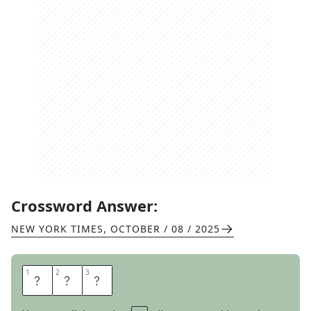
Crossword Answer:
NEW YORK TIMES
,
OCTOBER / 08 / 2025
1
1
2
2
3
3
E
S
E