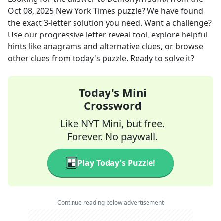
Oct 08, 2025
New York Times
puzzle? We have found
the exact
3
-letter solution you need. Want a challenge?
Use our progressive letter reveal tool, explore helpful
hints like anagrams and alternative clues, or browse
other clues from today's puzzle. Ready to solve it?
Today's Mini
Crossword
Like NYT Mini, but free.
Forever. No paywall.
Play Today's Puzzle!
Continue reading below advertisement