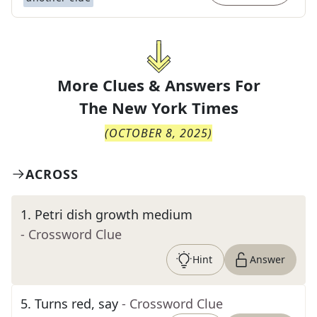
More Clues & Answers For
The
New York Times
(
OCTOBER 8, 2025
)
ACROSS
1
.
Petri dish growth medium
- Crossword Clue
Hint
Answer
5
.
Turns red, say
- Crossword Clue