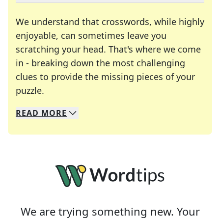
We understand that crosswords, while highly
enjoyable, can sometimes leave you
scratching your head. That's where we come
in - breaking down the most challenging
clues to provide the missing pieces of your
Crosswords are linguistic mazes that chal
puzzle.
READ
MORE
We specialize in solving many of your favorite 
Whether you're a daily crossword enthusiast or a
We are trying something new. Your