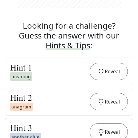
Looking for a challenge?
Guess the answer with our
Hints & Tips
:
Hint
1
Reveal
meaning
Hint
2
Reveal
anagram
Hint
3
Reveal
another clue