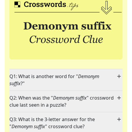
Q1: What is another word for "
Demonym
suffix
?"
Q2: When was the "
Demonym suffix
" crossword
clue last seen in a puzzle?
Q3: What is the 3-letter answer for the
"
Demonym suffix
" crossword clue?