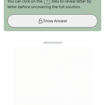
You can click on the
tiles to reveal letter by
letter before uncovering the full solution.
Show Answer
advertisement