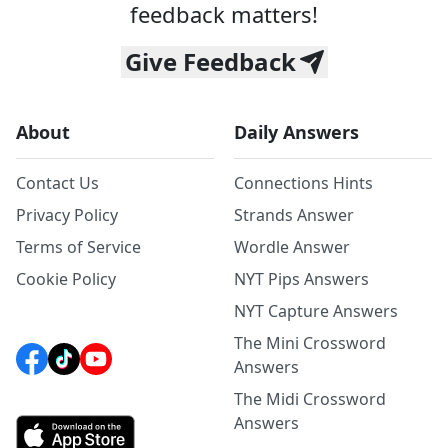
feedback matters!
Give Feedback
About
Daily Answers
Contact Us
Connections Hints
Privacy Policy
Strands Answer
Terms of Service
Wordle Answer
Cookie Policy
NYT Pips Answers
NYT Capture Answers
The Mini Crossword
Answers
The Midi Crossword
Answers