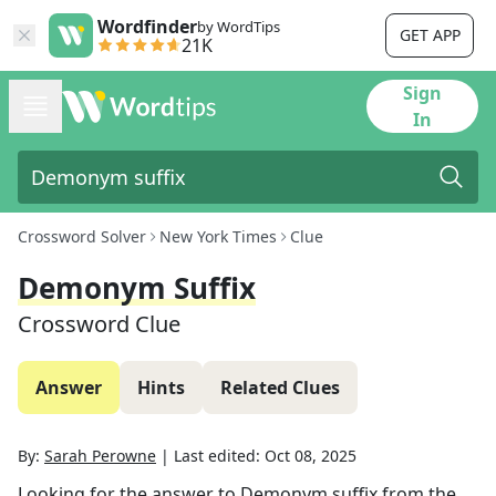
Wordfinder
by WordTips
GET APP
21K
Sign
In
Crossword Solver
New York Times
Clue
Demonym Suffix
Crossword Clue
Answer
Hints
Related Clues
By:
Sarah Perowne
|
Last edited:
Oct 08, 2025
Looking for the answer to
Demonym suffix
from the