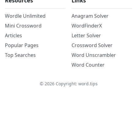
Resources
Links
Wordle Unlimited
Anagram Solver
Mini Crossword
WordFinderX
Articles
Letter Solver
Popular Pages
Crossword Solver
Top Searches
Word Unscrambler
Word Counter
©
2026
Copyright: word.tips