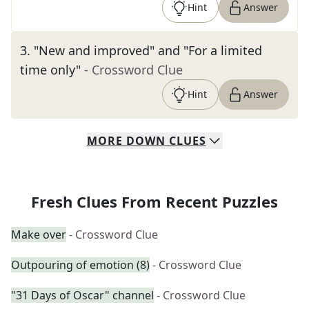
Hint
Answer
3
.
"New and improved" and "For a limited
time only"
- Crossword Clue
Hint
Answer
MORE
DOWN
CLUES
Fresh Clues From Recent Puzzles
Make over
- Crossword Clue
Outpouring of emotion (8)
- Crossword Clue
"31 Days of Oscar" channel
- Crossword Clue