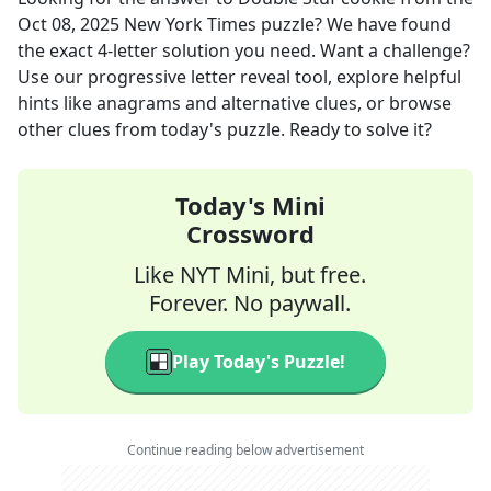
Oct 08, 2025
New York Times
puzzle? We have found
the exact
4
-letter solution you need. Want a challenge?
Use our progressive letter reveal tool, explore helpful
hints like anagrams and alternative clues, or browse
other clues from today's puzzle. Ready to solve it?
Today's Mini
Crossword
Like NYT Mini, but free.
Forever. No paywall.
Play Today's Puzzle!
Continue reading below advertisement