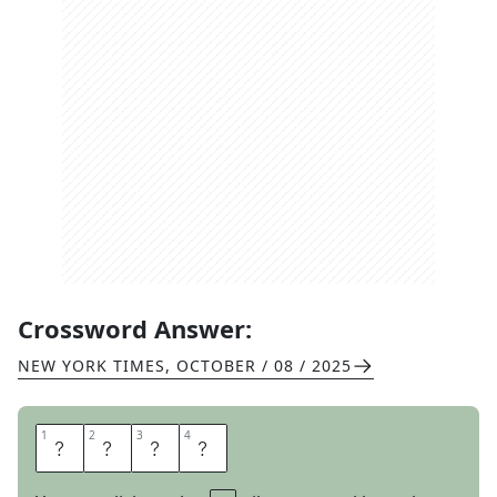
Crossword Answer:
NEW YORK TIMES
,
OCTOBER / 08 / 2025
1
1
2
2
3
3
4
4
O
R
E
O