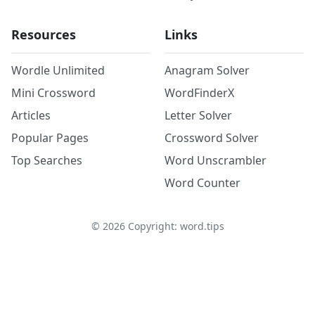
Resources
Links
Wordle Unlimited
Anagram Solver
Mini Crossword
WordFinderX
Articles
Letter Solver
Popular Pages
Crossword Solver
Top Searches
Word Unscrambler
Word Counter
©
2026
Copyright: word.tips