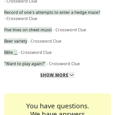
- Crossword Clue
Record of one's attempts to enter a hedge maze?
- Crossword Clue
Five lines on sheet music
- Crossword Clue
Beer variety
- Crossword Clue
Bête __
- Crossword Clue
"Want to play again?"
- Crossword Clue
SHOW
MORE
You have questions.
We have answers