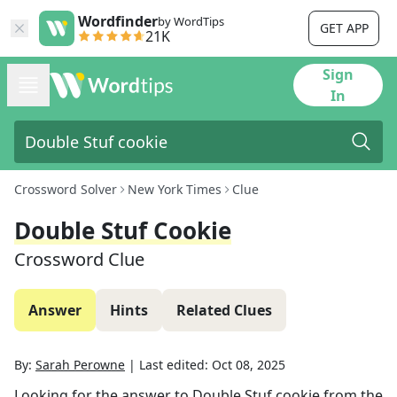
Wordfinder
by WordTips
GET APP
21K
Sign
In
Crossword Solver
New York Times
Clue
Double Stuf Cookie
Crossword Clue
Answer
Hints
Related Clues
By:
Sarah Perowne
|
Last edited:
Oct 08, 2025
Looking for the answer to
Double Stuf cookie
from the