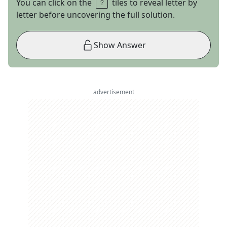
You can click on the
tiles to reveal letter by
letter before uncovering the full solution.
Show Answer
advertisement