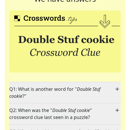
Q1: What is another word for "
Double Stuf
cookie
?"
Q2: When was the "
Double Stuf cookie
"
crossword clue last seen in a puzzle?