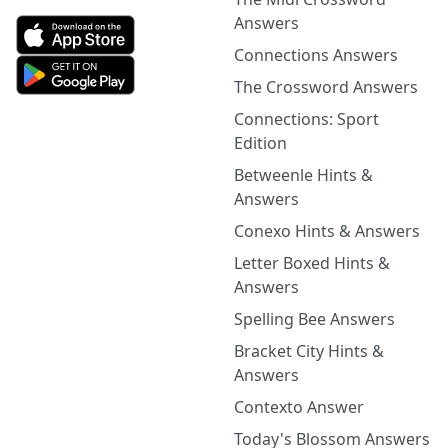
Answers
Connections Answers
The Crossword Answers
Connections: Sport
Edition
Betweenle Hints &
Answers
Conexo Hints & Answers
Letter Boxed Hints &
Answers
Spelling Bee Answers
Bracket City Hints &
Answers
Contexto Answer
Today's Blossom Answers