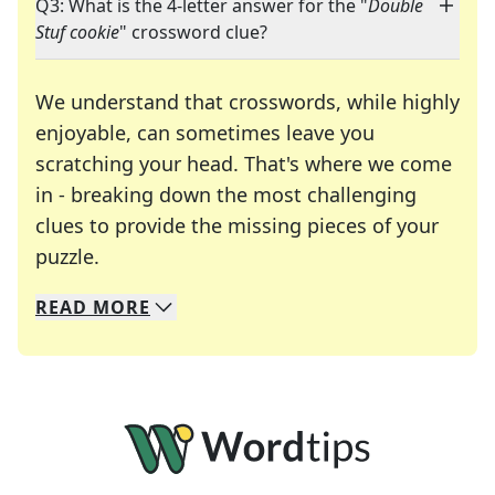
Q3: What is the 4-letter answer for the "
Double
Stuf cookie
" crossword clue?
We understand that crosswords, while highly
enjoyable, can sometimes leave you
scratching your head. That's where we come
in - breaking down the most challenging
clues to provide the missing pieces of your
Crosswords are linguistic mazes that chal
puzzle.
READ
MORE
We specialize in solving many of your favorite 
Whether you're a daily crossword enthusiast or a