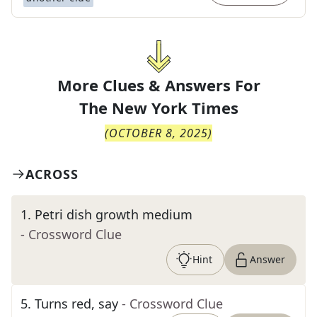
More Clues & Answers For
The
New York Times
(
OCTOBER 8, 2025
)
ACROSS
1
.
Petri dish growth medium
- Crossword Clue
Hint
Answer
5
.
Turns red, say
- Crossword Clue