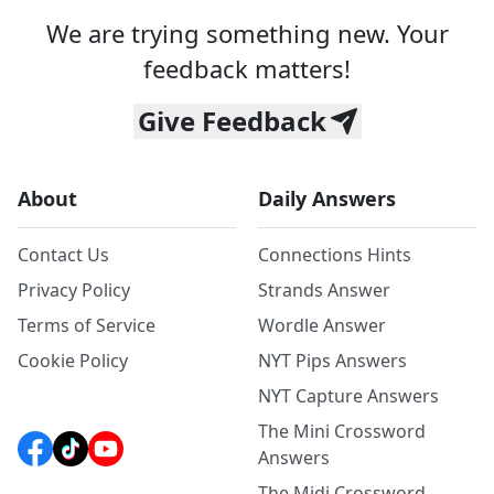
We are trying something new. Your
feedback matters!
Give Feedback
About
Daily Answers
Contact Us
Connections Hints
Privacy Policy
Strands Answer
Terms of Service
Wordle Answer
Cookie Policy
NYT Pips Answers
NYT Capture Answers
The Mini Crossword
Answers
The Midi Crossword