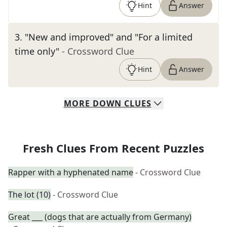
Hint
Answer
3
.
"New and improved" and "For a limited
time only"
- Crossword Clue
Hint
Answer
MORE
DOWN
CLUES
Fresh Clues From Recent Puzzles
Rapper with a hyphenated name
- Crossword Clue
The lot (10)
- Crossword Clue
Great ___ (dogs that are actually from Germany)