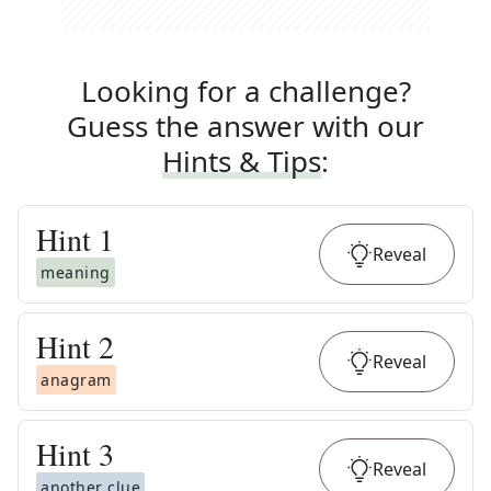
Looking for a challenge?
Guess the answer with our
Hints & Tips
:
Hint
1
Reveal
meaning
Hint
2
Reveal
anagram
Hint
3
Reveal
another clue