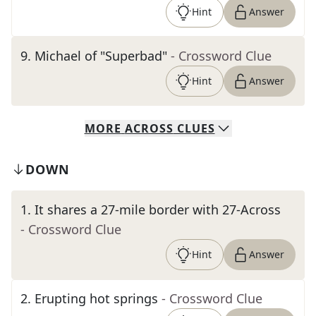
Hint
Answer
9
.
Michael of "Superbad"
- Crossword Clue
Hint
Answer
MORE
ACROSS
CLUES
DOWN
1
.
It shares a 27-mile border with 27-Across
- Crossword Clue
Hint
Answer
2
.
Erupting hot springs
- Crossword Clue