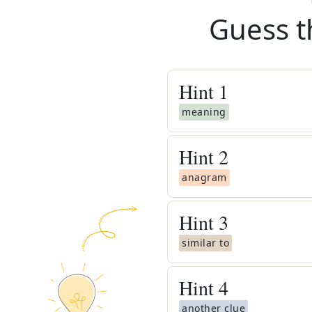
Guess t
Hint
1
meaning
Hint
2
anagram
Hint
3
similar to
Hint
4
another clue