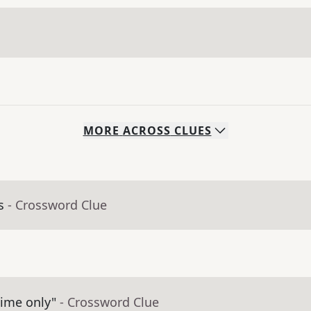
MORE
ACROSS
CLUES
s
- Crossword Clue
time only"
- Crossword Clue