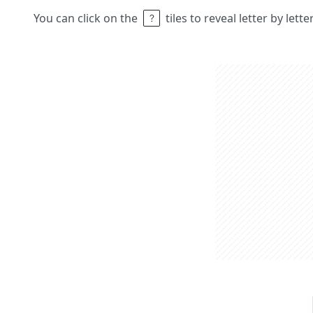
You can click on the
tiles to reveal letter by lett