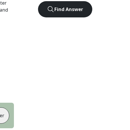
tter
Find Answer
 and
er