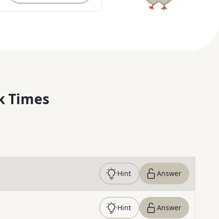
k Times
Hint
Answer
Hint
Answer