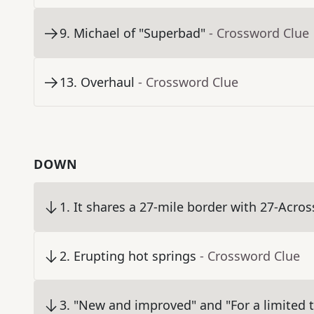
9
.
Michael of "Superbad"
- Crossword Clue
13
.
Overhaul
- Crossword Clue
DOWN
1
.
It shares a 27-mile border with 27-Acros
2
.
Erupting hot springs
- Crossword Clue
3
.
"New and improved" and "For a limited 