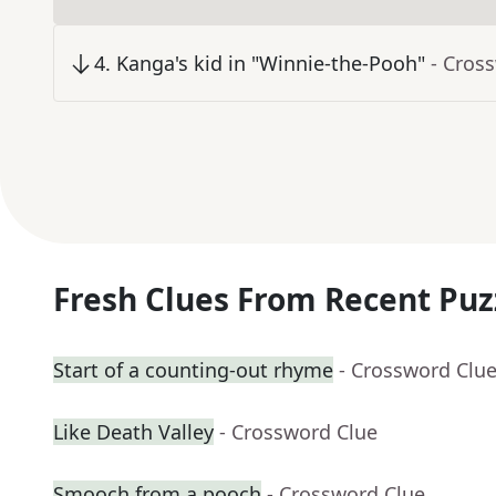
4
.
Kanga's kid in "Winnie-the-Pooh"
- Cros
Fresh Clues From Recent Puz
Start of a counting-out rhyme
- Crossword Clu
Like Death Valley
- Crossword Clue
Smooch from a pooch
- Crossword Clue