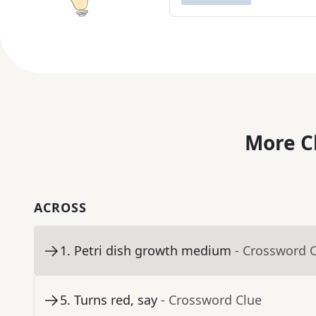
More C
ACROSS
1
.
Petri dish growth medium
- Crossword 
5
.
Turns red, say
- Crossword Clue