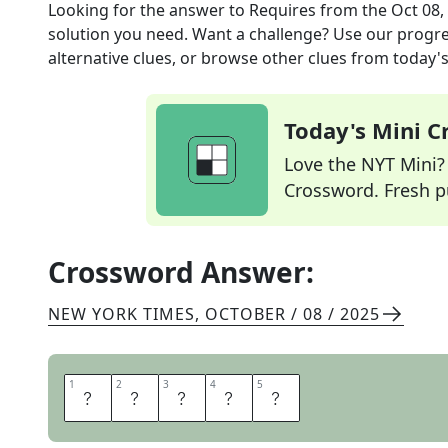
Looking for the answer to
Requires
from the
Oct 08,
solution you need. Want a challenge? Use our progres
alternative clues, or browse other clues from today's 
Today's Mini 
Love the NYT Mini? Y
Crossword. Fresh pu
Crossword Answer:
NEW YORK TIMES
,
OCTOBER / 08 / 2025
1
1
2
2
3
3
4
4
5
5
N
E
E
D
S