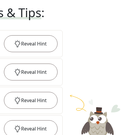
s & Tips
:
Reveal
Hint
Reveal
Hint
Reveal
Hint
Reveal
Hint