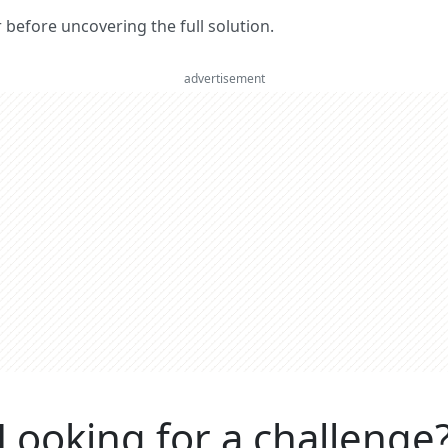
er before uncovering the full solution.
advertisement
Looking for a challenge