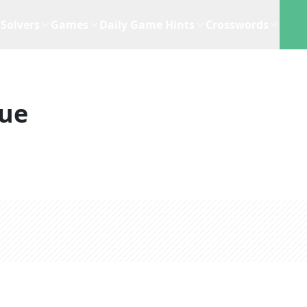
Solvers
Games
Daily Game Hints
Crosswords
lue