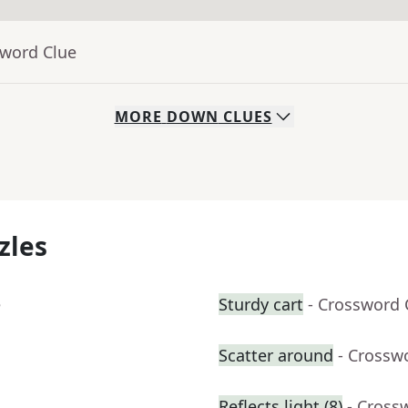
sword Clue
MORE
DOWN
CLUES
zles
e
Sturdy cart
- Crossword 
Scatter around
- Crossw
Reflects light (8)
- Cross