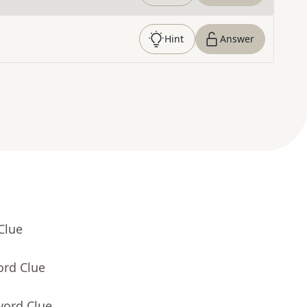
Hint
Answer
Clue
ord Clue
word Clue