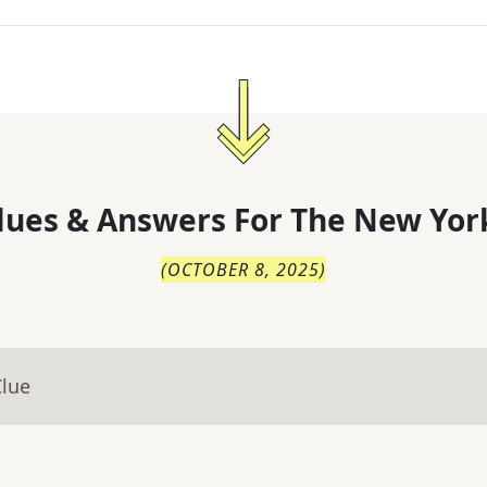
lues & Answers For
The
New Yor
(
OCTOBER 8, 2025
)
Clue