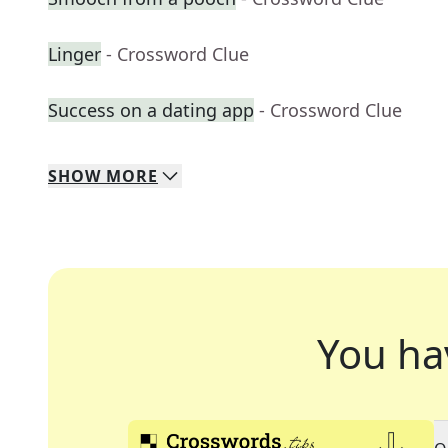
Linger
- Crossword Clue
Success on a dating app
- Crossword Clue
SHOW
MORE
You ha