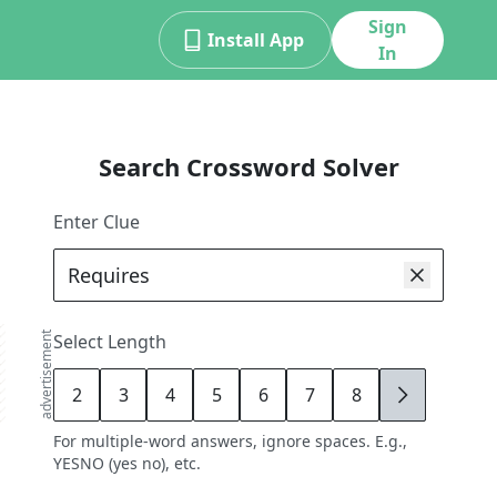
Sign
Install App
In
Search Crossword Solver
Enter Clue
advertisement
Select Length
2
3
4
5
6
7
8
9
For multiple-word answers, ignore spaces. E.g.,
YESNO (yes no), etc.