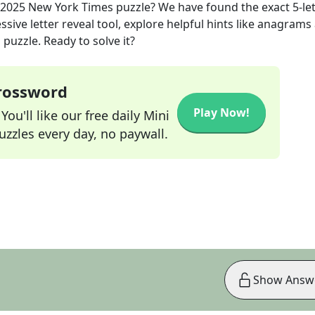
 2025
New York Times
puzzle? We have found the exact
5
-le
sive letter reveal tool, explore helpful hints like anagrams
puzzle. Ready to solve it?
Crossword
Play Now!
ou'll like our free daily Mini
zzles every day, no paywall.
Show Answ