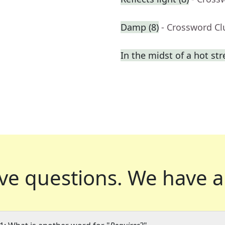
Damp (8)
- Crossword Cl
In the midst of a hot st
ve questions.
We have a