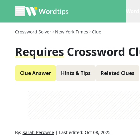
Word 
Crossword Solver
New York Times
Clue
Requires
Crossword C
Clue Answer
Hints & Tips
Related Clues
By:
Sarah Perowne
|
Last edited:
Oct 08, 2025