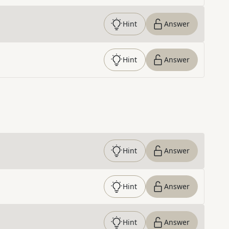
Hint
Answer
Hint
Answer
Hint
Answer
Hint
Answer
Hint
Answer