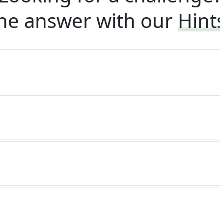
he answer with our
Hint