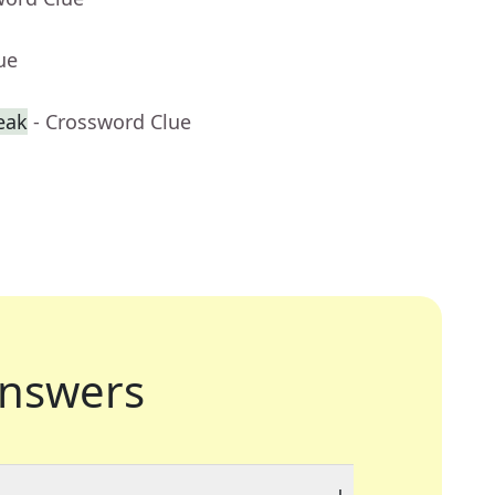
ue
reak
- Crossword Clue
nswers