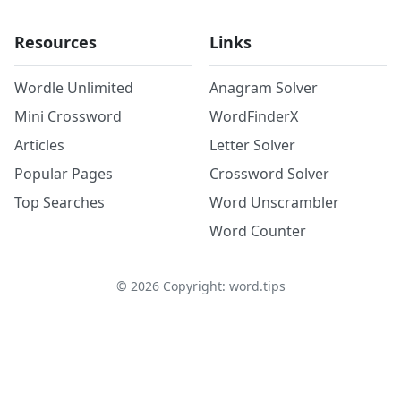
Resources
Links
Wordle Unlimited
Anagram Solver
Mini Crossword
WordFinderX
Articles
Letter Solver
Popular Pages
Crossword Solver
Top Searches
Word Unscrambler
Word Counter
©
2026
Copyright: word.tips