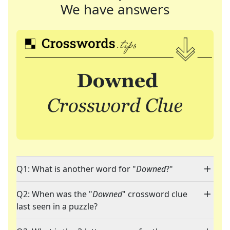
We have answers
Q1: What is another word for "
Downed
?"
Q2: When was the "
Downed
" crossword clue
last seen in a puzzle?