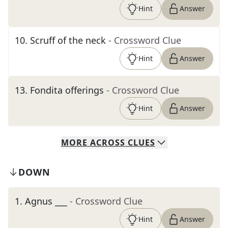
Hint
Answer
10
.
Scruff of the neck
- Crossword Clue
Hint
Answer
13
.
Fondita offerings
- Crossword Clue
Hint
Answer
MORE
ACROSS
CLUES
DOWN
1
.
Agnus ___
- Crossword Clue
Hint
Answer