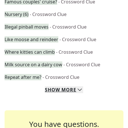
Famous couples' cruise?
- Crossword Clue
Nursery (6)
- Crossword Clue
Illegal pinball moves
- Crossword Clue
Like moose and reindeer
- Crossword Clue
Where kitties can climb
- Crossword Clue
Milk source on a dairy cow
- Crossword Clue
Repeat after me?
- Crossword Clue
SHOW
MORE
You have questions.