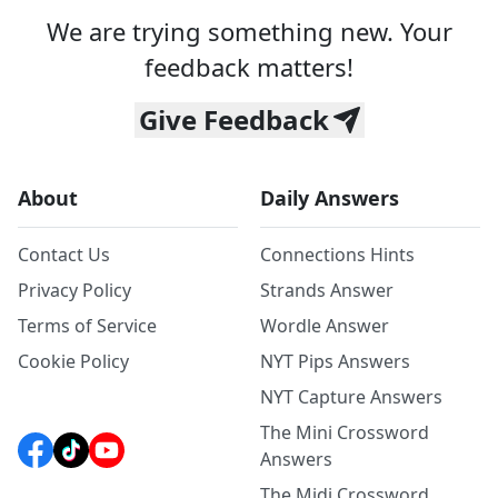
We are trying something new. Your
feedback matters!
Give Feedback
About
Daily Answers
Contact Us
Connections Hints
Privacy Policy
Strands Answer
Terms of Service
Wordle Answer
Cookie Policy
NYT Pips Answers
NYT Capture Answers
The Mini Crossword
Answers
The Midi Crossword