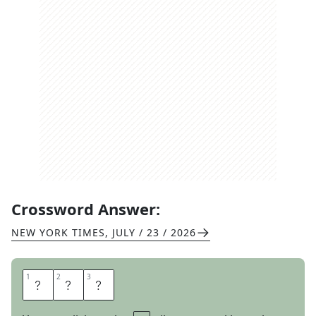
Crossword Answer:
NEW YORK TIMES
,
JULY / 23 / 2026
1
1
2
2
3
3
A
T
E