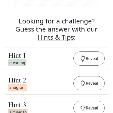
Looking for a challenge?
Guess the answer with our
Hints & Tips
:
Hint
1
Reveal
meaning
Hint
2
Reveal
anagram
Hint
3
Reveal
similar to