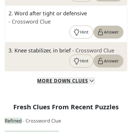
2
.
Word after tight or defensive
- Crossword Clue
Hint
Answer
3
.
Knee stabilizer, in brief
- Crossword Clue
Hint
Answer
MORE
DOWN
CLUES
Fresh Clues From Recent Puzzles
Refined
- Crossword Clue