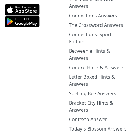
Answers
Connections Answers
The Crossword Answers
Connections: Sport
Edition
Betweenle Hints &
Answers
Conexo Hints & Answers
Letter Boxed Hints &
Answers
Spelling Bee Answers
Bracket City Hints &
Answers
Contexto Answer
Today's Blossom Answers