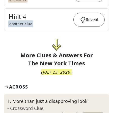
Hint
4
Reveal
another clue
More Clues & Answers For
The
New York Times
(
JULY 23, 2026
)
ACROSS
1
.
More than just a disapproving look
- Crossword Clue