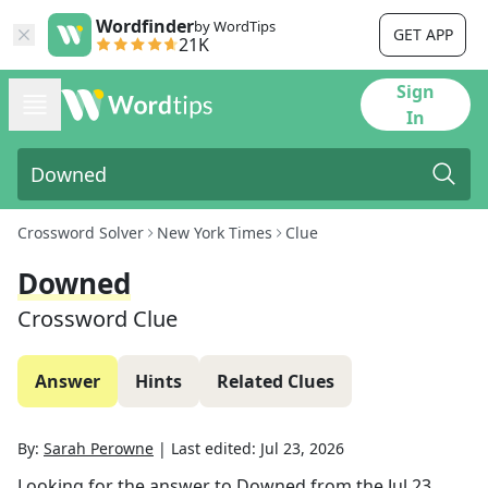
Wordfinder
by WordTips
GET APP
21K
Sign
In
Crossword Solver
New York Times
Clue
Downed
Crossword Clue
Answer
Hints
Related Clues
By:
Sarah Perowne
|
Last edited:
Jul 23, 2026
Looking for the answer to
Downed
from the
Jul 23,