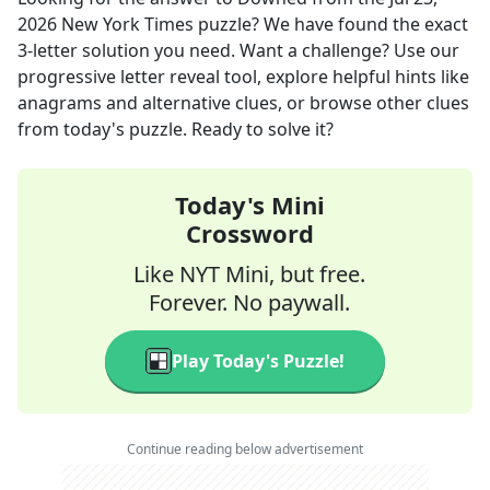
2026
New York Times
puzzle? We have found the exact
3
-letter solution you need. Want a challenge? Use our
progressive letter reveal tool, explore helpful hints like
anagrams and alternative clues, or browse other clues
from today's puzzle. Ready to solve it?
Today's Mini
Crossword
Like NYT Mini, but free.
Forever. No paywall.
Play Today's Puzzle!
Continue reading below advertisement