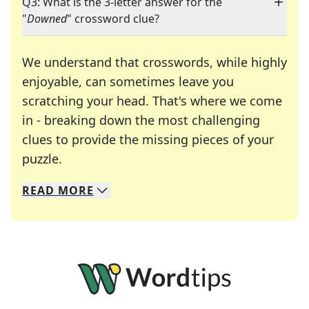
Q3: What is the 3-letter answer for the
"
Downed
" crossword clue?
We understand that crosswords, while highly
enjoyable, can sometimes leave you
scratching your head. That's where we come
in - breaking down the most challenging
clues to provide the missing pieces of your
Crosswords are linguistic mazes that chal
puzzle.
READ
MORE
We specialize in solving many of your favorite 
Whether you're a daily crossword enthusiast or a