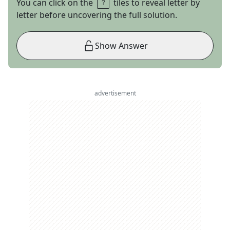
You can click on the
tiles to reveal letter by
letter before uncovering the full solution.
Show Answer
advertisement