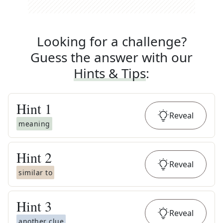
Looking for a challenge?
Guess the answer with our
Hints & Tips
:
Hint
1
Reveal
meaning
Hint
2
Reveal
similar to
Hint
3
Reveal
another clue