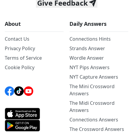
Give Feedback
About
Daily Answers
Contact Us
Connections Hints
Privacy Policy
Strands Answer
Terms of Service
Wordle Answer
Cookie Policy
NYT Pips Answers
NYT Capture Answers
The Mini Crossword
Answers
The Midi Crossword
Answers
Connections Answers
The Crossword Answers