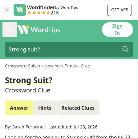
Wordfinder
by WordTips
GET APP
21K
Sign
In
Crossword Solver
New York Times
Clue
Strong Suit?
Crossword Clue
Answer
Hints
Related Clues
By:
Sarah Perowne
|
Last edited:
Jul 23, 2026
Looking for the answer to
Strong suit?
from the
Jul 23,