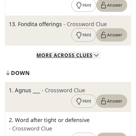
Hint
Answer
13
.
Fondita offerings
- Crossword Clue
Hint
Answer
MORE
ACROSS
CLUES
DOWN
1
.
Agnus ___
- Crossword Clue
Hint
Answer
2
.
Word after tight or defensive
- Crossword Clue