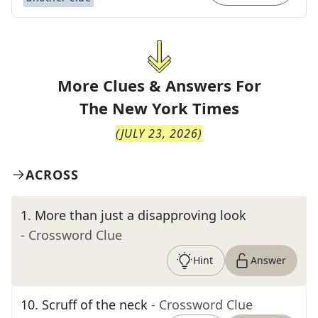
More Clues & Answers For
The
New York Times
(
JULY 23, 2026
)
ACROSS
1
.
More than just a disapproving look
- Crossword Clue
Hint
Answer
10
.
Scruff of the neck
- Crossword Clue