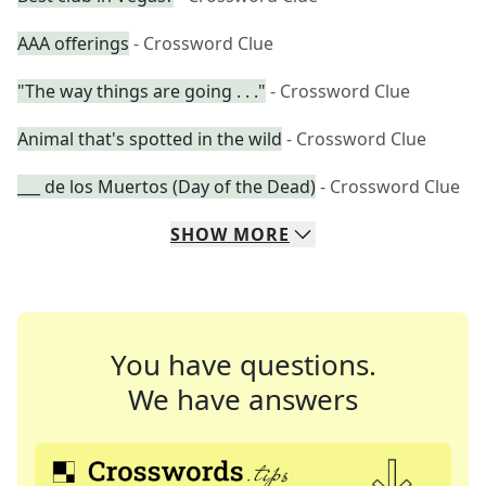
AAA offerings
- Crossword Clue
"The way things are going . . ."
- Crossword Clue
Animal that's spotted in the wild
- Crossword Clue
___ de los Muertos (Day of the Dead)
- Crossword Clue
SHOW
MORE
You have questions.
We have answers