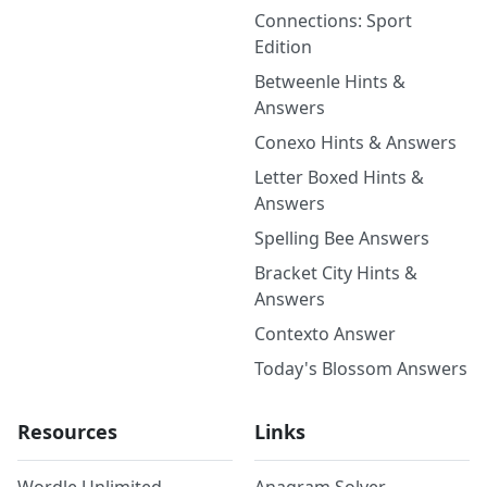
Connections: Sport
Edition
Betweenle Hints &
Answers
Conexo Hints & Answers
Letter Boxed Hints &
Answers
Spelling Bee Answers
Bracket City Hints &
Answers
Contexto Answer
Today's Blossom Answers
Resources
Links