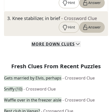
Hint
Answer
3
.
Knee stabilizer, in brief
- Crossword Clue
Hint
Answer
MORE
DOWN
CLUES
Fresh Clues From Recent Puzzles
Gets married by Elvis, perhaps
- Crossword Clue
Sniffy (10)
- Crossword Clue
Waffle over in the freezer aisle
- Crossword Clue
Best club in Vegas?
- Crossword Clue