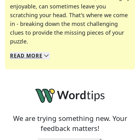
enjoyable, can sometimes leave you
scratching your head. That's where we come
in - breaking down the most challenging
clues to provide the missing pieces of your
Crosswords are linguistic mazes that chal
puzzle.
READ
MORE
We specialize in solving many of your favorite 
Whether you're a daily crossword enthusiast or a
We are trying something new. Your
feedback matters!