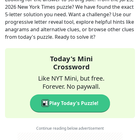
2026
New York Times
puzzle? We have found the exact
5
-letter solution you need. Want a challenge? Use our
progressive letter reveal tool, explore helpful hints like
anagrams and alternative clues, or browse other clues
from today's puzzle. Ready to solve it?
Today's Mini
Crossword
Like NYT Mini, but free.
Forever. No paywall.
Play Today's Puzzle!
Continue reading below advertisement