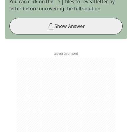
You can click on the
tiles to reveal letter by
letter before uncovering the full solution.
Show Answer
advertisement