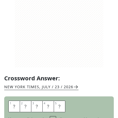
Crossword Answer:
NEW YORK TIMES
,
JULY / 23 / 2026
1
1
2
2
3
3
4
4
5
5
A
R
M
O
R