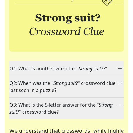
Q1: What is another word for "
Strong suit?
?"
Q2: When was the "
Strong suit?
" crossword clue
last seen in a puzzle?
Q3: What is the 5-letter answer for the "
Strong
suit?
" crossword clue?
We understand that crosswords, while highly