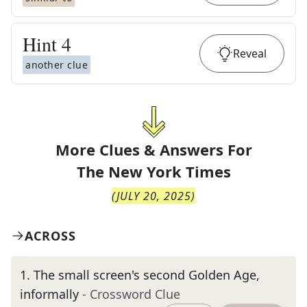
Hint
4
Reveal
another clue
More Clues & Answers For
The
New York Times
(
JULY 20, 2025
)
ACROSS
1
.
The small screen's second Golden Age,
informally
- Crossword Clue