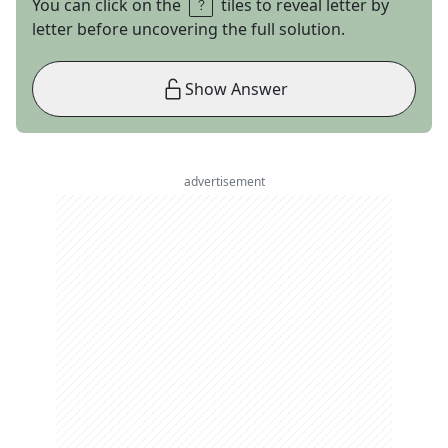
You can click on the
tiles to reveal letter by
letter before uncovering the full solution.
Show Answer
advertisement