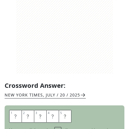
Crossword Answer:
NEW YORK TIMES
,
JULY / 20 / 2025
1
1
2
2
3
3
4
4
5
5
A
D
O
R
N