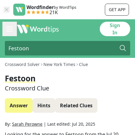
Wordfinder
by WordTips
GET APP
21K
Sign
In
Crossword Solver
New York Times
Clue
Festoon
Crossword Clue
Answer
Hints
Related Clues
By:
Sarah Perowne
|
Last edited:
Jul 20, 2025
Looking for the answer to
Festoon
from the
Jul 20,