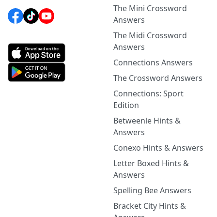
The Mini Crossword
Answers
The Midi Crossword
Answers
Connections Answers
The Crossword Answers
Connections: Sport
Edition
Betweenle Hints &
Answers
Conexo Hints & Answers
Letter Boxed Hints &
Answers
Spelling Bee Answers
Bracket City Hints &