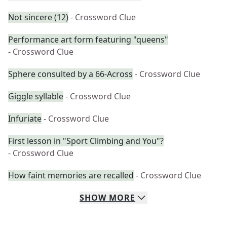
Not sincere (12)
- Crossword Clue
Performance art form featuring "queens"
- Crossword Clue
Sphere consulted by a 66-Across
- Crossword Clue
Giggle syllable
- Crossword Clue
Infuriate
- Crossword Clue
First lesson in "Sport Climbing and You"?
- Crossword Clue
How faint memories are recalled
- Crossword Clue
SHOW
MORE