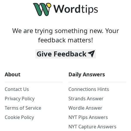
We are trying something new. Your
feedback matters!
Give Feedback
About
Daily Answers
Contact Us
Connections Hints
Privacy Policy
Strands Answer
Terms of Service
Wordle Answer
Cookie Policy
NYT Pips Answers
NYT Capture Answers