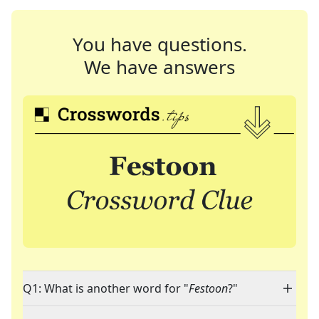
You have questions.
We have answers
Q1: What is another word for "
Festoon
?"