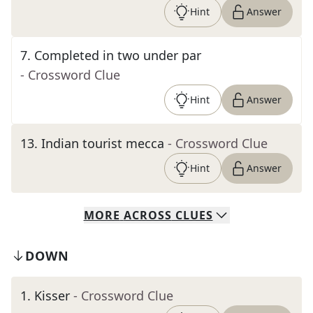
Hint
Answer
7
.
Completed in two under par
- Crossword Clue
Hint
Answer
13
.
Indian tourist mecca
- Crossword Clue
Hint
Answer
MORE
ACROSS
CLUES
DOWN
1
.
Kisser
- Crossword Clue