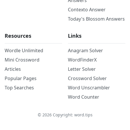
Answers
Contexto Answer
Today's Blossom Answers
Resources
Links
Wordle Unlimited
Anagram Solver
Mini Crossword
WordFinderX
Articles
Letter Solver
Popular Pages
Crossword Solver
Top Searches
Word Unscrambler
Word Counter
©
2026
Copyright: word.tips