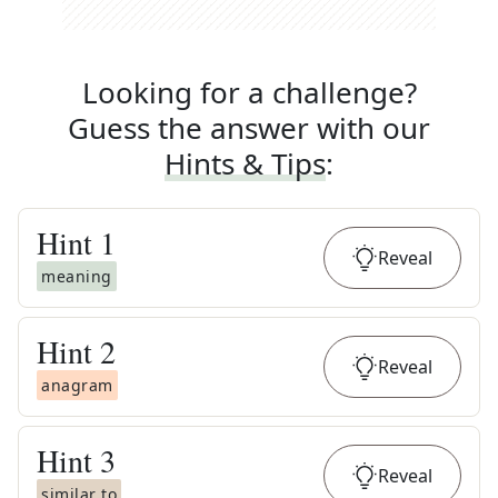
Looking for a challenge?
Guess the answer with our
Hints & Tips
:
Hint
1
Reveal
meaning
Hint
2
Reveal
anagram
Hint
3
Reveal
similar to