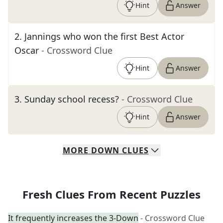
Hint
Answer
2
.
Jannings who won the first Best Actor
Oscar
- Crossword Clue
Hint
Answer
3
.
Sunday school recess?
- Crossword Clue
Hint
Answer
MORE
DOWN
CLUES
Fresh Clues From Recent Puzzles
It frequently increases the 3-Down
- Crossword Clue