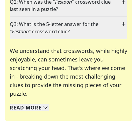
Q2: When was the "
Festoon
" crossword clue
last seen in a puzzle?
Q3: What is the 5-letter answer for the
"
Festoon
" crossword clue?
We understand that crosswords, while highly
enjoyable, can sometimes leave you
scratching your head. That's where we come
in - breaking down the most challenging
clues to provide the missing pieces of your
Crosswords are linguistic mazes that chal
puzzle.
READ
MORE
We specialize in solving many of your favorite 
Whether you're a daily crossword enthusiast or a