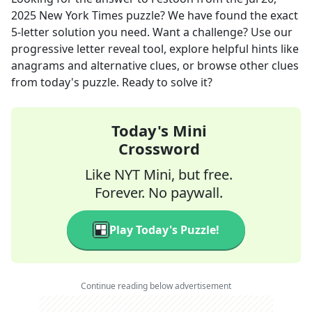
2025
New York Times
puzzle? We have found the exact
5
-letter solution you need. Want a challenge? Use our
progressive letter reveal tool, explore helpful hints like
anagrams and alternative clues, or browse other clues
from today's puzzle. Ready to solve it?
Today's Mini
Crossword
Like NYT Mini, but free.
Forever. No paywall.
Play Today's Puzzle!
Continue reading below advertisement