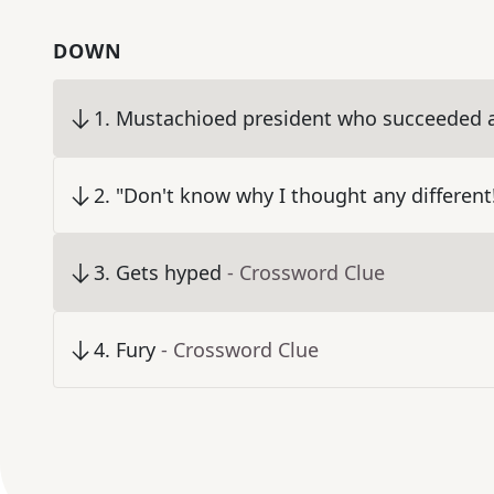
DOWN
1
.
Mustachioed president who succeeded a
2
.
"Don't know why I thought any different
3
.
Gets hyped
- Crossword Clue
4
.
Fury
- Crossword Clue