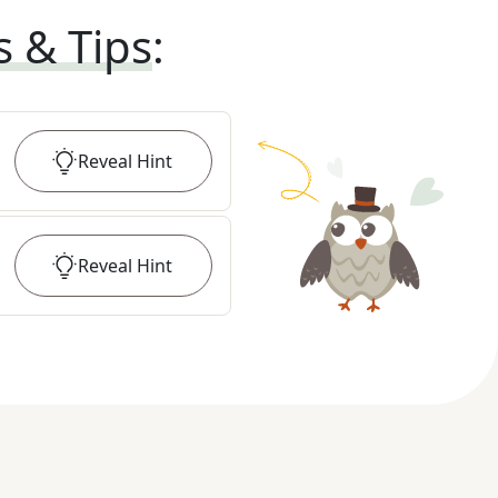
s & Tips
:
Reveal
Hint
Reveal
Hint