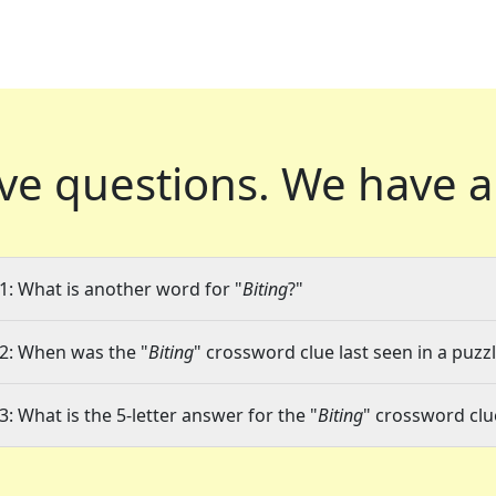
ve questions.
We have a
1: What is another word for "
Biting
?"
2: When was the "
Biting
" crossword clue last seen in a puzz
3: What is the 5-letter answer for the "
Biting
" crossword clu