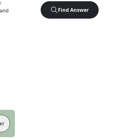
r
Find Answer
 and
er