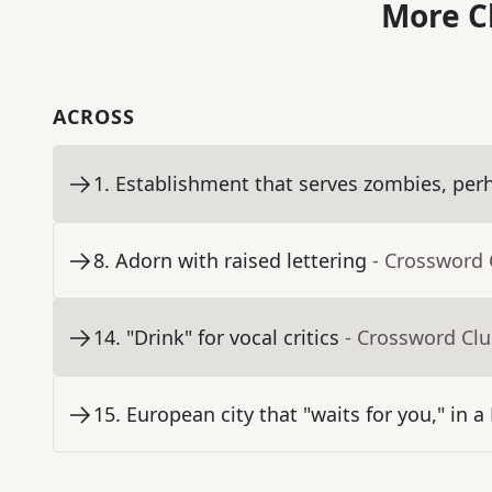
More C
ACROSS
1
.
Establishment that serves zombies, per
8
.
Adorn with raised lettering
- Crossword 
14
.
"Drink" for vocal critics
- Crossword Cl
15
.
European city that "waits for you," in a 