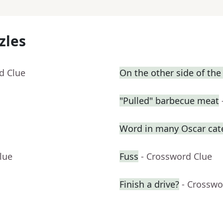
zles
d Clue
On the other side of the
"Pulled" barbecue meat
Word in many Oscar cat
lue
Fuss
- Crossword Clue
Finish a drive?
- Crosswo