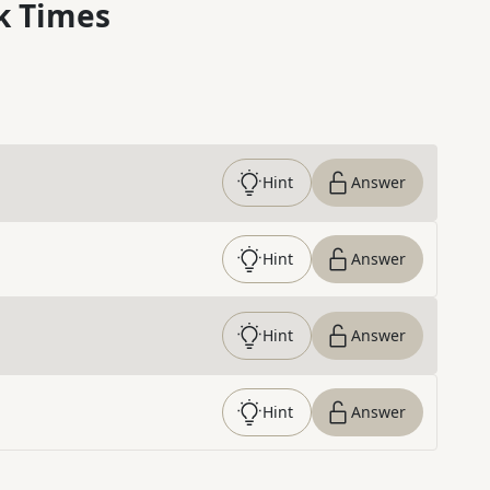
k Times
Hint
Answer
Hint
Answer
Hint
Answer
Hint
Answer