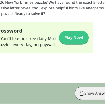
026
New York Times
puzzle? We have found the exact
5
-lette
sive letter reveal tool, explore helpful hints like anagrams
puzzle. Ready to solve it?
Crossword
Play Now!
ou'll like our free daily Mini
zzles every day, no paywall.
Show Answ