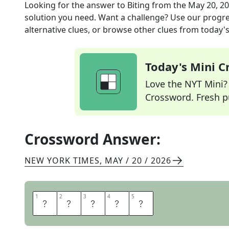
Looking for the answer to
Biting
from the
May 20, 2
solution you need. Want a challenge? Use our progres
alternative clues, or browse other clues from today's 
Today's Mini 
Love the NYT Mini? Y
Crossword. Fresh pu
Crossword Answer:
NEW YORK TIMES
,
MAY / 20 / 2026
1
1
2
2
3
3
4
4
5
5
A
C
E
R
B