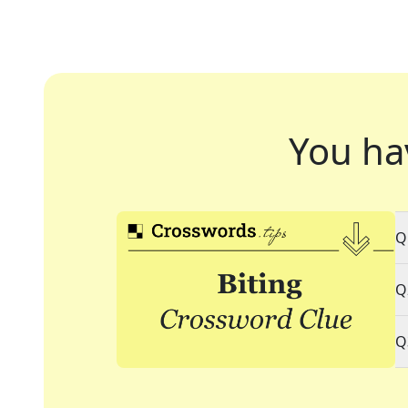
You ha
Q
Q
Q