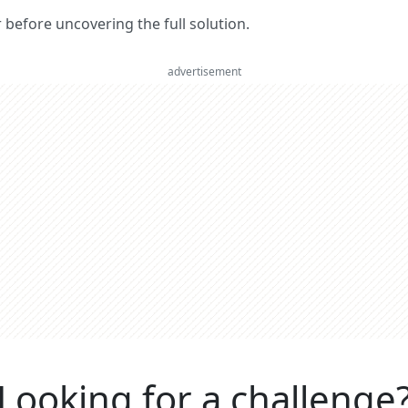
er before uncovering the full solution.
advertisement
Looking for a challenge