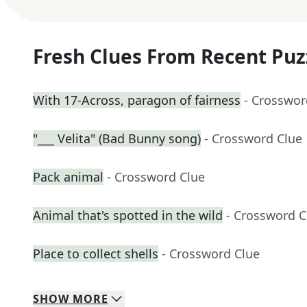
Fresh Clues From Recent Puz
With 17-Across, paragon of fairness
- Crosswor
"___ Velita" (Bad Bunny song)
- Crossword Clue
Pack animal
- Crossword Clue
Animal that's spotted in the wild
- Crossword C
Place to collect shells
- Crossword Clue
SHOW
MORE