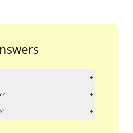
nswers
le?
e?