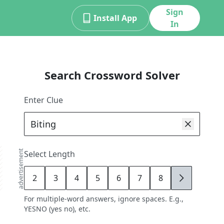
Sign
Install App
In
Search Crossword Solver
Enter Clue
advertisement
Select Length
2
3
4
5
6
7
8
9
For multiple-word answers, ignore spaces. E.g.,
YESNO (yes no), etc.