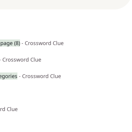
 page (8)
- Crossword Clue
- Crossword Clue
egories
- Crossword Clue
rd Clue