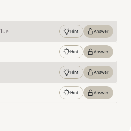
Clue
Hint
Answer
Hint
Answer
Hint
Answer
Hint
Answer