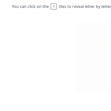
You can click on the
tiles to reveal letter by lett