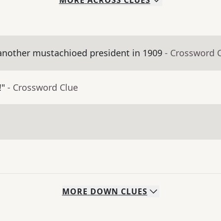
MORE
ACROSS
CLUES
nother mustachioed president in 1909
- Crossword 
!"
- Crossword Clue
MORE
DOWN
CLUES