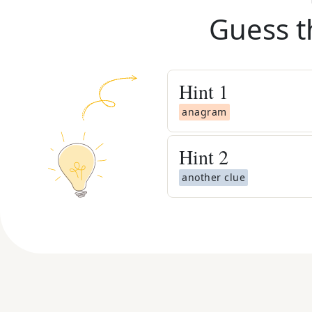
Guess t
Hint
1
anagram
Hint
2
another clue