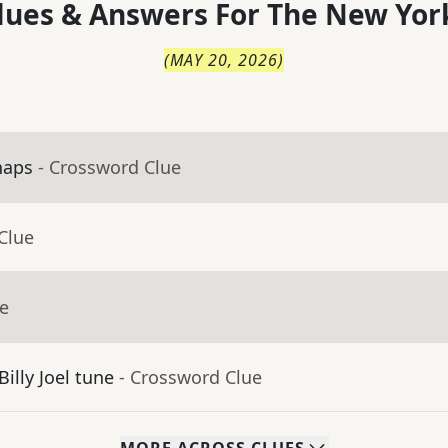
lues & Answers For
The
New Yor
(
MAY 20, 2026
)
haps
- Crossword Clue
Clue
ue
Billy Joel tune
- Crossword Clue