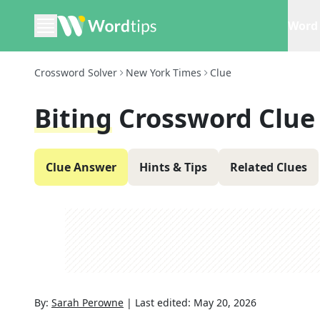
Word 
Crossword Solver
New York Times
Clue
Biting
Crossword Clue
Clue Answer
Hints & Tips
Related Clues
By:
Sarah Perowne
|
Last edited:
May 20, 2026