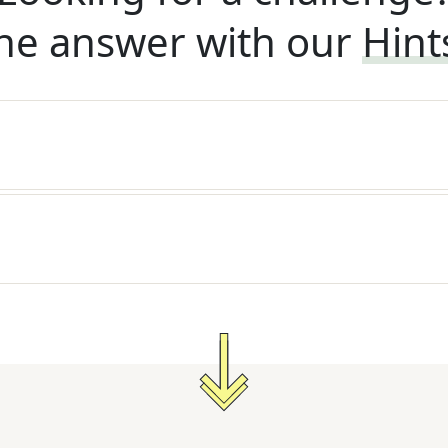
he answer with our
Hint