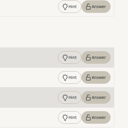
Hint
Answer
Hint
Answer
Hint
Answer
Hint
Answer
Hint
Answer