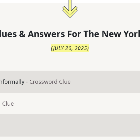
lues & Answers For
The
New Yor
(
JULY 20, 2025
)
nformally
- Crossword Clue
 Clue