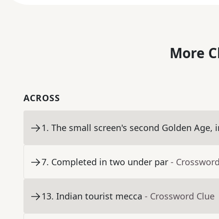
More C
ACROSS
1
.
The small screen's second Golden Age, i
7
.
Completed in two under par
- Crossword
13
.
Indian tourist mecca
- Crossword Clue