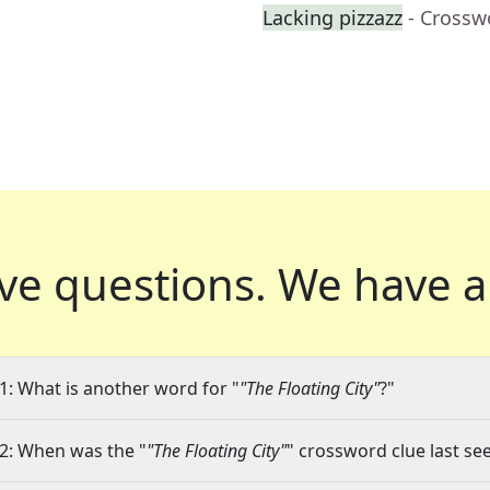
Lacking pizzazz
- Crossw
ve questions.
We have a
1: What is another word for "
"The Floating City"
?"
2: When was the "
"The Floating City"
" crossword clue last see