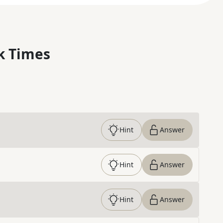
k Times
Hint
Answer
Hint
Answer
Hint
Answer