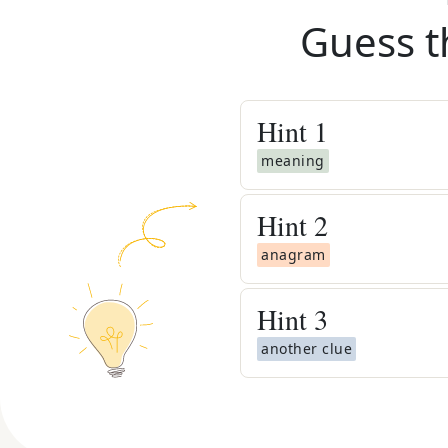
Guess t
Hint
1
meaning
Hint
2
anagram
Hint
3
another clue