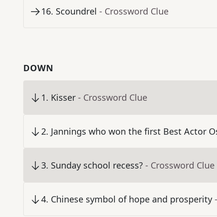
16
.
Scoundrel
- Crossword Clue
DOWN
1
.
Kisser
- Crossword Clue
2
.
Jannings who won the first Best Actor O
3
.
Sunday school recess?
- Crossword Clue
4
.
Chinese symbol of hope and prosperity