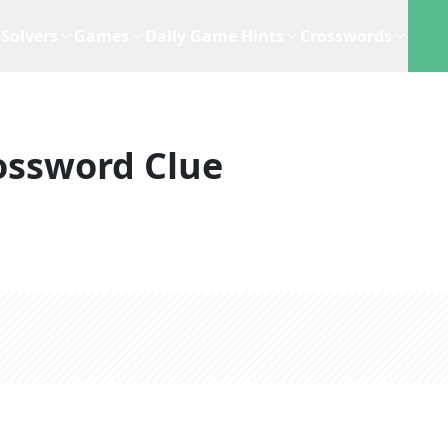
Solvers
Games
Daily Game Hints
Crosswords
ossword Clue