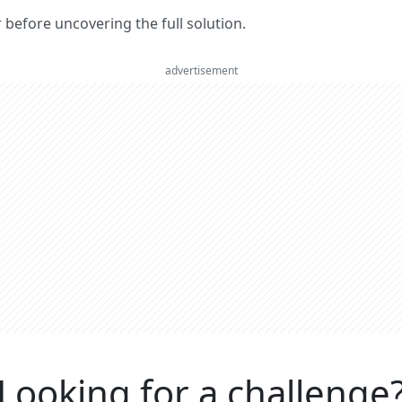
er before uncovering the full solution.
advertisement
Looking for a challenge