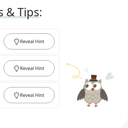
s & Tips
:
Reveal
Hint
Reveal
Hint
Reveal
Hint