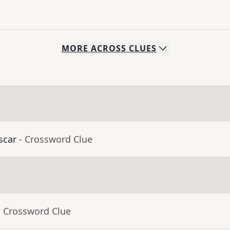
MORE
ACROSS
CLUES
scar
- Crossword Clue
- Crossword Clue