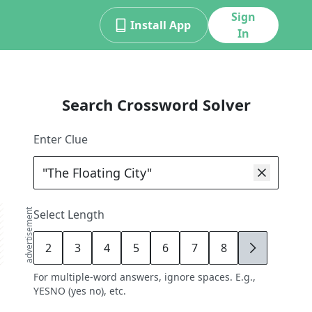
Sign
Install App
In
Search Crossword Solver
Enter Clue
advertisement
Select Length
2
3
4
5
6
7
8
9
For multiple-word answers, ignore spaces. E.g.,
YESNO (yes no), etc.