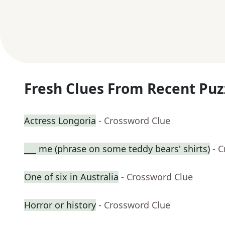
Fresh Clues From Recent Puz
Actress Longoria
- Crossword Clue
___ me (phrase on some teddy bears' shirts)
- 
One of six in Australia
- Crossword Clue
Horror or history
- Crossword Clue