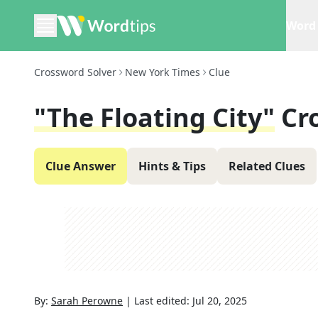
Word 
Crossword Solver
New York Times
Clue
"The Floating City"
Cr
Clue Answer
Hints & Tips
Related Clues
By:
Sarah Perowne
|
Last edited:
Jul 20, 2025