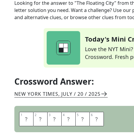
Looking for the answer to
"The Floating City"
from t
letter solution you need. Want a challenge? Use our p
and alternative clues, or browse other clues from tod
Today's Mini 
Love the NYT Mini? Y
Crossword. Fresh pu
Crossword Answer:
NEW YORK TIMES
,
JULY / 20 / 2025
1
1
2
2
3
3
4
4
5
5
6
6
V
E
N
I
C
E