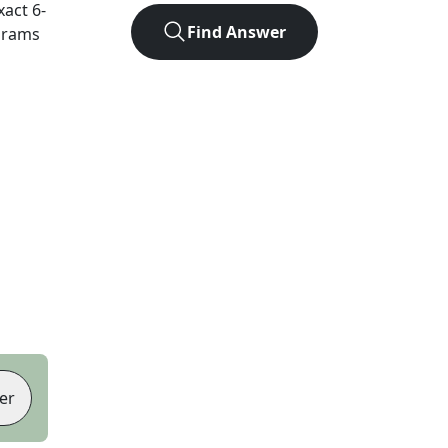
xact
6
-
Find Answer
agrams
er