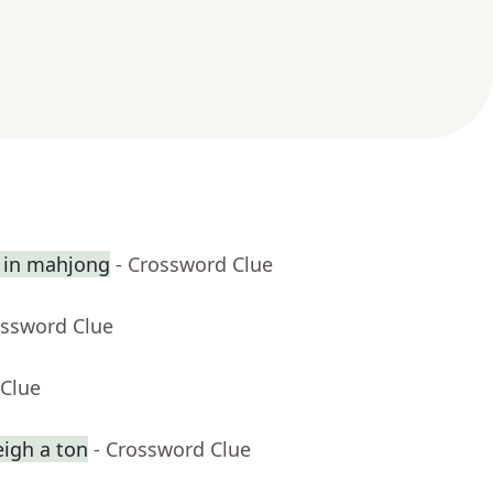
st in mahjong
- Crossword Clue
ossword Clue
 Clue
eigh a ton
- Crossword Clue