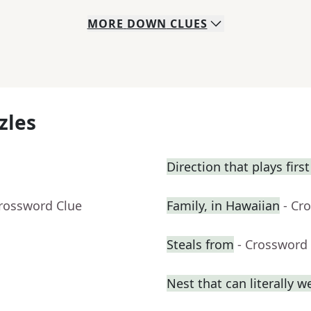
MORE
DOWN
CLUES
zles
Direction that plays fir
Crossword Clue
Family, in Hawaiian
- Cr
Steals from
- Crossword
Nest that can literally w