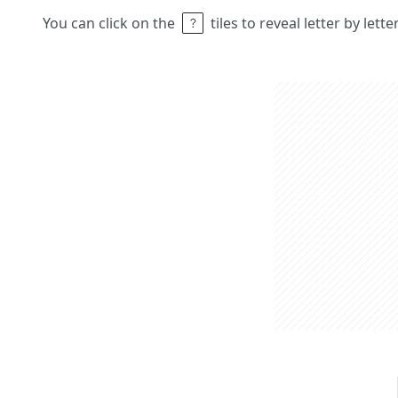
You can click on the
tiles to reveal letter by lett