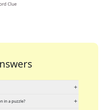
ord Clue
nswers
n in a puzzle?