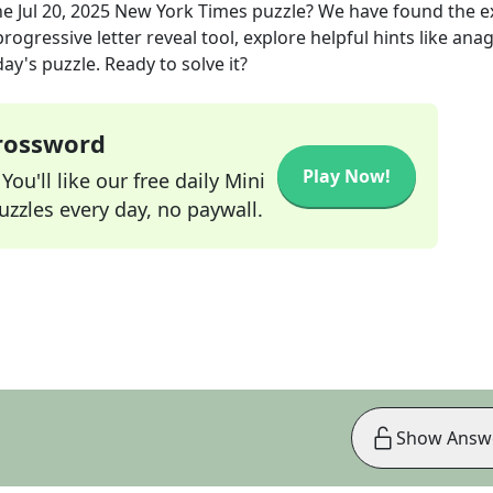
he
Jul 20, 2025
New York Times
puzzle? We have found the e
rogressive letter reveal tool, explore helpful hints like an
ay's puzzle. Ready to solve it?
Crossword
Play Now!
ou'll like our free daily Mini
zzles every day, no paywall.
Show Answ