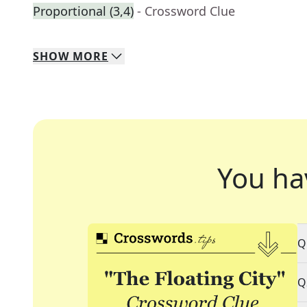
Proportional (3,4)
- Crossword Clue
SHOW
MORE
You ha
Q
Q