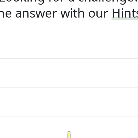
he answer with our
Hint