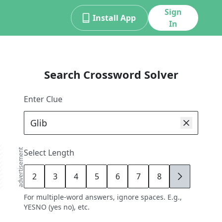
Sign
Install App
In
Search Crossword Solver
Enter Clue
advertisement
Select Length
2
3
4
5
6
7
8
9
For multiple-word answers, ignore spaces. E.g.,
YESNO (yes no), etc.