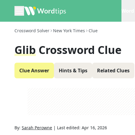
Word 
Crossword Solver
New York Times
Clue
Glib
Crossword Clue
Clue Answer
Hints & Tips
Related Clues
By:
Sarah Perowne
|
Last edited:
Apr 16, 2026