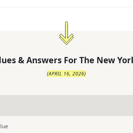
lues & Answers For
The
New Yor
(
APRIL 16, 2026
)
Clue