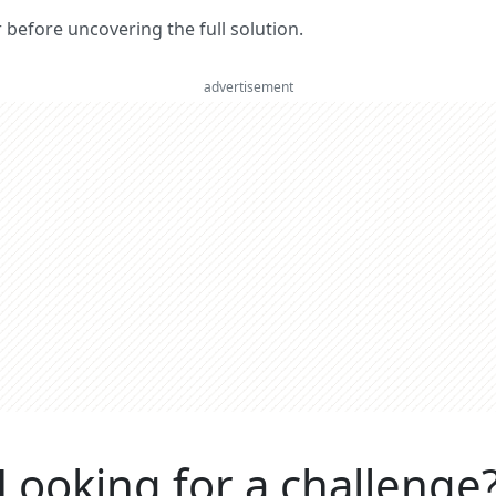
er before uncovering the full solution.
advertisement
Looking for a challenge