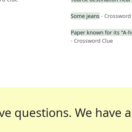
Some jeans
- Crossword
Paper known for its "A-h
- Crossword Clue
ve questions.
We have a