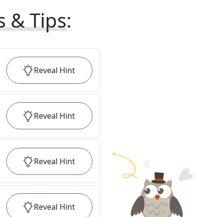
s & Tips
:
Reveal
Hint
Reveal
Hint
Reveal
Hint
Reveal
Hint