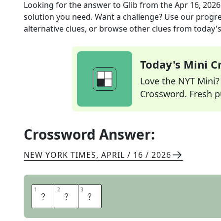
Looking for the answer to
Glib
from the
Apr 16, 2026
solution you need. Want a challenge? Use our progres
alternative clues, or browse other clues from today's 
Today's Mini 
Love the NYT Mini? Y
Crossword. Fresh pu
Crossword Answer:
NEW YORK TIMES
,
APRIL / 16 / 2026
1
1
2
2
3
3
P
A
T