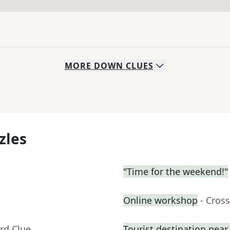
MORE
DOWN
CLUES
zles
"Time for the weekend!"
Online workshop
- Cros
rd Clue
Tourist destination nea