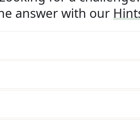
he answer with our
Hint