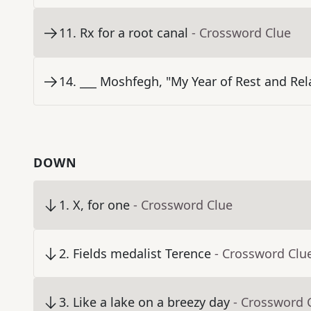
11
.
Rx for a root canal
- Crossword Clue
14
.
___ Moshfegh, "My Year of Rest and Rel
DOWN
1
.
X, for one
- Crossword Clue
2
.
Fields medalist Terence
- Crossword Clu
3
.
Like a lake on a breezy day
- Crossword 