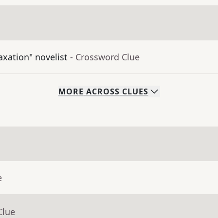
axation" novelist
- Crossword Clue
MORE
ACROSS
CLUES
e
Clue