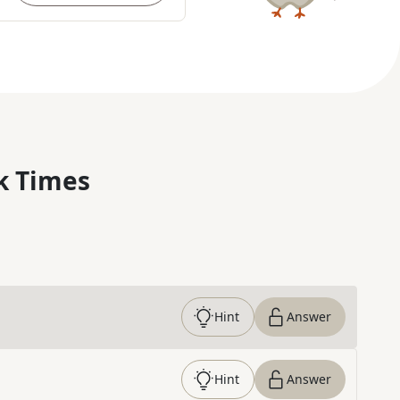
k Times
Hint
Answer
Hint
Answer