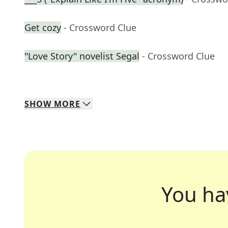
Get cozy
- Crossword Clue
"Love Story" novelist Segal
- Crossword Clue
SHOW
MORE
You ha