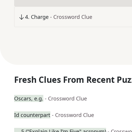
4
.
Charge
- Crossword Clue
Fresh Clues From Recent Puz
Oscars, e.g.
- Crossword Clue
Id counterpart
- Crossword Clue
___5 ("Explain Like I'm Five" acronym)
- Crosswo