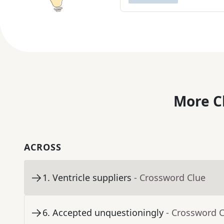
More C
ACROSS
1
.
Ventricle suppliers
- Crossword Clue
6
.
Accepted unquestioningly
- Crossword 