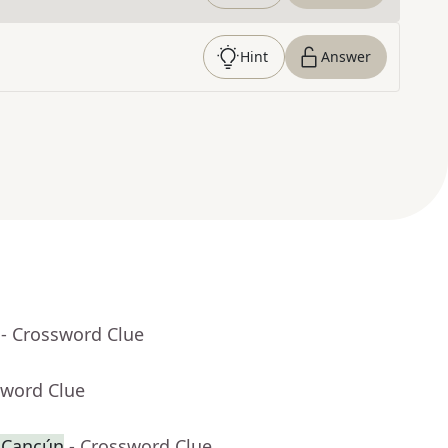
Hint
Answer
- Crossword Clue
sword Clue
r Cancún
- Crossword Clue