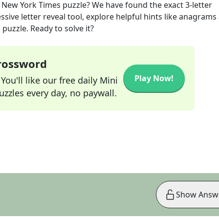
New York Times
puzzle? We have found the exact
3
-letter
sive letter reveal tool, explore helpful hints like anagrams
puzzle. Ready to solve it?
Crossword
Play Now!
ou'll like our free daily Mini
zzles every day, no paywall.
Show Answ