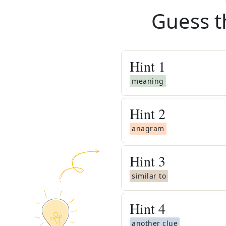
Guess t
Hint
1
meaning
Hint
2
anagram
Hint
3
similar to
Hint
4
another clue