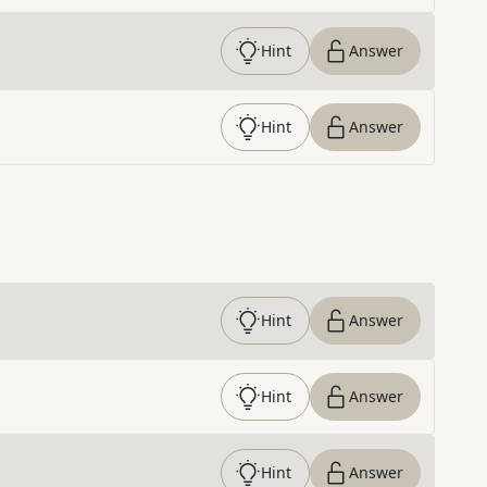
Hint
Answer
Hint
Answer
Hint
Answer
Hint
Answer
Hint
Answer