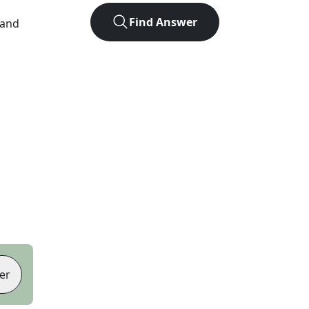
Find Answer
 and
er