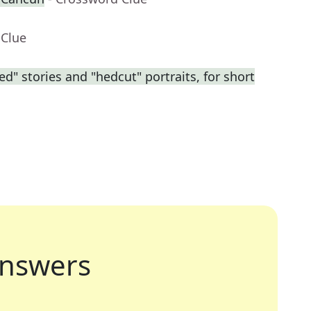
 Clue
ed" stories and "hedcut" portraits, for short
nswers