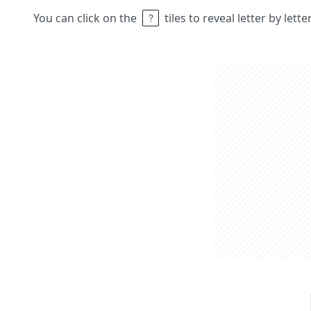
You can click on the
tiles to reveal letter by lett