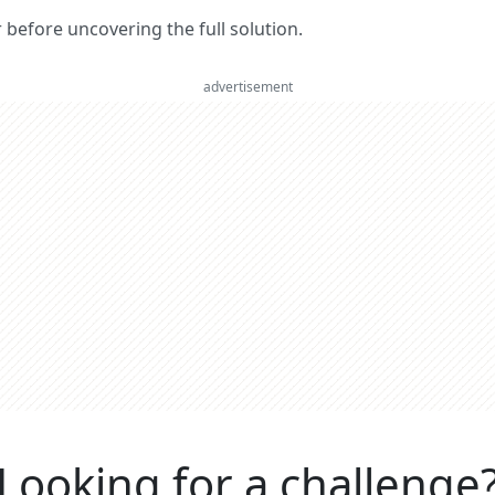
er before uncovering the full solution.
advertisement
Looking for a challenge