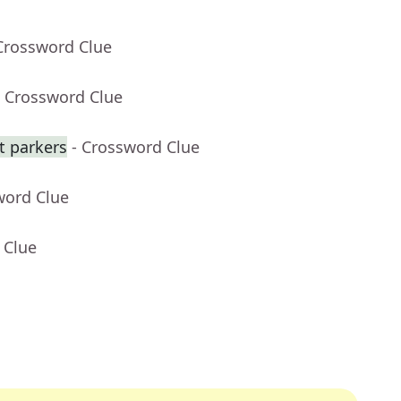
Crossword Clue
- Crossword Clue
ot parkers
- Crossword Clue
word Clue
 Clue