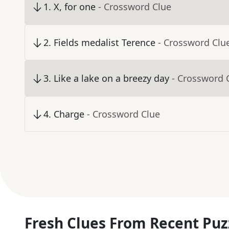
1
.
X, for one
- Crossword Clue
2
.
Fields medalist Terence
- Crossword Clu
3
.
Like a lake on a breezy day
- Crossword 
4
.
Charge
- Crossword Clue
Fresh Clues From Recent Puz