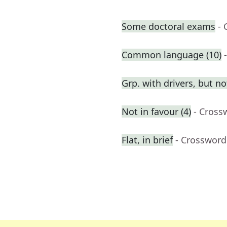
Some doctoral exams
- 
Common language (10)
Grp. with drivers, but n
Not in favour (4)
- Cross
Flat, in brief
- Crossword