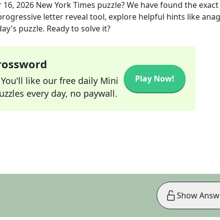
 16, 2026
New York Times
puzzle? We have found the exac
rogressive letter reveal tool, explore helpful hints like an
ay's puzzle. Ready to solve it?
Crossword
Play Now!
ou'll like our free daily Mini
zzles every day, no paywall.
Show Answ