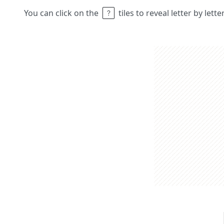
You can click on the
tiles to reveal letter by lett