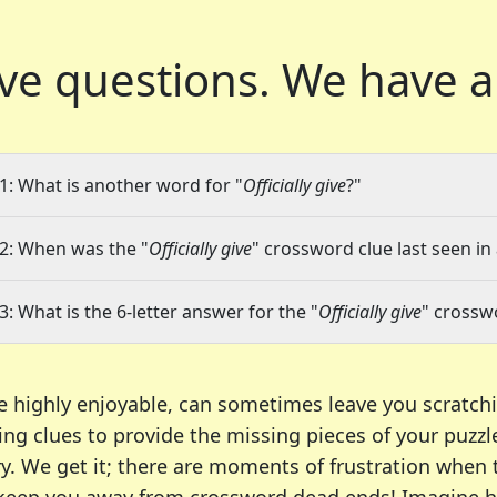
ve questions.
We have a
1: What is another word for "
Officially give
?"
2: When was the "
Officially give
" crossword clue last seen in
3: What is the 6-letter answer for the "
Officially give
" crossw
e highly enjoyable, can sometimes leave you scratch
ng clues to provide the missing pieces of your puzzl
ry. We get it; there are moments of frustration when