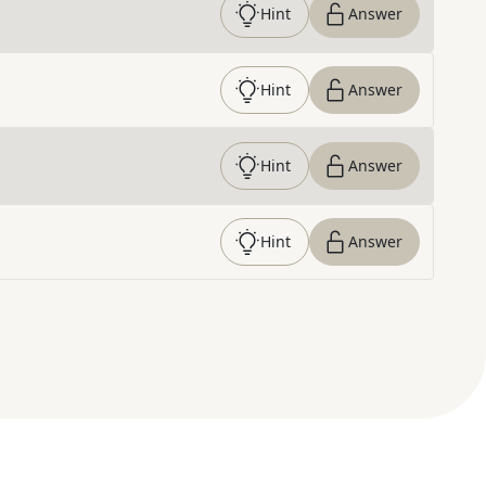
Hint
Answer
Hint
Answer
Hint
Answer
Hint
Answer