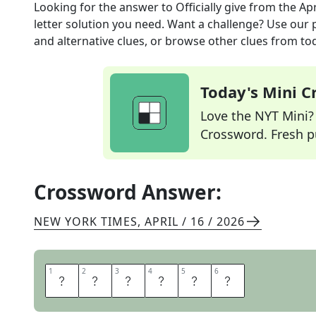
Looking for the answer to
Officially give
from the
Apr
letter solution you need. Want a challenge? Use our p
and alternative clues, or browse other clues from tod
Today's Mini 
Love the NYT Mini? Y
Crossword. Fresh pu
Crossword Answer:
NEW YORK TIMES
,
APRIL / 16 / 2026
1
1
2
2
3
3
4
4
5
5
6
6
C
E
D
E
T
O