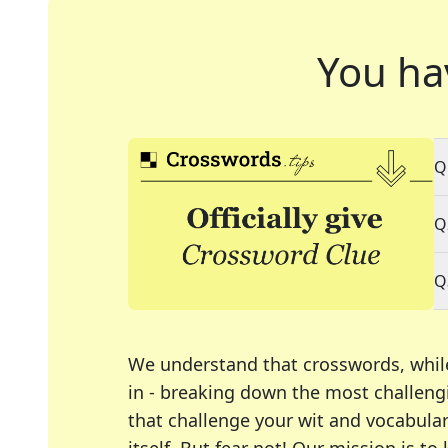
You ha
Q
Q
Q
We understand that crosswords, whil
in - breaking down the most challengi
that challenge your wit and vocabula