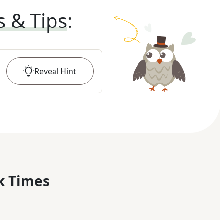
s & Tips
:
Reveal
Hint
k Times