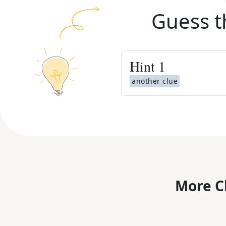
Guess t
Hint
1
another clue
More C