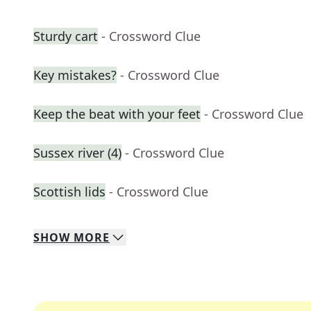
Sturdy cart
- Crossword Clue
Key mistakes?
- Crossword Clue
Keep the beat with your feet
- Crossword Clue
Sussex river (4)
- Crossword Clue
Scottish lids
- Crossword Clue
SHOW
MORE