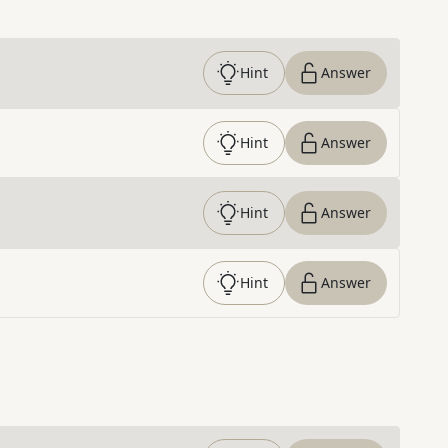
Hint
Answer
Hint
Answer
Hint
Answer
Hint
Answer