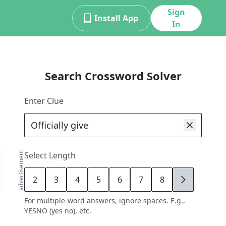
Sign
Install App
In
Search Crossword Solver
Enter Clue
advertisement
Select Length
2
3
4
5
6
7
8
9
For multiple-word answers, ignore spaces. E.g.,
YESNO (yes no), etc.