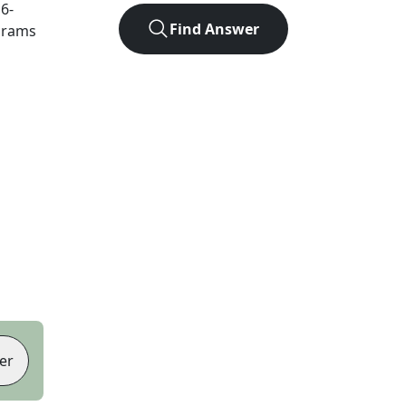
t
6
-
Find Answer
agrams
er