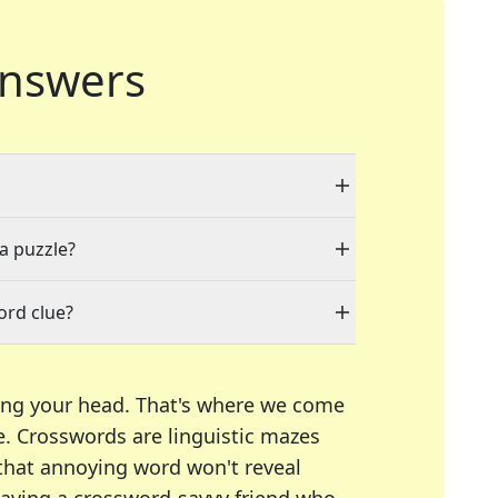
nswers
 a puzzle?
ord clue?
ing your head. That's where we come
e.
Crosswords are linguistic mazes
 that annoying word won't reveal