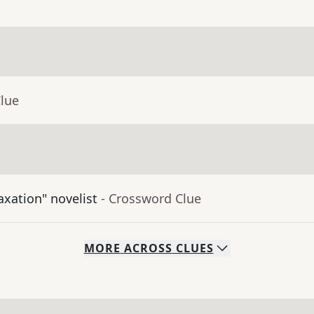
Clue
axation" novelist
- Crossword Clue
MORE
ACROSS
CLUES