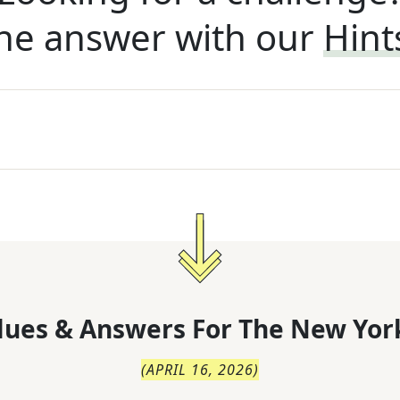
he answer with our
Hint
lues & Answers For
The
New Yor
(
APRIL 16, 2026
)