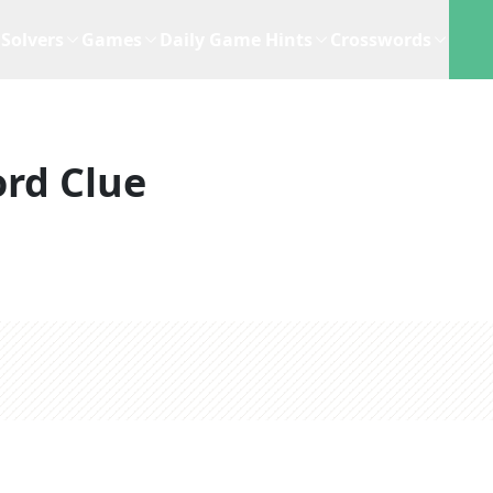
Solvers
Games
Daily Game Hints
Crosswords
rd Clue