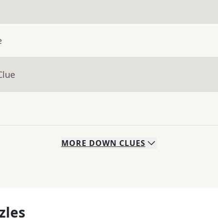
e
Clue
MORE
DOWN
CLUES
zles