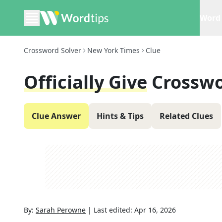
Word 
Crossword Solver
New York Times
Clue
Officially Give
Crosswo
Clue Answer
Hints & Tips
Related Clues
By:
Sarah Perowne
|
Last edited:
Apr 16, 2026