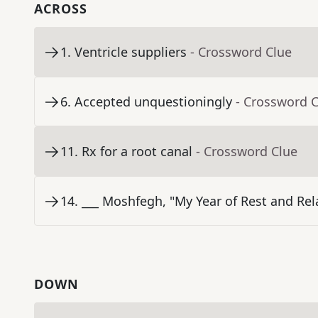
ACROSS
1
.
Ventricle suppliers
- Crossword Clue
6
.
Accepted unquestioningly
- Crossword 
11
.
Rx for a root canal
- Crossword Clue
14
.
___ Moshfegh, "My Year of Rest and Rel
DOWN