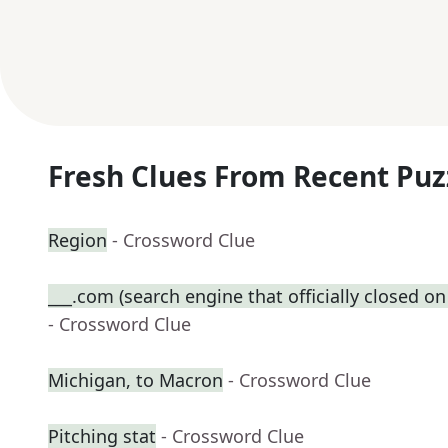
Fresh Clues From Recent Puz
Region
- Crossword Clue
___.com (search engine that officially closed on
- Crossword Clue
Michigan, to Macron
- Crossword Clue
Pitching stat
- Crossword Clue