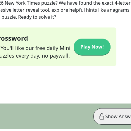
26
New York Times
puzzle? We have found the exact
4
-letter
sive letter reveal tool, explore helpful hints like anagrams
puzzle. Ready to solve it?
Crossword
Play Now!
ou'll like our free daily Mini
zzles every day, no paywall.
Show Answ