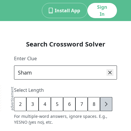
Sign
Install App
In
Search Crossword Solver
Enter Clue
advertisement
Select Length
2
3
4
5
6
7
8
9
For multiple-word answers, ignore spaces. E.g.,
YESNO (yes no), etc.