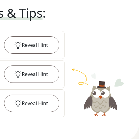
s & Tips
:
Reveal
Hint
Reveal
Hint
Reveal
Hint