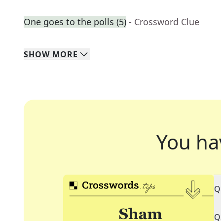
One goes to the polls (5)
- Crossword Clue
SHOW
MORE
You ha
Q
Q