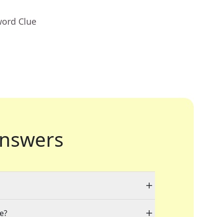
word Clue
nswers
le?