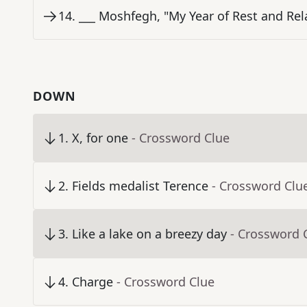
14
.
___ Moshfegh, "My Year of Rest and Rel
DOWN
1
.
X, for one
- Crossword Clue
2
.
Fields medalist Terence
- Crossword Clu
3
.
Like a lake on a breezy day
- Crossword 
4
.
Charge
- Crossword Clue