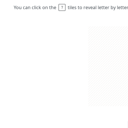
You can click on the
tiles to reveal letter by lett