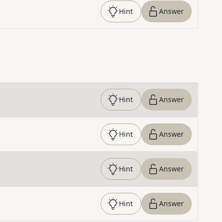
Hint
Answer
Hint
Answer
Hint
Answer
Hint
Answer
Hint
Answer