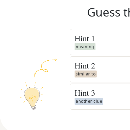
Guess t
Hint
1
meaning
Hint
2
similar to
Hint
3
another clue