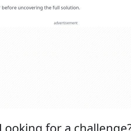
er before uncovering the full solution.
advertisement
Looking for a challenge