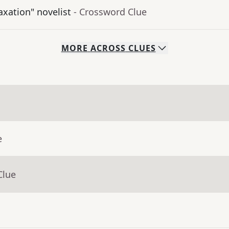
axation" novelist
- Crossword Clue
MORE
ACROSS
CLUES
e
Clue