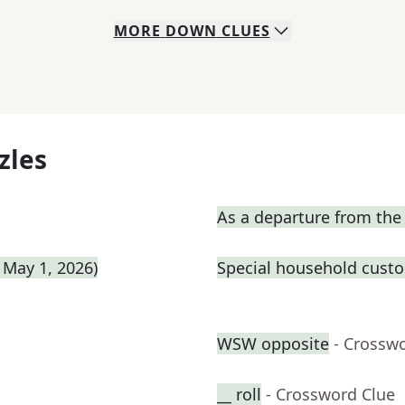
MORE
DOWN
CLUES
zles
As a departure from th
 May 1, 2026)
Special household cust
WSW opposite
- Crossw
__ roll
- Crossword Clue