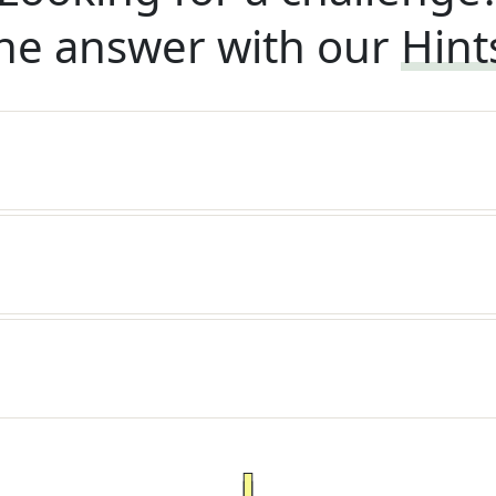
he answer with our
Hint