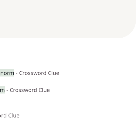
e norm
- Crossword Clue
om
- Crossword Clue
ord Clue