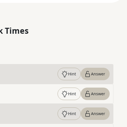
k Times
Hint
Answer
Hint
Answer
Hint
Answer