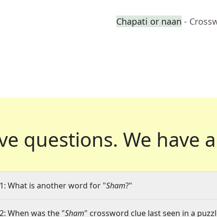
Chapati or naan
- Cross
ve questions.
We have a
1: What is another word for "
Sham
?"
2: When was the "
Sham
" crossword clue last seen in a puzz