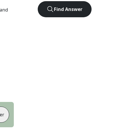
Find Answer
 and
er