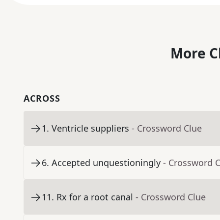
More C
ACROSS
1
.
Ventricle suppliers
- Crossword Clue
6
.
Accepted unquestioningly
- Crossword 
11
.
Rx for a root canal
- Crossword Clue