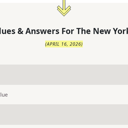
lues & Answers For
The
New Yor
(
APRIL 16, 2026
)
Clue