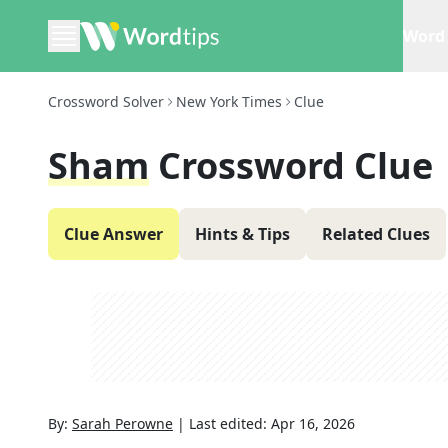
Word 
Crossword Solver
New York Times
Clue
Sham
Crossword Clue
Clue Answer
Hints & Tips
Related Clues
By:
Sarah Perowne
|
Last edited:
Apr 16, 2026