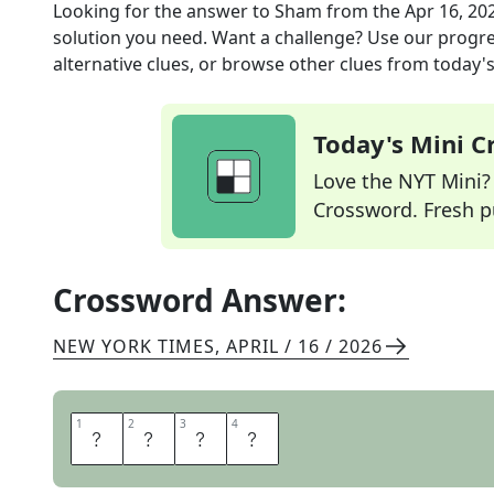
Looking for the answer to
Sham
from the
Apr 16, 20
solution you need. Want a challenge? Use our progres
alternative clues, or browse other clues from today's 
Today's Mini 
Love the NYT Mini? Y
Crossword. Fresh pu
Crossword Answer:
NEW YORK TIMES
,
APRIL / 16 / 2026
1
1
2
2
3
3
4
4
F
A
K
E