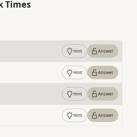
k Times
Hint
Answer
Hint
Answer
Hint
Answer
Hint
Answer