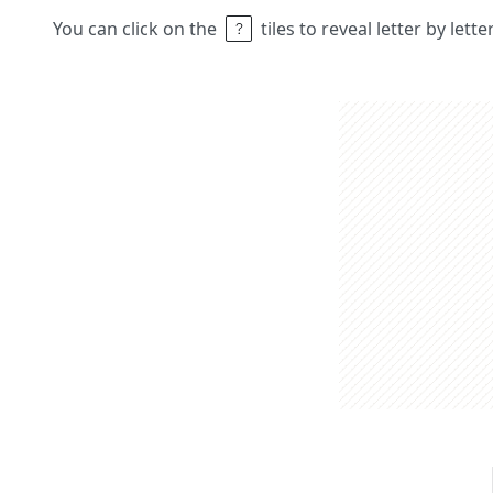
You can click on the
tiles to reveal letter by lett