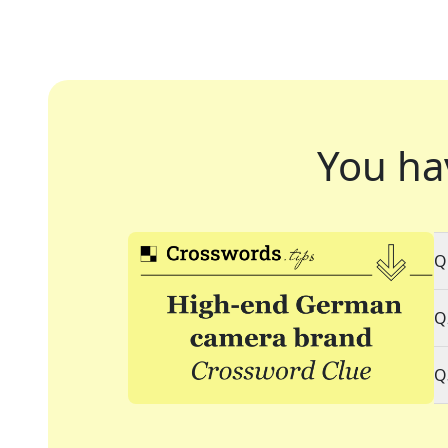
You ha
Q
Q
Q