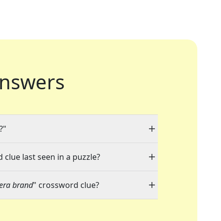
nswers
?"
 clue last seen in a puzzle?
era brand
" crossword clue?