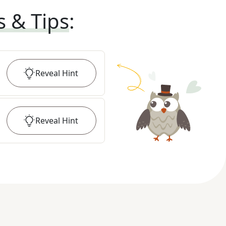
s & Tips
:
Reveal
Hint
Reveal
Hint