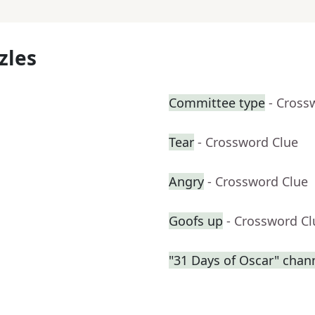
zles
Committee type
- Cross
Tear
- Crossword Clue
Angry
- Crossword Clue
Goofs up
- Crossword Cl
"31 Days of Oscar" chan