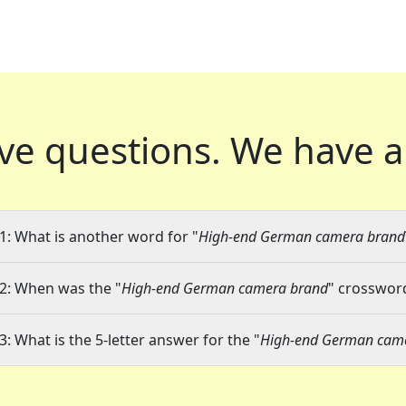
ve questions.
We have a
1: What is another word for "
High-end German camera brand
2: When was the "
High-end German camera brand
" crossword
3: What is the 5-letter answer for the "
High-end German cam