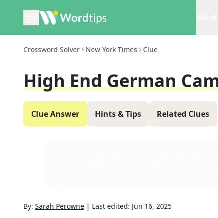
Word 
Crossword Solver
New York Times
Clue
High End German Cam
Clue Answer
Hints & Tips
Related Clues
By:
Sarah Perowne
|
Last edited:
Jun 16, 2025