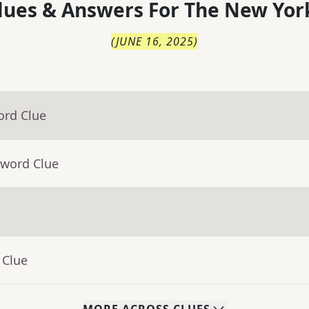
lues & Answers For
The
New Yor
(
JUNE 16, 2025
)
ord Clue
sword Clue
 Clue