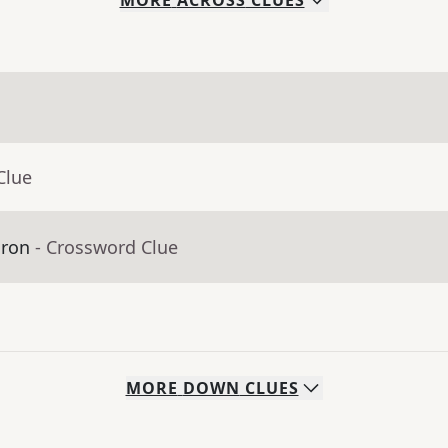
MORE
ACROSS
CLUES
Clue
dron
- Crossword Clue
MORE
DOWN
CLUES