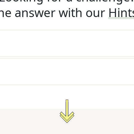
he answer with our
Hint