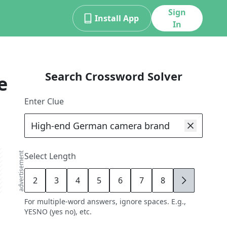
Sign
Install App
In
Search Crossword Solver
e
Enter Clue
advertisement
Select Length
2
3
4
5
6
7
8
9
For multiple-word answers, ignore spaces. E.g.,
YESNO (yes no), etc.