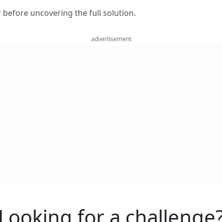
er before uncovering the full solution.
advertisement
Looking for a challenge