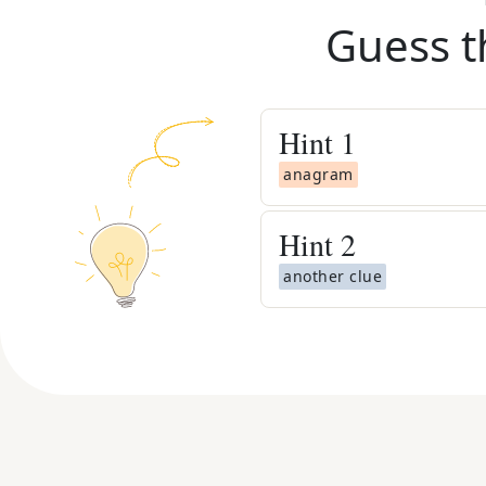
Guess t
Hint
1
anagram
Hint
2
another clue