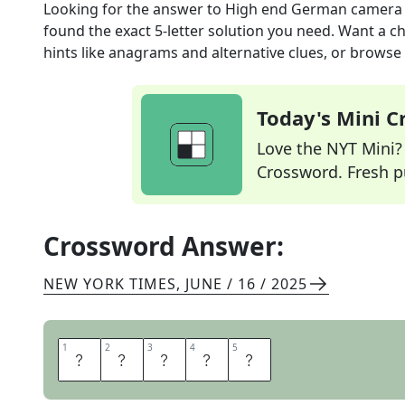
Looking for the answer to
High end German camera
found the exact
5
-letter solution you need. Want a ch
hints like anagrams and alternative clues, or browse 
Today's Mini 
Love the NYT Mini? Y
Crossword. Fresh pu
Crossword Answer:
NEW YORK TIMES
,
JUNE / 16 / 2025
1
1
2
2
3
3
4
4
5
5
L
E
I
C
A