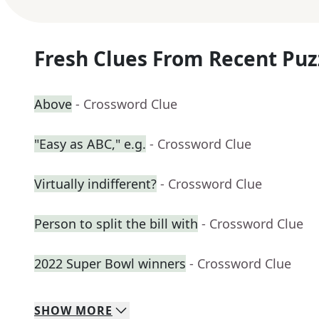
Fresh Clues From Recent Puz
Above
- Crossword Clue
"Easy as ABC," e.g.
- Crossword Clue
Virtually indifferent?
- Crossword Clue
Person to split the bill with
- Crossword Clue
2022 Super Bowl winners
- Crossword Clue
SHOW
MORE