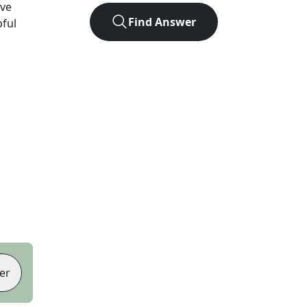
ve
Find Answer
pful
er