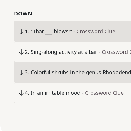
DOWN
1
.
"Thar ___ blows!"
- Crossword Clue
2
.
Sing-along activity at a bar
- Crossword 
3
.
Colorful shrubs in the genus Rhododen
4
.
In an irritable mood
- Crossword Clue