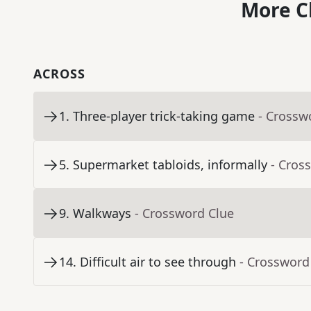
More C
ACROSS
1
.
Three-player trick-taking game
- Crossw
5
.
Supermarket tabloids, informally
- Cros
9
.
Walkways
- Crossword Clue
14
.
Difficult air to see through
- Crossword