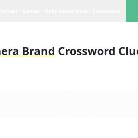
Solvers
Games
Daily Game Hints
Crosswords
era Brand
Crossword Clu