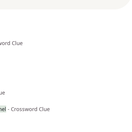
word Clue
ue
nel
- Crossword Clue