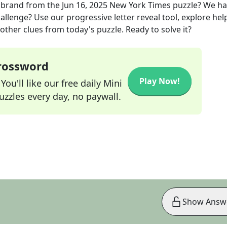
 brand
from the
Jun 16, 2025
New York Times
puzzle? We ha
allenge? Use our progressive letter reveal tool, explore hel
other clues from today's puzzle. Ready to solve it?
Crossword
Play Now!
ou'll like our free daily Mini
zzles every day, no paywall.
Show Answ