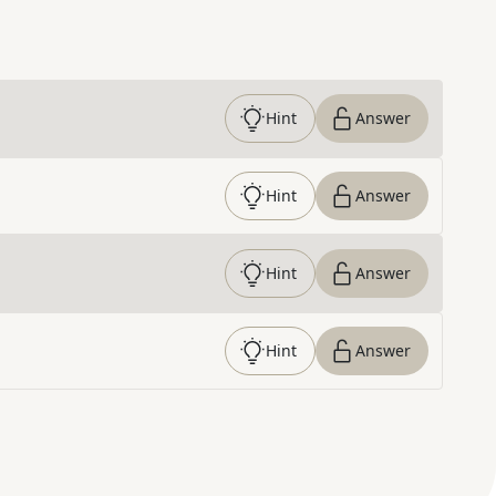
Hint
Answer
Hint
Answer
Hint
Answer
Hint
Answer