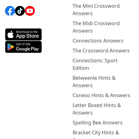
The Mini Crossword
Answers
The Midi Crossword
Answers
Connections Answers
The Crossword Answers
Connections: Sport
Edition
Betweenle Hints &
Answers
Conexo Hints & Answers
Letter Boxed Hints &
Answers
Spelling Bee Answers
Bracket City Hints &