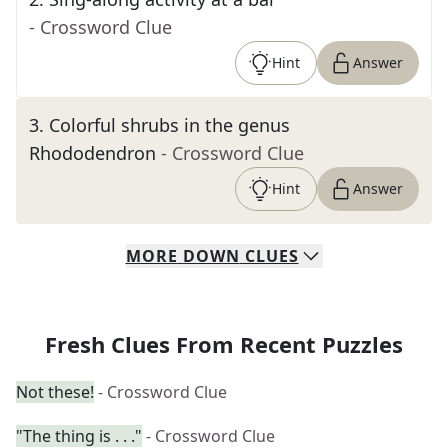
- Crossword Clue
Hint
Answer
3
.
Colorful shrubs in the genus
Rhododendron
- Crossword Clue
Hint
Answer
MORE
DOWN
CLUES
Fresh Clues From Recent Puzzles
Not these!
- Crossword Clue
"The thing is . . ."
- Crossword Clue