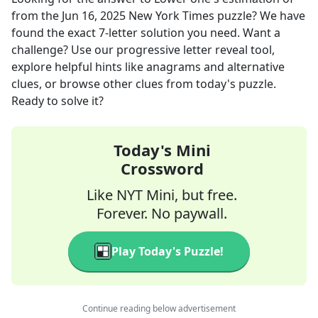
from the
Jun 16, 2025
New York Times
puzzle? We have
found the exact
7
-letter solution you need. Want a
challenge? Use our progressive letter reveal tool,
explore helpful hints like anagrams and alternative
clues, or browse other clues from today's puzzle.
Ready to solve it?
Today's Mini
Crossword
Like NYT Mini, but free.
Forever. No paywall.
Play Today's Puzzle!
Continue reading below advertisement