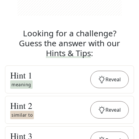
Looking for a challenge?
Guess the answer with our
Hints & Tips
:
Hint
1
Reveal
meaning
Hint
2
Reveal
similar to
Hint
3