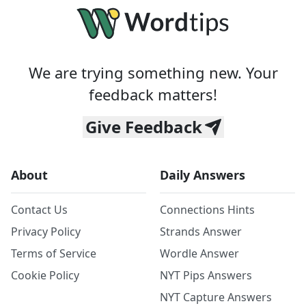
We are trying something new. Your
feedback matters!
Give Feedback
About
Daily Answers
Contact Us
Connections Hints
Privacy Policy
Strands Answer
Terms of Service
Wordle Answer
Cookie Policy
NYT Pips Answers
NYT Capture Answers