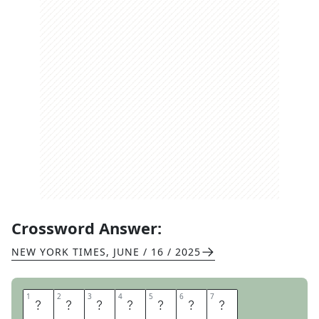
Crossword Answer:
NEW YORK TIMES
,
JUNE / 16 / 2025
1
1
2
2
3
3
4
4
5
5
6
6
7
7
D
E
V
A
L
U
E