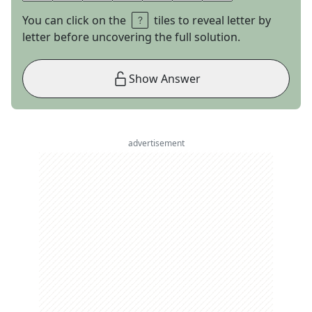
You can click on the
tiles to reveal letter by
letter before uncovering the full solution.
Show Answer
advertisement