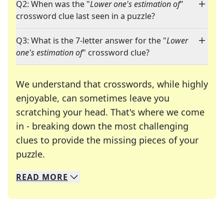
Q2: When was the "
Lower one's estimation of
"
crossword clue last seen in a puzzle?
Q3: What is the 7-letter answer for the "
Lower
one's estimation of
" crossword clue?
We understand that crosswords, while highly
enjoyable, can sometimes leave you
scratching your head. That's where we come
in - breaking down the most challenging
clues to provide the missing pieces of your
Crosswords are linguistic mazes that chal
puzzle.
READ
MORE
We specialize in solving many of your favorite 
Whether you're a daily crossword enthusiast or a