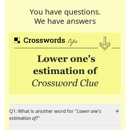
You have questions.
We have answers
Q1: What is another word for "
Lower one's
estimation of
?"