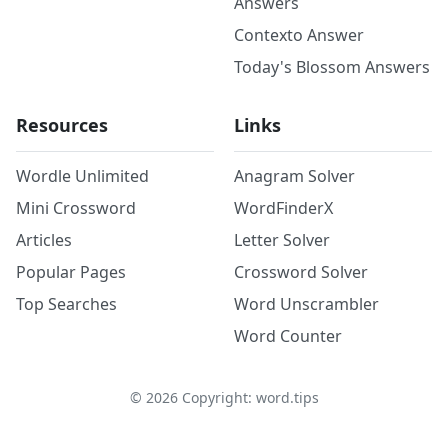
Answers
Contexto Answer
Today's Blossom Answers
Resources
Links
Wordle Unlimited
Anagram Solver
Mini Crossword
WordFinderX
Articles
Letter Solver
Popular Pages
Crossword Solver
Top Searches
Word Unscrambler
Word Counter
©
2026
Copyright: word.tips