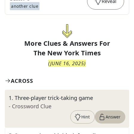
Reveal
another clue
More Clues & Answers For
The
New York Times
(
JUNE 16, 2025
)
ACROSS
1
.
Three-player trick-taking game
- Crossword Clue
Hint
Answer