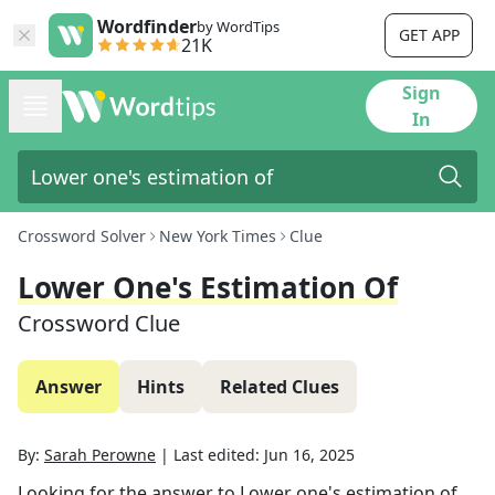
Wordfinder
by WordTips
GET APP
21K
Sign
In
Crossword Solver
New York Times
Clue
Lower One's Estimation Of
Crossword Clue
Answer
Hints
Related Clues
By:
Sarah Perowne
|
Last edited:
Jun 16, 2025
Looking for the answer to
Lower one's estimation of