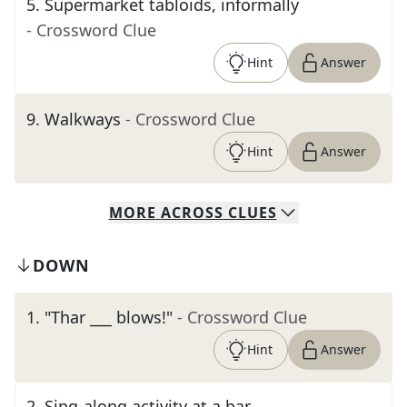
5
.
Supermarket tabloids, informally
- Crossword Clue
Hint
Answer
9
.
Walkways
- Crossword Clue
Hint
Answer
MORE
ACROSS
CLUES
DOWN
1
.
"Thar ___ blows!"
- Crossword Clue
Hint
Answer
2
.
Sing-along activity at a bar