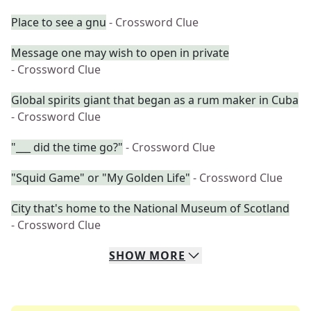
Place to see a gnu
- Crossword Clue
Message one may wish to open in private
- Crossword Clue
Global spirits giant that began as a rum maker in Cuba
- Crossword Clue
"___ did the time go?"
- Crossword Clue
"Squid Game" or "My Golden Life"
- Crossword Clue
City that's home to the National Museum of Scotland
- Crossword Clue
SHOW
MORE