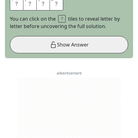
1
1
2
2
3
3
4
4
G
A
B
E
You can click on the
tiles to reveal letter by
letter before uncovering the full solution.
Show Answer
advertisement