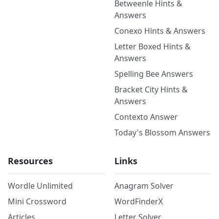
Betweenle Hints &
Answers
Conexo Hints & Answers
Letter Boxed Hints &
Answers
Spelling Bee Answers
Bracket City Hints &
Answers
Contexto Answer
Today's Blossom Answers
Resources
Links
Wordle Unlimited
Anagram Solver
Mini Crossword
WordFinderX
Articles
Letter Solver