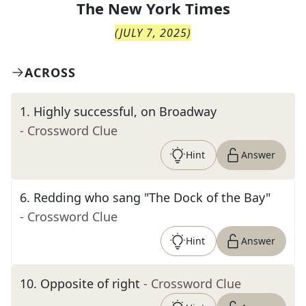
The
New York Times
(
JULY 7, 2025
)
ACROSS
1
.
Highly successful, on Broadway
- Crossword Clue
Hint
Answer
6
.
Redding who sang "The Dock of the Bay"
- Crossword Clue
Hint
Answer
10
.
Opposite of right
- Crossword Clue