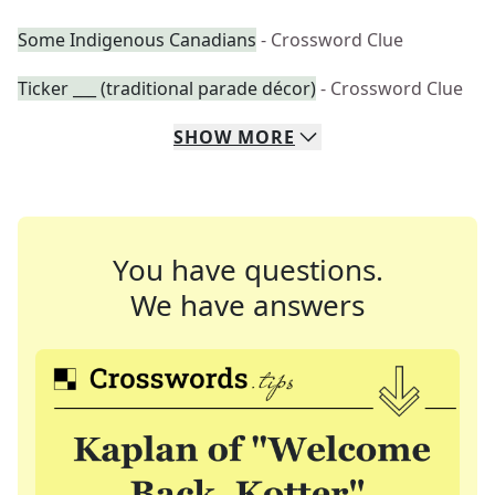
Some Indigenous Canadians
- Crossword Clue
Ticker ___ (traditional parade décor)
- Crossword Clue
SHOW
MORE
You have questions.
We have answers