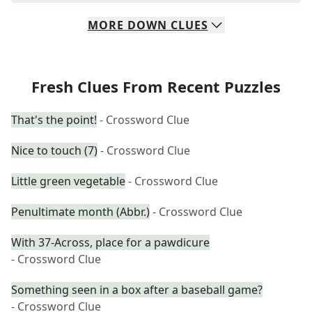
MORE
DOWN
CLUES
Fresh Clues From Recent Puzzles
That's the point!
- Crossword Clue
Nice to touch (7)
- Crossword Clue
Little green vegetable
- Crossword Clue
Penultimate month (Abbr.)
- Crossword Clue
With 37-Across, place for a pawdicure
- Crossword Clue
Something seen in a box after a baseball game?
- Crossword Clue