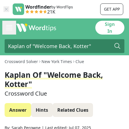
Wordfinder
by WordTips
GET APP
21K
Sign
In
Crossword Solver
New York Times
Clue
Kaplan Of "Welcome Back,
Kotter"
Crossword Clue
Answer
Hints
Related Clues
By:
Sarah Perowne
|
Last edited:
Jul 07, 2025