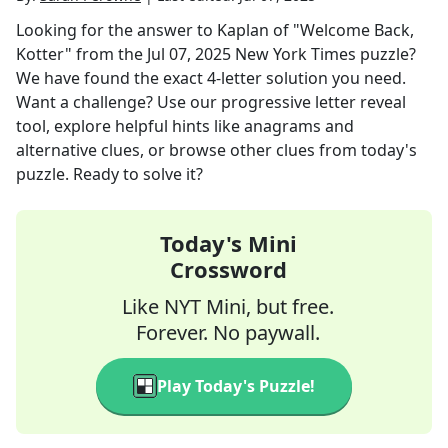
Looking for the answer to
Kaplan of "Welcome Back,
Kotter"
from the
Jul 07, 2025
New York Times
puzzle?
We have found the exact
4
-letter solution you need.
Want a challenge? Use our progressive letter reveal
tool, explore helpful hints like anagrams and
alternative clues, or browse other clues from today's
puzzle. Ready to solve it?
Today's Mini
Crossword
Like NYT Mini, but free.
Forever. No paywall.
Play Today's Puzzle!