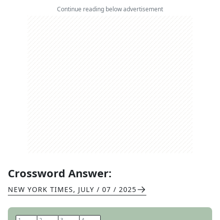
Continue reading below advertisement
Crossword Answer:
NEW YORK TIMES
,
JULY / 07 / 2025