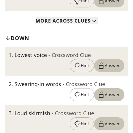
Hint
Answer
MORE
ACROSS
CLUES
DOWN
1
.
Lowest voice
- Crossword Clue
Hint
Answer
2
.
Swearing-in words
- Crossword Clue
Hint
Answer
3
.
Loud skirmish
- Crossword Clue
Hint
Answer