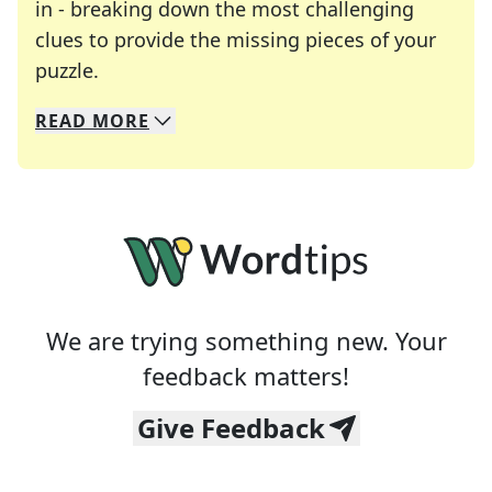
in - breaking down the most challenging
clues to provide the missing pieces of your
Crosswords are linguistic mazes that chal
puzzle.
READ
MORE
We specialize in solving many of your favorite 
Whether you're a daily crossword enthusiast or a
We are trying something new. Your
feedback matters!
Give Feedback