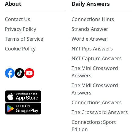
About
Daily Answers
Contact Us
Connections Hints
Privacy Policy
Strands Answer
Terms of Service
Wordle Answer
Cookie Policy
NYT Pips Answers
NYT Capture Answers
The Mini Crossword
Answers
The Midi Crossword
Answers
Connections Answers
The Crossword Answers
Connections: Sport
Edition