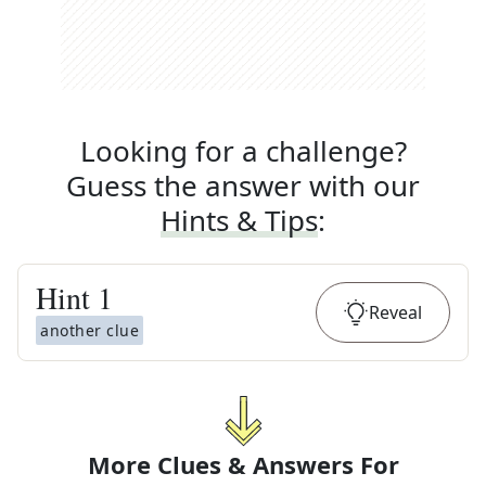
Looking for a challenge?
Guess the answer with our
Hints & Tips
:
Hint
1
Reveal
another clue
More Clues & Answers For