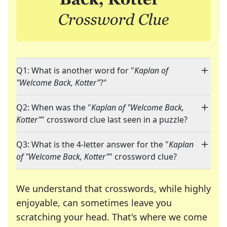
Q1: What is another word for "
Kaplan of
"Welcome Back, Kotter"
?"
Q2: When was the "
Kaplan of "Welcome Back,
Kotter"
" crossword clue last seen in a puzzle?
Q3: What is the 4-letter answer for the "
Kaplan
of "Welcome Back, Kotter"
" crossword clue?
We understand that crosswords, while highly
enjoyable, can sometimes leave you
scratching your head. That's where we come