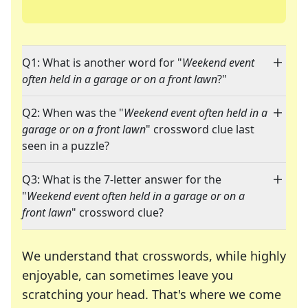
Q1: What is another word for "
Weekend event
often held in a garage or on a front lawn
?"
Q2: When was the "
Weekend event often held in a
garage or on a front lawn
" crossword clue last
seen in a puzzle?
Q3: What is the 7-letter answer for the
"
Weekend event often held in a garage or on a
front lawn
" crossword clue?
We understand that crosswords, while highly
enjoyable, can sometimes leave you
scratching your head. That's where we come