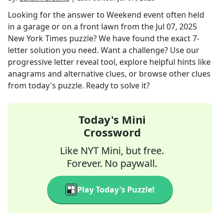
Looking for the answer to
Weekend event often held
in a garage or on a front lawn
from the
Jul 07, 2025
New York Times
puzzle? We have found the exact
7
-
letter solution you need. Want a challenge? Use our
progressive letter reveal tool, explore helpful hints like
anagrams and alternative clues, or browse other clues
from today's puzzle. Ready to solve it?
Today's Mini
Crossword
Like NYT Mini, but free.
Forever. No paywall.
Play Today's Puzzle!