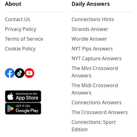
About
Daily Answers
Contact Us
Connections Hints
Privacy Policy
Strands Answer
Terms of Service
Wordle Answer
Cookie Policy
NYT Pips Answers
NYT Capture Answers
The Mini Crossword
Answers
The Midi Crossword
Answers
Connections Answers
The Crossword Answers
Connections: Sport
Edition