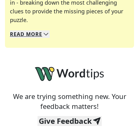
in - breaking down the most challenging
clues to provide the missing pieces of your
Crosswords are linguistic mazes that chal
puzzle.
READ
MORE
We specialize in solving many of your favorite 
Whether you're a daily crossword enthusiast or a
We are trying something new. Your
feedback matters!
Give Feedback