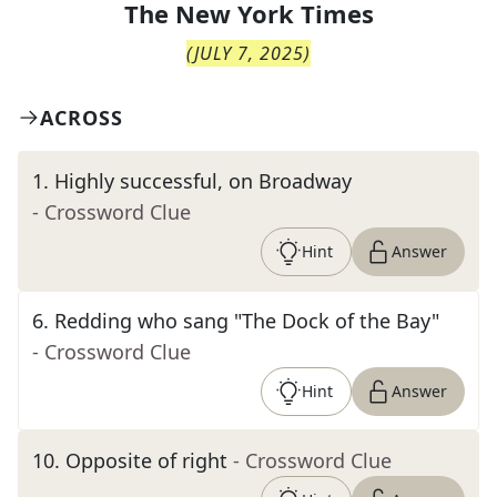
The
New York Times
(
JULY 7, 2025
)
ACROSS
1
.
Highly successful, on Broadway
- Crossword Clue
Hint
Answer
6
.
Redding who sang "The Dock of the Bay"
- Crossword Clue
Hint
Answer
10
.
Opposite of right
- Crossword Clue