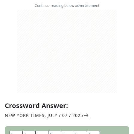
Continue reading below advertisement
Crossword Answer:
NEW YORK TIMES
,
JULY / 07 / 2025