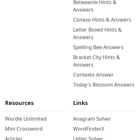
Betweenle Hints &
Answers
Conexo Hints & Answers
Letter Boxed Hints &
Answers
Spelling Bee Answers
Bracket City Hints &
Answers
Contexto Answer
Today's Blossom Answers
Resources
Links
Wordle Unlimited
Anagram Solver
Mini Crossword
WordFinderX
Articles
Letter Solver