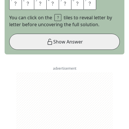
1
1
2
2
3
3
4
4
5
5
6
6
7
7
T
A
G
S
A
L
E
You can click on the
tiles to reveal letter by
letter before uncovering the full solution.
Show Answer
advertisement