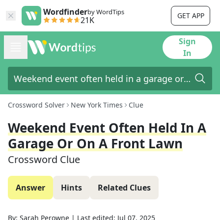
Wordfinder
by WordTips
GET APP
21K
Sign
In
Crossword Solver
New York Times
Clue
Weekend Event Often Held In A
Garage Or On A Front Lawn
Crossword Clue
Answer
Hints
Related Clues
By:
Sarah Perowne
|
Last edited:
Jul 07, 2025