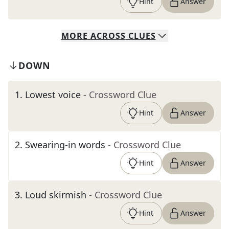
Hint
Answer
MORE
ACROSS
CLUES
DOWN
1
.
Lowest voice
- Crossword Clue
Hint
Answer
2
.
Swearing-in words
- Crossword Clue
Hint
Answer
3
.
Loud skirmish
- Crossword Clue
Hint
Answer