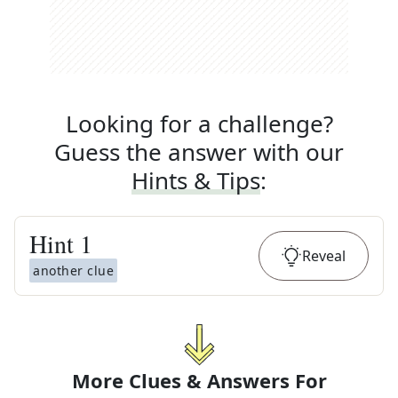
Looking for a challenge?
Guess the answer with our
Hints & Tips
:
Hint
1
Reveal
another clue
More Clues & Answers For