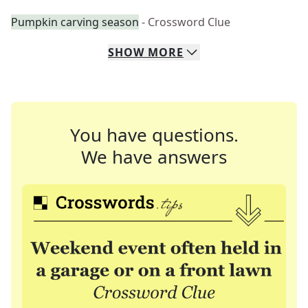
Pumpkin carving season
- Crossword Clue
SHOW
MORE
You have questions.
We have answers