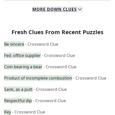
MORE
DOWN
CLUES
Fresh Clues From Recent Puzzles
Be sincere
- Crossword Clue
Fed. office supplier
- Crossword Clue
Coin bearing a bear
- Crossword Clue
Product of incomplete combustion
- Crossword Clue
Sank, as a putt
- Crossword Clue
Respectful dip
- Crossword Clue
Key
- Crossword Clue