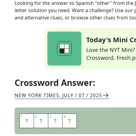
Looking for the answer to
Spanish "other"
from the
letter solution you need. Want a challenge? Use our p
and alternative clues, or browse other clues from tod
Today's Mini 
Love the NYT Mini? Y
Crossword. Fresh pu
Crossword Answer:
NEW YORK TIMES
,
JULY / 07 / 2025
1
1
2
2
3
3
4
4
O
T
R
O