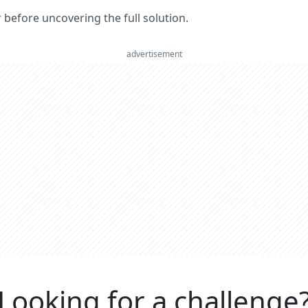
er before uncovering the full solution.
advertisement
Looking for a challenge