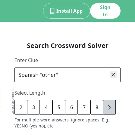
Sign
Install App
In
Search Crossword Solver
Enter Clue
advertisement
Select Length
2
3
4
5
6
7
8
9
For multiple-word answers, ignore spaces. E.g.,
YESNO (yes no), etc.