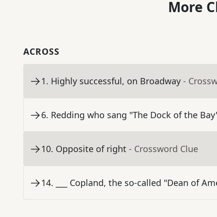
More C
ACROSS
1
.
Highly successful, on Broadway
- Cross
6
.
Redding who sang "The Dock of the Bay
10
.
Opposite of right
- Crossword Clue
14
.
___ Copland, the so-called "Dean of A