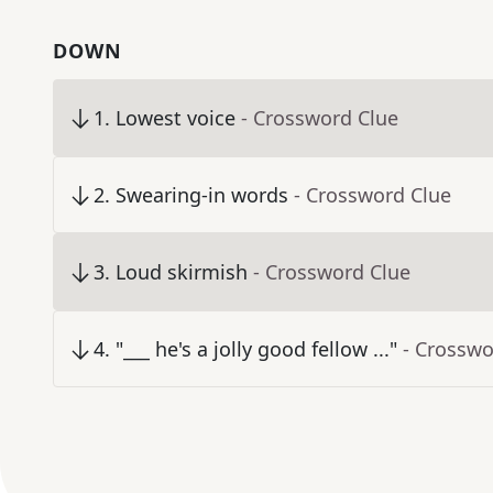
DOWN
1
.
Lowest voice
- Crossword Clue
2
.
Swearing-in words
- Crossword Clue
3
.
Loud skirmish
- Crossword Clue
4
.
"___ he's a jolly good fellow ..."
- Crosswo