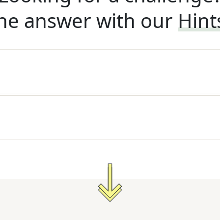
he answer with our
Hint