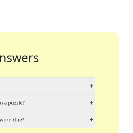
nswers
in a puzzle?
sword clue?