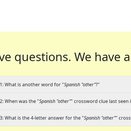
ve questions.
We have a
1: What is another word for "
Spanish "other"
?"
2: When was the "
Spanish "other"
" crossword clue last seen 
3: What is the 4-letter answer for the "
Spanish "other"
" cros