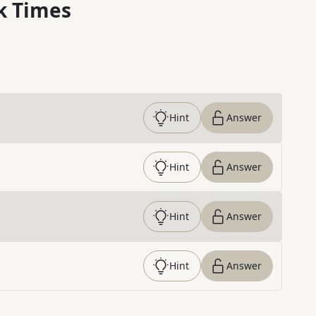
k Times
Hint
Answer
Hint
Answer
Hint
Answer
Hint
Answer