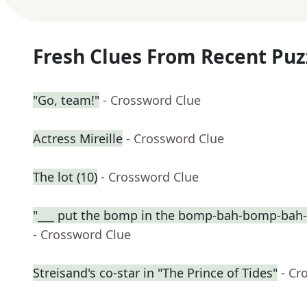
Fresh Clues From Recent Puz
"Go, team!"
- Crossword Clue
Actress Mireille
- Crossword Clue
The lot (10)
- Crossword Clue
"___ put the bomp in the bomp-bah-bomp-bah
- Crossword Clue
Streisand's co-star in "The Prince of Tides"
- Cr