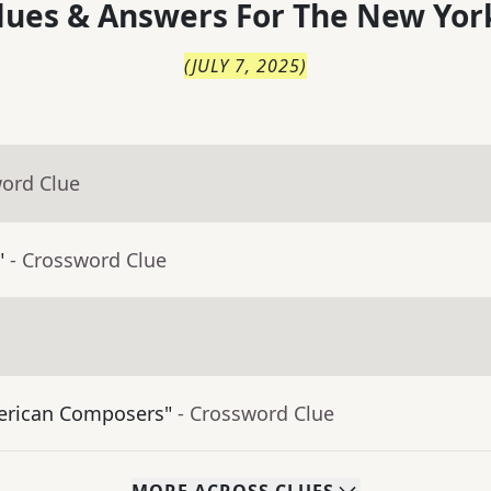
lues & Answers For
The
New Yor
(
JULY 7, 2025
)
word Clue
"
- Crossword Clue
merican Composers"
- Crossword Clue