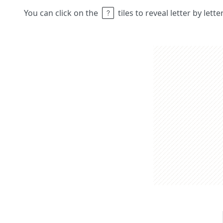
You can click on the
tiles to reveal letter by lett