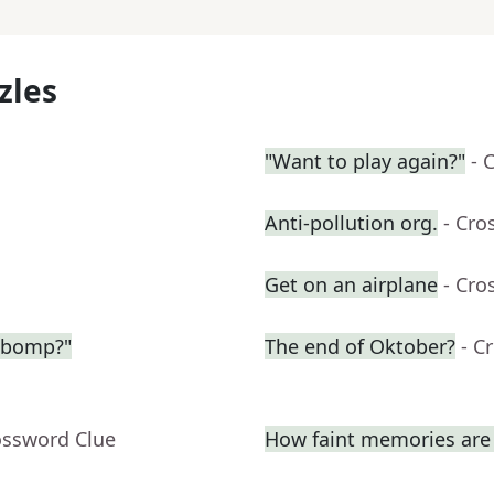
zles
"Want to play again?"
- 
Anti-pollution org.
- Cro
Get on an airplane
- Cro
-bomp?"
The end of Oktober?
- C
ossword Clue
How faint memories are 