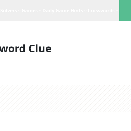
Solvers
Games
Daily Game Hints
Crosswords
word Clue