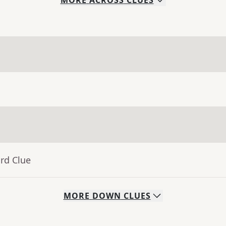
MORE
ACROSS
CLUES
rd Clue
MORE
DOWN
CLUES