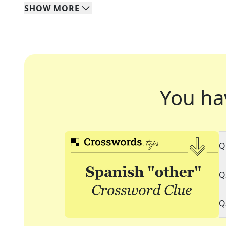
SHOW
MORE
You ha
Q
Q
Q