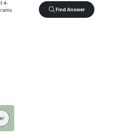
ct
4
-
Find Answer
agrams
er