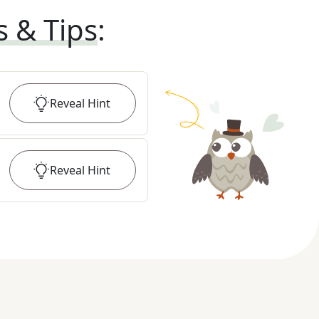
s & Tips
:
Reveal
Hint
Reveal
Hint