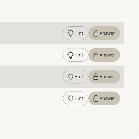
Hint
Answer
Hint
Answer
Hint
Answer
Hint
Answer