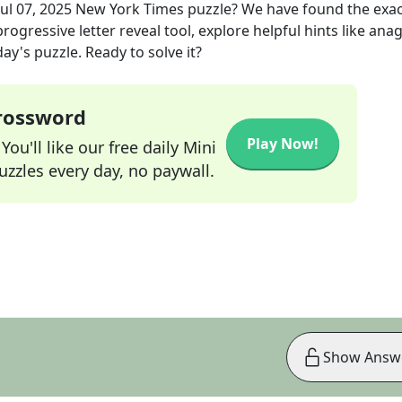
Jul 07, 2025
New York Times
puzzle? We have found the exa
rogressive letter reveal tool, explore helpful hints like an
ay's puzzle. Ready to solve it?
Crossword
Play Now!
ou'll like our free daily Mini
zzles every day, no paywall.
Show Answ