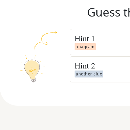
Guess t
Hint
1
anagram
Hint
2
another clue