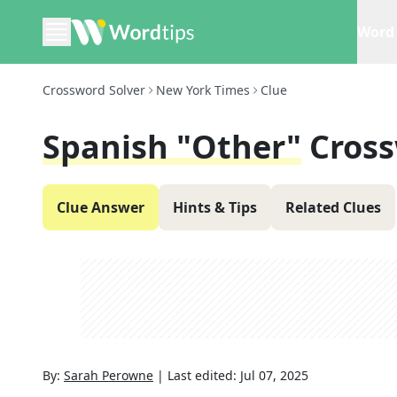
Word 
Crossword Solver
New York Times
Clue
Spanish "other"
Cross
Clue Answer
Hints & Tips
Related Clues
By:
Sarah Perowne
|
Last edited:
Jul 07, 2025