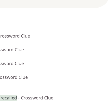
Crossword Clue
ssword Clue
ssword Clue
rossword Clue
recalled
- Crossword Clue