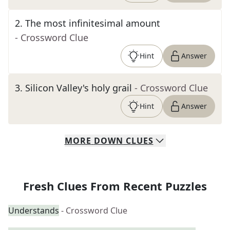
2
.
The most infinitesimal amount
- Crossword Clue
Hint
Answer
3
.
Silicon Valley's holy grail
- Crossword Clue
Hint
Answer
MORE
DOWN
CLUES
Fresh Clues From Recent Puzzles
Understands
- Crossword Clue