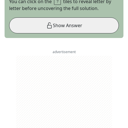
You can click on the
tiles to reveal letter by
letter before uncovering the full solution.
Show Answer
advertisement