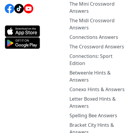
The Mini Crossword
Answers
The Midi Crossword
Answers
Connections Answers
The Crossword Answers
Connections: Sport
Edition
Betweenle Hints &
Answers
Conexo Hints & Answers
Letter Boxed Hints &
Answers
Spelling Bee Answers
Bracket City Hints &
Answers