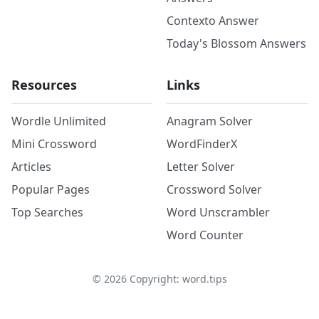
Contexto Answer
Today's Blossom Answers
Resources
Links
Wordle Unlimited
Anagram Solver
Mini Crossword
WordFinderX
Articles
Letter Solver
Popular Pages
Crossword Solver
Top Searches
Word Unscrambler
Word Counter
©
2026
Copyright: word.tips