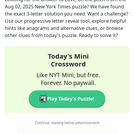
Aug 02, 2025
New York Times
puzzle? We have found
the exact
3
-letter solution you need. Want a challenge?
Use our progressive letter reveal tool, explore helpful
hints like anagrams and alternative clues, or browse
other clues from today's puzzle. Ready to solve it?
Today's Mini
Crossword
Like NYT Mini, but free.
Forever. No paywall.
Play Today's Puzzle!
Continue reading below advertisement