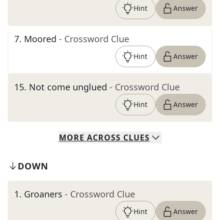
Hint
Answer
7
.
Moored
- Crossword Clue
Hint
Answer
15
.
Not come unglued
- Crossword Clue
Hint
Answer
MORE
ACROSS
CLUES
DOWN
1
.
Groaners
- Crossword Clue
Hint
Answer