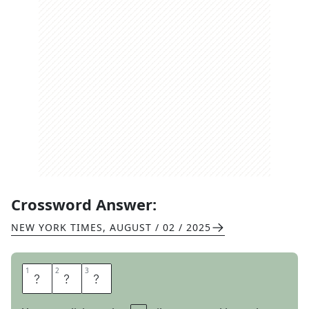
Crossword Answer:
NEW YORK TIMES
,
AUGUST / 02 / 2025
1
1
2
2
3
3
N
I
L