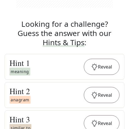
Looking for a challenge?
Guess the answer with our
Hints & Tips
:
Hint
1
Reveal
meaning
Hint
2
Reveal
anagram
Hint
3
Reveal
similar to