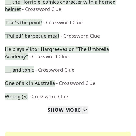
___ the Horrible, comics character with a horned
helmet
- Crossword Clue
That's the point!
- Crossword Clue
"Pulled" barbecue meat
- Crossword Clue
He plays Viktor Hargreeves on "The Umbrella
Academy"
- Crossword Clue
___ and tonic
- Crossword Clue
One of six in Australia
- Crossword Clue
Wrong (5)
- Crossword Clue
SHOW
MORE