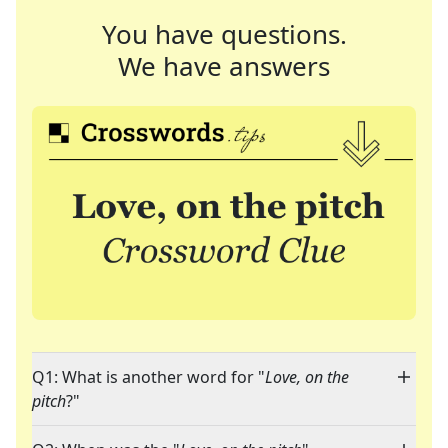
You have questions.
We have answers
Q1: What is another word for "
Love, on the
pitch
?"