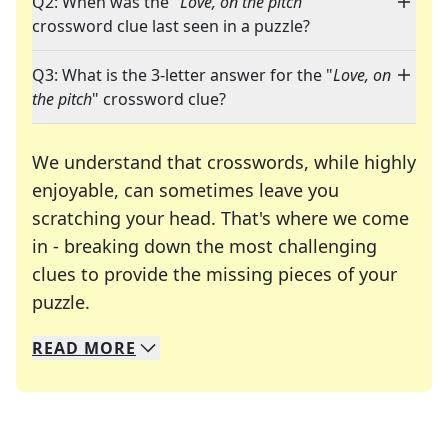
Q2: When was the "
Love, on the pitch
"
crossword clue last seen in a puzzle?
Q3: What is the 3-letter answer for the "
Love, on
the pitch
" crossword clue?
We understand that crosswords, while highly
enjoyable, can sometimes leave you
scratching your head. That's where we come
in - breaking down the most challenging
clues to provide the missing pieces of your
Crosswords are linguistic mazes that chal
puzzle.
READ
MORE
We specialize in solving many of your favorite 
Whether you're a daily crossword enthusiast or a