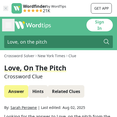
Wordfinder
by WordTips
GET APP
21K
Sign
In
Crossword Solver
New York Times
Clue
Love, On The Pitch
Crossword Clue
Answer
Hints
Related Clues
By:
Sarah Perowne
|
Last edited:
Aug 02, 2025
Looking for the answer to
Love, on the pitch
from the