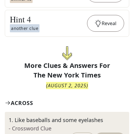
Hint
4
Reveal
another clue
More Clues & Answers For
The
New York Times
(
AUGUST 2, 2025
)
ACROSS
1
.
Like baseballs and some eyelashes
- Crossword Clue