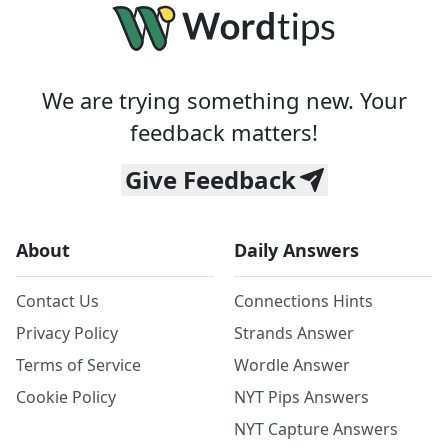
We are trying something new. Your
feedback matters!
Give Feedback
About
Daily Answers
Contact Us
Connections Hints
Privacy Policy
Strands Answer
Terms of Service
Wordle Answer
Cookie Policy
NYT Pips Answers
NYT Capture Answers