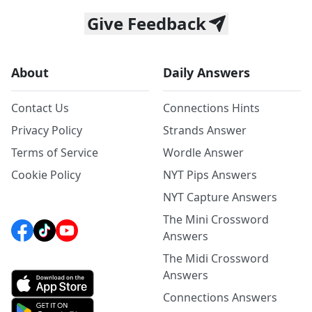
Give Feedback
About
Daily Answers
Contact Us
Connections Hints
Privacy Policy
Strands Answer
Terms of Service
Wordle Answer
Cookie Policy
NYT Pips Answers
NYT Capture Answers
The Mini Crossword
Answers
The Midi Crossword
Answers
Connections Answers