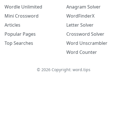
Wordle Unlimited
Anagram Solver
Mini Crossword
WordFinderX
Articles
Letter Solver
Popular Pages
Crossword Solver
Top Searches
Word Unscrambler
Word Counter
©
2026
Copyright: word.tips