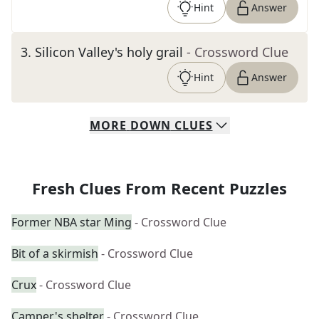
Hint
Answer
3
.
Silicon Valley's holy grail
- Crossword Clue
Hint
Answer
MORE
DOWN
CLUES
Fresh Clues From Recent Puzzles
Former NBA star Ming
- Crossword Clue
Bit of a skirmish
- Crossword Clue
Crux
- Crossword Clue
Camper's shelter
- Crossword Clue