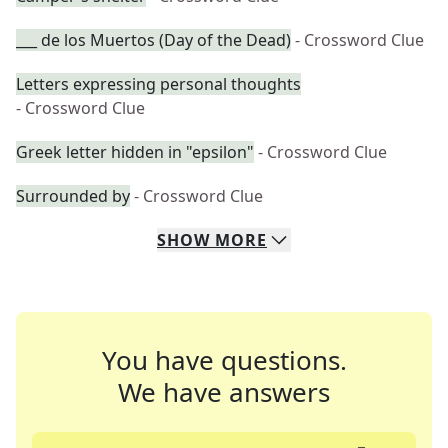
___ de los Muertos (Day of the Dead)
- Crossword Clue
Letters expressing personal thoughts
- Crossword Clue
Greek letter hidden in "epsilon"
- Crossword Clue
Surrounded by
- Crossword Clue
SHOW
MORE
You have questions.
We have answers