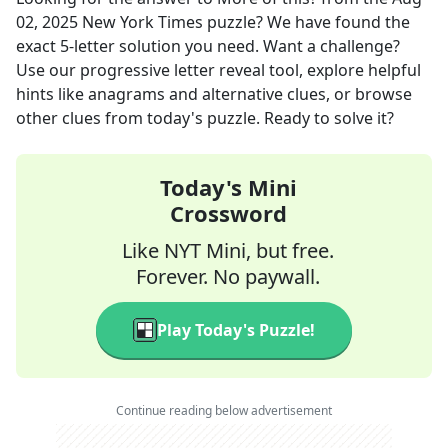
02, 2025
New York Times
puzzle? We have found the
exact
5
-letter solution you need. Want a challenge?
Use our progressive letter reveal tool, explore helpful
hints like anagrams and alternative clues, or browse
other clues from today's puzzle. Ready to solve it?
Today's Mini
Crossword
Like NYT Mini, but free.
Forever. No paywall.
Play Today's Puzzle!
Continue reading below advertisement