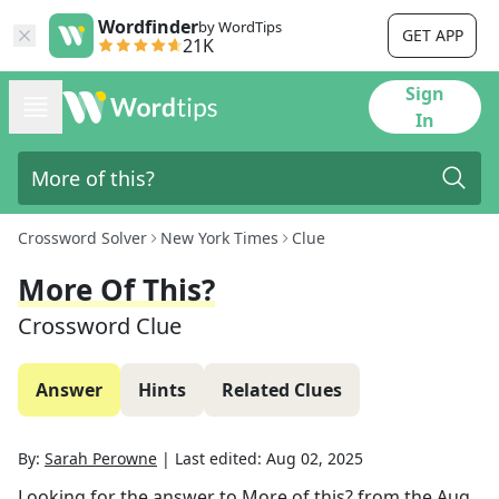
Wordfinder
by WordTips
GET APP
21K
Sign
In
Crossword Solver
New York Times
Clue
More Of This?
Crossword Clue
Answer
Hints
Related Clues
By:
Sarah Perowne
|
Last edited:
Aug 02, 2025
Looking for the answer to
More of this?
from the
Aug