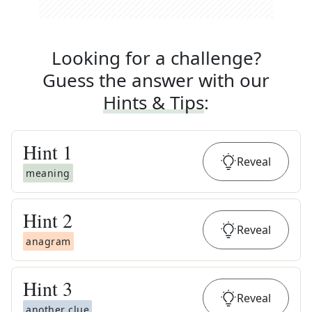
Looking for a challenge?
Guess the answer with our
Hints & Tips
:
Hint
1
Reveal
meaning
Hint
2
Reveal
anagram
Hint
3
Reveal
another clue