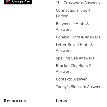
The Crossword Answers
Connections: Sport
Edition
Betweenle Hints &
Answers
Conexo Hints & Answers
Letter Boxed Hints &
Answers
Spelling Bee Answers
Bracket City Hints &
Answers
Contexto Answer
Today's Blossom Answers
Resources
Links