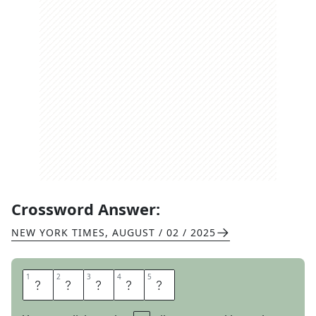
Crossword Answer:
NEW YORK TIMES
,
AUGUST / 02 / 2025
1
1
2
2
3
3
4
4
5
5
T
H
E
S
E