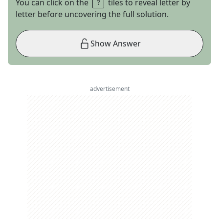
You can click on the
tiles to reveal letter by
letter before uncovering the full solution.
Show Answer
advertisement