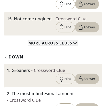
Hint
Answer
15
.
Not come unglued
- Crossword Clue
Hint
Answer
MORE
ACROSS
CLUES
DOWN
1
.
Groaners
- Crossword Clue
Hint
Answer
2
.
The most infinitesimal amount
- Crossword Clue