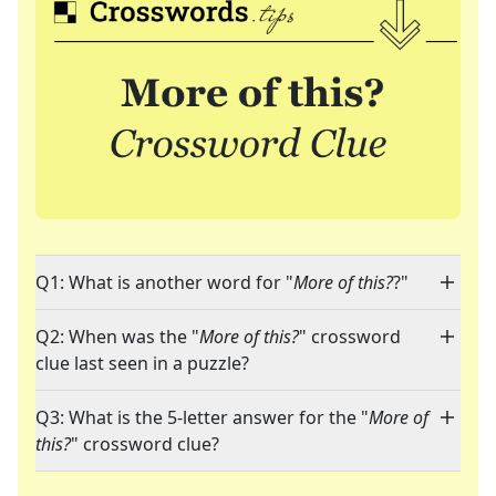
Q1: What is another word for "
More of this?
?"
Q2: When was the "
More of this?
" crossword
clue last seen in a puzzle?
Q3: What is the 5-letter answer for the "
More of
this?
" crossword clue?