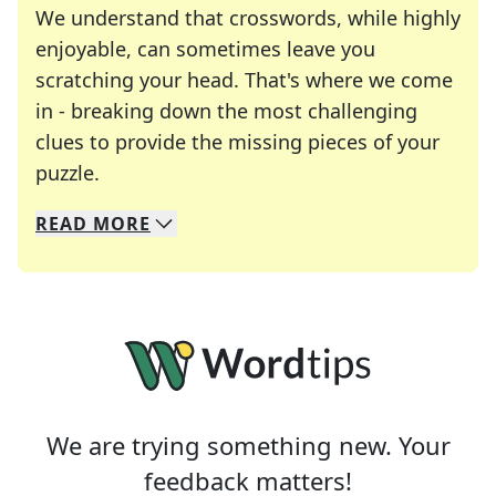
We understand that crosswords, while highly
enjoyable, can sometimes leave you
scratching your head. That's where we come
in - breaking down the most challenging
clues to provide the missing pieces of your
Crosswords are linguistic mazes that chal
puzzle.
READ
MORE
We specialize in solving many of your favorite 
Whether you're a daily crossword enthusiast or a
We are trying something new. Your
feedback matters!