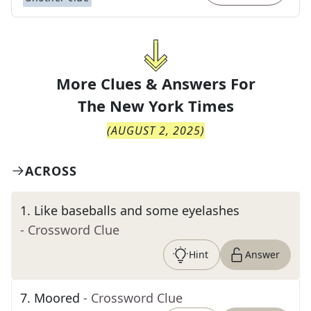
More Clues & Answers For
The
New York Times
(
AUGUST 2, 2025
)
ACROSS
1
.
Like baseballs and some eyelashes
- Crossword Clue
Hint
Answer
7
.
Moored
- Crossword Clue