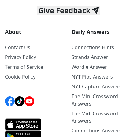
Give Feedback
About
Daily Answers
Contact Us
Connections Hints
Privacy Policy
Strands Answer
Terms of Service
Wordle Answer
Cookie Policy
NYT Pips Answers
NYT Capture Answers
The Mini Crossword
Answers
The Midi Crossword
Answers
Connections Answers