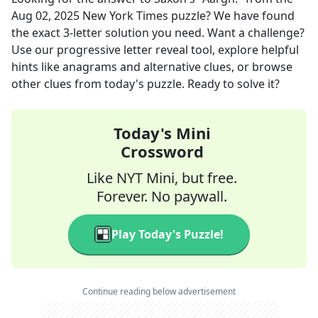
Aug 02, 2025
New York Times
puzzle? We have found
the exact
3
-letter solution you need. Want a challenge?
Use our progressive letter reveal tool, explore helpful
hints like anagrams and alternative clues, or browse
other clues from today's puzzle. Ready to solve it?
Today's Mini
Crossword
Like NYT Mini, but free.
Forever. No paywall.
Play Today's Puzzle!
Continue reading below advertisement