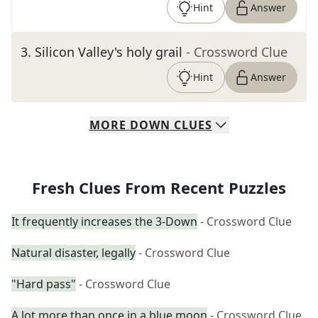
Hint
Answer
3
.
Silicon Valley's holy grail
- Crossword Clue
Hint
Answer
MORE
DOWN
CLUES
Fresh Clues From Recent Puzzles
It frequently increases the 3-Down
- Crossword Clue
Natural disaster, legally
- Crossword Clue
"Hard pass"
- Crossword Clue
A lot more than once in a blue moon
- Crossword Clue