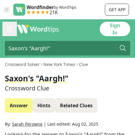
Wordfinder
by WordTips
GET APP
21K
Sign
In
Crossword Solver
New York Times
Clue
Saxon's "Aargh!"
Crossword Clue
Answer
Hints
Related Clues
By:
Sarah Perowne
|
Last edited:
Aug 02, 2025
Looking for the answer to
Saxon's "Aargh!"
from the