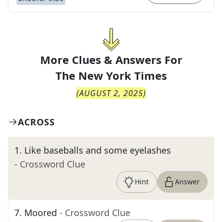
More Clues & Answers For
The
New York Times
(
AUGUST 2, 2025
)
ACROSS
1
.
Like baseballs and some eyelashes
- Crossword Clue
Hint
Answer
7
.
Moored
- Crossword Clue