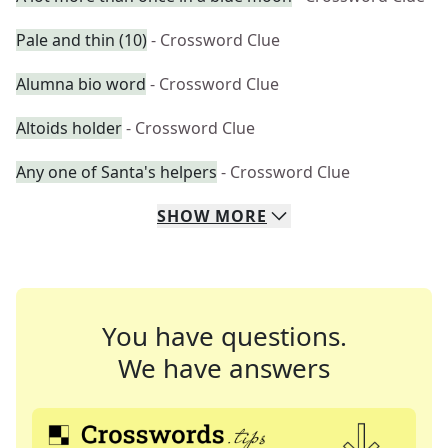
Pale and thin (10)
- Crossword Clue
Alumna bio word
- Crossword Clue
Altoids holder
- Crossword Clue
Any one of Santa's helpers
- Crossword Clue
SHOW
MORE
You have questions.
We have answers