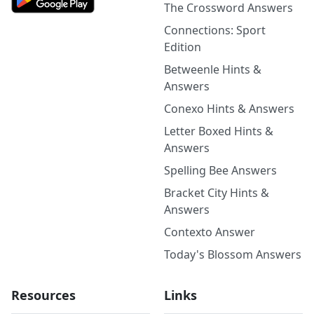
The Crossword Answers
Connections: Sport
Edition
Betweenle Hints &
Answers
Conexo Hints & Answers
Letter Boxed Hints &
Answers
Spelling Bee Answers
Bracket City Hints &
Answers
Contexto Answer
Today's Blossom Answers
Resources
Links