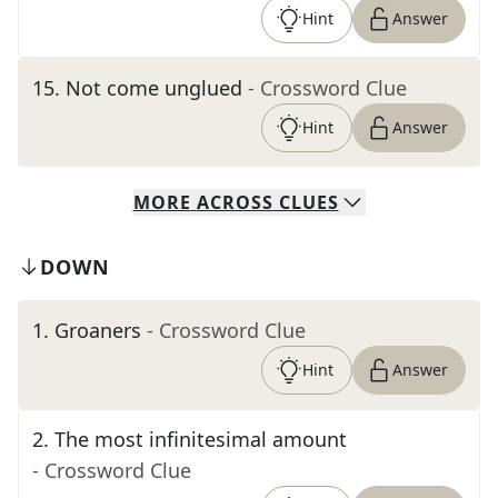
Hint
Answer
15
.
Not come unglued
- Crossword Clue
Hint
Answer
MORE
ACROSS
CLUES
DOWN
1
.
Groaners
- Crossword Clue
Hint
Answer
2
.
The most infinitesimal amount
- Crossword Clue