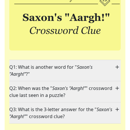
Q1: What is another word for "
Saxon's
"Aargh!"
?"
Q2: When was the "
Saxon's "Aargh!"
" crossword
clue last seen in a puzzle?
Q3: What is the 3-letter answer for the "
Saxon's
"Aargh!"
" crossword clue?