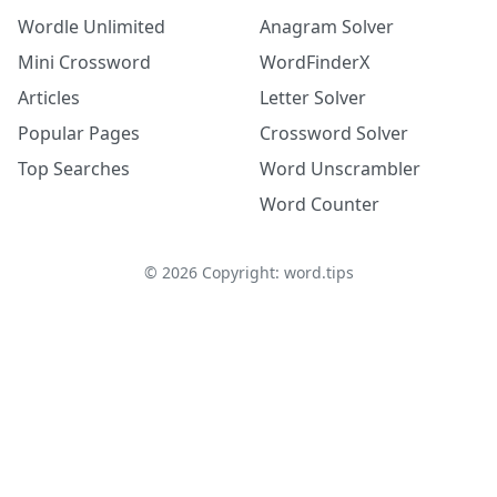
Wordle Unlimited
Anagram Solver
Mini Crossword
WordFinderX
Articles
Letter Solver
Popular Pages
Crossword Solver
Top Searches
Word Unscrambler
Word Counter
©
2026
Copyright: word.tips