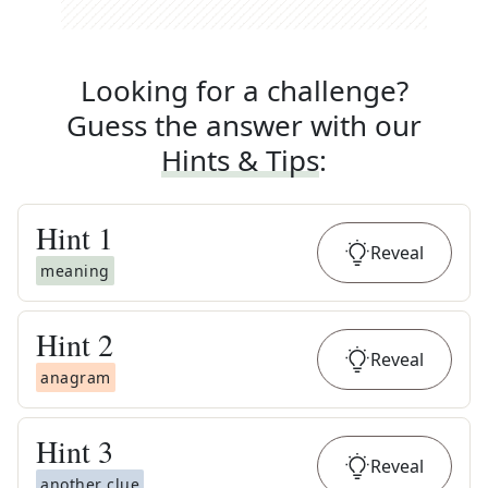
Looking for a challenge?
Guess the answer with our
Hints & Tips
:
Hint
1
Reveal
meaning
Hint
2
Reveal
anagram
Hint
3
Reveal
another clue