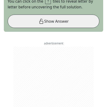
You can click on the
tiles to reveal letter by
letter before uncovering the full solution.
Show Answer
advertisement