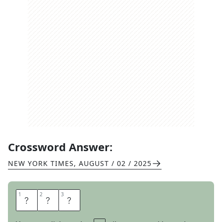
Crossword Answer:
NEW YORK TIMES
,
AUGUST / 02 / 2025
1
1
2
2
3
3
A
C
H