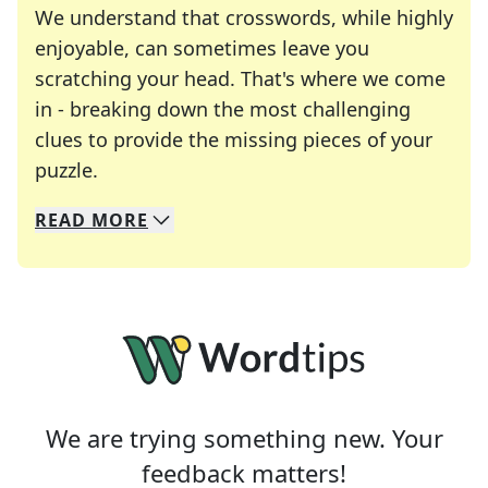
We understand that crosswords, while highly
enjoyable, can sometimes leave you
scratching your head. That's where we come
in - breaking down the most challenging
clues to provide the missing pieces of your
Crosswords are linguistic mazes that chal
puzzle.
READ
MORE
We specialize in solving many of your favorite 
Whether you're a daily crossword enthusiast or a
We are trying something new. Your
feedback matters!