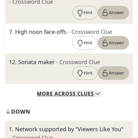
- Crossword Clue
Hint
Answer
7
.
High noon face-offs
- Crossword Clue
Hint
Answer
12
.
Sonata maker
- Crossword Clue
Hint
Answer
MORE
ACROSS
CLUES
DOWN
1
.
Network supported by "Viewers Like You"
- Crossword Clue