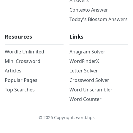
Answers
Contexto Answer
Today's Blossom Answers
Resources
Links
Wordle Unlimited
Anagram Solver
Mini Crossword
WordFinderX
Articles
Letter Solver
Popular Pages
Crossword Solver
Top Searches
Word Unscrambler
Word Counter
©
2026
Copyright: word.tips