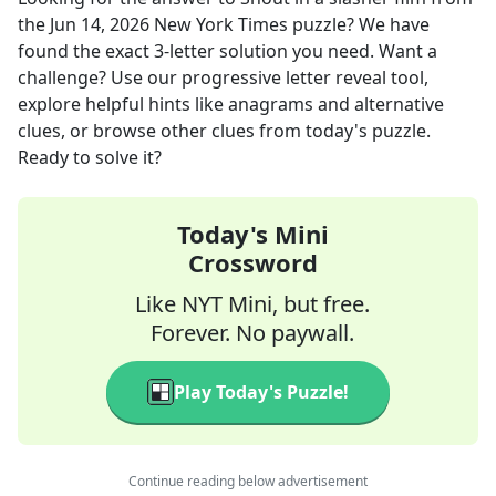
the
Jun 14, 2026
New York Times
puzzle? We have
found the exact
3
-letter solution you need. Want a
challenge? Use our progressive letter reveal tool,
explore helpful hints like anagrams and alternative
clues, or browse other clues from today's puzzle.
Ready to solve it?
Today's Mini
Crossword
Like NYT Mini, but free.
Forever. No paywall.
Play Today's Puzzle!
Continue reading below advertisement