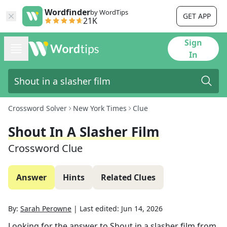
Wordfinder
by WordTips
GET APP
21K
Sign
In
Crossword Solver
New York Times
Clue
Shout In A Slasher Film
Crossword Clue
Answer
Hints
Related Clues
By:
Sarah Perowne
|
Last edited:
Jun 14, 2026
Looking for the answer to
Shout in a slasher film
from