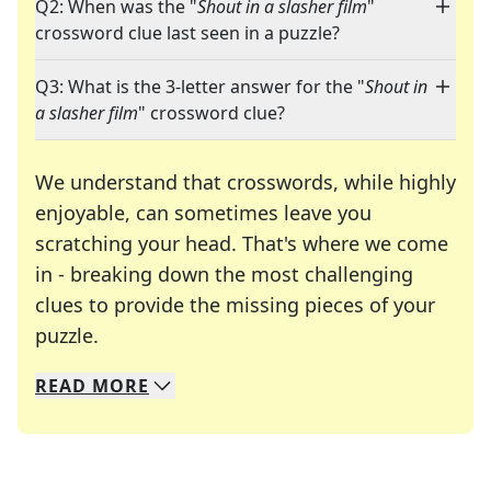
Q2: When was the "
Shout in a slasher film
"
crossword clue last seen in a puzzle?
Q3: What is the 3-letter answer for the "
Shout in
a slasher film
" crossword clue?
We understand that crosswords, while highly
enjoyable, can sometimes leave you
scratching your head. That's where we come
in - breaking down the most challenging
clues to provide the missing pieces of your
Crosswords are linguistic mazes that chal
puzzle.
READ
MORE
We specialize in solving many of your favorite 
Whether you're a daily crossword enthusiast or a