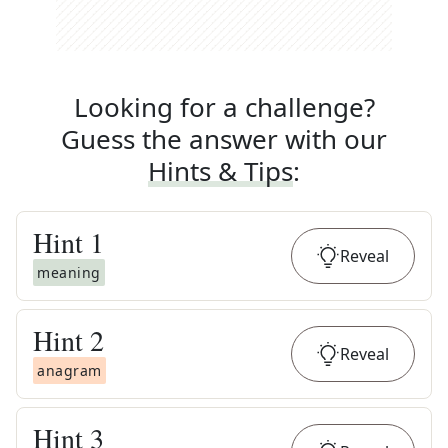
Looking for a challenge?
Guess the answer with our
Hints & Tips
:
Hint
1
Reveal
meaning
Hint
2
Reveal
anagram
Hint
3