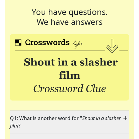
You have questions.
We have answers
Q1: What is another word for "
Shout in a slasher
film
?"