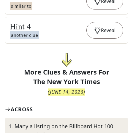
Reveal
similar to
Hint
4
Reveal
another clue
More Clues & Answers For
The
New York Times
(
JUNE 14, 2026
)
ACROSS
1
.
Many a listing on the Billboard Hot 100