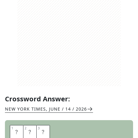
Crossword Answer:
NEW YORK TIMES
,
JUNE / 14 / 2026
1
1
2
2
3
3
R
U
N