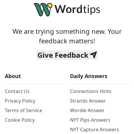
We are trying something new. Your
feedback matters!
Give Feedback
About
Daily Answers
Contact Us
Connections Hints
Privacy Policy
Strands Answer
Terms of Service
Wordle Answer
Cookie Policy
NYT Pips Answers
NYT Capture Answers