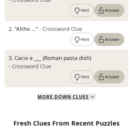
Hint
Answer
2
.
"Altho ..."
- Crossword Clue
Hint
Answer
3
.
Cacio e ___ (Roman pasta dish)
- Crossword Clue
Hint
Answer
MORE
DOWN
CLUES
Fresh Clues From Recent Puzzles