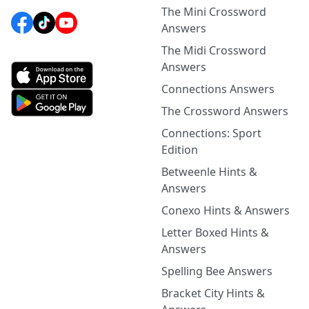
The Mini Crossword
Answers
The Midi Crossword
Answers
Connections Answers
The Crossword Answers
Connections: Sport
Edition
Betweenle Hints &
Answers
Conexo Hints & Answers
Letter Boxed Hints &
Answers
Spelling Bee Answers
Bracket City Hints &