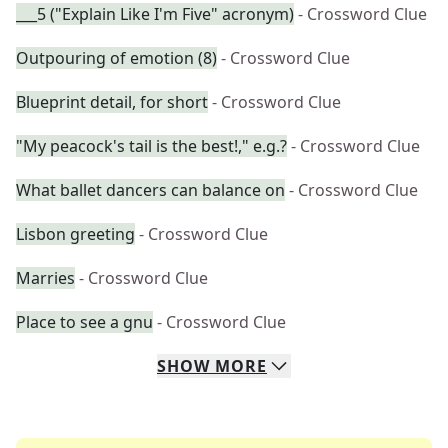
___5 ("Explain Like I'm Five" acronym)
- Crossword Clue
Outpouring of emotion (8)
- Crossword Clue
Blueprint detail, for short
- Crossword Clue
"My peacock's tail is the best!," e.g.?
- Crossword Clue
What ballet dancers can balance on
- Crossword Clue
Lisbon greeting
- Crossword Clue
Marries
- Crossword Clue
Place to see a gnu
- Crossword Clue
SHOW
MORE