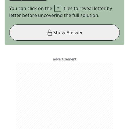
You can click on the
tiles to reveal letter by
letter before uncovering the full solution.
Show Answer
advertisement