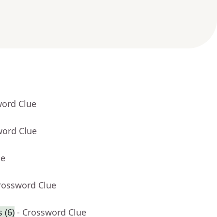
word Clue
word Clue
ue
rossword Clue
 (6)
- Crossword Clue