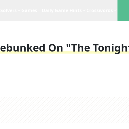
Solvers
Games
Daily Game Hints
Crosswords
Debunked On "The Tonigh