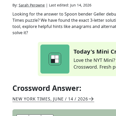
By:
Sarah Perowne
|
Last edited:
Jun 14, 2026
Looking for the answer to
Spoon bender Geller deb
Times
puzzle? We have found the exact
3
-letter solu
tool, explore helpful hints like anagrams and alterna
solve it?
Today's Mini 
Love the NYT Mini? Y
Crossword. Fresh pu
Crossword Answer:
NEW YORK TIMES
,
JUNE / 14 / 2026