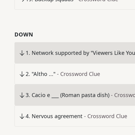
DOWN
1
.
Network supported by "Viewers Like You
2
.
"Altho ..."
- Crossword Clue
3
.
Cacio e ___ (Roman pasta dish)
- Crossw
4
.
Nervous agreement
- Crossword Clue