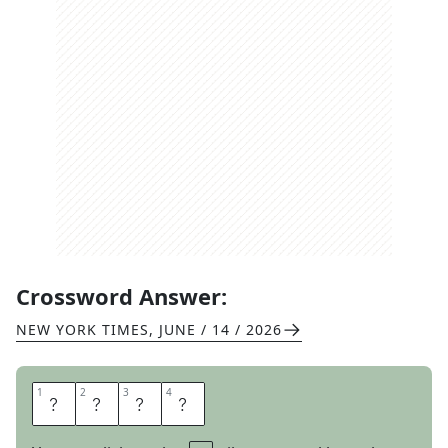
Crossword Answer:
NEW YORK TIMES
,
JUNE / 14 / 2026
1
1
2
2
3
3
4
4
E
W
E
R