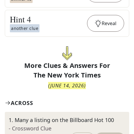
Hint
4
Reveal
another clue
More Clues & Answers For
The
New York Times
(
JUNE 14, 2026
)
ACROSS
1
.
Many a listing on the Billboard Hot 100
- Crossword Clue