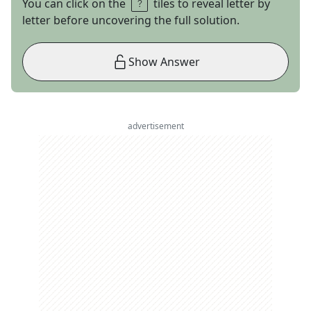
You can click on the
tiles to reveal letter by
letter before uncovering the full solution.
Show Answer
advertisement