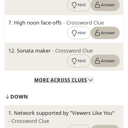
Hint
Answer
7
.
High noon face-offs
- Crossword Clue
Hint
Answer
12
.
Sonata maker
- Crossword Clue
Hint
Answer
MORE
ACROSS
CLUES
DOWN
1
.
Network supported by "Viewers Like You"
- Crossword Clue