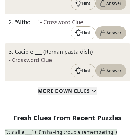
Hint
Answer
2
.
"Altho ..."
- Crossword Clue
Hint
Answer
3
.
Cacio e ___ (Roman pasta dish)
- Crossword Clue
Hint
Answer
MORE
DOWN
CLUES
Fresh Clues From Recent Puzzles
"It's all a ___" ("I'm having trouble remembering")