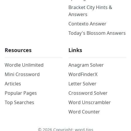
Bracket City Hints &
Answers
Contexto Answer
Today's Blossom Answers
Resources
Links
Wordle Unlimited
Anagram Solver
Mini Crossword
WordFinderX
Articles
Letter Solver
Popular Pages
Crossword Solver
Top Searches
Word Unscrambler
Word Counter
©
2026
Copyright: word.tips