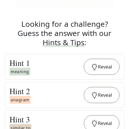
Looking for a challenge?
Guess the answer with our
Hints & Tips
:
Hint
1
Reveal
meaning
Hint
2
Reveal
anagram
Hint
3
Reveal
similar to