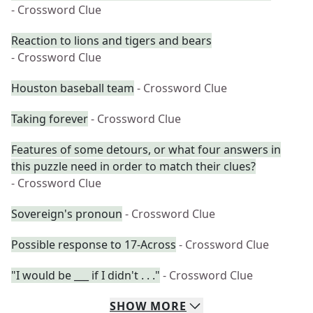
- Crossword Clue
Reaction to lions and tigers and bears
- Crossword Clue
Houston baseball team
- Crossword Clue
Taking forever
- Crossword Clue
Features of some detours, or what four answers in
this puzzle need in order to match their clues?
- Crossword Clue
Sovereign's pronoun
- Crossword Clue
Possible response to 17-Across
- Crossword Clue
"I would be ___ if I didn't . . ."
- Crossword Clue
SHOW
MORE