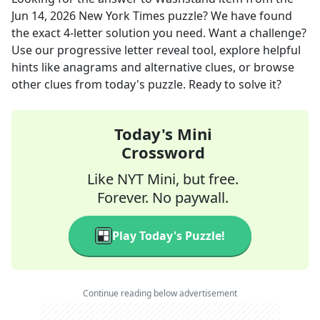
Jun 14, 2026
New York Times
puzzle? We have found
the exact
4
-letter solution you need. Want a challenge?
Use our progressive letter reveal tool, explore helpful
hints like anagrams and alternative clues, or browse
other clues from today's puzzle. Ready to solve it?
Today's Mini
Crossword
Like NYT Mini, but free.
Forever. No paywall.
Play Today's Puzzle!
Continue reading below advertisement