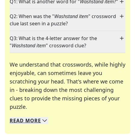
Q1: What is another word for "
Washstand item
?"
Q2: When was the "
Washstand item
" crossword
clue last seen in a puzzle?
Q3: What is the 4-letter answer for the
"
Washstand item
" crossword clue?
We understand that crosswords, while highly
enjoyable, can sometimes leave you
scratching your head. That's where we come
in - breaking down the most challenging
clues to provide the missing pieces of your
Crosswords are linguistic mazes that chal
puzzle.
READ
MORE
We specialize in solving many of your favorite 
Whether you're a daily crossword enthusiast or a