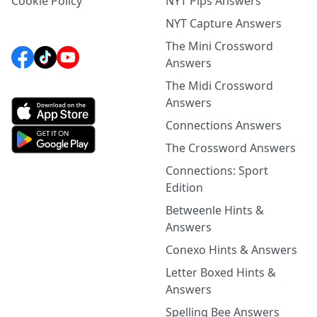
Cookie Policy
NYT Pips Answers
NYT Capture Answers
The Mini Crossword
Answers
The Midi Crossword
Answers
Connections Answers
The Crossword Answers
Connections: Sport
Edition
Betweenle Hints &
Answers
Conexo Hints & Answers
Letter Boxed Hints &
Answers
Spelling Bee Answers