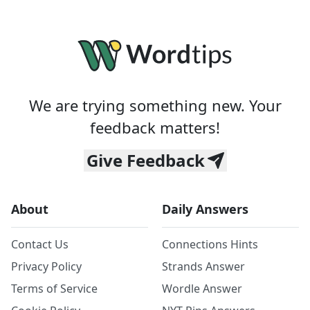
We are trying something new. Your
feedback matters!
Give Feedback
About
Daily Answers
Contact Us
Connections Hints
Privacy Policy
Strands Answer
Terms of Service
Wordle Answer