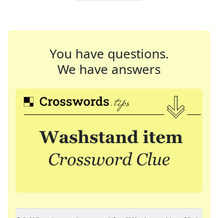
You have questions.
We have answers