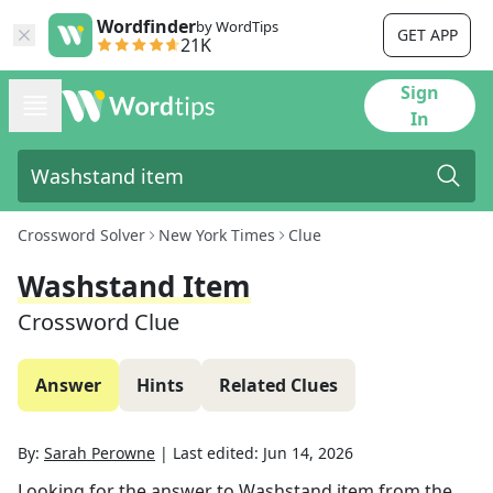
Wordfinder
by WordTips
GET APP
21K
Sign
In
Crossword Solver
New York Times
Clue
Washstand Item
Crossword Clue
Answer
Hints
Related Clues
By:
Sarah Perowne
|
Last edited:
Jun 14, 2026
Looking for the answer to
Washstand item
from the