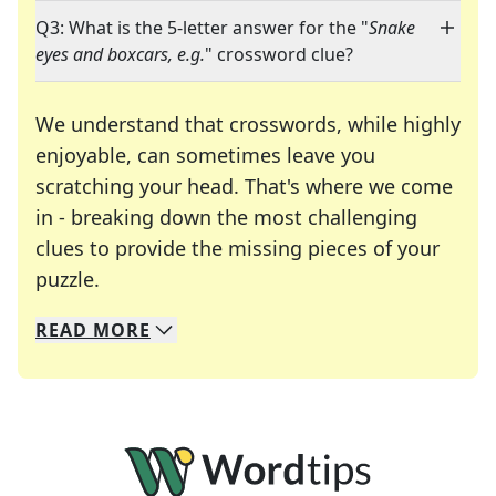
Q3: What is the 5-letter answer for the "
Snake
eyes and boxcars, e.g.
" crossword clue?
We understand that crosswords, while highly
enjoyable, can sometimes leave you
scratching your head. That's where we come
in - breaking down the most challenging
clues to provide the missing pieces of your
Crosswords are linguistic mazes that chal
puzzle.
READ
MORE
We specialize in solving many of your favorite 
Whether you're a daily crossword enthusiast or a