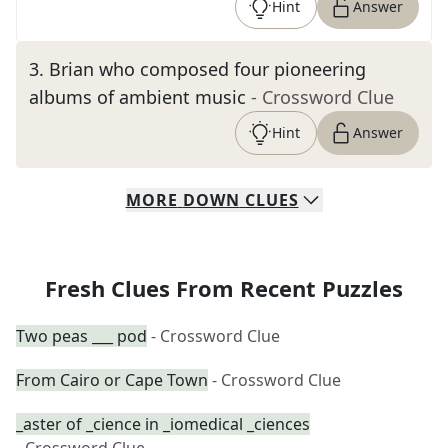
Hint
Answer
3
.
Brian who composed four pioneering
albums of ambient music
- Crossword Clue
Hint
Answer
MORE
DOWN
CLUES
Fresh Clues From Recent Puzzles
Two peas ___ pod
- Crossword Clue
From Cairo or Cape Town
- Crossword Clue
_aster of _cience in _iomedical _ciences