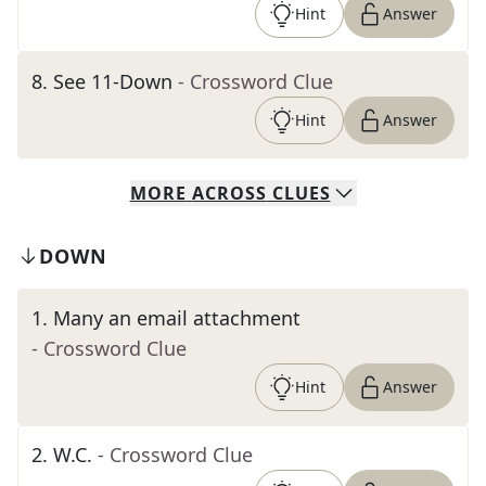
Hint
Answer
8
.
See 11-Down
- Crossword Clue
Hint
Answer
MORE
ACROSS
CLUES
DOWN
1
.
Many an email attachment
- Crossword Clue
Hint
Answer
2
.
W.C.
- Crossword Clue