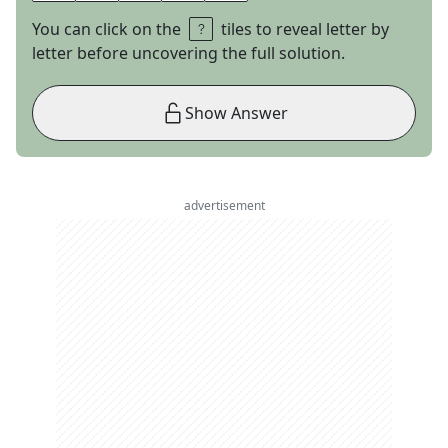
You can click on the
tiles to reveal letter by
letter before uncovering the full solution.
Show Answer
advertisement