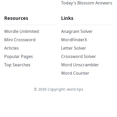
Today's Blossom Answers
Resources
Links
Wordle Unlimited
Anagram Solver
Mini Crossword
WordFinderX
Articles
Letter Solver
Popular Pages
Crossword Solver
Top Searches
Word Unscrambler
Word Counter
©
2026
Copyright: word.tips