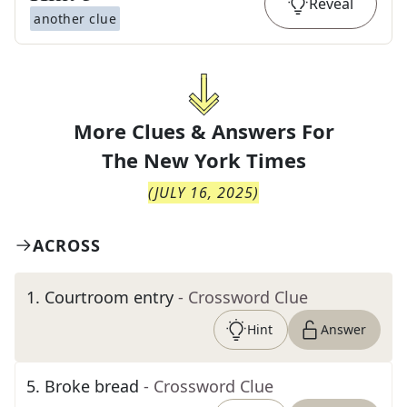
Reveal
another clue
More Clues & Answers For
The
New York Times
(
JULY 16, 2025
)
ACROSS
1
.
Courtroom entry
- Crossword Clue
Hint
Answer
5
.
Broke bread
- Crossword Clue