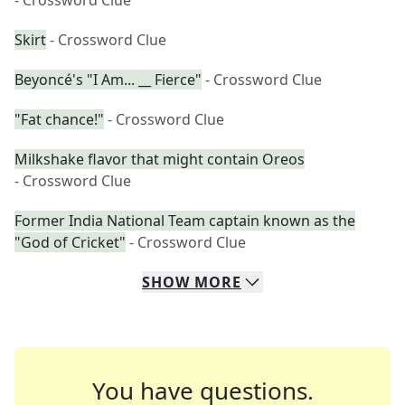
- Crossword Clue
Skirt
- Crossword Clue
Beyoncé's "I Am... __ Fierce"
- Crossword Clue
"Fat chance!"
- Crossword Clue
Milkshake flavor that might contain Oreos
- Crossword Clue
Former India National Team captain known as the
"God of Cricket"
- Crossword Clue
SHOW
MORE
You have questions.