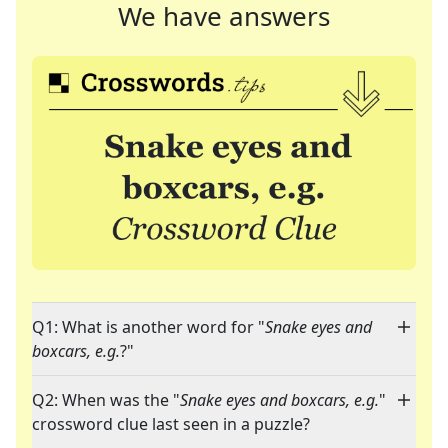
We have answers
Q1: What is another word for "
Snake eyes and
boxcars, e.g.
?"
Q2: When was the "
Snake eyes and boxcars, e.g.
"
crossword clue last seen in a puzzle?