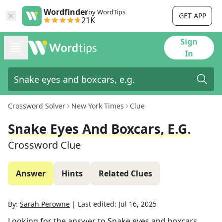
Wordfinder
by WordTips
GET APP
21K
Sign
In
Crossword Solver
New York Times
Clue
Snake Eyes And Boxcars, E.g.
Crossword Clue
Answer
Hints
Related Clues
By:
Sarah Perowne
|
Last edited:
Jul 16, 2025
Looking for the answer to
Snake eyes and boxcars,