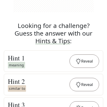
Looking for a challenge?
Guess the answer with our
Hints & Tips
:
Hint
1
Reveal
meaning
Hint
2
Reveal
similar to
Hint
3