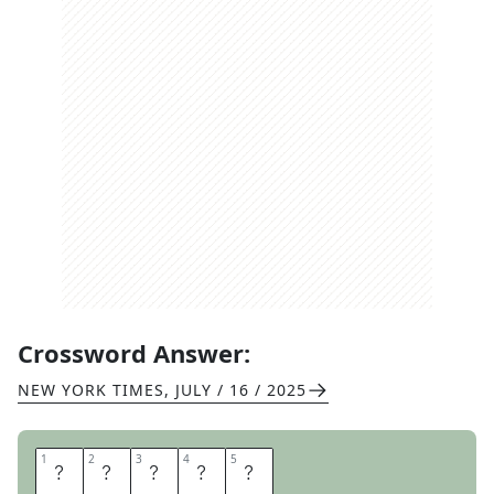
Crossword Answer:
NEW YORK TIMES
,
JULY / 16 / 2025
1
1
2
2
3
3
4
4
5
5
R
O
L
L
S