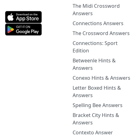
The Midi Crossword
Answers
Connections Answers
The Crossword Answers
Connections: Sport
Edition
Betweenle Hints &
Answers
Conexo Hints & Answers
Letter Boxed Hints &
Answers
Spelling Bee Answers
Bracket City Hints &
Answers
Contexto Answer