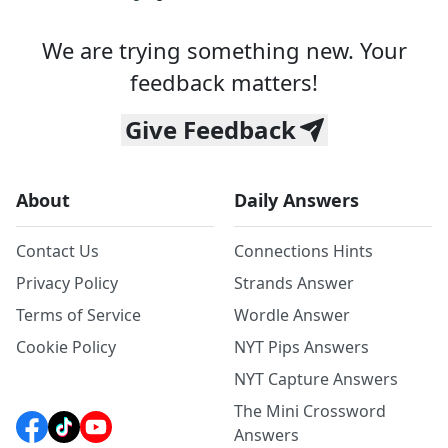
We are trying something new. Your
feedback matters!
Give Feedback
About
Daily Answers
Contact Us
Connections Hints
Privacy Policy
Strands Answer
Terms of Service
Wordle Answer
Cookie Policy
NYT Pips Answers
NYT Capture Answers
The Mini Crossword
Answers