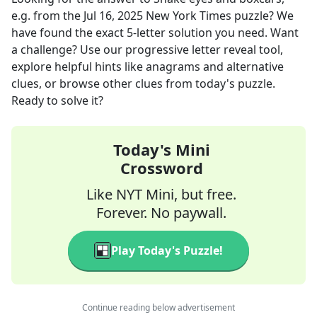
e.g.
from the
Jul 16, 2025
New York Times
puzzle? We
have found the exact
5
-letter solution you need. Want
a challenge? Use our progressive letter reveal tool,
explore helpful hints like anagrams and alternative
clues, or browse other clues from today's puzzle.
Ready to solve it?
Today's Mini
Crossword
Like NYT Mini, but free.
Forever. No paywall.
Play Today's Puzzle!
Continue reading below advertisement