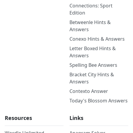
Connections: Sport
Edition
Betweenle Hints &
Answers
Conexo Hints & Answers
Letter Boxed Hints &
Answers
Spelling Bee Answers
Bracket City Hints &
Answers
Contexto Answer
Today's Blossom Answers
Resources
Links