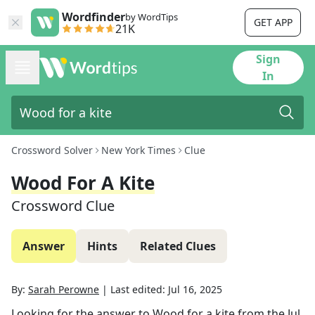
Wordfinder
by WordTips
GET APP
21K
Sign
In
Crossword Solver
New York Times
Clue
Wood For A Kite
Crossword Clue
Answer
Hints
Related Clues
By:
Sarah Perowne
|
Last edited:
Jul 16, 2025
Looking for the answer to
Wood for a kite
from the
Jul