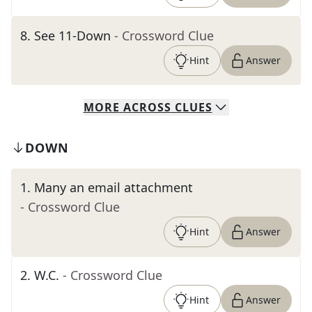
8
.
See 11-Down
- Crossword Clue
Hint
Answer
MORE
ACROSS
CLUES
DOWN
1
.
Many an email attachment
- Crossword Clue
Hint
Answer
2
.
W.C.
- Crossword Clue
Hint
Answer