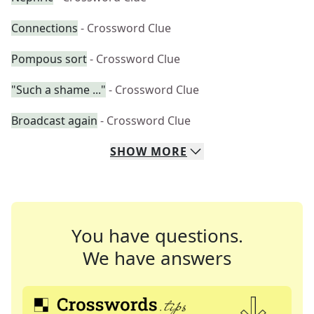
Connections
- Crossword Clue
Pompous sort
- Crossword Clue
"Such a shame ..."
- Crossword Clue
Broadcast again
- Crossword Clue
SHOW
MORE
You have questions.
We have answers