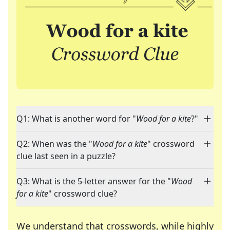
Q1: What is another word for "
Wood for a kite
?"
Q2: When was the "
Wood for a kite
" crossword
clue last seen in a puzzle?
Q3: What is the 5-letter answer for the "
Wood
for a kite
" crossword clue?
We understand that crosswords, while highly