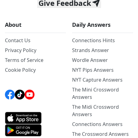
Give Feedback
About
Daily Answers
Contact Us
Connections Hints
Privacy Policy
Strands Answer
Terms of Service
Wordle Answer
Cookie Policy
NYT Pips Answers
NYT Capture Answers
The Mini Crossword
Answers
The Midi Crossword
Answers
Connections Answers
The Crossword Answers