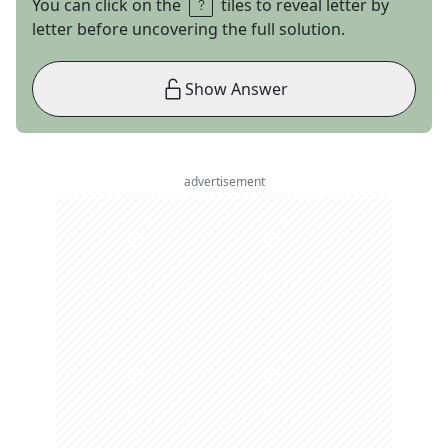
You can click on the
tiles to reveal letter by
letter before uncovering the full solution.
Show Answer
advertisement