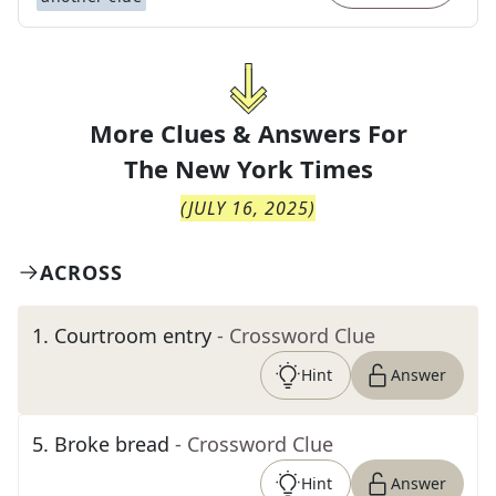
More Clues & Answers For
The
New York Times
(
JULY 16, 2025
)
ACROSS
1
.
Courtroom entry
- Crossword Clue
Hint
Answer
5
.
Broke bread
- Crossword Clue
Hint
Answer