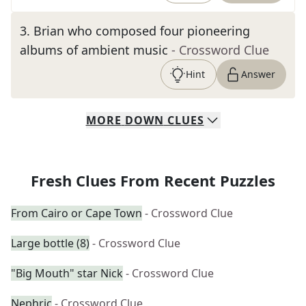
3
.
Brian who composed four pioneering
albums of ambient music
- Crossword Clue
Hint
Answer
MORE
DOWN
CLUES
Fresh Clues From Recent Puzzles
From Cairo or Cape Town
- Crossword Clue
Large bottle (8)
- Crossword Clue
"Big Mouth" star Nick
- Crossword Clue
Nephric
- Crossword Clue