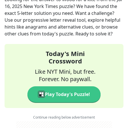
16, 2025
New York Times
puzzle? We have found the
exact
5
-letter solution you need. Want a challenge?
Use our progressive letter reveal tool, explore helpful
hints like anagrams and alternative clues, or browse
other clues from today's puzzle. Ready to solve it?
Today's Mini
Crossword
Like NYT Mini, but free.
Forever. No paywall.
Play Today's Puzzle!
Continue reading below advertisement