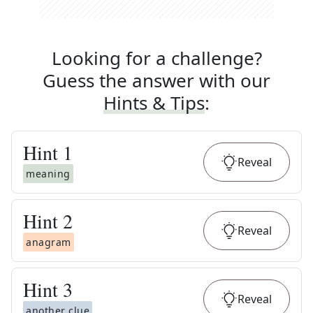
Looking for a challenge?
Guess the answer with our
Hints & Tips
:
Hint
1
Reveal
meaning
Hint
2
Reveal
anagram
Hint
3
Reveal
another clue