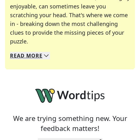
enjoyable, can sometimes leave you
scratching your head. That's where we come
in - breaking down the most challenging
clues to provide the missing pieces of your
Crosswords are linguistic mazes that chal
puzzle.
READ
MORE
We specialize in solving many of your favorite 
Whether you're a daily crossword enthusiast or a
We are trying something new. Your
feedback matters!