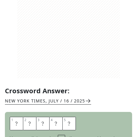
Crossword Answer:
NEW YORK TIMES
,
JULY / 16 / 2025
1
1
2
2
3
3
4
4
5
5
B
A
L
S
A