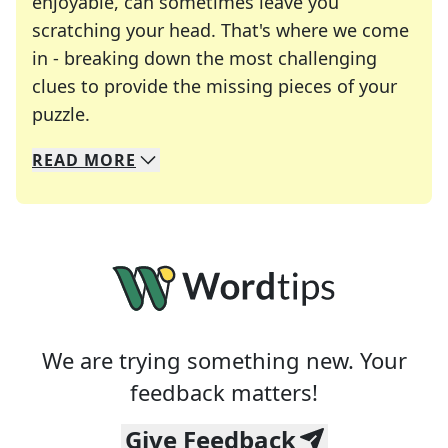
enjoyable, can sometimes leave you
scratching your head. That's where we come
in - breaking down the most challenging
clues to provide the missing pieces of your
Crosswords are linguistic mazes that chal
puzzle.
READ
MORE
We specialize in solving many of your favorite 
Whether you're a daily crossword enthusiast or a
We are trying something new. Your
feedback matters!
Give Feedback