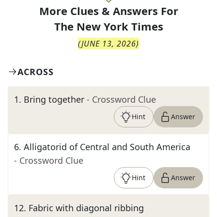
More Clues & Answers For
The
New York Times
(
JUNE 13, 2026
)
ACROSS
1
.
Bring together
- Crossword Clue
Hint
Answer
6
.
Alligatorid of Central and South America
- Crossword Clue
Hint
Answer
12
.
Fabric with diagonal ribbing