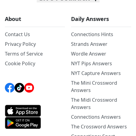
About
Daily Answers
Contact Us
Connections Hints
Privacy Policy
Strands Answer
Terms of Service
Wordle Answer
Cookie Policy
NYT Pips Answers
NYT Capture Answers
The Mini Crossword
Answers
The Midi Crossword
Answers
Connections Answers
The Crossword Answers