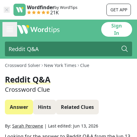
Wordfinder
by WordTips
GET APP
21K
Sign
In
Crossword Solver
New York Times
Clue
Reddit Q&A
Crossword Clue
Answer
Hints
Related Clues
By:
Sarah Perowne
|
Last edited:
Jun 13, 2026
Looking for the answer to
Reddit Q&A
from the
Jun 13,