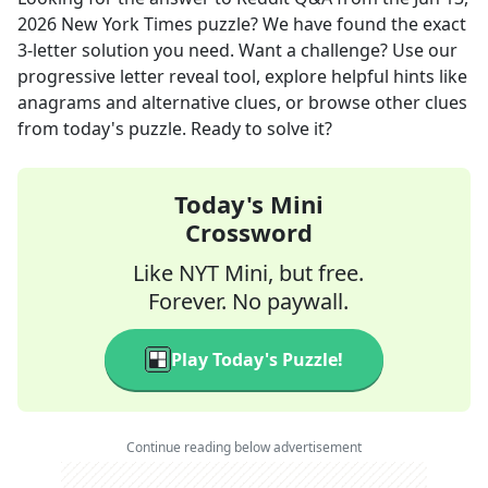
2026
New York Times
puzzle? We have found the exact
3
-letter solution you need. Want a challenge? Use our
progressive letter reveal tool, explore helpful hints like
anagrams and alternative clues, or browse other clues
from today's puzzle. Ready to solve it?
Today's Mini
Crossword
Like NYT Mini, but free.
Forever. No paywall.
Play Today's Puzzle!
Continue reading below advertisement