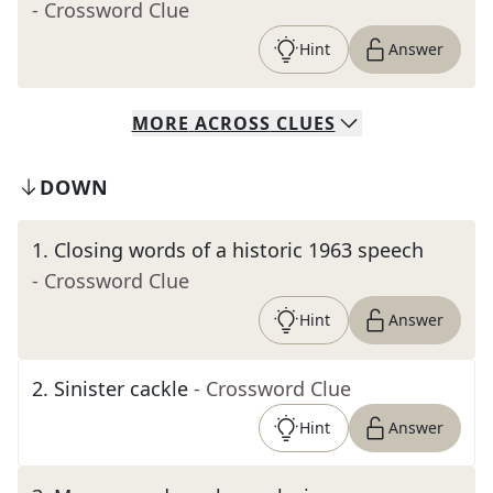
- Crossword Clue
Hint
Answer
MORE
ACROSS
CLUES
DOWN
1
.
Closing words of a historic 1963 speech
- Crossword Clue
Hint
Answer
2
.
Sinister cackle
- Crossword Clue
Hint
Answer