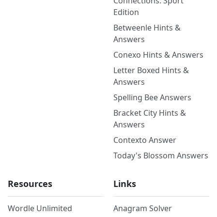
Connections: Sport
Edition
Betweenle Hints &
Answers
Conexo Hints & Answers
Letter Boxed Hints &
Answers
Spelling Bee Answers
Bracket City Hints &
Answers
Contexto Answer
Today's Blossom Answers
Resources
Links
Wordle Unlimited
Anagram Solver