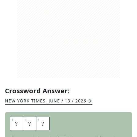
Crossword Answer:
NEW YORK TIMES
,
JUNE / 13 / 2026
1
1
2
2
3
3
A
M
A