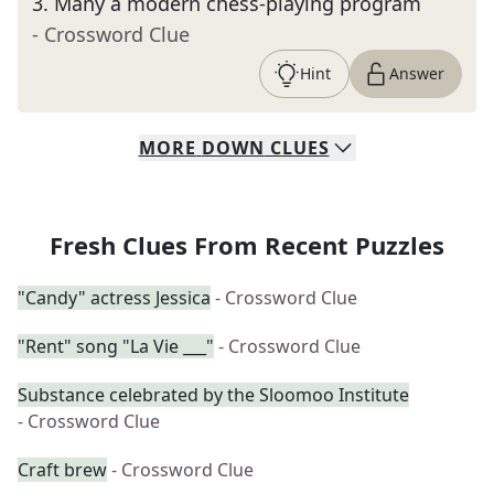
3
.
Many a modern chess-playing program
- Crossword Clue
Hint
Answer
MORE
DOWN
CLUES
Fresh Clues From Recent Puzzles
"Candy" actress Jessica
- Crossword Clue
"Rent" song "La Vie ___"
- Crossword Clue
Substance celebrated by the Sloomoo Institute
- Crossword Clue
Craft brew
- Crossword Clue