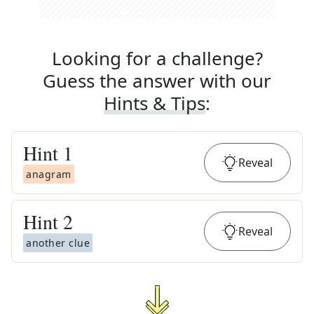
Looking for a challenge?
Guess the answer with our
Hints & Tips
:
Hint
1
Reveal
anagram
Hint
2
Reveal
another clue