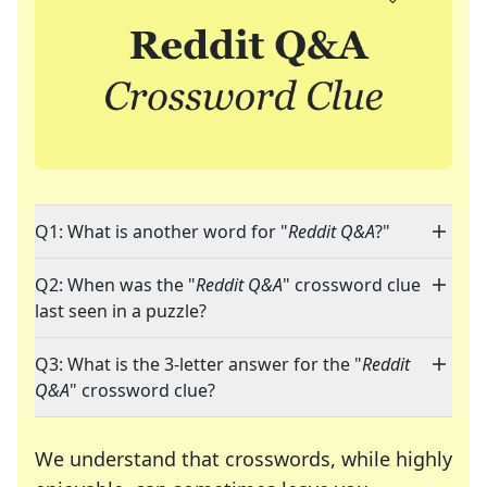
Q1: What is another word for "
Reddit Q&A
?"
Q2: When was the "
Reddit Q&A
" crossword clue
last seen in a puzzle?
Q3: What is the 3-letter answer for the "
Reddit
Q&A
" crossword clue?
We understand that crosswords, while highly