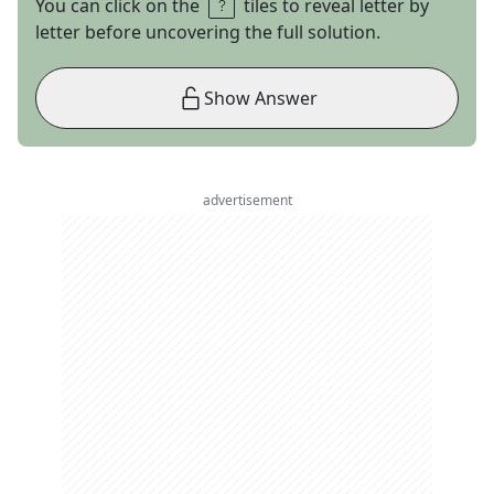
You can click on the
tiles to reveal letter by
letter before uncovering the full solution.
Show Answer
advertisement