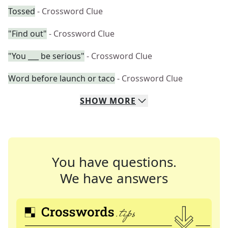
Tossed
- Crossword Clue
"Find out"
- Crossword Clue
"You ___ be serious"
- Crossword Clue
Word before launch or taco
- Crossword Clue
SHOW
MORE
You have questions.
We have answers