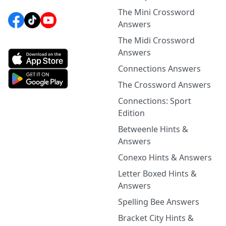
The Mini Crossword
Answers
The Midi Crossword
Answers
Connections Answers
The Crossword Answers
Connections: Sport
Edition
Betweenle Hints &
Answers
Conexo Hints & Answers
Letter Boxed Hints &
Answers
Spelling Bee Answers
Bracket City Hints &