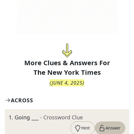
More Clues & Answers For
The
New York Times
(
JUNE 4, 2025
)
ACROSS
1
.
Going ___
- Crossword Clue
Hint
Answer