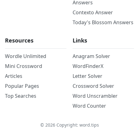
Answers
Contexto Answer
Today's Blossom Answers
Resources
Links
Wordle Unlimited
Anagram Solver
Mini Crossword
WordFinderX
Articles
Letter Solver
Popular Pages
Crossword Solver
Top Searches
Word Unscrambler
Word Counter
©
2026
Copyright: word.tips