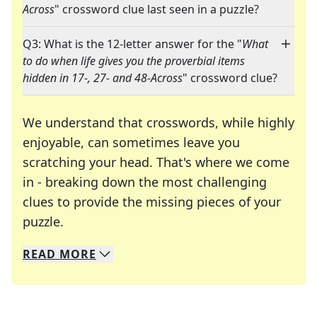
Across
" crossword clue last seen in a puzzle?
Q3: What is the 12-letter answer for the "
What
to do when life gives you the proverbial items
hidden in 17-, 27- and 48-Across
" crossword clue?
We understand that crosswords, while highly
enjoyable, can sometimes leave you
scratching your head. That's where we come
in - breaking down the most challenging
clues to provide the missing pieces of your
Crosswords are linguistic mazes that chal
puzzle.
READ
MORE
We specialize in solving many of your favorite 
Whether you're a daily crossword enthusiast or a