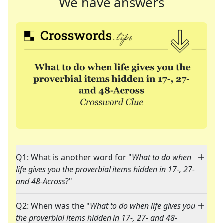
We have answers
Q1: What is another word for "
What to do when
life gives you the proverbial items hidden in 17-, 27-
and 48-Across
?"
Q2: When was the "
What to do when life gives you
the proverbial items hidden in 17-, 27- and 48-