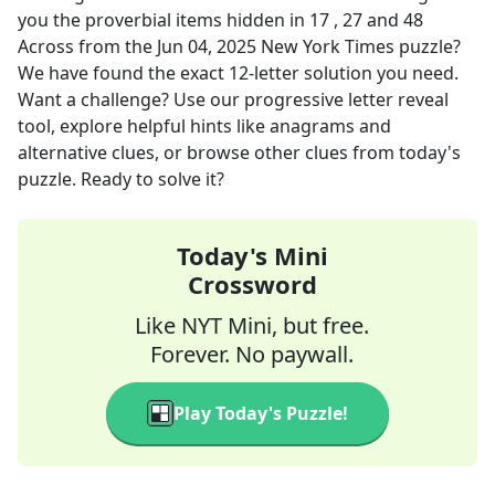
you the proverbial items hidden in 17 , 27 and 48
Across
from the
Jun 04, 2025
New York Times
puzzle?
We have found the exact
12
-letter solution you need.
Want a challenge? Use our progressive letter reveal
tool, explore helpful hints like anagrams and
alternative clues, or browse other clues from today's
puzzle. Ready to solve it?
Today's Mini
Crossword
Like NYT Mini, but free.
Forever. No paywall.
Play Today's Puzzle!