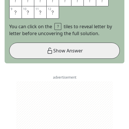
9
9
10
10
11
11
12
12
N
A
D
E
You can click on the
tiles to reveal letter by
letter before uncovering the full solution.
Show Answer
advertisement