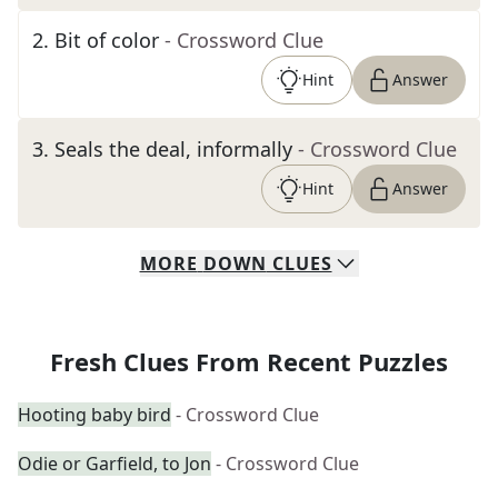
2
.
Bit of color
- Crossword Clue
Hint
Answer
3
.
Seals the deal, informally
- Crossword Clue
Hint
Answer
MORE
DOWN
CLUES
Fresh Clues From Recent Puzzles
Hooting baby bird
- Crossword Clue
Odie or Garfield, to Jon
- Crossword Clue