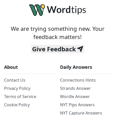
We are trying something new. Your
feedback matters!
Give Feedback
About
Daily Answers
Contact Us
Connections Hints
Privacy Policy
Strands Answer
Terms of Service
Wordle Answer
Cookie Policy
NYT Pips Answers
NYT Capture Answers