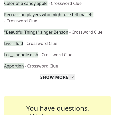
Color of a candy apple
- Crossword Clue
Percussion players who might use felt mallets
- Crossword Clue
"Beautiful Things" singer Benson
- Crossword Clue
Liver fluid
- Crossword Clue
Lo __: noodle dish
- Crossword Clue
Apportion
- Crossword Clue
SHOW
MORE
You have questions.