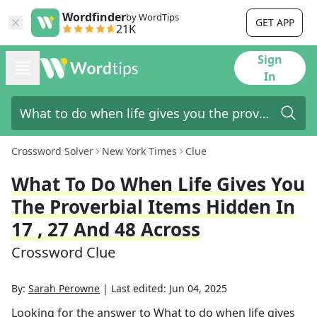
Wordfinder
by WordTips
GET APP
21K
Sign
In
Crossword Solver
New York Times
Clue
What To Do When Life Gives You
The Proverbial Items Hidden In
17 , 27 And 48 Across
Crossword Clue
By:
Sarah Perowne
|
Last edited:
Jun 04, 2025
Looking for the answer to
What to do when life gives