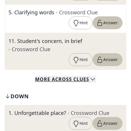
5
.
Clarifying words
- Crossword Clue
Hint
Answer
11
.
Student's concern, in brief
- Crossword Clue
Hint
Answer
MORE
ACROSS
CLUES
DOWN
1
.
Unforgettable place?
- Crossword Clue
Hint
Answer