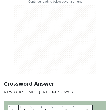
Continue reading below advertisement
Crossword Answer:
NEW YORK TIMES
,
JUNE / 04 / 2025
1
1
2
2
3
3
4
4
5
5
6
6
7
7
8
8
M
A
K
E
L
E
M
O