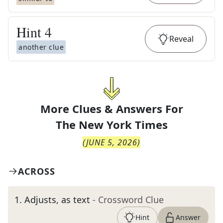
Hint
4
Reveal
another clue
More Clues & Answers For
The
New York Times
(
JUNE 5, 2026
)
ACROSS
1
.
Adjusts, as text
- Crossword Clue
Hint
Answer