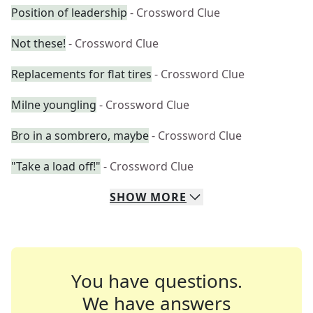
Position of leadership
- Crossword Clue
Not these!
- Crossword Clue
Replacements for flat tires
- Crossword Clue
Milne youngling
- Crossword Clue
Bro in a sombrero, maybe
- Crossword Clue
"Take a load off!"
- Crossword Clue
SHOW
MORE
You have questions.
We have answers