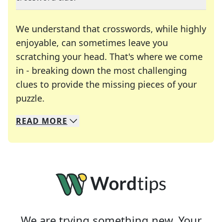
We understand that crosswords, while highly
enjoyable, can sometimes leave you
scratching your head. That's where we come
in - breaking down the most challenging
clues to provide the missing pieces of your
Crosswords are linguistic mazes that chal
puzzle.
READ
MORE
We specialize in solving many of your favorite 
Whether you're a daily crossword enthusiast or a
We are trying something new. Your