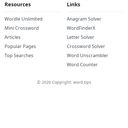
Resources
Links
Wordle Unlimited
Anagram Solver
Mini Crossword
WordFinderX
Articles
Letter Solver
Popular Pages
Crossword Solver
Top Searches
Word Unscrambler
Word Counter
©
2026
Copyright: word.tips