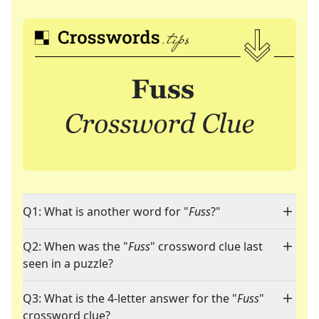
Q1: What is another word for "
Fuss
?"
Q2: When was the "
Fuss
" crossword clue last
seen in a puzzle?
Q3: What is the 4-letter answer for the "
Fuss
"
crossword clue?