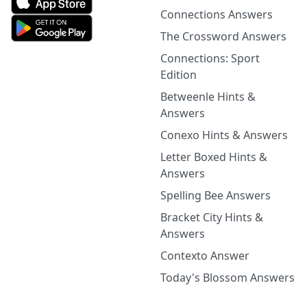
Connections Answers
The Crossword Answers
Connections: Sport
Edition
Betweenle Hints &
Answers
Conexo Hints & Answers
Letter Boxed Hints &
Answers
Spelling Bee Answers
Bracket City Hints &
Answers
Contexto Answer
Today's Blossom Answers