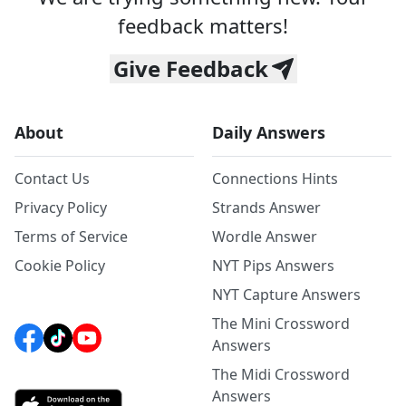
feedback matters!
Give Feedback
About
Daily Answers
Contact Us
Connections Hints
Privacy Policy
Strands Answer
Terms of Service
Wordle Answer
Cookie Policy
NYT Pips Answers
NYT Capture Answers
The Mini Crossword
Answers
The Midi Crossword
Answers