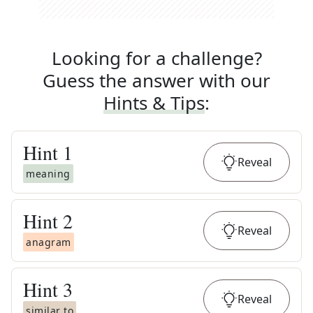
Looking for a challenge?
Guess the answer with our
Hints & Tips
:
Hint
1
Reveal
meaning
Hint
2
Reveal
anagram
Hint
3
Reveal
similar to