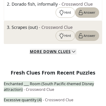
2
.
Dorado fish, informally
- Crossword Clue
Hint
Answer
3
.
Scrapes (out)
- Crossword Clue
Hint
Answer
MORE
DOWN
CLUES
Fresh Clues From Recent Puzzles
Enchanted ___ Room (South Pacific-themed Disney
attraction)
- Crossword Clue
Excessive quantity (4)
- Crossword Clue