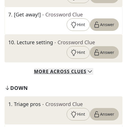
7
.
[Get away!]
- Crossword Clue
Hint
Answer
10
.
Lecture setting
- Crossword Clue
Hint
Answer
MORE
ACROSS
CLUES
DOWN
1
.
Triage pros
- Crossword Clue
Hint
Answer