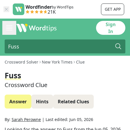
Wordfinder
by WordTips
GET APP
21K
Sign
In
Crossword Solver
New York Times
Clue
Fuss
Crossword Clue
Answer
Hints
Related Clues
By:
Sarah Perowne
|
Last edited:
Jun 05, 2026
Looking for the answer to
Fuss
from the
Jun 05, 2026