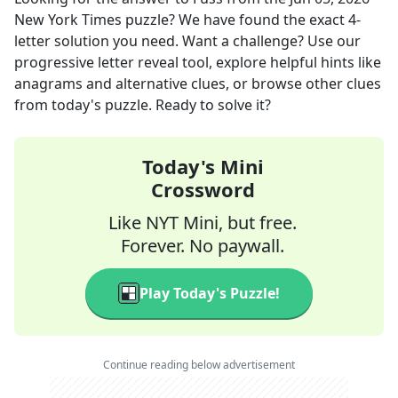
New York Times
puzzle? We have found the exact
4
-
letter solution you need. Want a challenge? Use our
progressive letter reveal tool, explore helpful hints like
anagrams and alternative clues, or browse other clues
from today's puzzle. Ready to solve it?
Today's Mini
Crossword
Like NYT Mini, but free.
Forever. No paywall.
Play Today's Puzzle!
Continue reading below advertisement