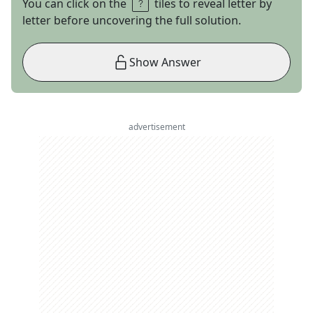
You can click on the
tiles to reveal letter by
letter before uncovering the full solution.
Show Answer
advertisement