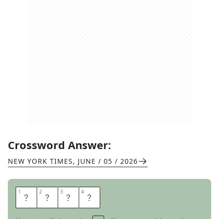
Crossword Answer:
NEW YORK TIMES
,
JUNE / 05 / 2026
1
1
2
2
3
3
4
4
S
T
I
R