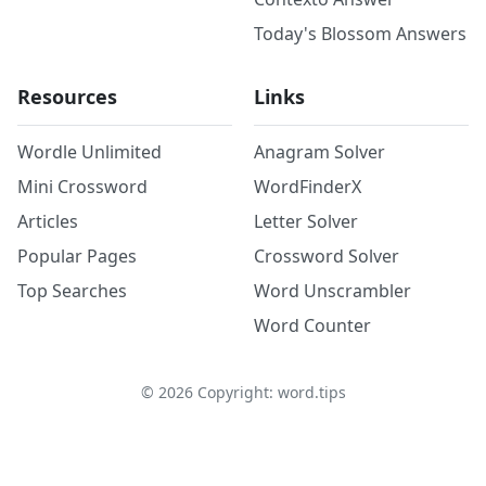
Today's Blossom Answers
Resources
Links
Wordle Unlimited
Anagram Solver
Mini Crossword
WordFinderX
Articles
Letter Solver
Popular Pages
Crossword Solver
Top Searches
Word Unscrambler
Word Counter
©
2026
Copyright: word.tips