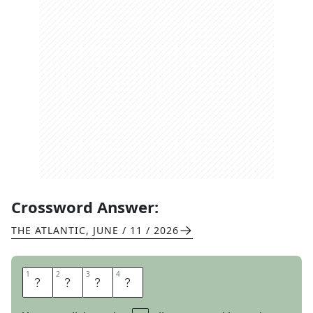
Crossword Answer:
THE ATLANTIC
,
JUNE / 11 / 2026
1
1
2
2
3
3
4
4
J
O
I
N