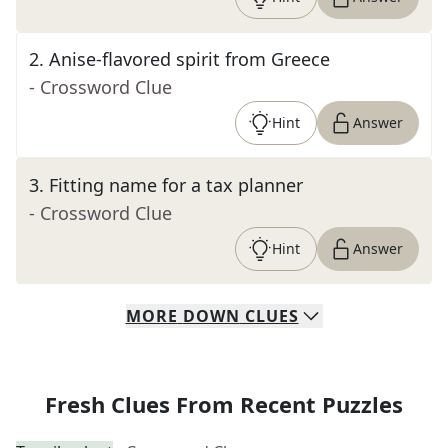
2
.
Anise-flavored spirit from Greece
- Crossword Clue
Hint
Answer
3
.
Fitting name for a tax planner
- Crossword Clue
Hint
Answer
MORE
DOWN
CLUES
Fresh Clues From Recent Puzzles