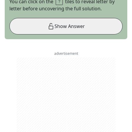
You can click on the
tiles to reveal letter by
letter before uncovering the full solution.
Show Answer
advertisement