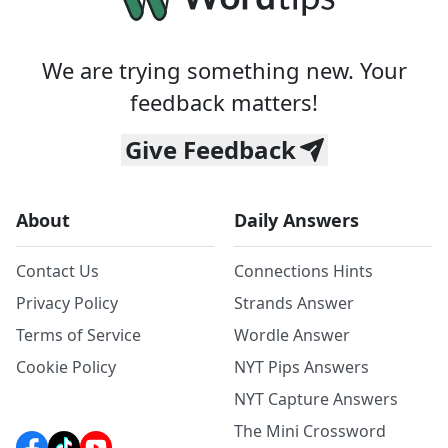
We are trying something new. Your
feedback matters!
Give Feedback
About
Daily Answers
Contact Us
Connections Hints
Privacy Policy
Strands Answer
Terms of Service
Wordle Answer
Cookie Policy
NYT Pips Answers
NYT Capture Answers
The Mini Crossword