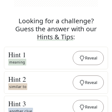
Looking for a challenge?
Guess the answer with our
Hints & Tips
:
Hint
1
Reveal
meaning
Hint
2
Reveal
similar to
Hint
3
Reveal
another clue