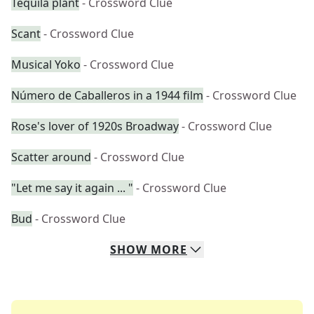
Tequila plant
- Crossword Clue
Scant
- Crossword Clue
Musical Yoko
- Crossword Clue
Número de Caballeros in a 1944 film
- Crossword Clue
Rose's lover of 1920s Broadway
- Crossword Clue
Scatter around
- Crossword Clue
"Let me say it again ... "
- Crossword Clue
Bud
- Crossword Clue
SHOW
MORE