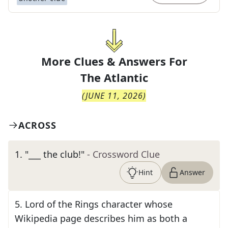
More Clues & Answers For
The
Atlantic
(
JUNE 11, 2026
)
ACROSS
1
.
"___ the club!"
- Crossword Clue
Hint
Answer
5
.
Lord of the Rings character whose
Wikipedia page describes him as both a