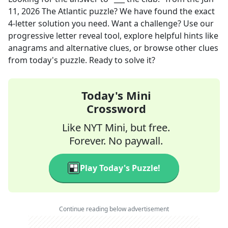
11, 2026
The Atlantic
puzzle? We have found the exact
4
-letter solution you need. Want a challenge? Use our
progressive letter reveal tool, explore helpful hints like
anagrams and alternative clues, or browse other clues
from today's puzzle. Ready to solve it?
Today's Mini
Crossword
Like NYT Mini, but free.
Forever. No paywall.
Play Today's Puzzle!
Continue reading below advertisement