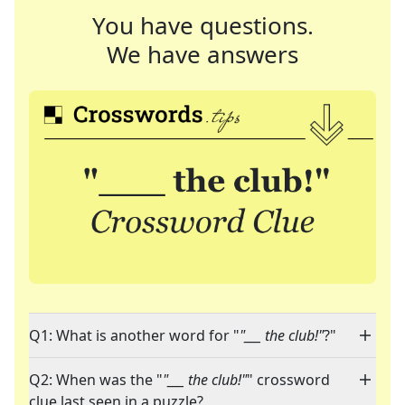
You have questions.
We have answers
Q1: What is another word for "
"___ the club!"
?"
Q2: When was the "
"___ the club!"
" crossword
clue last seen in a puzzle?