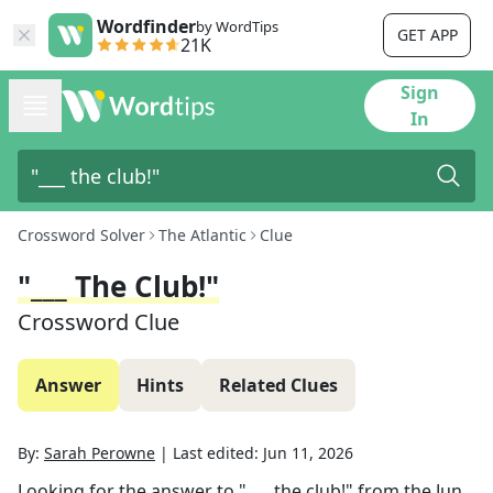
Wordfinder
by WordTips
GET APP
21K
Sign
In
Crossword Solver
The Atlantic
Clue
"___ The Club!"
Crossword Clue
Answer
Hints
Related Clues
By:
Sarah Perowne
|
Last edited:
Jun 11, 2026
Looking for the answer to
"___ the club!"
from the
Jun