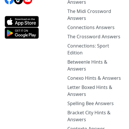
Answers
The Midi Crossword
Answers
Connections Answers
The Crossword Answers
Connections: Sport
Edition
Betweenle Hints &
Answers
Conexo Hints & Answers
Letter Boxed Hints &
Answers
Spelling Bee Answers
Bracket City Hints &
Answers
Contexto Answer