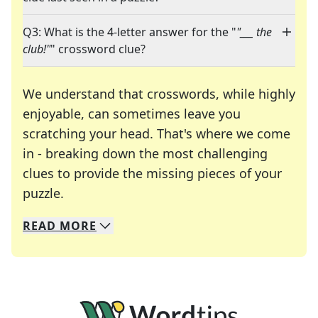
Q3: What is the 4-letter answer for the "
"___ the
club!"
" crossword clue?
We understand that crosswords, while highly
enjoyable, can sometimes leave you
scratching your head. That's where we come
in - breaking down the most challenging
clues to provide the missing pieces of your
Crosswords are linguistic mazes that chal
puzzle.
READ
MORE
We specialize in solving many of your favorite 
Whether you're a daily crossword enthusiast or a