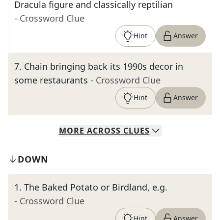
Dracula figure and classically reptilian
- Crossword Clue
Hint
Answer
7
.
Chain bringing back its 1990s decor in
some restaurants
- Crossword Clue
Hint
Answer
MORE
ACROSS
CLUES
DOWN
1
.
The Baked Potato or Birdland, e.g.
- Crossword Clue
Hint
Answer