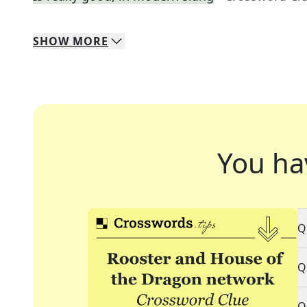
SHOW
MORE
You ha
Q
Q
Q