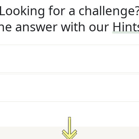
Looking for a challenge
he answer with our
Hint