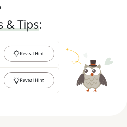
?
s & Tips
:
Reveal
Hint
Reveal
Hint