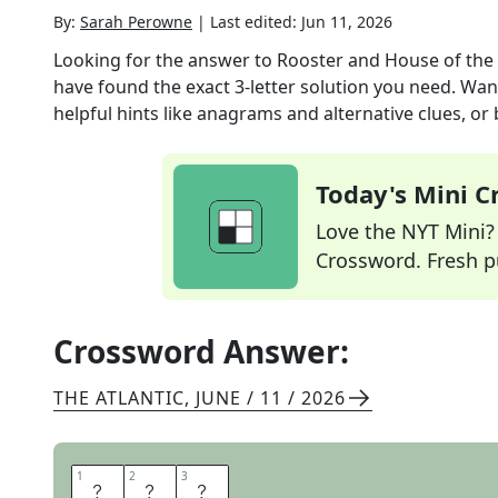
By:
Sarah Perowne
|
Last edited:
Jun 11, 2026
Looking for the answer to
Rooster and House of th
have found the exact
3
-letter solution you need. Wan
helpful hints like anagrams and alternative clues, or
Today's Mini 
Love the NYT Mini? Y
Crossword. Fresh pu
Crossword Answer:
THE ATLANTIC
,
JUNE / 11 / 2026
1
1
2
2
3
3
H
B
O