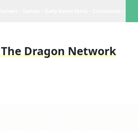
Solvers
Games
Daily Game Hints
Crosswords
 The Dragon Network