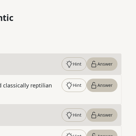
ntic
Hint
Answer
classically reptilian
Hint
Answer
Hint
Answer