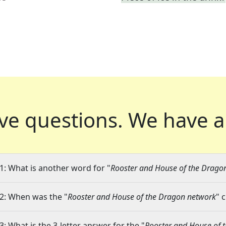
ve questions.
We have a
1: What is another word for "
Rooster and House of the Drago
2: When was the "
Rooster and House of the Dragon network
" 
3: What is the 3-letter answer for the "
Rooster and House of 