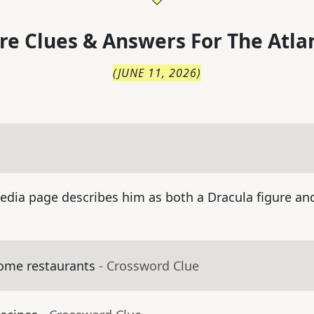
re Clues & Answers For
The
Atla
(
JUNE 11, 2026
)
dia page describes him as both a Dracula figure and 
some restaurants
- Crossword Clue