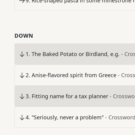
9
.
Rice-shaped pasta in some minestrone r
DOWN
1
.
The Baked Potato or Birdland, e.g.
- Cro
2
.
Anise-flavored spirit from Greece
- Cros
3
.
Fitting name for a tax planner
- Crosswo
4
.
"Seriously, never a problem"
- Crossword