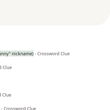
Sunny" nickname)
- Crossword Clue
d Clue
d Clue
- Crossword Clue