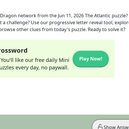
e Dragon network
from the
Jun 11, 2026
The Atlantic
puzzle?
t a challenge? Use our progressive letter reveal tool, explor
 browse other clues from today's puzzle. Ready to solve it?
Crossword
Play Now!
ou'll like our free daily Mini
zzles every day, no paywall.
Show Answ