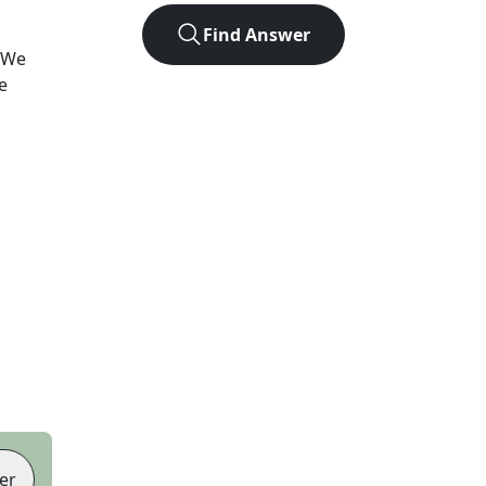
Find Answer
 We
e
er