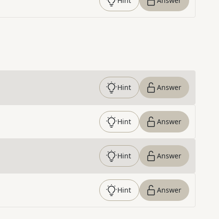
Hint
Answer
Hint
Answer
Hint
Answer
Hint
Answer
Hint
Answer