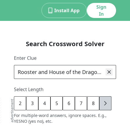
Sign
Install App
In
Search Crossword Solver
Enter Clue
Select Length
advertisement
2
3
4
5
6
7
8
9
For multiple-word answers, ignore spaces. E.g.,
YESNO (yes no), etc.