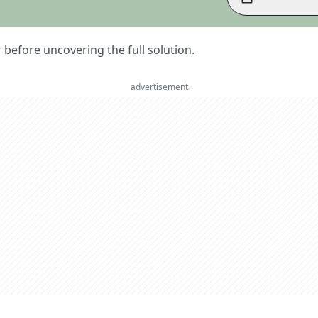
er before uncovering the full solution.
advertisement