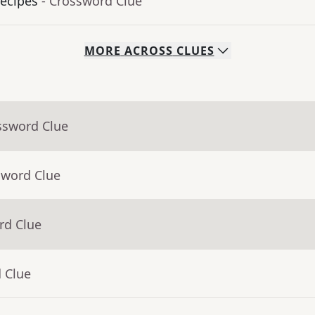
ecipes
- Crossword Clue
MORE
ACROSS
CLUES
ssword Clue
sword Clue
rd Clue
 Clue