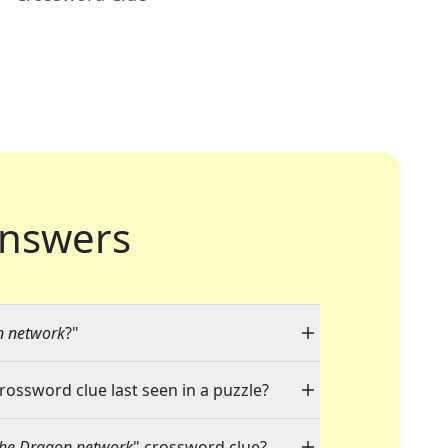
nswers
n network
?"
crossword clue last seen in a puzzle?
the Dragon network
" crossword clue?