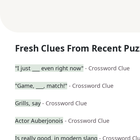
Fresh Clues From Recent Puz
"I just ___ even right now"
- Crossword Clue
"Game, ___, match!"
- Crossword Clue
Grills, say
- Crossword Clue
Actor Auberjonois
- Crossword Clue
Is really good, in modern slang
- Crossword Cl