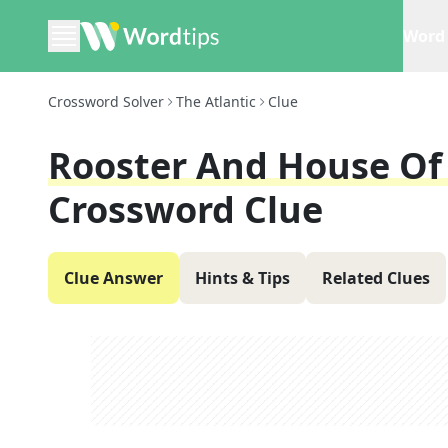
Word 
Crossword Solver
The Atlantic
Clue
Rooster And House Of
Crossword Clue
Clue Answer
Hints & Tips
Related Clues