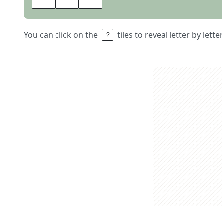
You can click on the
tiles to reveal letter by lett