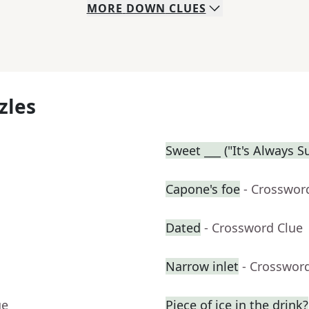
MORE
DOWN
CLUES
zles
Sweet ___ ("It's Always 
Capone's foe
- Crosswor
Dated
- Crossword Clue
Narrow inlet
- Crosswor
ue
Piece of ice in the drink?