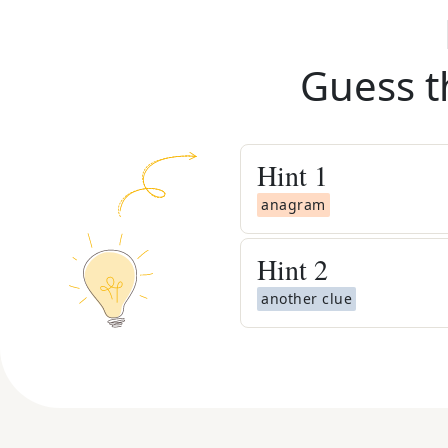
Guess t
Hint
1
anagram
Hint
2
another clue