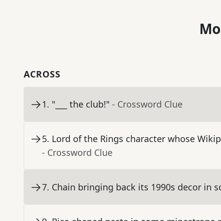
Mo
ACROSS
1
.
"___ the club!"
- Crossword Clue
5
.
Lord of the Rings character whose Wikipe
- Crossword Clue
7
.
Chain bringing back its 1990s decor in 