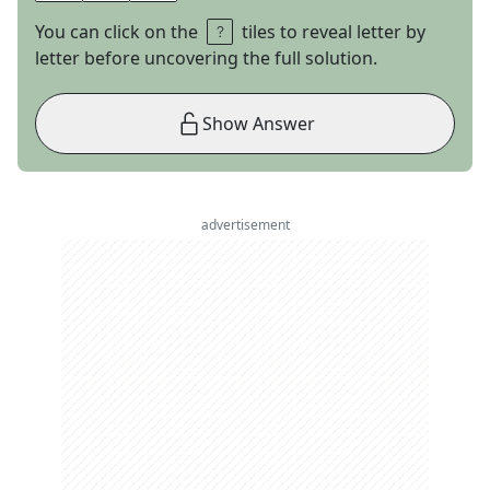
You can click on the
tiles to reveal letter by
letter before uncovering the full solution.
Show Answer
advertisement