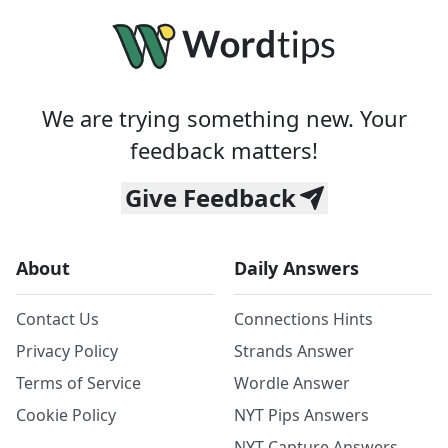
We are trying something new. Your
feedback matters!
Give Feedback
About
Daily Answers
Contact Us
Connections Hints
Privacy Policy
Strands Answer
Terms of Service
Wordle Answer
Cookie Policy
NYT Pips Answers
NYT Capture Answers