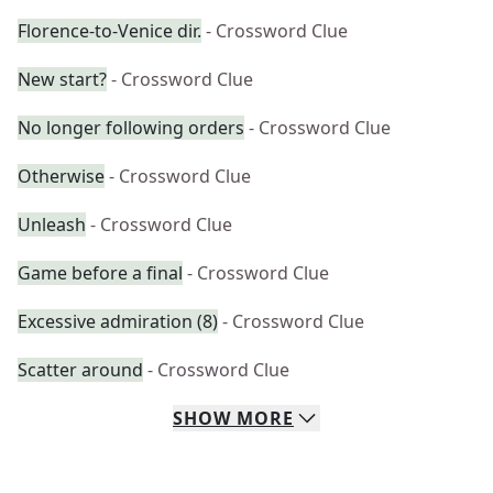
Florence-to-Venice dir.
- Crossword Clue
New start?
- Crossword Clue
No longer following orders
- Crossword Clue
Otherwise
- Crossword Clue
Unleash
- Crossword Clue
Game before a final
- Crossword Clue
Excessive admiration (8)
- Crossword Clue
Scatter around
- Crossword Clue
SHOW
MORE