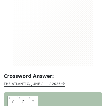
Crossword Answer:
THE ATLANTIC
,
JUNE / 11 / 2026
1
1
2
2
3
3
I
R
A