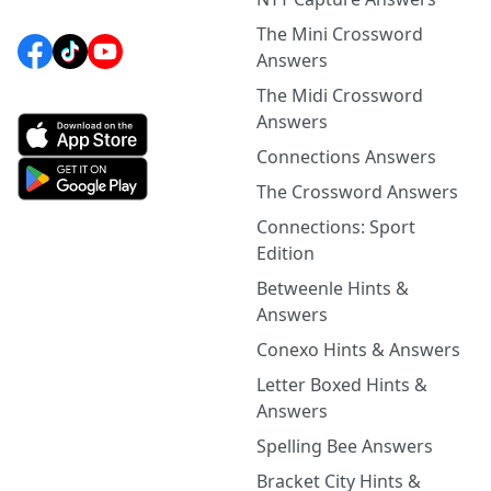
The Mini Crossword
Answers
The Midi Crossword
Answers
Connections Answers
The Crossword Answers
Connections: Sport
Edition
Betweenle Hints &
Answers
Conexo Hints & Answers
Letter Boxed Hints &
Answers
Spelling Bee Answers
Bracket City Hints &