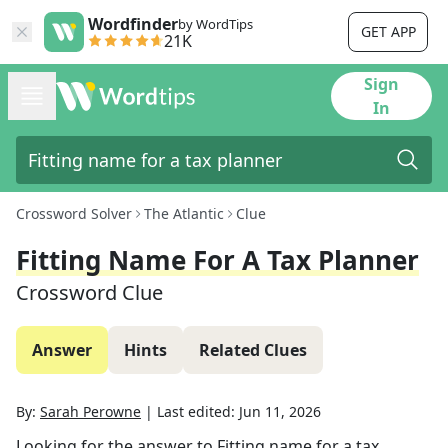
Wordfinder
by WordTips
GET APP
21K
Sign
In
Crossword Solver
The Atlantic
Clue
Fitting Name For A Tax Planner
Crossword Clue
Answer
Hints
Related Clues
By:
Sarah Perowne
|
Last edited:
Jun 11, 2026
Looking for the answer to
Fitting name for a tax