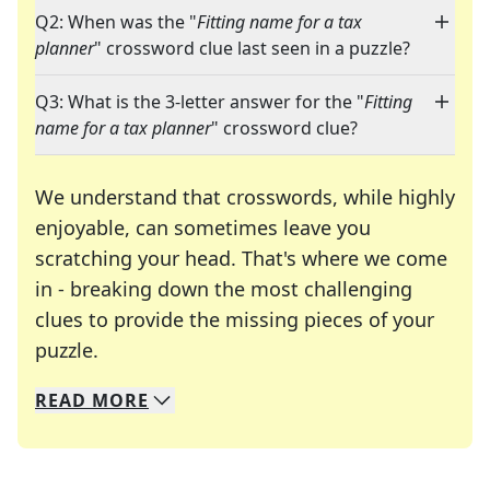
Q2: When was the "
Fitting name for a tax
planner
" crossword clue last seen in a puzzle?
Q3: What is the 3-letter answer for the "
Fitting
name for a tax planner
" crossword clue?
We understand that crosswords, while highly
enjoyable, can sometimes leave you
scratching your head. That's where we come
in - breaking down the most challenging
clues to provide the missing pieces of your
Crosswords are linguistic mazes that chal
puzzle.
READ
MORE
We specialize in solving many of your favorite 
Whether you're a daily crossword enthusiast or a