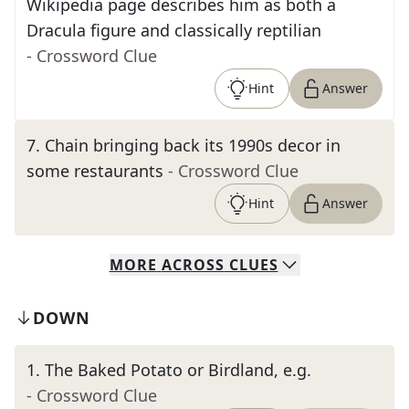
Wikipedia page describes him as both a
Dracula figure and classically reptilian
- Crossword Clue
Hint
Answer
7
.
Chain bringing back its 1990s decor in
some restaurants
- Crossword Clue
Hint
Answer
MORE
ACROSS
CLUES
DOWN
1
.
The Baked Potato or Birdland, e.g.
- Crossword Clue