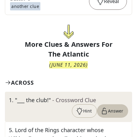
Reveal
another clue
More Clues & Answers For
The
Atlantic
(
JUNE 11, 2026
)
ACROSS
1
.
"___ the club!"
- Crossword Clue
Hint
Answer
5
.
Lord of the Rings character whose