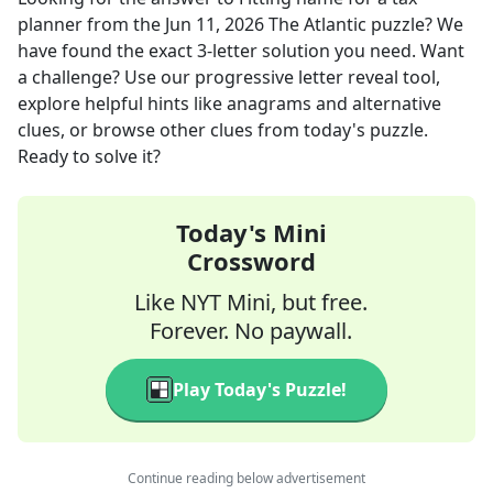
planner
from the
Jun 11, 2026
The Atlantic
puzzle? We
have found the exact
3
-letter solution you need. Want
a challenge? Use our progressive letter reveal tool,
explore helpful hints like anagrams and alternative
clues, or browse other clues from today's puzzle.
Ready to solve it?
Today's Mini
Crossword
Like NYT Mini, but free.
Forever. No paywall.
Play Today's Puzzle!
Continue reading below advertisement