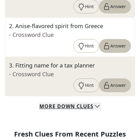
Hint
Answer
2
.
Anise-flavored spirit from Greece
- Crossword Clue
Hint
Answer
3
.
Fitting name for a tax planner
- Crossword Clue
Hint
Answer
MORE
DOWN
CLUES
Fresh Clues From Recent Puzzles