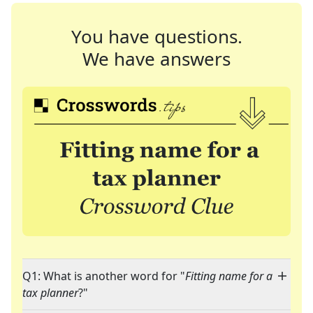
You have questions.
We have answers
Q1: What is another word for "
Fitting name for a
tax planner
?"