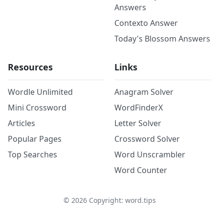
Answers
Contexto Answer
Today's Blossom Answers
Resources
Links
Wordle Unlimited
Anagram Solver
Mini Crossword
WordFinderX
Articles
Letter Solver
Popular Pages
Crossword Solver
Top Searches
Word Unscrambler
Word Counter
©
2026
Copyright: word.tips