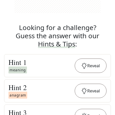
Looking for a challenge?
Guess the answer with our
Hints & Tips
:
Hint
1
Reveal
meaning
Hint
2
Reveal
anagram
Hint
3