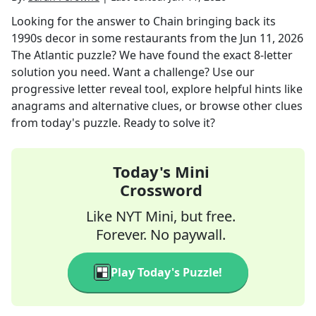
Looking for the answer to
Chain bringing back its
1990s decor in some restaurants
from the
Jun 11, 2026
The Atlantic
puzzle? We have found the exact
8
-letter
solution you need. Want a challenge? Use our
progressive letter reveal tool, explore helpful hints like
anagrams and alternative clues, or browse other clues
from today's puzzle. Ready to solve it?
Today's Mini
Crossword
Like NYT Mini, but free.
Forever. No paywall.
Play Today's Puzzle!