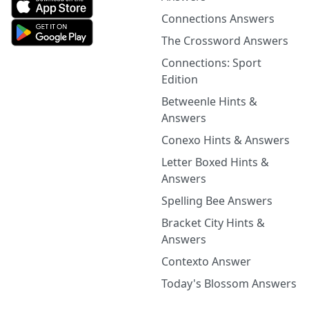
Connections Answers
The Crossword Answers
Connections: Sport
Edition
Betweenle Hints &
Answers
Conexo Hints & Answers
Letter Boxed Hints &
Answers
Spelling Bee Answers
Bracket City Hints &
Answers
Contexto Answer
Today's Blossom Answers