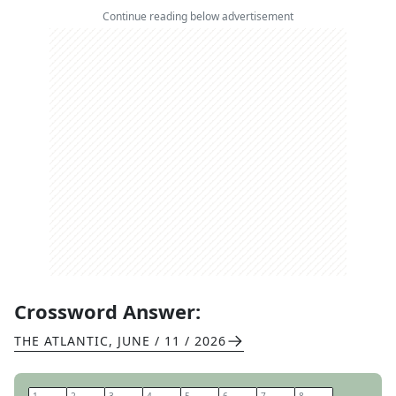
Continue reading below advertisement
Crossword Answer:
THE ATLANTIC
,
JUNE / 11 / 2026