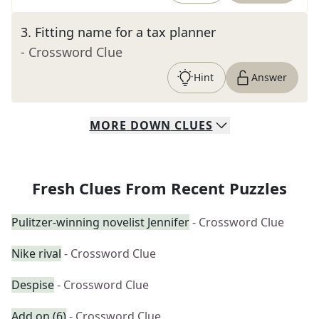
3
.
Fitting name for a tax planner
- Crossword Clue
Hint
Answer
MORE
DOWN
CLUES
Fresh Clues From Recent Puzzles
Pulitzer-winning novelist Jennifer
- Crossword Clue
Nike rival
- Crossword Clue
Despise
- Crossword Clue
Add on (6)
- Crossword Clue