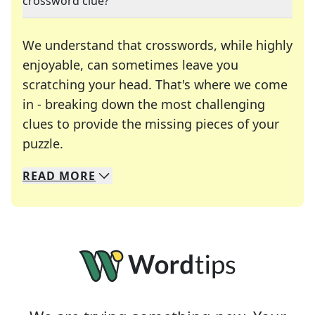
crossword clue?
We understand that crosswords, while highly
enjoyable, can sometimes leave you
scratching your head. That's where we come
in - breaking down the most challenging
clues to provide the missing pieces of your
Crosswords are linguistic mazes that chal
puzzle.
READ
MORE
We specialize in solving many of your favorite 
Whether you're a daily crossword enthusiast or a