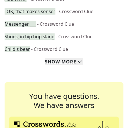
"OK, that makes sense"
- Crossword Clue
Messenger ___
- Crossword Clue
Shoes, in hip hop slang
- Crossword Clue
Child's bear
- Crossword Clue
SHOW
MORE
You have questions.
We have answers