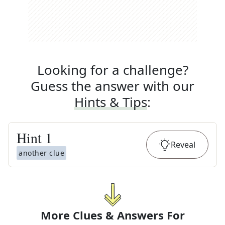
Looking for a challenge?
Guess the answer with our
Hints & Tips
:
Hint
1
Reveal
another clue
More Clues & Answers For