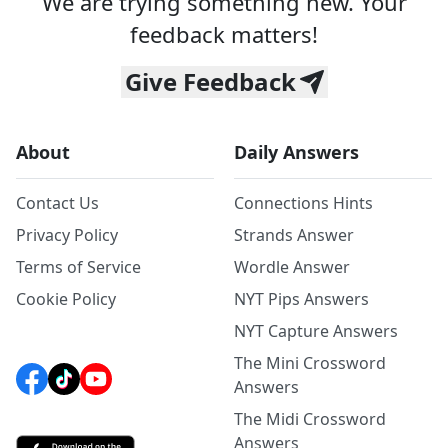
We are trying something new. Your
feedback matters!
Give Feedback
About
Daily Answers
Contact Us
Connections Hints
Privacy Policy
Strands Answer
Terms of Service
Wordle Answer
Cookie Policy
NYT Pips Answers
NYT Capture Answers
The Mini Crossword
Answers
The Midi Crossword
Answers