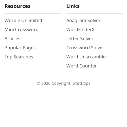
Resources
Links
Wordle Unlimited
Anagram Solver
Mini Crossword
WordFinderX
Articles
Letter Solver
Popular Pages
Crossword Solver
Top Searches
Word Unscrambler
Word Counter
©
2026
Copyright: word.tips