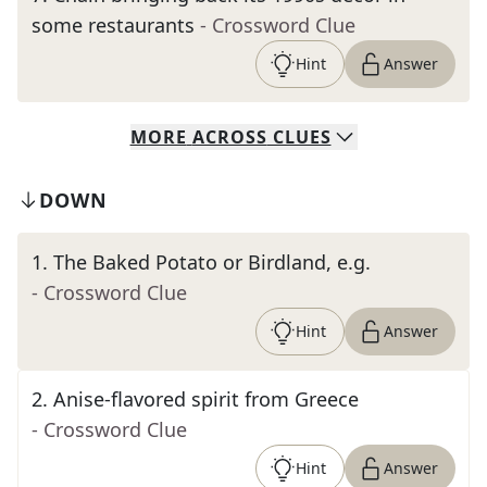
some restaurants
- Crossword Clue
Hint
Answer
MORE
ACROSS
CLUES
DOWN
1
.
The Baked Potato or Birdland, e.g.
- Crossword Clue
Hint
Answer
2
.
Anise-flavored spirit from Greece
- Crossword Clue
Hint
Answer