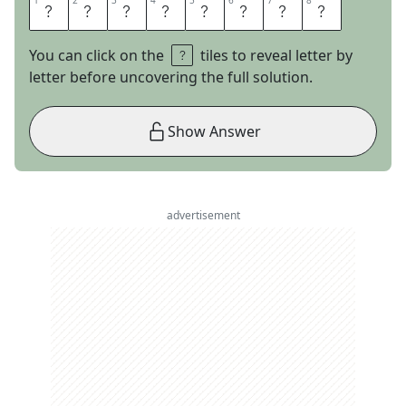
1
1
2
2
3
3
4
4
5
5
6
6
7
7
8
8
P
I
Z
Z
A
H
U
T
You can click on the
tiles to reveal letter by
letter before uncovering the full solution.
Show Answer
advertisement