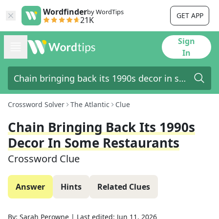
Wordfinder
by WordTips
GET APP
21K
Sign
In
Crossword Solver
The Atlantic
Clue
Chain Bringing Back Its 1990s
Decor In Some Restaurants
Crossword Clue
Answer
Hints
Related Clues
By:
Sarah Perowne
|
Last edited:
Jun 11, 2026