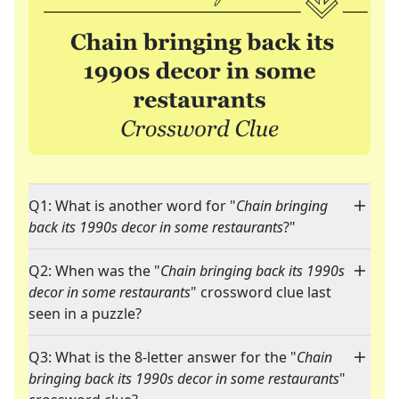
Q1: What is another word for "
Chain bringing
back its 1990s decor in some restaurants
?"
Q2: When was the "
Chain bringing back its 1990s
decor in some restaurants
" crossword clue last
seen in a puzzle?
Q3: What is the 8-letter answer for the "
Chain
bringing back its 1990s decor in some restaurants
"