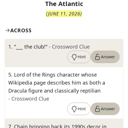
The
Atlantic
(
JUNE 11, 2026
)
ACROSS
1
.
"___ the club!"
- Crossword Clue
Hint
Answer
5
.
Lord of the Rings character whose
Wikipedia page describes him as both a
Dracula figure and classically reptilian
- Crossword Clue
Hint
Answer
7
.
Chain bringing back its 1990s decor in