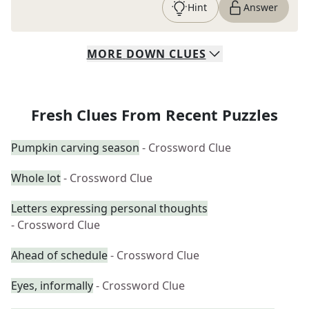
Hint
Answer
MORE
DOWN
CLUES
Fresh Clues From Recent Puzzles
Pumpkin carving season
- Crossword Clue
Whole lot
- Crossword Clue
Letters expressing personal thoughts
- Crossword Clue
Ahead of schedule
- Crossword Clue
Eyes, informally
- Crossword Clue