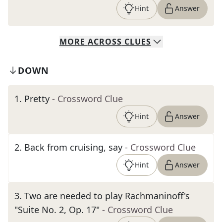
Hint
Answer
MORE
ACROSS
CLUES
DOWN
1
.
Pretty
- Crossword Clue
Hint
Answer
2
.
Back from cruising, say
- Crossword Clue
Hint
Answer
3
.
Two are needed to play Rachmaninoff's
"Suite No. 2, Op. 17"
- Crossword Clue