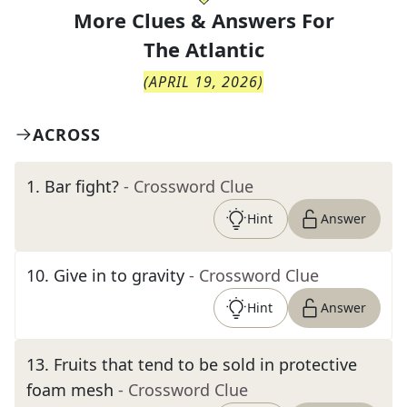
More Clues & Answers For
The
Atlantic
(
APRIL 19, 2026
)
ACROSS
1
.
Bar fight?
- Crossword Clue
Hint
Answer
10
.
Give in to gravity
- Crossword Clue
Hint
Answer
13
.
Fruits that tend to be sold in protective
foam mesh
- Crossword Clue