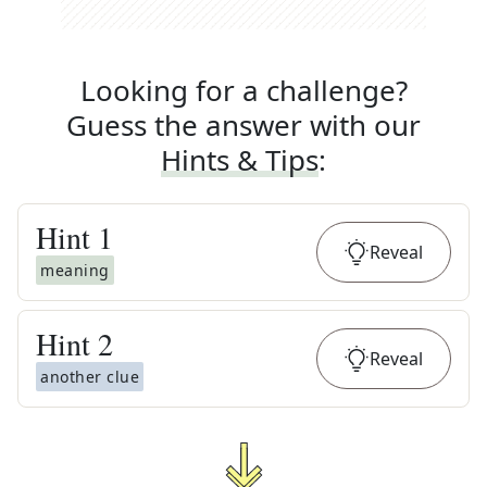
Looking for a challenge?
Guess the answer with our
Hints & Tips
:
Hint
1
Reveal
meaning
Hint
2
Reveal
another clue