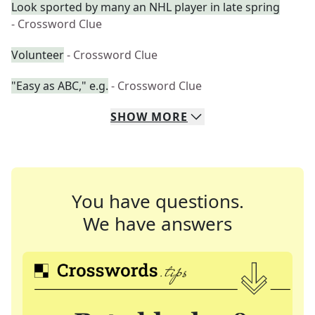
Look sported by many an NHL player in late spring
- Crossword Clue
Volunteer
- Crossword Clue
"Easy as ABC," e.g.
- Crossword Clue
SHOW
MORE
You have questions.
We have answers