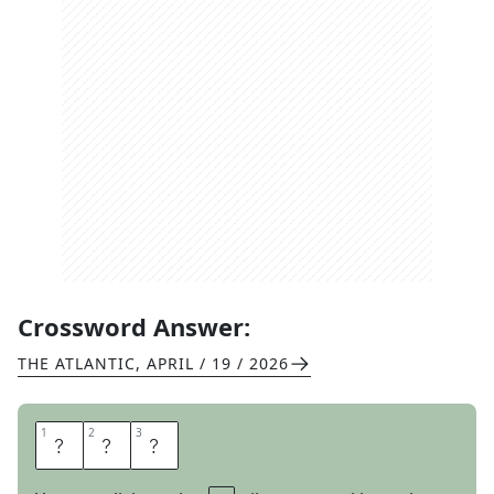
Crossword Answer:
THE ATLANTIC
,
APRIL / 19 / 2026
1
1
2
2
3
3
V
H
S