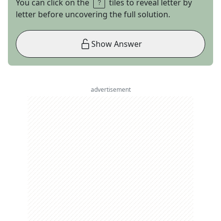
You can click on the
tiles to reveal letter by
letter before uncovering the full solution.
Show Answer
advertisement