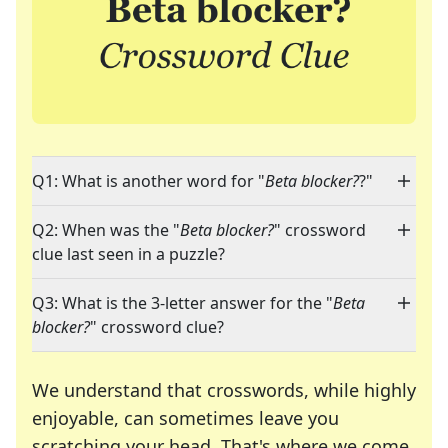
Q1: What is another word for "
Beta blocker?
?"
Q2: When was the "
Beta blocker?
" crossword
clue last seen in a puzzle?
Q3: What is the 3-letter answer for the "
Beta
blocker?
" crossword clue?
We understand that crosswords, while highly
enjoyable, can sometimes leave you
scratching your head. That's where we come