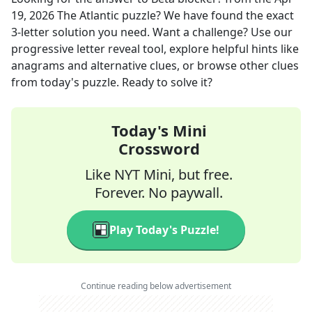
19, 2026
The Atlantic
puzzle? We have found the exact
3
-letter solution you need. Want a challenge? Use our
progressive letter reveal tool, explore helpful hints like
anagrams and alternative clues, or browse other clues
from today's puzzle. Ready to solve it?
Today's Mini
Crossword
Like NYT Mini, but free.
Forever. No paywall.
Play Today's Puzzle!
Continue reading below advertisement