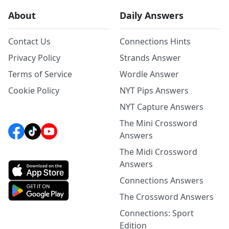
About
Daily Answers
Contact Us
Connections Hints
Privacy Policy
Strands Answer
Terms of Service
Wordle Answer
Cookie Policy
NYT Pips Answers
NYT Capture Answers
The Mini Crossword
Answers
The Midi Crossword
Answers
Connections Answers
The Crossword Answers
Connections: Sport
Edition