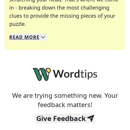
in - breaking down the most challenging
clues to provide the missing pieces of your
Crosswords are linguistic mazes that chal
puzzle.
READ
MORE
We specialize in solving many of your favorite 
Whether you're a daily crossword enthusiast or a
We are trying something new. Your
feedback matters!
Give Feedback