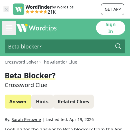
Wordfinder
by WordTips
GET APP
21K
Sign
In
Crossword Solver
The Atlantic
Clue
Beta Blocker?
Crossword Clue
Answer
Hints
Related Clues
By:
Sarah Perowne
|
Last edited:
Apr 19, 2026
Looking for the answer to
Beta blocker?
from the
Apr