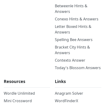
Betweenle Hints &
Answers
Conexo Hints & Answers
Letter Boxed Hints &
Answers
Spelling Bee Answers
Bracket City Hints &
Answers
Contexto Answer
Today's Blossom Answers
Resources
Links
Wordle Unlimited
Anagram Solver
Mini Crossword
WordFinderX