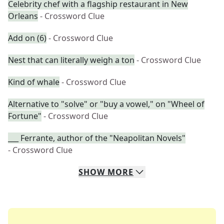
Celebrity chef with a flagship restaurant in New
Orleans
- Crossword Clue
Add on (6)
- Crossword Clue
Nest that can literally weigh a ton
- Crossword Clue
Kind of whale
- Crossword Clue
Alternative to "solve" or "buy a vowel," on "Wheel of
Fortune"
- Crossword Clue
___ Ferrante, author of the "Neapolitan Novels"
- Crossword Clue
SHOW
MORE