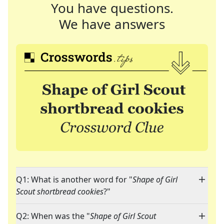
You have questions.
We have answers
Q1: What is another word for "
Shape of Girl
Scout shortbread cookies
?"
Q2: When was the "
Shape of Girl Scout