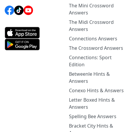
The Mini Crossword
Answers
The Midi Crossword
Answers
Connections Answers
The Crossword Answers
Connections: Sport
Edition
Betweenle Hints &
Answers
Conexo Hints & Answers
Letter Boxed Hints &
Answers
Spelling Bee Answers
Bracket City Hints &