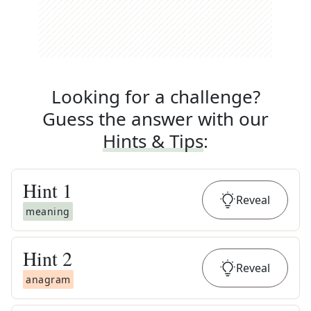
Looking for a challenge?
Guess the answer with our
Hints & Tips
:
Hint
1
Reveal
meaning
Hint
2
Reveal
anagram