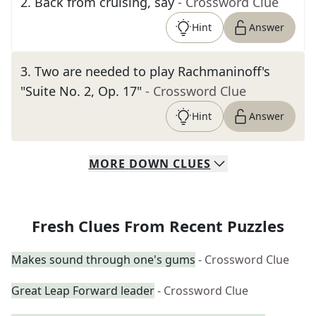
2
.
Back from cruising, say
- Crossword Clue
Hint
Answer
3
.
Two are needed to play Rachmaninoff's
"Suite No. 2, Op. 17"
- Crossword Clue
Hint
Answer
MORE
DOWN
CLUES
Fresh Clues From Recent Puzzles
Makes sound through one's gums
- Crossword Clue
Great Leap Forward leader
- Crossword Clue