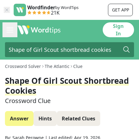
Wordfinder
by WordTips
GET APP
21K
Sign
In
Crossword Solver
The Atlantic
Clue
Shape Of Girl Scout Shortbread
Cookies
Crossword Clue
Answer
Hints
Related Clues
By:
Sarah Perowne
|
Last edited:
Apr 19, 2026