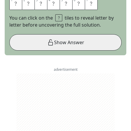
1
1
2
2
3
3
4
4
5
5
6
6
7
7
T
R
E
F
O
I
L
You can click on the
tiles to reveal letter by
letter before uncovering the full solution.
Show Answer
advertisement