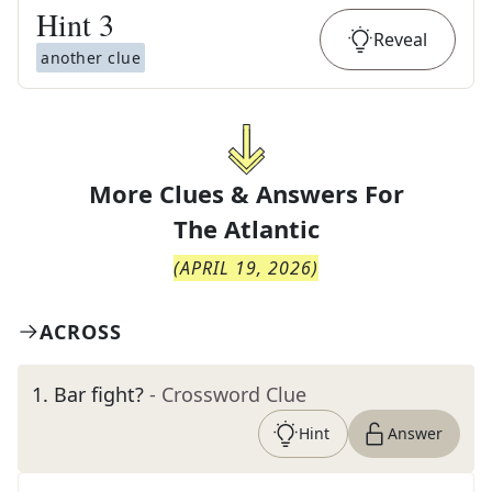
Hint
3
Reveal
another clue
More Clues & Answers For
The
Atlantic
(
APRIL 19, 2026
)
ACROSS
1
.
Bar fight?
- Crossword Clue
Hint
Answer