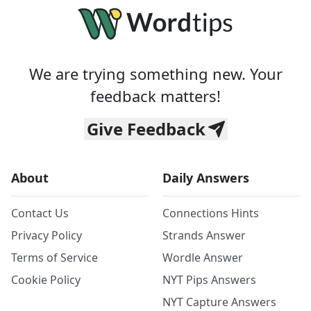
We are trying something new. Your
feedback matters!
Give Feedback
About
Daily Answers
Contact Us
Connections Hints
Privacy Policy
Strands Answer
Terms of Service
Wordle Answer
Cookie Policy
NYT Pips Answers
NYT Capture Answers