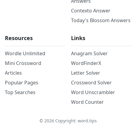
Answers
Contexto Answer
Today's Blossom Answers
Resources
Links
Wordle Unlimited
Anagram Solver
Mini Crossword
WordFinderX
Articles
Letter Solver
Popular Pages
Crossword Solver
Top Searches
Word Unscrambler
Word Counter
©
2026
Copyright: word.tips