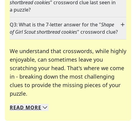
shortbread cookies
" crossword clue last seen in
a puzzle?
Q3: What is the 7-letter answer for the "
Shape
of Girl Scout shortbread cookies
" crossword clue?
We understand that crosswords, while highly
enjoyable, can sometimes leave you
scratching your head. That's where we come
in - breaking down the most challenging
clues to provide the missing pieces of your
Crosswords are linguistic mazes that chal
puzzle.
READ
MORE
We specialize in solving many of your favorite 
Whether you're a daily crossword enthusiast or a