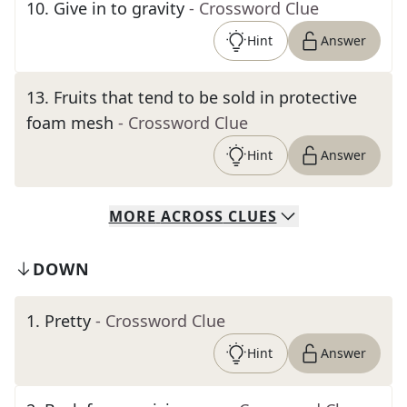
10
.
Give in to gravity
- Crossword Clue
Hint
Answer
13
.
Fruits that tend to be sold in protective
foam mesh
- Crossword Clue
Hint
Answer
MORE
ACROSS
CLUES
DOWN
1
.
Pretty
- Crossword Clue
Hint
Answer