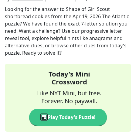
Looking for the answer to
Shape of Girl Scout
shortbread cookies
from the
Apr 19, 2026
The Atlantic
puzzle? We have found the exact
7
-letter solution you
need. Want a challenge? Use our progressive letter
reveal tool, explore helpful hints like anagrams and
alternative clues, or browse other clues from today's
puzzle. Ready to solve it?
Today's Mini
Crossword
Like NYT Mini, but free.
Forever. No paywall.
Play Today's Puzzle!