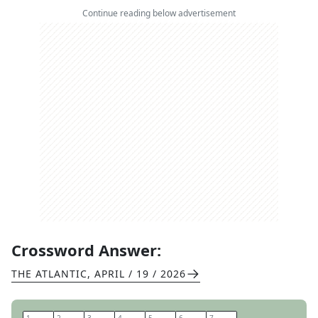
Continue reading below advertisement
Crossword Answer:
THE ATLANTIC
,
APRIL / 19 / 2026