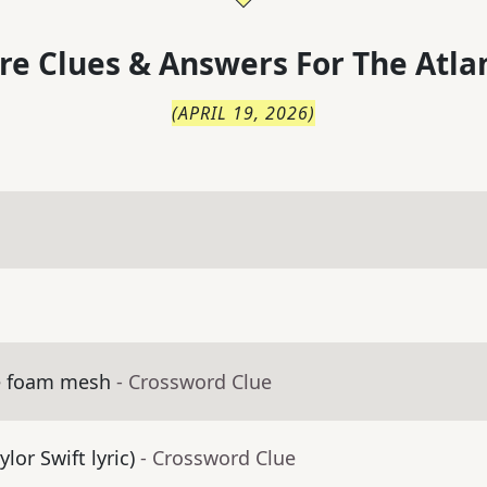
re Clues & Answers For
The
Atla
(
APRIL 19, 2026
)
ve foam mesh
- Crossword Clue
ylor Swift lyric)
- Crossword Clue