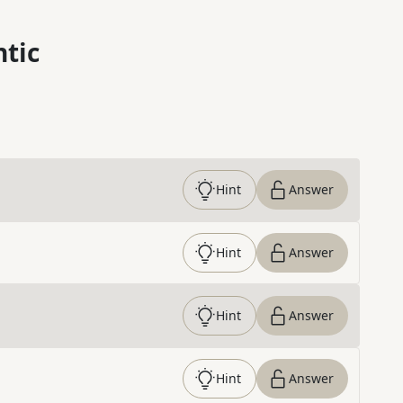
ntic
Hint
Answer
Hint
Answer
Hint
Answer
Hint
Answer