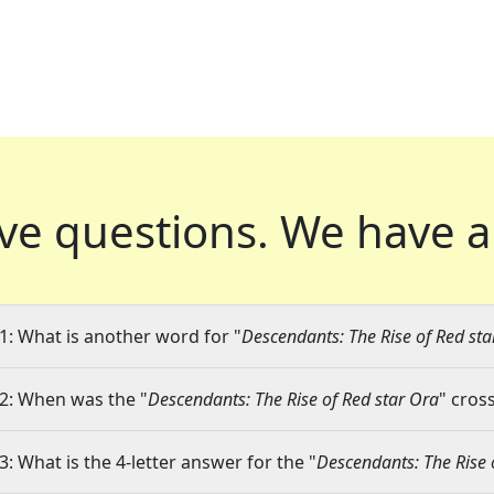
ve questions.
We have a
1: What is another word for "
Descendants: The Rise of Red sta
2: When was the "
Descendants: The Rise of Red star Ora
" cros
3: What is the 4-letter answer for the "
Descendants: The Rise 