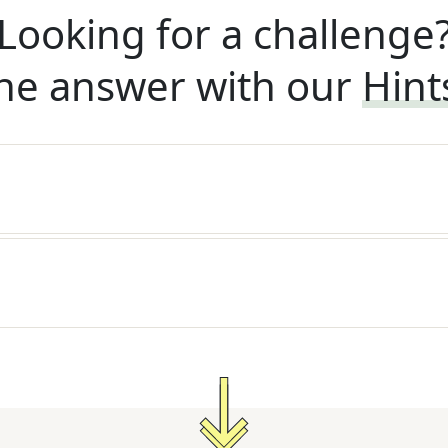
Looking for a challenge
he answer with our
Hint