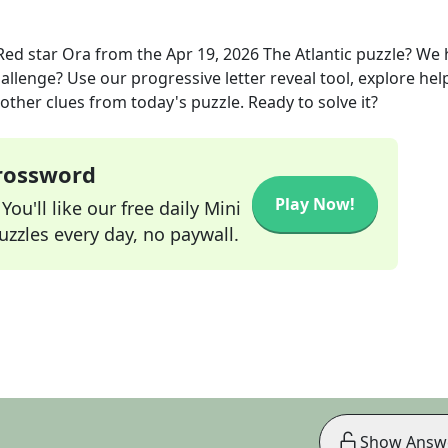
Red star Ora
from the
Apr 19, 2026
The Atlantic
puzzle? We 
allenge? Use our progressive letter reveal tool, explore hel
other clues from today's puzzle. Ready to solve it?
Crossword
Play Now!
ou'll like our free daily Mini
zzles every day, no paywall.
Show Answ