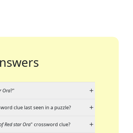
nswers
r Ora
?"
sword clue last seen in a puzzle?
of Red star Ora
" crossword clue?