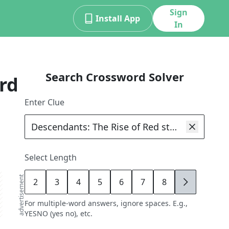
Sign
Install App
In
Search Crossword Solver
rd
Enter Clue
Select Length
advertisement
2
3
4
5
6
7
8
9
For multiple-word answers, ignore spaces. E.g.,
YESNO (yes no), etc.