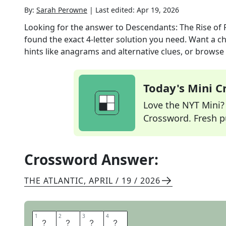
By:
Sarah Perowne
|
Last edited:
Apr 19, 2026
Looking for the answer to
Descendants: The Rise of 
found the exact
4
-letter solution you need. Want a ch
hints like anagrams and alternative clues, or browse 
Today's Mini 
Love the NYT Mini? Y
Crossword. Fresh pu
Crossword Answer:
THE ATLANTIC
,
APRIL / 19 / 2026
1
1
2
2
3
3
4
4
R
I
T
A