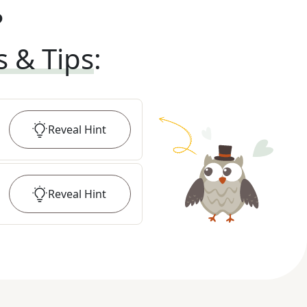
?
s & Tips
:
Reveal
Hint
Reveal
Hint