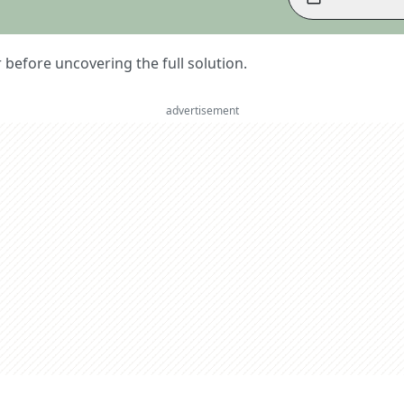
er before uncovering the full solution.
advertisement