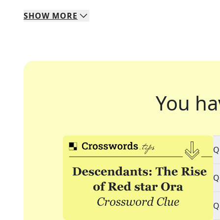
SHOW
MORE
You ha
Q
Q
Q