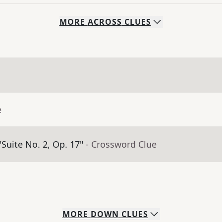
MORE
ACROSS
CLUES
e
Suite No. 2, Op. 17"
- Crossword Clue
MORE
DOWN
CLUES