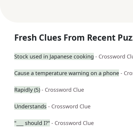
Fresh Clues From Recent Puz
Stock used in Japanese cooking
- Crossword Cl
Cause a temperature warning on a phone
- Cr
Rapidly (5)
- Crossword Clue
Understands
- Crossword Clue
"___ should I?"
- Crossword Clue