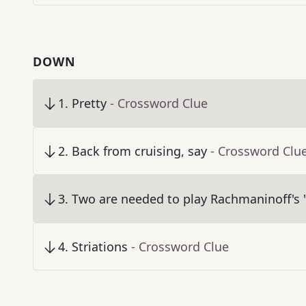
DOWN
1
.
Pretty
- Crossword Clue
2
.
Back from cruising, say
- Crossword Clu
3
.
Two are needed to play Rachmaninoff's "
4
.
Striations
- Crossword Clue