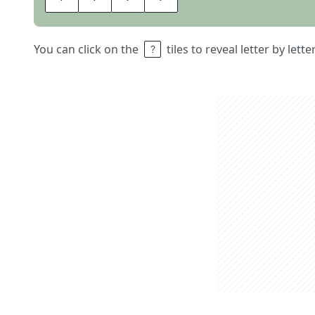
You can click on the
tiles to reveal letter by lett