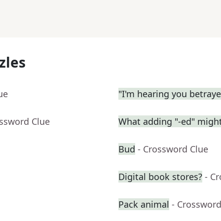
zles
ue
"I'm hearing you betrayed
ossword Clue
What adding "-ed" migh
Bud
- Crossword Clue
Digital book stores?
- C
Pack animal
- Crossword