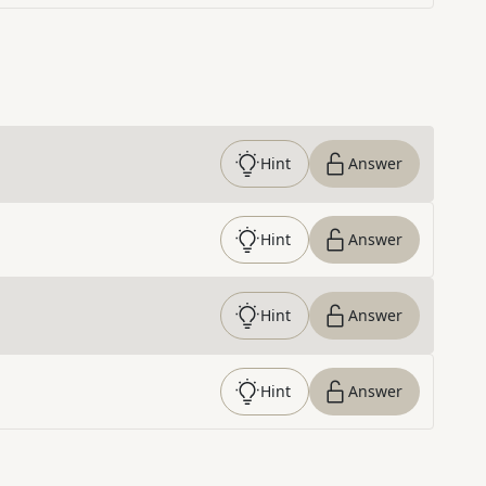
Hint
Answer
Hint
Answer
Hint
Answer
Hint
Answer