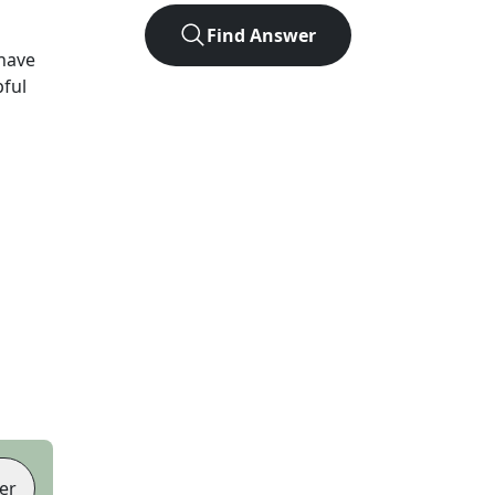
Find Answer
have
pful
er