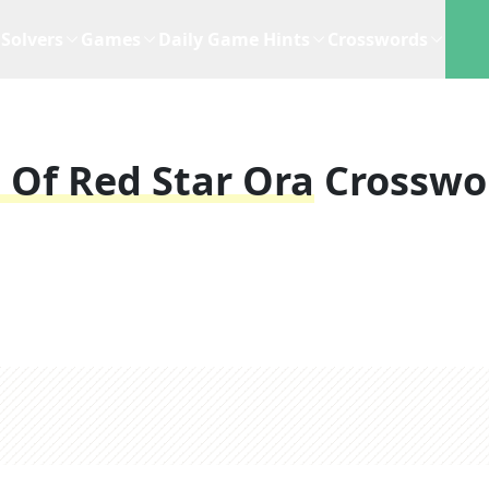
Solvers
Games
Daily Game Hints
Crosswords
 Of Red Star Ora
Crosswo