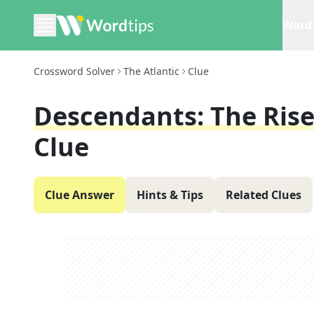
Word 
Crossword Solver
The Atlantic
Clue
Descendants: The Rise
Clue
Clue Answer
Hints & Tips
Related Clues