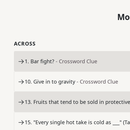
Mo
ACROSS
1
.
Bar fight?
- Crossword Clue
10
.
Give in to gravity
- Crossword Clue
13
.
Fruits that tend to be sold in protecti
15
.
"Every single hot take is cold as ___" (Ta