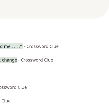
 me . . . ?"
- Crossword Clue
t change
- Crossword Clue
rossword Clue
 Clue