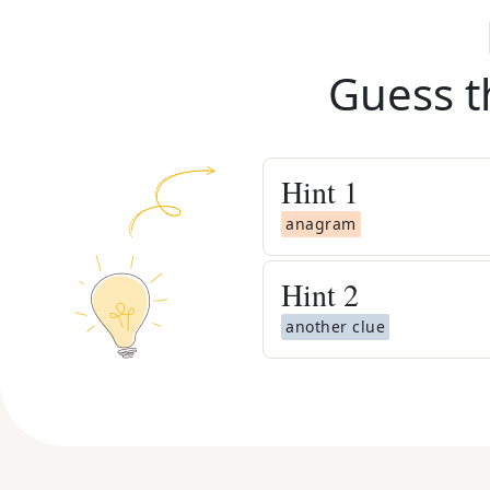
Guess t
Hint
1
anagram
Hint
2
another clue