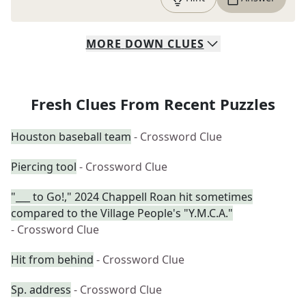
MORE
DOWN
CLUES
Fresh Clues From Recent Puzzles
Houston baseball team
- Crossword Clue
Piercing tool
- Crossword Clue
"___ to Go!," 2024 Chappell Roan hit sometimes
compared to the Village People's "Y.M.C.A."
- Crossword Clue
Hit from behind
- Crossword Clue
Sp. address
- Crossword Clue