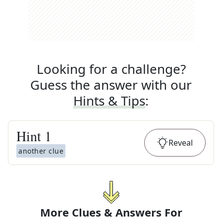
Looking for a challenge?
Guess the answer with our
Hints & Tips
:
Hint
1
Reveal
another clue
More Clues & Answers For