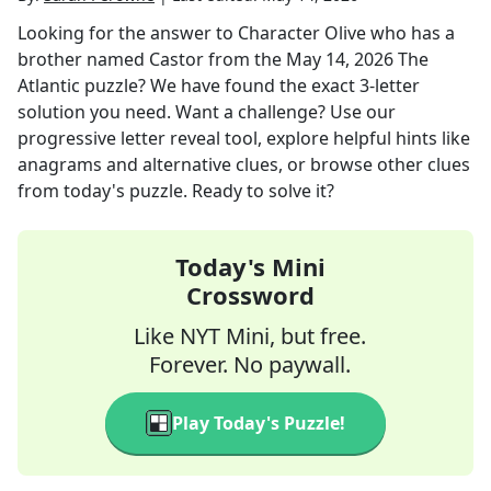
Looking for the answer to
Character Olive who has a
brother named Castor
from the
May 14, 2026
The
Atlantic
puzzle? We have found the exact
3
-letter
solution you need. Want a challenge? Use our
progressive letter reveal tool, explore helpful hints like
anagrams and alternative clues, or browse other clues
from today's puzzle. Ready to solve it?
Today's Mini
Crossword
Like NYT Mini, but free.
Forever. No paywall.
Play Today's Puzzle!