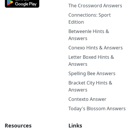
The Crossword Answers
Connections: Sport
Edition
Betweenle Hints &
Answers
Conexo Hints & Answers
Letter Boxed Hints &
Answers
Spelling Bee Answers
Bracket City Hints &
Answers
Contexto Answer
Today's Blossom Answers
Resources
Links