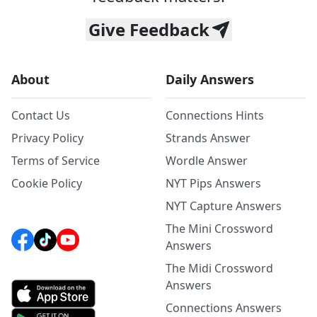
Give Feedback
About
Daily Answers
Contact Us
Connections Hints
Privacy Policy
Strands Answer
Terms of Service
Wordle Answer
Cookie Policy
NYT Pips Answers
NYT Capture Answers
The Mini Crossword
Answers
The Midi Crossword
Answers
Connections Answers