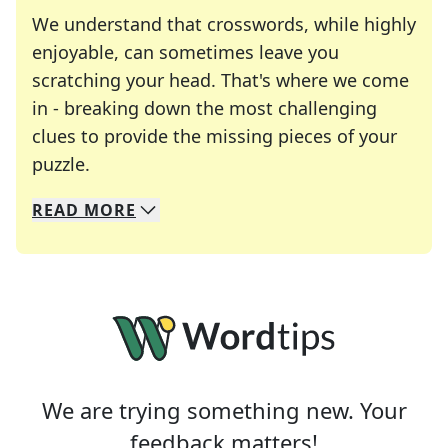
We understand that crosswords, while highly
enjoyable, can sometimes leave you
scratching your head. That's where we come
in - breaking down the most challenging
clues to provide the missing pieces of your
Crosswords are linguistic mazes that chal
puzzle.
READ
MORE
We specialize in solving many of your favorite 
Whether you're a daily crossword enthusiast or a
We are trying something new. Your
feedback matters!