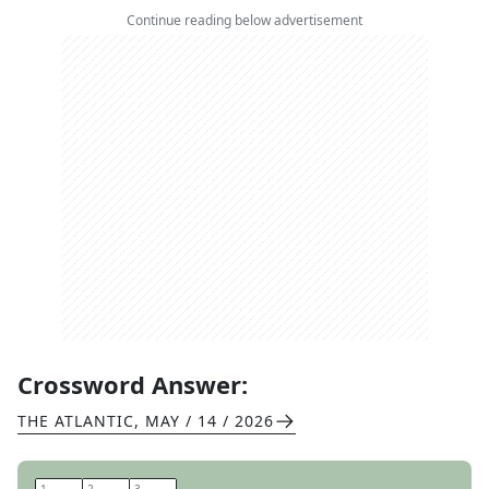
Continue reading below advertisement
Crossword Answer:
THE ATLANTIC
,
MAY / 14 / 2026