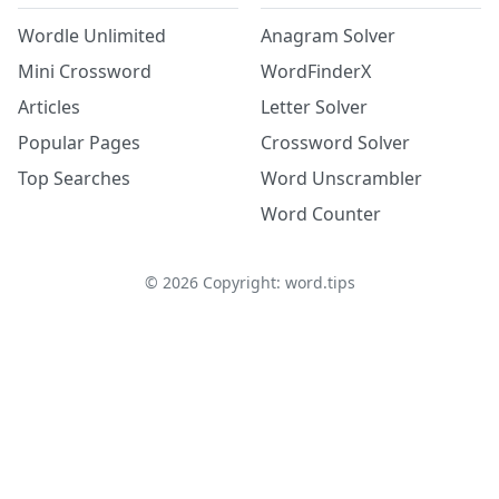
Wordle Unlimited
Anagram Solver
Mini Crossword
WordFinderX
Articles
Letter Solver
Popular Pages
Crossword Solver
Top Searches
Word Unscrambler
Word Counter
©
2026
Copyright: word.tips