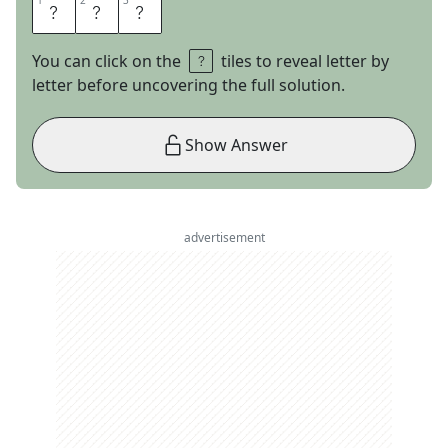
1
1
2
2
3
3
O
Y
L
You can click on the
tiles to reveal letter by
letter before uncovering the full solution.
Show Answer
advertisement