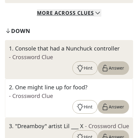
MORE
ACROSS
CLUES
DOWN
1
.
Console that had a Nunchuck controller
- Crossword Clue
Hint
Answer
2
.
One might line up for food?
- Crossword Clue
Hint
Answer
3
.
"Dreamboy" artist Lil ___ X
- Crossword Clue
Hint
Answer