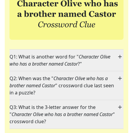
Q1: What is another word for "
Character Olive
who has a brother named Castor
?"
Q2: When was the "
Character Olive who has a
brother named Castor
" crossword clue last seen
in a puzzle?
Q3: What is the 3-letter answer for the
"
Character Olive who has a brother named Castor
"
crossword clue?