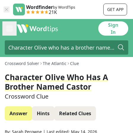
Wordfinder
by WordTips
GET APP
21K
Sign
In
Crossword Solver
The Atlantic
Clue
Character Olive Who Has A
Brother Named Castor
Crossword Clue
Answer
Hints
Related Clues
By:
Sarah Perowne
|
Last edited:
May 14, 2026