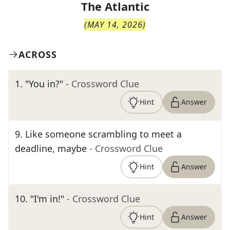
The
Atlantic
(
MAY 14, 2026
)
ACROSS
1
.
"You in?"
- Crossword Clue
Hint
Answer
9
.
Like someone scrambling to meet a
deadline, maybe
- Crossword Clue
Hint
Answer
10
.
"I'm in!"
- Crossword Clue
Hint
Answer