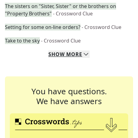
The sisters on "Sister, Sister" or the brothers on
"Property Brothers"
- Crossword Clue
Setting for some on-line orders?
- Crossword Clue
Take to the sky
- Crossword Clue
SHOW
MORE
You have questions.
We have answers