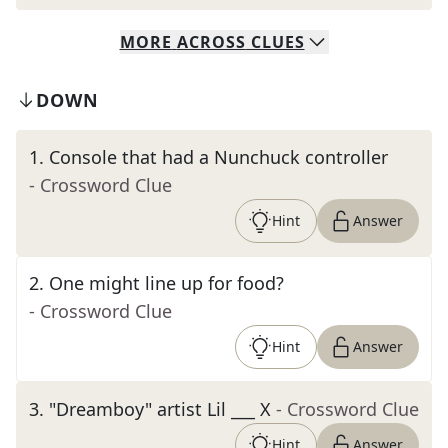
MORE
ACROSS
CLUES
DOWN
1
.
Console that had a Nunchuck controller
- Crossword Clue
Hint
Answer
2
.
One might line up for food?
- Crossword Clue
Hint
Answer
3
.
"Dreamboy" artist Lil ___ X
- Crossword Clue
Hint
Answer