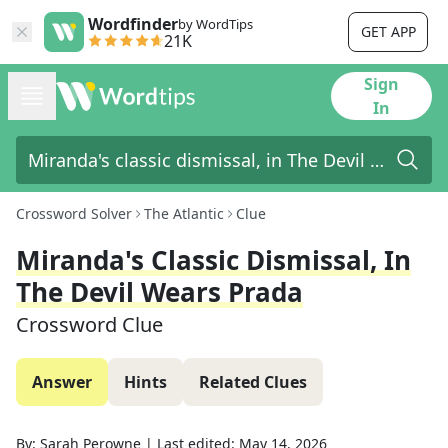
Wordfinder
by WordTips
GET APP
21K
Sign
In
Crossword Solver
The Atlantic
Clue
Miranda's Classic Dismissal, In
The Devil Wears Prada
Crossword Clue
Answer
Hints
Related Clues
By:
Sarah Perowne
|
Last edited:
May 14, 2026