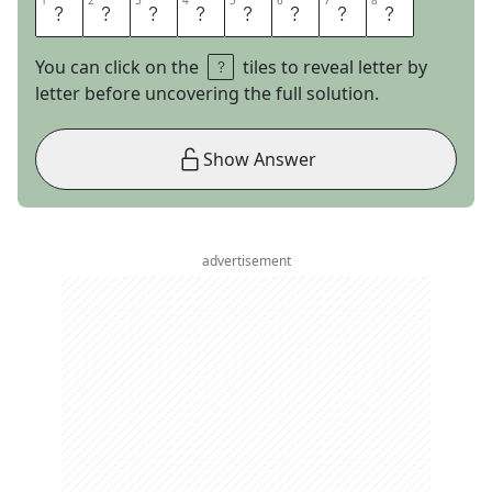
1
1
2
2
3
3
4
4
5
5
6
6
7
7
8
8
T
H
A
T
S
A
L
L
You can click on the
tiles to reveal letter by
letter before uncovering the full solution.
Show Answer
advertisement