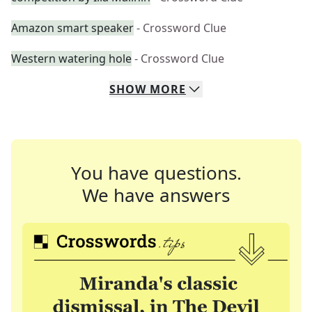
Amazon smart speaker
- Crossword Clue
Western watering hole
- Crossword Clue
SHOW
MORE
You have questions.
We have answers