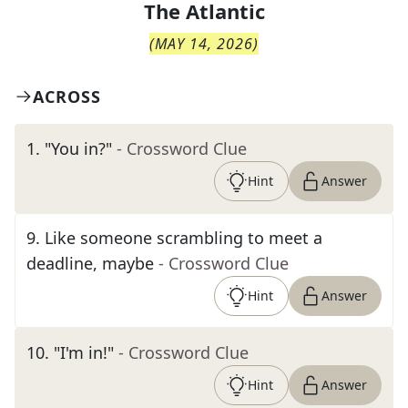
The
Atlantic
(
MAY 14, 2026
)
ACROSS
1
.
"You in?"
- Crossword Clue
Hint
Answer
9
.
Like someone scrambling to meet a
deadline, maybe
- Crossword Clue
Hint
Answer
10
.
"I'm in!"
- Crossword Clue
Hint
Answer