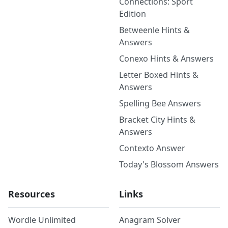
Connections: Sport
Edition
Betweenle Hints &
Answers
Conexo Hints & Answers
Letter Boxed Hints &
Answers
Spelling Bee Answers
Bracket City Hints &
Answers
Contexto Answer
Today's Blossom Answers
Resources
Links
Wordle Unlimited
Anagram Solver