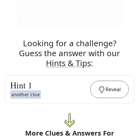
Looking for a challenge?
Guess the answer with our
Hints & Tips
:
Hint
1
Reveal
another clue
More Clues & Answers For