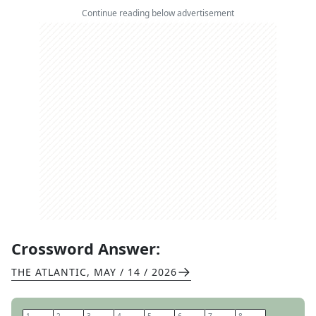
Continue reading below advertisement
Crossword Answer:
THE ATLANTIC
,
MAY / 14 / 2026