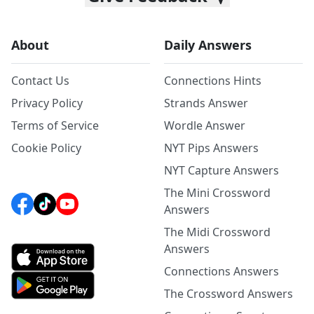
About
Daily Answers
Contact Us
Connections Hints
Privacy Policy
Strands Answer
Terms of Service
Wordle Answer
Cookie Policy
NYT Pips Answers
NYT Capture Answers
The Mini Crossword
Answers
The Midi Crossword
Answers
Connections Answers
The Crossword Answers