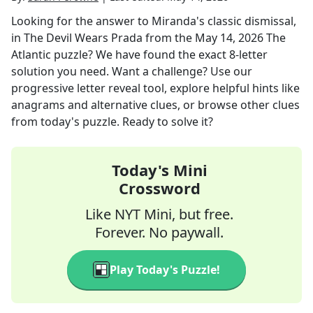
Looking for the answer to
Miranda's classic dismissal,
in The Devil Wears Prada
from the
May 14, 2026
The
Atlantic
puzzle? We have found the exact
8
-letter
solution you need. Want a challenge? Use our
progressive letter reveal tool, explore helpful hints like
anagrams and alternative clues, or browse other clues
from today's puzzle. Ready to solve it?
Today's Mini
Crossword
Like NYT Mini, but free.
Forever. No paywall.
Play Today's Puzzle!