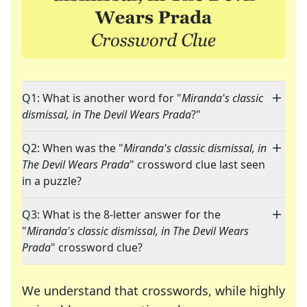
Q1: What is another word for "
Miranda's classic
dismissal, in The Devil Wears Prada
?"
Q2: When was the "
Miranda's classic dismissal, in
The Devil Wears Prada
" crossword clue last seen
in a puzzle?
Q3: What is the 8-letter answer for the
"
Miranda's classic dismissal, in The Devil Wears
Prada
" crossword clue?
We understand that crosswords, while highly