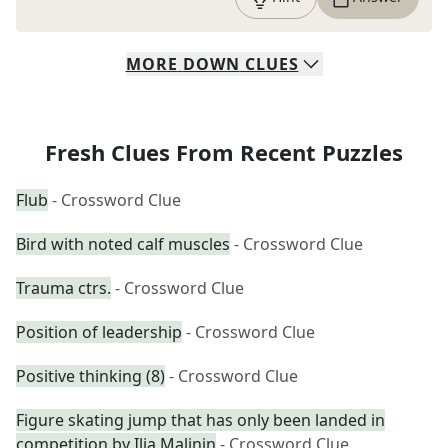
MORE
DOWN
CLUES
Fresh Clues From Recent Puzzles
Flub
- Crossword Clue
Bird with noted calf muscles
- Crossword Clue
Trauma ctrs.
- Crossword Clue
Position of leadership
- Crossword Clue
Positive thinking (8)
- Crossword Clue
Figure skating jump that has only been landed in
competition by Ilia Malinin
- Crossword Clue