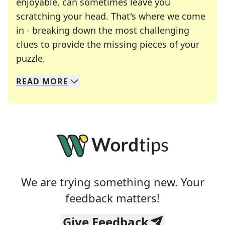
enjoyable, can sometimes leave you
scratching your head. That's where we come
in - breaking down the most challenging
clues to provide the missing pieces of your
Crosswords are linguistic mazes that chal
puzzle.
READ
MORE
We specialize in solving many of your favorite 
Whether you're a daily crossword enthusiast or a
We are trying something new. Your
feedback matters!
Give Feedback