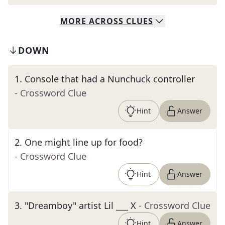
MORE
ACROSS
CLUES
DOWN
1
.
Console that had a Nunchuck controller
- Crossword Clue
Hint
Answer
2
.
One might line up for food?
- Crossword Clue
Hint
Answer
3
.
"Dreamboy" artist Lil ___ X
- Crossword Clue
Hint
Answer