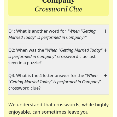
Q1: What is another word for "
When "Getting
Married Today" is performed in Company
?"
Q2: When was the "
When "Getting Married Today"
is performed in Company
" crossword clue last
seen in a puzzle?
Q3: What is the 4-letter answer for the "
When
"Getting Married Today" is performed in Company
"
crossword clue?
We understand that crosswords, while highly
enjoyable, can sometimes leave you