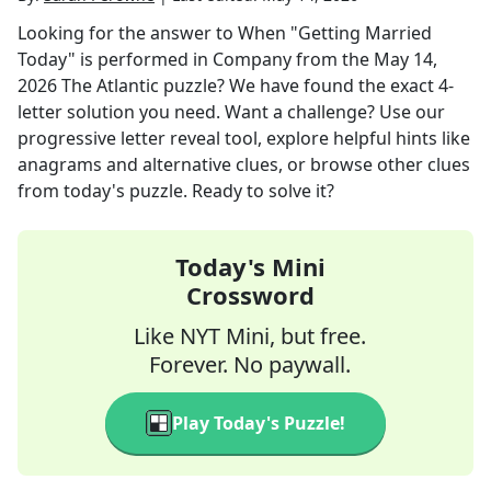
Looking for the answer to
When "Getting Married
Today" is performed in Company
from the
May 14,
2026
The Atlantic
puzzle? We have found the exact
4
-
letter solution you need. Want a challenge? Use our
progressive letter reveal tool, explore helpful hints like
anagrams and alternative clues, or browse other clues
from today's puzzle. Ready to solve it?
Today's Mini
Crossword
Like NYT Mini, but free.
Forever. No paywall.
Play Today's Puzzle!