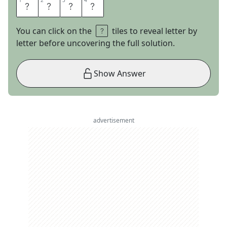
1
1
2
2
3
3
4
4
A
C
T
I
You can click on the
tiles to reveal letter by
letter before uncovering the full solution.
Show Answer
advertisement