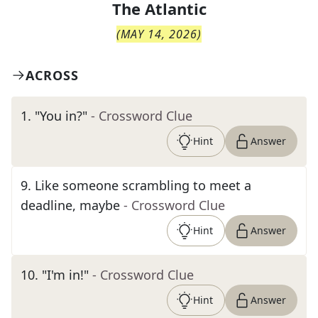
The
Atlantic
(
MAY 14, 2026
)
ACROSS
1
.
"You in?"
- Crossword Clue
Hint
Answer
9
.
Like someone scrambling to meet a
deadline, maybe
- Crossword Clue
Hint
Answer
10
.
"I'm in!"
- Crossword Clue
Hint
Answer