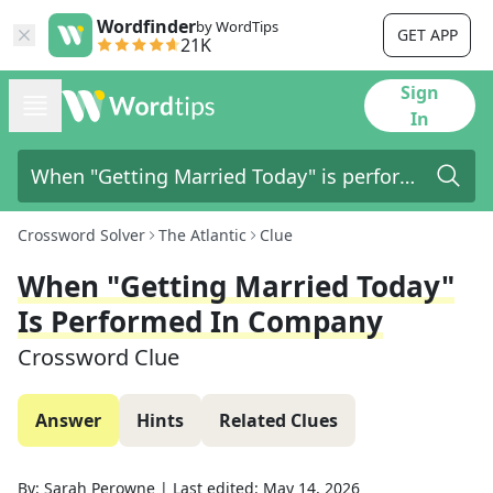
Wordfinder
by WordTips
GET APP
21K
Sign
In
Crossword Solver
The Atlantic
Clue
When "Getting Married Today"
Is Performed In Company
Crossword Clue
Answer
Hints
Related Clues
By:
Sarah Perowne
|
Last edited:
May 14, 2026