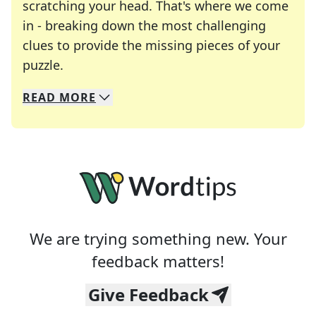
scratching your head. That's where we come
in - breaking down the most challenging
clues to provide the missing pieces of your
Crosswords are linguistic mazes that chal
puzzle.
READ
MORE
We specialize in solving many of your favorite 
Whether you're a daily crossword enthusiast or a
We are trying something new. Your
feedback matters!
Give Feedback