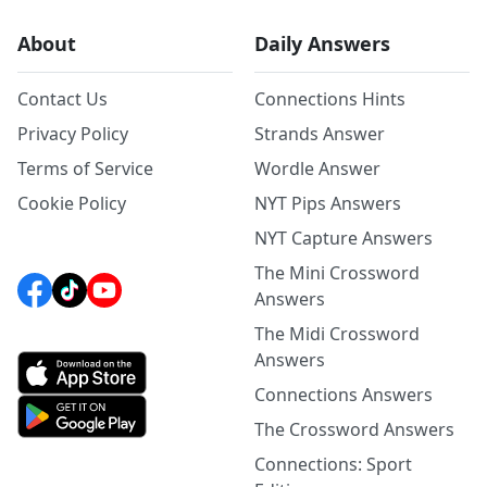
About
Daily Answers
Contact Us
Connections Hints
Privacy Policy
Strands Answer
Terms of Service
Wordle Answer
Cookie Policy
NYT Pips Answers
NYT Capture Answers
The Mini Crossword
Answers
The Midi Crossword
Answers
Connections Answers
The Crossword Answers
Connections: Sport