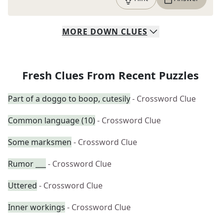
MORE
DOWN
CLUES
Fresh Clues From Recent Puzzles
Part of a doggo to boop, cutesily
- Crossword Clue
Common language (10)
- Crossword Clue
Some marksmen
- Crossword Clue
Rumor ___
- Crossword Clue
Uttered
- Crossword Clue
Inner workings
- Crossword Clue