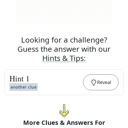
Looking for a challenge?
Guess the answer with our
Hints & Tips
:
Hint
1
Reveal
another clue
More Clues & Answers For