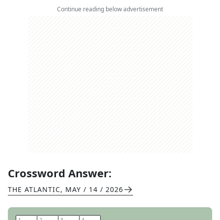
Continue reading below advertisement
Crossword Answer:
THE ATLANTIC
,
MAY / 14 / 2026