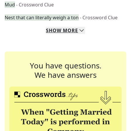
Mud
- Crossword Clue
Nest that can literally weigh a ton
- Crossword Clue
SHOW
MORE
You have questions.
We have answers