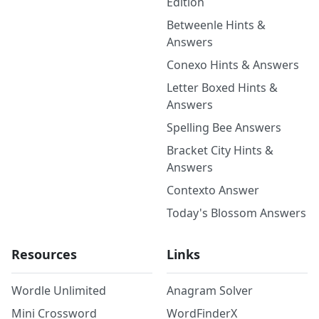
Edition
Betweenle Hints &
Answers
Conexo Hints & Answers
Letter Boxed Hints &
Answers
Spelling Bee Answers
Bracket City Hints &
Answers
Contexto Answer
Today's Blossom Answers
Resources
Links
Wordle Unlimited
Anagram Solver
Mini Crossword
WordFinderX