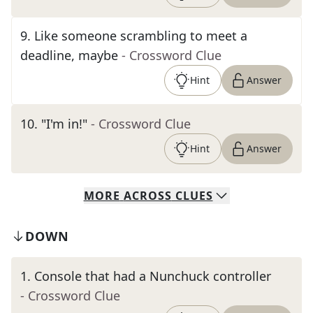
9
.
Like someone scrambling to meet a
deadline, maybe
- Crossword Clue
Hint
Answer
10
.
"I'm in!"
- Crossword Clue
Hint
Answer
MORE
ACROSS
CLUES
DOWN
1
.
Console that had a Nunchuck controller
- Crossword Clue