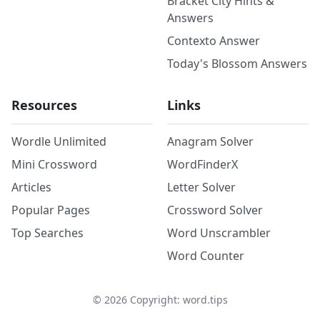
Bracket City Hints &
Answers
Contexto Answer
Today's Blossom Answers
Resources
Links
Wordle Unlimited
Anagram Solver
Mini Crossword
WordFinderX
Articles
Letter Solver
Popular Pages
Crossword Solver
Top Searches
Word Unscrambler
Word Counter
©
2026
Copyright: word.tips