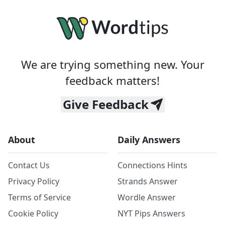
We are trying something new. Your
feedback matters!
Give Feedback
About
Daily Answers
Contact Us
Connections Hints
Privacy Policy
Strands Answer
Terms of Service
Wordle Answer
Cookie Policy
NYT Pips Answers