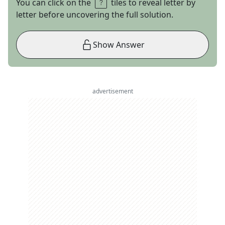
You can click on the
tiles to reveal letter by
letter before uncovering the full solution.
Show Answer
advertisement