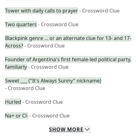
Tower with daily calls to prayer
- Crossword Clue
Two quarters
- Crossword Clue
Blackpink genre ... or an alternate clue for 13- and 17-
Across?
- Crossword Clue
Founder of Argentina's first female-led political party,
familiarly
- Crossword Clue
Sweet ___ ("It's Always Sunny" nickname)
- Crossword Clue
Hurled
- Crossword Clue
Na+ or Cl-
- Crossword Clue
SHOW
MORE