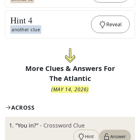
Hint
4
Reveal
another clue
More Clues & Answers For
The
Atlantic
(
MAY 14, 2026
)
ACROSS
1
.
"You in?"
- Crossword Clue
Hint
Answer