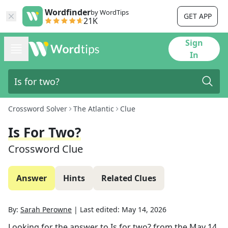
Wordfinder
by WordTips
GET APP
21K
Sign
In
Crossword Solver
The Atlantic
Clue
Is For Two?
Crossword Clue
Answer
Hints
Related Clues
By:
Sarah Perowne
|
Last edited:
May 14, 2026
Looking for the answer to
Is for two?
from the
May 14,