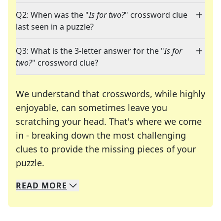
Q2: When was the "
Is for two?
" crossword clue
last seen in a puzzle?
Q3: What is the 3-letter answer for the "
Is for
two?
" crossword clue?
We understand that crosswords, while highly
enjoyable, can sometimes leave you
scratching your head. That's where we come
in - breaking down the most challenging
clues to provide the missing pieces of your
Crosswords are linguistic mazes that chal
puzzle.
READ
MORE
We specialize in solving many of your favorite 
Whether you're a daily crossword enthusiast or a