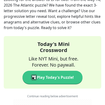
2026
The Atlantic
puzzle? We have found the exact
3
-
letter solution you need. Want a challenge? Use our
progressive letter reveal tool, explore helpful hints like
anagrams and alternative clues, or browse other clues
from today's puzzle. Ready to solve it?
Today's Mini
Crossword
Like NYT Mini, but free.
Forever. No paywall.
Play Today's Puzzle!
Continue reading below advertisement