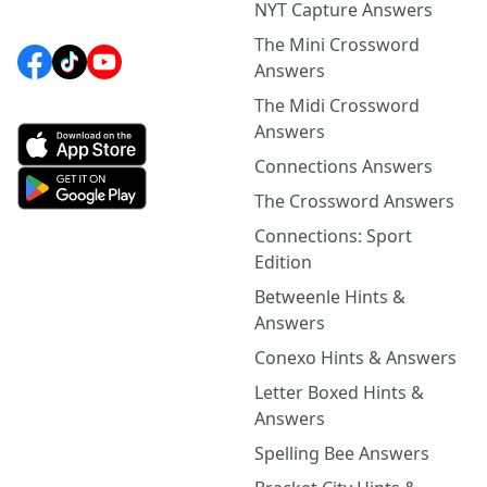
NYT Capture Answers
The Mini Crossword
Answers
The Midi Crossword
Answers
Connections Answers
The Crossword Answers
Connections: Sport
Edition
Betweenle Hints &
Answers
Conexo Hints & Answers
Letter Boxed Hints &
Answers
Spelling Bee Answers