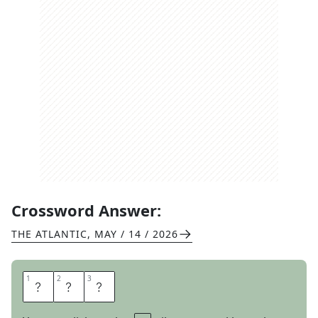
Crossword Answer:
THE ATLANTIC
,
MAY / 14 / 2026
1
1
2
2
3
3
A
R
E