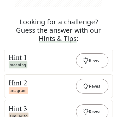
Looking for a challenge?
Guess the answer with our
Hints & Tips
:
Hint
1
Reveal
meaning
Hint
2
Reveal
anagram
Hint
3
Reveal
similar to