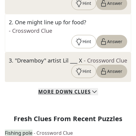
Hint
Answer
2
.
One might line up for food?
- Crossword Clue
Hint
Answer
3
.
"Dreamboy" artist Lil ___ X
- Crossword Clue
Hint
Answer
MORE
DOWN
CLUES
Fresh Clues From Recent Puzzles
Fishing pole
- Crossword Clue