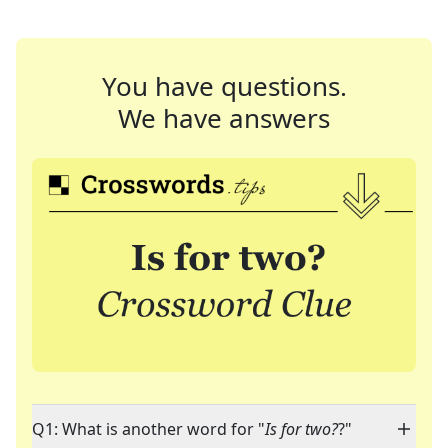
You have questions.
We have answers
Q1: What is another word for "
Is for two?
?"