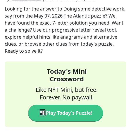
Looking for the answer to
Doing some detective work,
say
from the
May 07, 2026
The Atlantic
puzzle? We
have found the exact
7
-letter solution you need. Want
a challenge? Use our progressive letter reveal tool,
explore helpful hints like anagrams and alternative
clues, or browse other clues from today's puzzle.
Ready to solve it?
Today's Mini
Crossword
Like NYT Mini, but free.
Forever. No paywall.
Play Today's Puzzle!