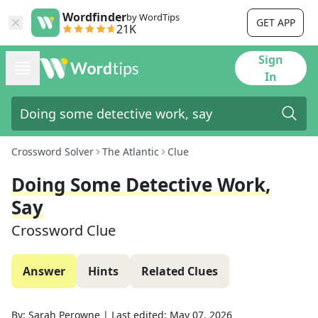
Wordfinder
by WordTips
GET APP
21K
Sign
In
Crossword Solver
The Atlantic
Clue
Doing Some Detective Work,
Say
Crossword Clue
Answer
Hints
Related Clues
By:
Sarah Perowne
|
Last edited:
May 07, 2026