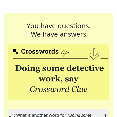
You have questions.
We have answers
Q1: What is another word for "
Doing some