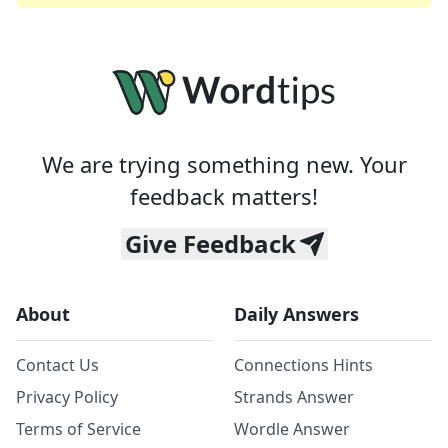
We are trying something new. Your
feedback matters!
Give Feedback
About
Daily Answers
Contact Us
Connections Hints
Privacy Policy
Strands Answer
Terms of Service
Wordle Answer