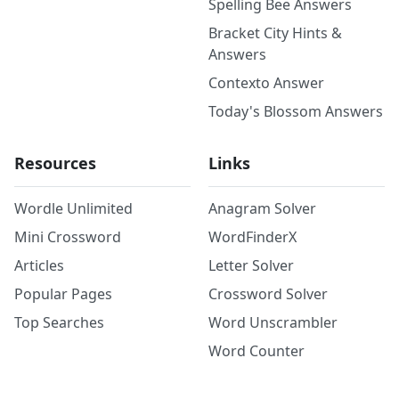
Spelling Bee Answers
Bracket City Hints &
Answers
Contexto Answer
Today's Blossom Answers
Resources
Links
Wordle Unlimited
Anagram Solver
Mini Crossword
WordFinderX
Articles
Letter Solver
Popular Pages
Crossword Solver
Top Searches
Word Unscrambler
Word Counter