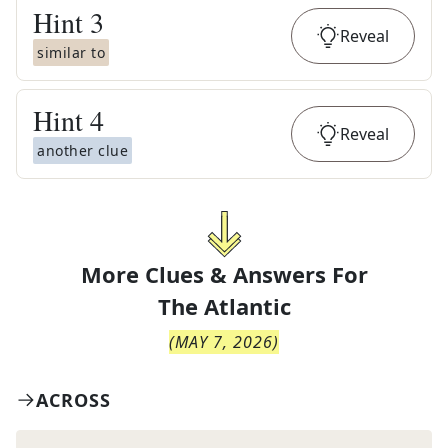
Hint
3
Reveal
similar to
Hint
4
Reveal
another clue
More Clues & Answers For
The
Atlantic
(
MAY 7, 2026
)
ACROSS