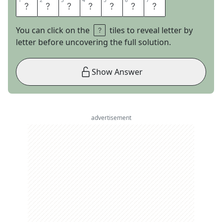
1
1
2
2
3
3
4
4
5
5
6
6
7
7
T
R
A
C
I
N
G
You can click on the
tiles to reveal letter by
letter before uncovering the full solution.
Show Answer
advertisement