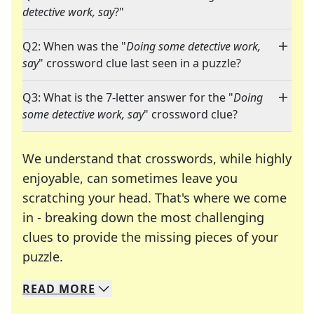
detective work, say
?"
Q2: When was the "
Doing some detective work,
say
" crossword clue last seen in a puzzle?
Q3: What is the 7-letter answer for the "
Doing
some detective work, say
" crossword clue?
We understand that crosswords, while highly
enjoyable, can sometimes leave you
scratching your head. That's where we come
in - breaking down the most challenging
clues to provide the missing pieces of your
Crosswords are linguistic mazes that chal
puzzle.
READ
MORE
We specialize in solving many of your favorite 
Whether you're a daily crossword enthusiast or a