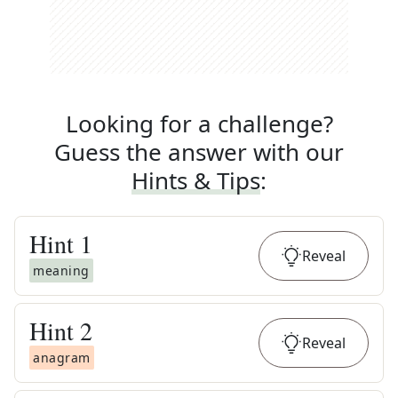
Looking for a challenge?
Guess the answer with our
Hints & Tips
:
Hint
1
Reveal
meaning
Hint
2
Reveal
anagram