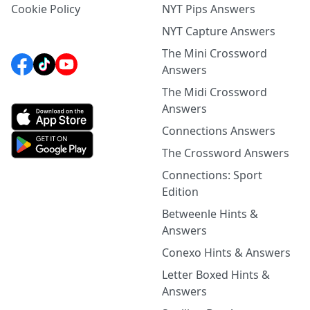
Cookie Policy
NYT Pips Answers
NYT Capture Answers
The Mini Crossword
Answers
The Midi Crossword
Answers
Connections Answers
The Crossword Answers
Connections: Sport
Edition
Betweenle Hints &
Answers
Conexo Hints & Answers
Letter Boxed Hints &
Answers