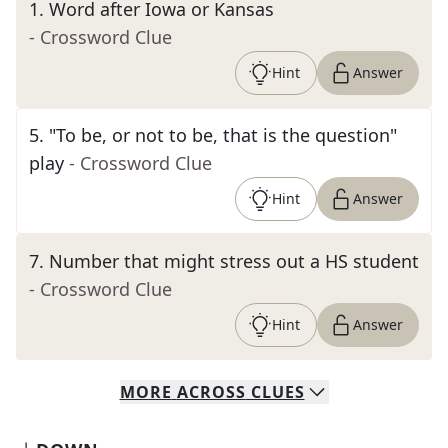
1
.
Word after Iowa or Kansas
- Crossword Clue
Hint
Answer
5
.
"To be, or not to be, that is the question"
play
- Crossword Clue
Hint
Answer
7
.
Number that might stress out a HS student
- Crossword Clue
Hint
Answer
MORE
ACROSS
CLUES