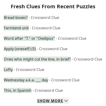
Fresh Clues From Recent Puzzles
Bread boxes?
- Crossword Clue
Farmland unit
- Crossword Clue
Word after "T." or "Oedipus"
- Crossword Clue
Apply (oneself) (5)
- Crossword Clue
Ones who might cut the line, in brief?
- Crossword Clue
Lofty
- Crossword Clue
Wednesday a.k.a. ___ day
- Crossword Clue
This, in Spanish
- Crossword Clue
SHOW
MORE