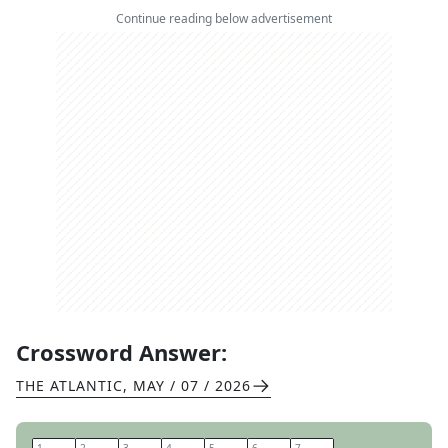
Continue reading below advertisement
Crossword Answer:
THE ATLANTIC
,
MAY / 07 / 2026