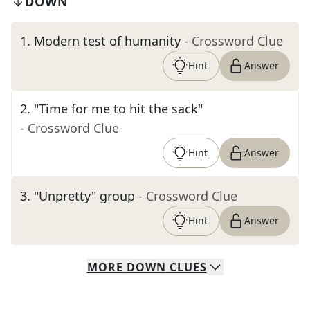
DOWN
1
.
Modern test of humanity
- Crossword Clue
Hint
Answer
2
.
"Time for me to hit the sack"
- Crossword Clue
Hint
Answer
3
.
"Unpretty" group
- Crossword Clue
Hint
Answer
MORE
DOWN
CLUES