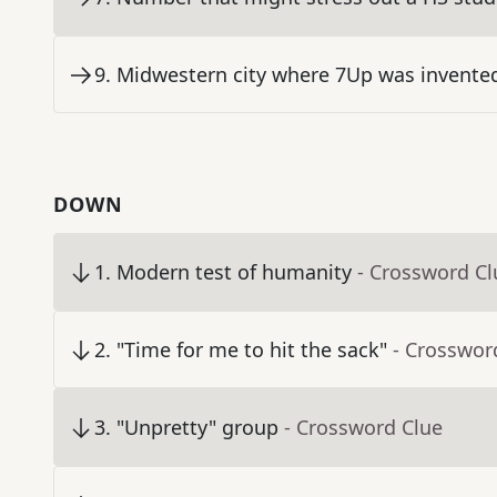
9
.
Midwestern city where 7Up was invented
DOWN
1
.
Modern test of humanity
- Crossword Cl
2
.
"Time for me to hit the sack"
- Crosswor
3
.
"Unpretty" group
- Crossword Clue