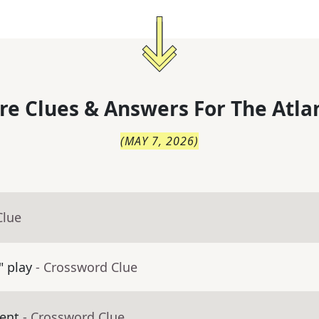
re Clues & Answers For
The
Atla
(
MAY 7, 2026
)
Clue
" play
- Crossword Clue
ent
- Crossword Clue