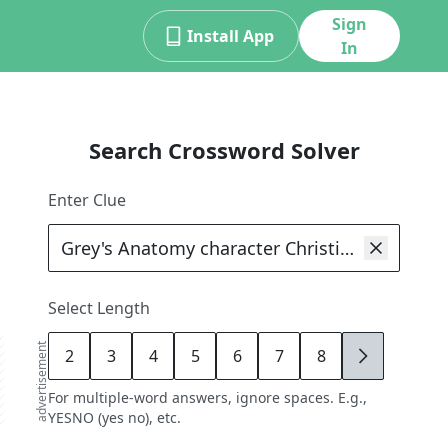
Sign
Install App
In
Search Crossword Solver
Enter Clue
Select Length
advertisement
2
3
4
5
6
7
8
9
For multiple-word answers, ignore spaces. E.g.,
YESNO (yes no), etc.