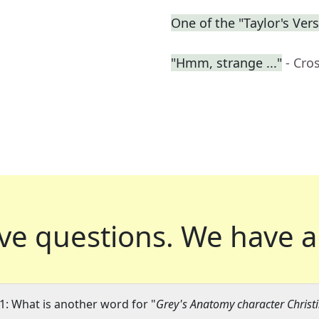
One of the "Taylor's Ver
"Hmm, strange ..."
- Cro
ve questions.
We have a
1: What is another word for "
Grey's Anatomy character Christ