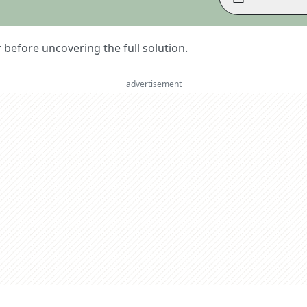
er before uncovering the full solution.
advertisement