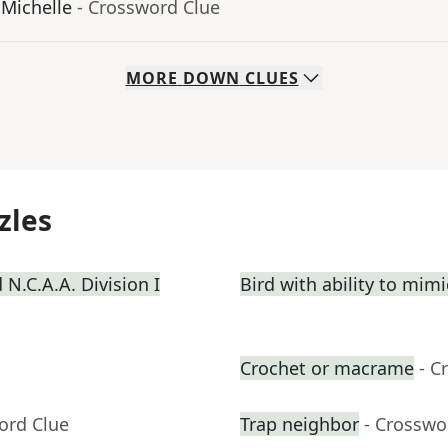
 Michelle
- Crossword Clue
MORE
DOWN
CLUES
zles
N.C.A.A. Division I
Bird with ability to mim
Crochet or macrame
- C
ord Clue
Trap neighbor
- Crosswo