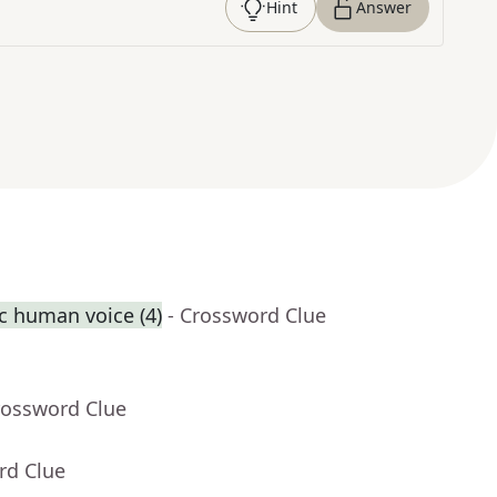
Hint
Answer
ic human voice (4)
- Crossword Clue
rossword Clue
rd Clue