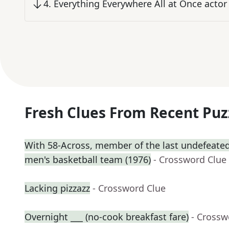
4
.
Everything Everywhere All at Once actor
Fresh Clues From Recent Puz
With 58-Across, member of the last undefeated 
men's basketball team (1976)
- Crossword Clue
Lacking pizzazz
- Crossword Clue
Overnight ___ (no-cook breakfast fare)
- Crossw