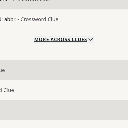
: abbr.
- Crossword Clue
MORE
ACROSS
CLUES
ue
d Clue