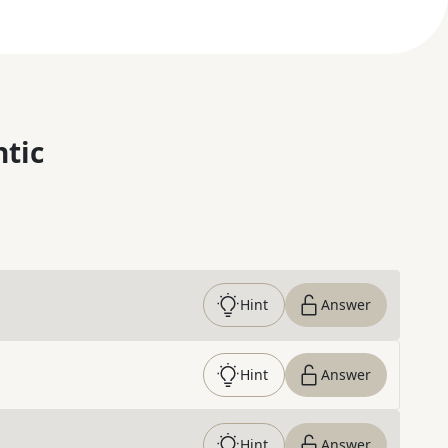
ntic
Hint
Answer
Hint
Answer
Hint
Answer