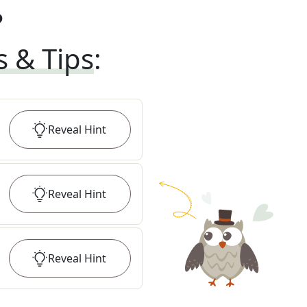
?
s & Tips
:
Reveal
Hint
Reveal
Hint
Reveal
Hint