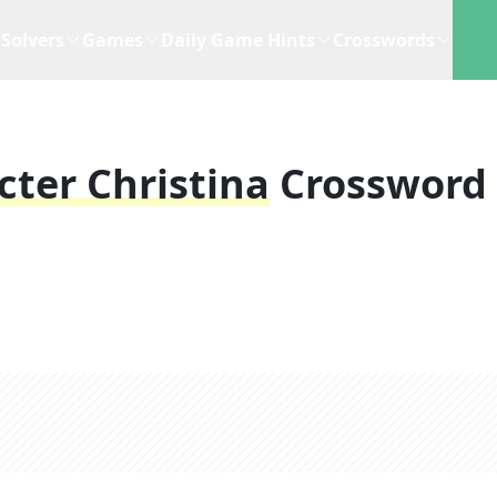
Solvers
Games
Daily Game Hints
Crosswords
ter Christina
Crossword