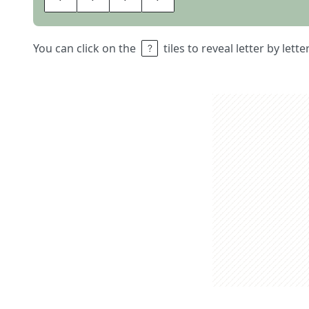
You can click on the
tiles to reveal letter by lett