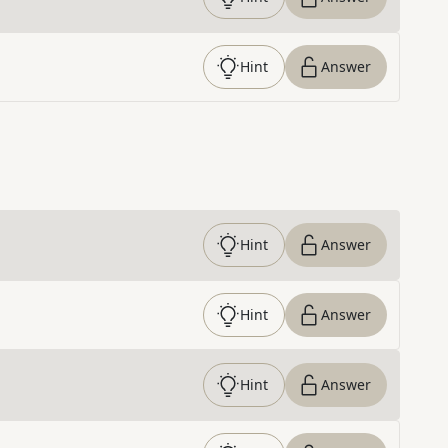
Hint
Answer
Hint
Answer
Hint
Answer
Hint
Answer