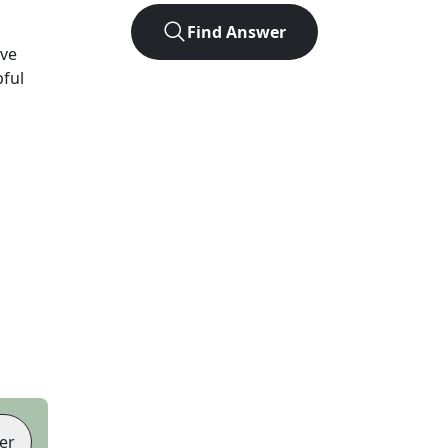
Find Answer
ve
pful
er