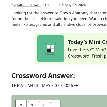
By:
Sarah Perowne
|
Last edited:
May 07, 2026
Looking for the answer to
Grey's Anatomy character 
found the exact
4
-letter solution you need. Want a ch
hints like anagrams and alternative clues, or browse 
Today's Mini 
Love the NYT Mini? Y
Crossword. Fresh pu
Crossword Answer:
THE ATLANTIC
,
MAY / 07 / 2026
1
1
2
2
3
3
4
4
Y
A
N
G