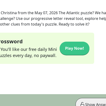
Christina
from the
May 07, 2026
The Atlantic
puzzle? We ha
allenge? Use our progressive letter reveal tool, explore hel
other clues from today's puzzle. Ready to solve it?
Crossword
Play Now!
ou'll like our free daily Mini
zzles every day, no paywall.
Show Answ