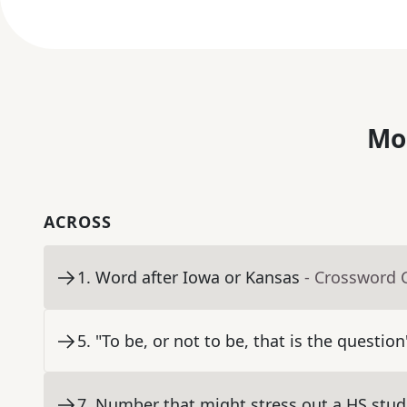
Mo
ACROSS
1
.
Word after Iowa or Kansas
- Crossword 
5
.
"To be, or not to be, that is the question
7
.
Number that might stress out a HS stud