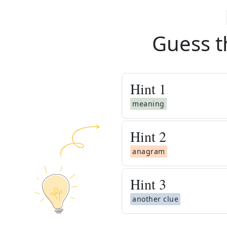
Guess t
Hint
1
meaning
Hint
2
anagram
Hint
3
another clue