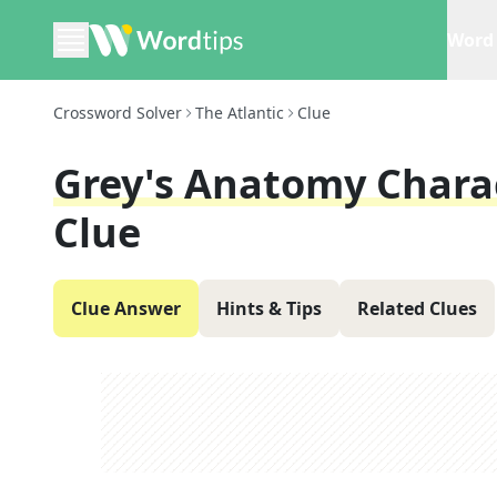
Word 
Crossword Solver
The Atlantic
Clue
Grey's Anatomy Charac
Clue
Clue Answer
Hints & Tips
Related Clues