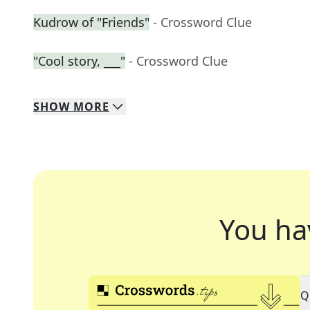
Kudrow of "Friends"
- Crossword Clue
"Cool story, ___"
- Crossword Clue
SHOW
MORE
You ha
Q