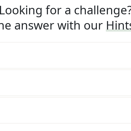
Looking for a challenge
he answer with our
Hint