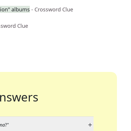
sion" albums
- Crossword Clue
ssword Clue
nswers
ina
?"