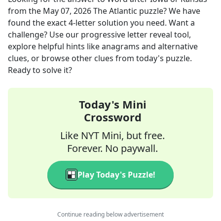
from the
May 07, 2026
The Atlantic
puzzle? We have
found the exact
4
-letter solution you need. Want a
challenge? Use our progressive letter reveal tool,
explore helpful hints like anagrams and alternative
clues, or browse other clues from today's puzzle.
Ready to solve it?
Today's Mini
Crossword
Like NYT Mini, but free.
Forever. No paywall.
Play Today's Puzzle!
Continue reading below advertisement