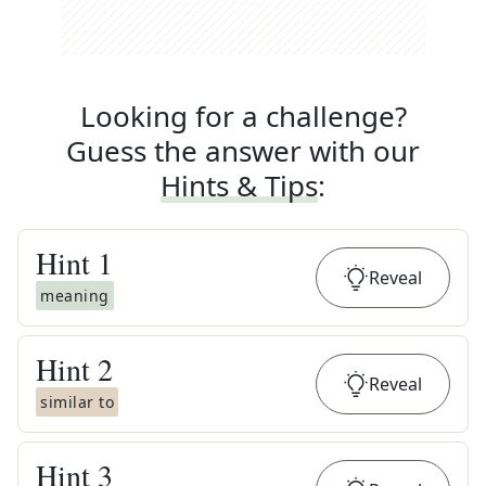
Looking for a challenge?
Guess the answer with our
Hints & Tips
:
Hint
1
Reveal
meaning
Hint
2
Reveal
similar to
Hint
3