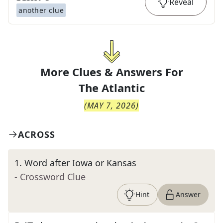
Reveal
another clue
More Clues & Answers For
The
Atlantic
(
MAY 7, 2026
)
ACROSS
1
.
Word after Iowa or Kansas
- Crossword Clue
Hint
Answer