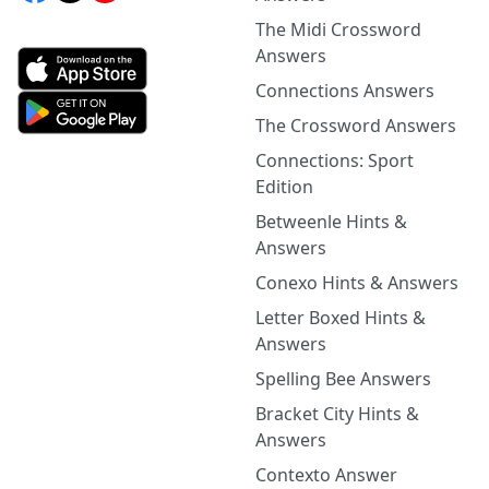
The Midi Crossword
Answers
Connections Answers
The Crossword Answers
Connections: Sport
Edition
Betweenle Hints &
Answers
Conexo Hints & Answers
Letter Boxed Hints &
Answers
Spelling Bee Answers
Bracket City Hints &
Answers
Contexto Answer