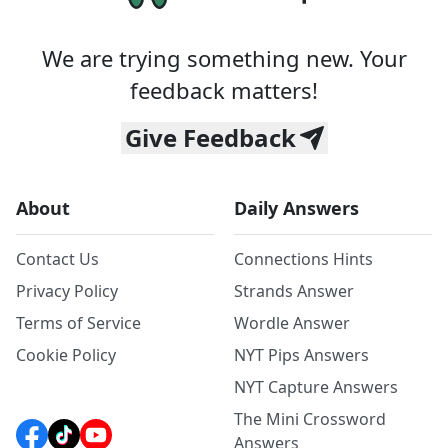
We are trying something new. Your
feedback matters!
Give Feedback
About
Daily Answers
Contact Us
Connections Hints
Privacy Policy
Strands Answer
Terms of Service
Wordle Answer
Cookie Policy
NYT Pips Answers
NYT Capture Answers
The Mini Crossword
Answers