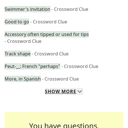
Swimmer's invitation
- Crossword Clue
Good to go
- Crossword Clue
Accessory often tipped or used for tips
- Crossword Clue
Track shape
- Crossword Clue
Peut-__: French "perhaps"
- Crossword Clue
More, in Spanish
- Crossword Clue
SHOW
MORE
You have questions.