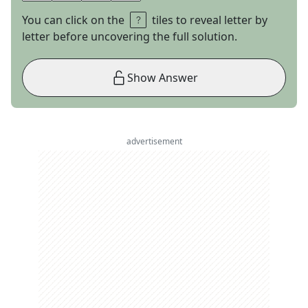
You can click on the
tiles to reveal letter by
letter before uncovering the full solution.
Show Answer
advertisement