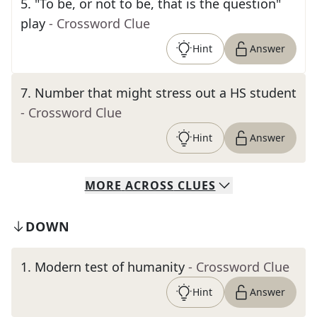
5
.
"To be, or not to be, that is the question"
play
- Crossword Clue
Hint
Answer
7
.
Number that might stress out a HS student
- Crossword Clue
Hint
Answer
MORE
ACROSS
CLUES
DOWN
1
.
Modern test of humanity
- Crossword Clue
Hint
Answer