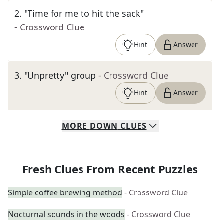
2
.
"Time for me to hit the sack"
- Crossword Clue
Hint
Answer
3
.
"Unpretty" group
- Crossword Clue
Hint
Answer
MORE
DOWN
CLUES
Fresh Clues From Recent Puzzles
Simple coffee brewing method
- Crossword Clue
Nocturnal sounds in the woods
- Crossword Clue