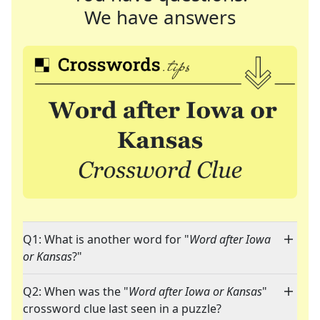
We have answers
Q1: What is another word for "
Word after Iowa
or Kansas
?"
Q2: When was the "
Word after Iowa or Kansas
"
crossword clue last seen in a puzzle?