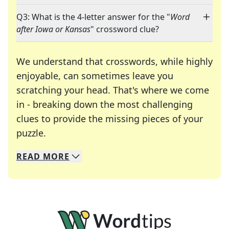
Q3: What is the 4-letter answer for the "
Word
after Iowa or Kansas
" crossword clue?
We understand that crosswords, while highly
enjoyable, can sometimes leave you
scratching your head. That's where we come
in - breaking down the most challenging
clues to provide the missing pieces of your
Crosswords are linguistic mazes that chal
puzzle.
READ
MORE
We specialize in solving many of your favorite 
Whether you're a daily crossword enthusiast or a