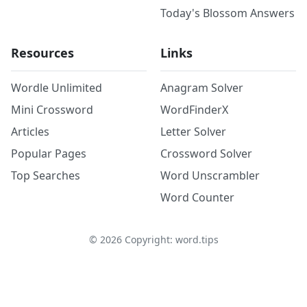
Today's Blossom Answers
Resources
Links
Wordle Unlimited
Anagram Solver
Mini Crossword
WordFinderX
Articles
Letter Solver
Popular Pages
Crossword Solver
Top Searches
Word Unscrambler
Word Counter
©
2026
Copyright: word.tips