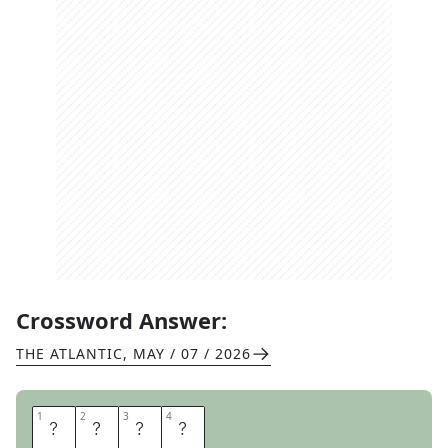
Crossword Answer:
THE ATLANTIC
,
MAY / 07 / 2026
1
1
2
2
3
3
4
4
C
I
T
Y