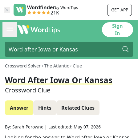
Wordfinder
by WordTips
GET APP
21K
Sign
In
Crossword Solver
The Atlantic
Clue
Word After Iowa Or Kansas
Crossword Clue
Answer
Hints
Related Clues
By:
Sarah Perowne
|
Last edited:
May 07, 2026
Looking for the answer to
Word after Iowa or Kansas