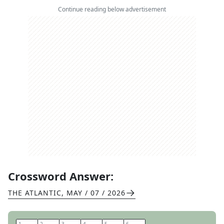
Continue reading below advertisement
Crossword Answer:
THE ATLANTIC
,
MAY / 07 / 2026