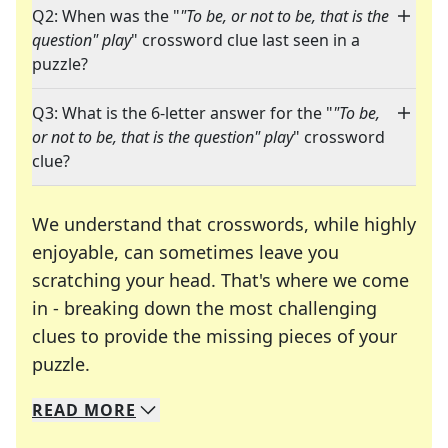
Q2: When was the "
"To be, or not to be, that is the
question" play
" crossword clue last seen in a
puzzle?
Q3: What is the 6-letter answer for the "
"To be,
or not to be, that is the question" play
" crossword
clue?
We understand that crosswords, while highly
enjoyable, can sometimes leave you
scratching your head. That's where we come
in - breaking down the most challenging
clues to provide the missing pieces of your
Crosswords are linguistic mazes that chal
puzzle.
READ
MORE
We specialize in solving many of your favorite 
Whether you're a daily crossword enthusiast or a