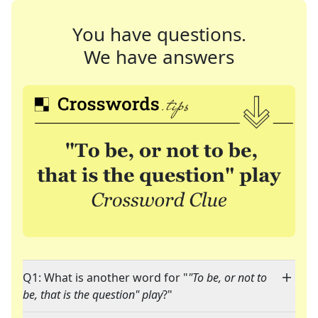
You have questions.
We have answers
Q1: What is another word for "
"To be, or not to
be, that is the question" play
?"