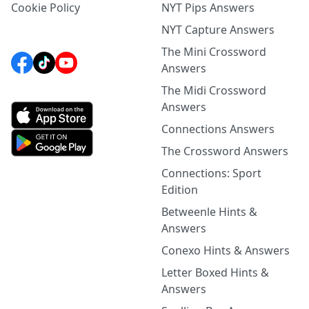
Cookie Policy
NYT Pips Answers
NYT Capture Answers
The Mini Crossword
Answers
The Midi Crossword
Answers
Connections Answers
The Crossword Answers
Connections: Sport
Edition
Betweenle Hints &
Answers
Conexo Hints & Answers
Letter Boxed Hints &
Answers