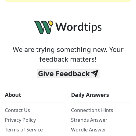
We are trying something new. Your
feedback matters!
Give Feedback
About
Daily Answers
Contact Us
Connections Hints
Privacy Policy
Strands Answer
Terms of Service
Wordle Answer