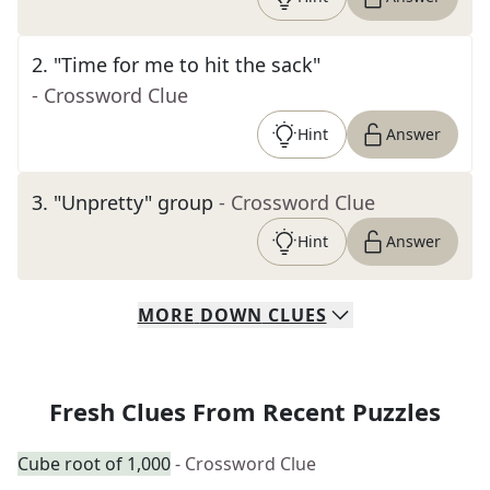
2
.
"Time for me to hit the sack"
- Crossword Clue
Hint
Answer
3
.
"Unpretty" group
- Crossword Clue
Hint
Answer
MORE
DOWN
CLUES
Fresh Clues From Recent Puzzles
Cube root of 1,000
- Crossword Clue