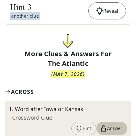
Hint
3
Reveal
another clue
More Clues & Answers For
The
Atlantic
(
MAY 7, 2026
)
ACROSS
1
.
Word after Iowa or Kansas
- Crossword Clue
Hint
Answer