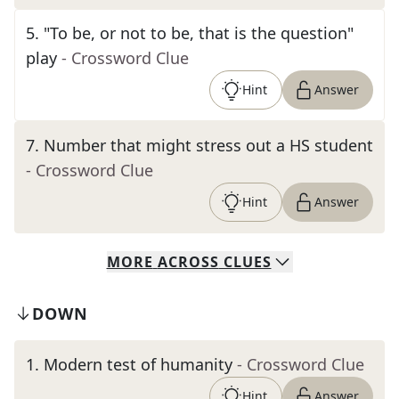
5
.
"To be, or not to be, that is the question"
play
- Crossword Clue
Hint
Answer
7
.
Number that might stress out a HS student
- Crossword Clue
Hint
Answer
MORE
ACROSS
CLUES
DOWN
1
.
Modern test of humanity
- Crossword Clue
Hint
Answer