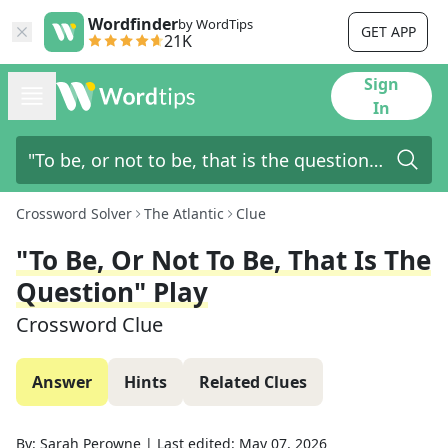
Wordfinder
by WordTips
GET APP
21K
Sign
In
Crossword Solver
The Atlantic
Clue
"To Be, Or Not To Be, That Is The
Question" Play
Crossword Clue
Answer
Hints
Related Clues
By:
Sarah Perowne
|
Last edited:
May 07, 2026