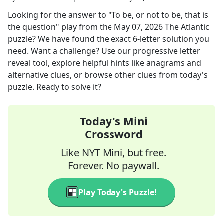
Looking for the answer to
"To be, or not to be, that is
the question" play
from the
May 07, 2026
The Atlantic
puzzle? We have found the exact
6
-letter solution you
need. Want a challenge? Use our progressive letter
reveal tool, explore helpful hints like anagrams and
alternative clues, or browse other clues from today's
puzzle. Ready to solve it?
Today's Mini
Crossword
Like NYT Mini, but free.
Forever. No paywall.
Play Today's Puzzle!