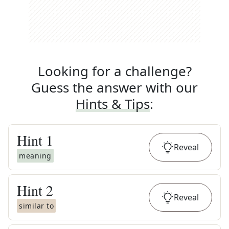
Looking for a challenge?
Guess the answer with our
Hints & Tips
:
Hint
1
Reveal
meaning
Hint
2
Reveal
similar to