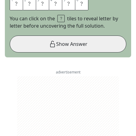
1
1
2
2
3
3
4
4
5
5
6
6
H
A
M
L
E
T
You can click on the
tiles to reveal letter by
letter before uncovering the full solution.
Show Answer
advertisement