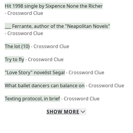
Hit 1998 single by Sixpence None the Richer
- Crossword Clue
___ Ferrante, author of the "Neapolitan Novels"
- Crossword Clue
The lot (10)
- Crossword Clue
Try to fly
- Crossword Clue
"Love Story" novelist Segal
- Crossword Clue
What ballet dancers can balance on
- Crossword Clue
Texting protocol, in brief
- Crossword Clue
SHOW
MORE