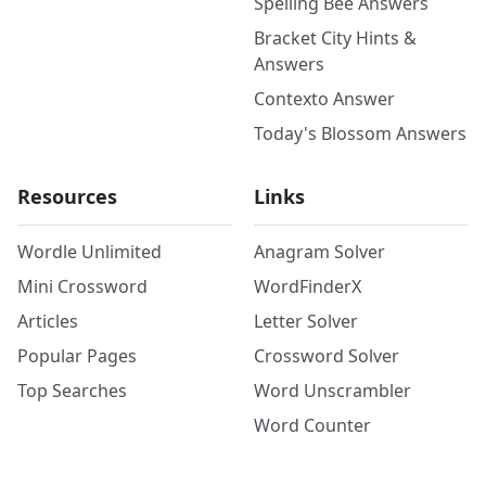
Spelling Bee Answers
Bracket City Hints &
Answers
Contexto Answer
Today's Blossom Answers
Resources
Links
Wordle Unlimited
Anagram Solver
Mini Crossword
WordFinderX
Articles
Letter Solver
Popular Pages
Crossword Solver
Top Searches
Word Unscrambler
Word Counter