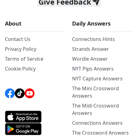
Give Feedback
About
Daily Answers
Contact Us
Connections Hints
Privacy Policy
Strands Answer
Terms of Service
Wordle Answer
Cookie Policy
NYT Pips Answers
NYT Capture Answers
The Mini Crossword
Answers
The Midi Crossword
Answers
Connections Answers
The Crossword Answers