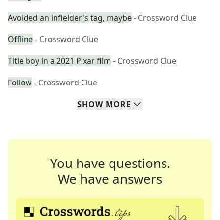
Avoided an infielder's tag, maybe
- Crossword Clue
Offline
- Crossword Clue
Title boy in a 2021 Pixar film
- Crossword Clue
Follow
- Crossword Clue
SHOW
MORE
You have questions.
We have answers