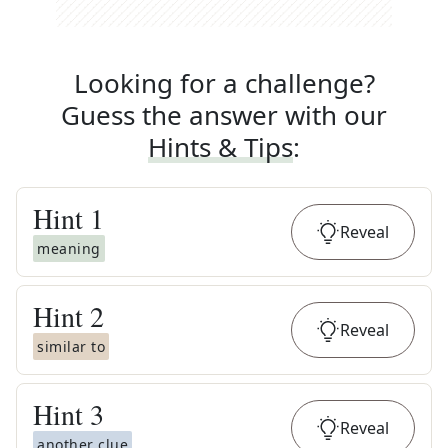
Looking for a challenge?
Guess the answer with our
Hints & Tips
:
Hint
1
Reveal
meaning
Hint
2
Reveal
similar to
Hint
3
Reveal
another clue