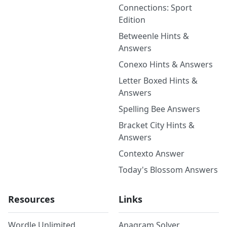
Connections: Sport
Edition
Betweenle Hints &
Answers
Conexo Hints & Answers
Letter Boxed Hints &
Answers
Spelling Bee Answers
Bracket City Hints &
Answers
Contexto Answer
Today's Blossom Answers
Resources
Links
Wordle Unlimited
Anagram Solver