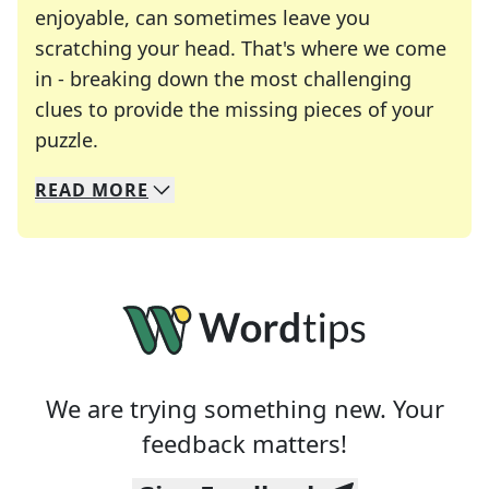
enjoyable, can sometimes leave you
scratching your head. That's where we come
in - breaking down the most challenging
clues to provide the missing pieces of your
Crosswords are linguistic mazes that chal
puzzle.
READ
MORE
We specialize in solving many of your favorite 
Whether you're a daily crossword enthusiast or a
We are trying something new. Your
feedback matters!