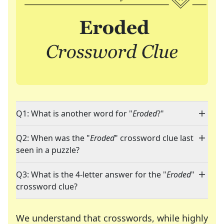
Q1: What is another word for "
Eroded
?"
Q2: When was the "
Eroded
" crossword clue last
seen in a puzzle?
Q3: What is the 4-letter answer for the "
Eroded
"
crossword clue?
We understand that crosswords, while highly