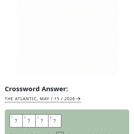
Crossword Answer:
THE ATLANTIC
,
MAY / 15 / 2026
1
1
2
2
3
3
4
4
W
O
R
E