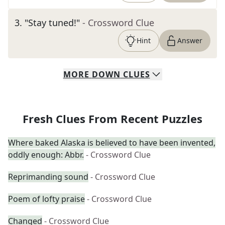
3
.
"Stay tuned!"
- Crossword Clue
Hint
Answer
MORE
DOWN
CLUES
Fresh Clues From Recent Puzzles
Where baked Alaska is believed to have been invented,
oddly enough: Abbr.
- Crossword Clue
Reprimanding sound
- Crossword Clue
Poem of lofty praise
- Crossword Clue
Changed
- Crossword Clue