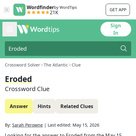
Wordfinder
by WordTips
GET APP
21K
Sign
In
Crossword Solver
The Atlantic
Clue
Eroded
Crossword Clue
Answer
Hints
Related Clues
By:
Sarah Perowne
|
Last edited:
May 15, 2026
Looking for the answer to
Eroded
from the
May 15,