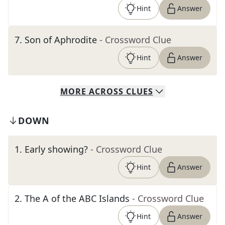
Hint
Answer
7
.
Son of Aphrodite
- Crossword Clue
Hint
Answer
MORE
ACROSS
CLUES
DOWN
1
.
Early showing?
- Crossword Clue
Hint
Answer
2
.
The A of the ABC Islands
- Crossword Clue
Hint
Answer