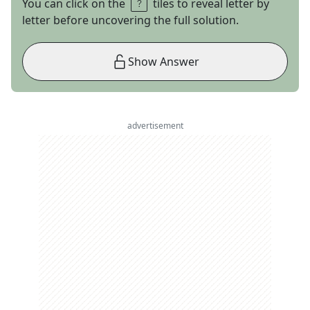
You can click on the
tiles to reveal letter by
letter before uncovering the full solution.
Show Answer
advertisement