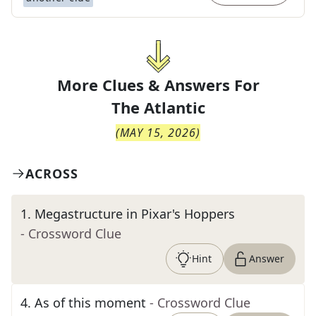
More Clues & Answers For
The
Atlantic
(
MAY 15, 2026
)
ACROSS
1
.
Megastructure in Pixar's Hoppers
- Crossword Clue
Hint
Answer
4
.
As of this moment
- Crossword Clue