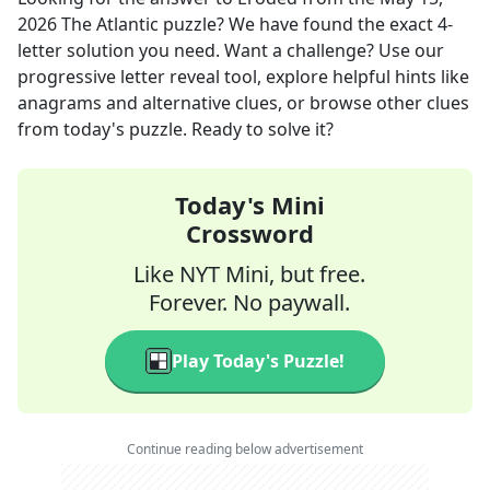
2026
The Atlantic
puzzle? We have found the exact
4
-
letter solution you need. Want a challenge? Use our
progressive letter reveal tool, explore helpful hints like
anagrams and alternative clues, or browse other clues
from today's puzzle. Ready to solve it?
Today's Mini
Crossword
Like NYT Mini, but free.
Forever. No paywall.
Play Today's Puzzle!
Continue reading below advertisement