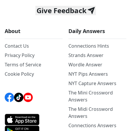
Give Feedback
About
Daily Answers
Contact Us
Connections Hints
Privacy Policy
Strands Answer
Terms of Service
Wordle Answer
Cookie Policy
NYT Pips Answers
NYT Capture Answers
The Mini Crossword
Answers
The Midi Crossword
Answers
Connections Answers