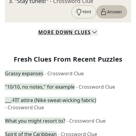
3
.
"Stay tuned!"
- Crossword Clue
Hint
Answer
MORE
DOWN
CLUES
Fresh Clues From Recent Puzzles
Grassy expanses
- Crossword Clue
"10/10, no notes," for example
- Crossword Clue
___-FIT attire (Nike sweat-wicking fabric)
- Crossword Clue
What you might resort to?
- Crossword Clue
Spirit of the Caribbean
- Crossword Clue