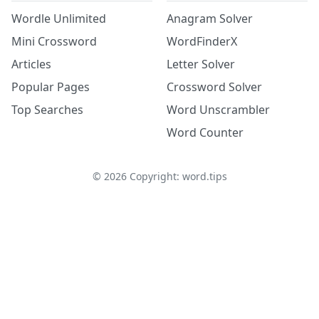
Wordle Unlimited
Anagram Solver
Mini Crossword
WordFinderX
Articles
Letter Solver
Popular Pages
Crossword Solver
Top Searches
Word Unscrambler
Word Counter
©
2026
Copyright: word.tips