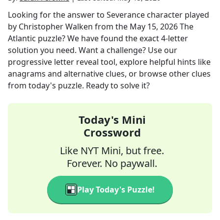
Looking for the answer to
Severance character played
by Christopher Walken
from the
May 15, 2026
The
Atlantic
puzzle? We have found the exact
4
-letter
solution you need. Want a challenge? Use our
progressive letter reveal tool, explore helpful hints like
anagrams and alternative clues, or browse other clues
from today's puzzle. Ready to solve it?
Today's Mini
Crossword
Like NYT Mini, but free.
Forever. No paywall.
Play Today's Puzzle!