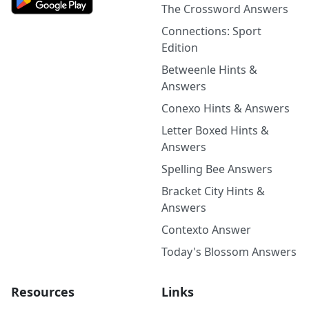
The Crossword Answers
Connections: Sport
Edition
Betweenle Hints &
Answers
Conexo Hints & Answers
Letter Boxed Hints &
Answers
Spelling Bee Answers
Bracket City Hints &
Answers
Contexto Answer
Today's Blossom Answers
Resources
Links