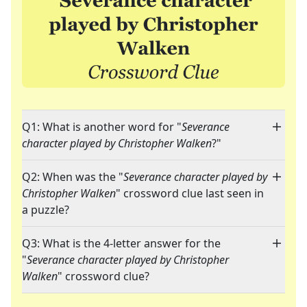
Q1: What is another word for "
Severance
character played by Christopher Walken
?"
Q2: When was the "
Severance character played by
Christopher Walken
" crossword clue last seen in
a puzzle?
Q3: What is the 4-letter answer for the
"
Severance character played by Christopher
Walken
" crossword clue?