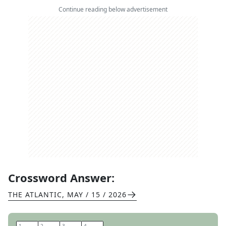
Continue reading below advertisement
Crossword Answer:
THE ATLANTIC
,
MAY / 15 / 2026