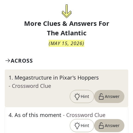
More Clues & Answers For
The
Atlantic
(
MAY 15, 2026
)
ACROSS
1
.
Megastructure in Pixar's Hoppers
- Crossword Clue
Hint
Answer
4
.
As of this moment
- Crossword Clue
Hint
Answer