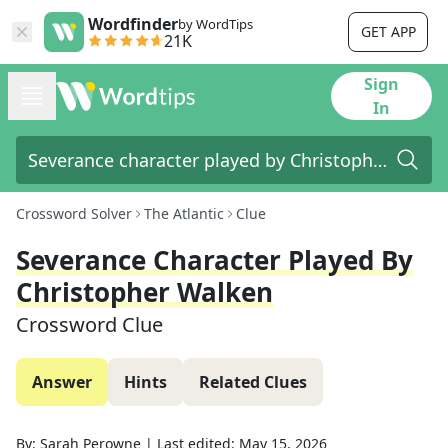
Wordfinder
by WordTips
GET APP
21K
Sign
In
Crossword Solver
The Atlantic
Clue
Severance Character Played By
Christopher Walken
Crossword Clue
Answer
Hints
Related Clues
By:
Sarah Perowne
|
Last edited:
May 15, 2026