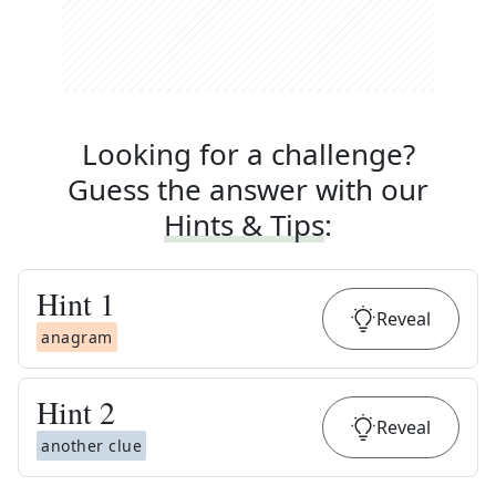
Looking for a challenge?
Guess the answer with our
Hints & Tips
:
Hint
1
Reveal
anagram
Hint
2
Reveal
another clue