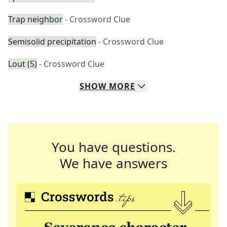
Trap neighbor
- Crossword Clue
Semisolid precipitation
- Crossword Clue
Lout (5)
- Crossword Clue
SHOW
MORE
You have questions.
We have answers