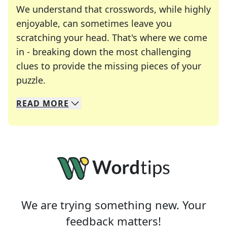
We understand that crosswords, while highly
enjoyable, can sometimes leave you
scratching your head. That's where we come
in - breaking down the most challenging
clues to provide the missing pieces of your
Crosswords are linguistic mazes that chal
puzzle.
READ
MORE
We specialize in solving many of your favorite 
Whether you're a daily crossword enthusiast or a
We are trying something new. Your
feedback matters!