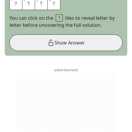
1
1
2
2
3
3
4
4
B
U
R
T
You can click on the
tiles to reveal letter by
letter before uncovering the full solution.
Show Answer
advertisement