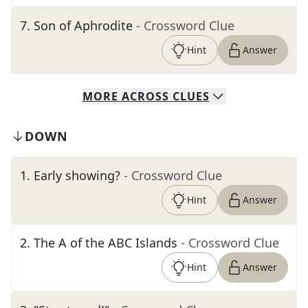
7
.
Son of Aphrodite
- Crossword Clue
Hint
Answer
MORE
ACROSS
CLUES
DOWN
1
.
Early showing?
- Crossword Clue
Hint
Answer
2
.
The A of the ABC Islands
- Crossword Clue
Hint
Answer