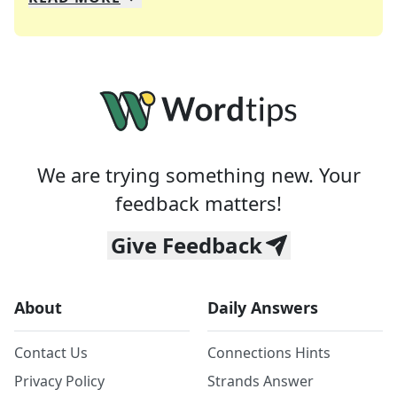
We specialize in solving many of your favorite 
Whether you're a daily crossword enthusiast or a
We are trying something new. Your
feedback matters!
Give Feedback
About
Daily Answers
Contact Us
Connections Hints
Privacy Policy
Strands Answer