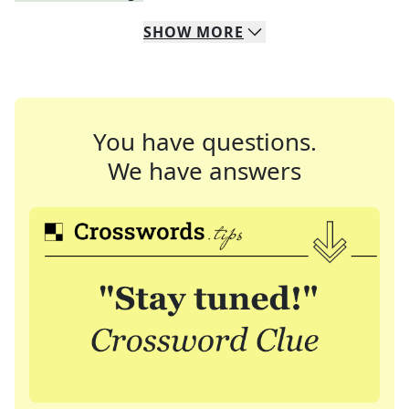
SHOW
MORE
You have questions.
We have answers