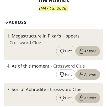
(
MAY 15, 2026
)
ACROSS
1
.
Megastructure in Pixar's Hoppers
- Crossword Clue
Hint
Answer
4
.
As of this moment
- Crossword Clue
Hint
Answer
7
.
Son of Aphrodite
- Crossword Clue
Hint
Answer