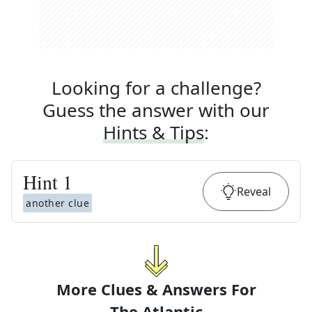
Looking for a challenge?
Guess the answer with our
Hints & Tips
:
Hint
1
Reveal
another clue
More Clues & Answers For
The
Atlantic