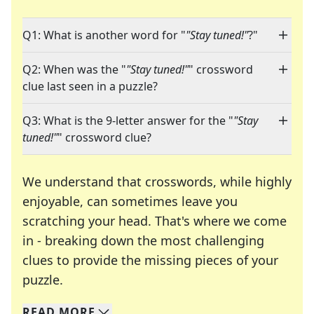
Q1: What is another word for "
"Stay tuned!"
?"
Q2: When was the "
"Stay tuned!"
" crossword
clue last seen in a puzzle?
Q3: What is the 9-letter answer for the "
"Stay
tuned!"
" crossword clue?
We understand that crosswords, while highly
enjoyable, can sometimes leave you
scratching your head. That's where we come
in - breaking down the most challenging
clues to provide the missing pieces of your
Crosswords are linguistic mazes that chal
puzzle.
READ
MORE