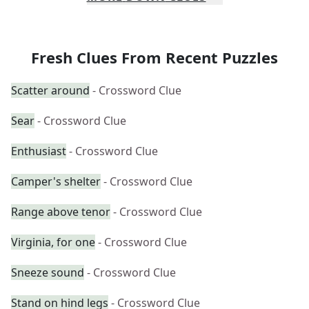
Fresh Clues From Recent Puzzles
Scatter around
- Crossword Clue
Sear
- Crossword Clue
Enthusiast
- Crossword Clue
Camper's shelter
- Crossword Clue
Range above tenor
- Crossword Clue
Virginia, for one
- Crossword Clue
Sneeze sound
- Crossword Clue
Stand on hind legs
- Crossword Clue