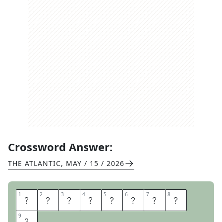
Crossword Answer:
THE ATLANTIC
,
MAY / 15 / 2026
1
1
2
2
3
3
4
4
5
5
6
6
7
7
8
8
M
O
R
E
L
A
T
E
9
9
R