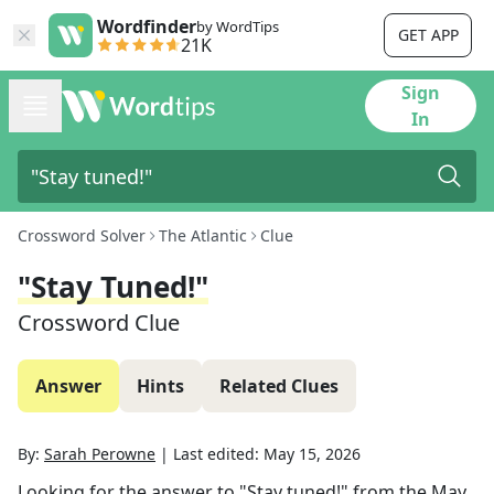
Wordfinder
by WordTips
GET APP
21K
Sign
In
Crossword Solver
The Atlantic
Clue
"Stay Tuned!"
Crossword Clue
Answer
Hints
Related Clues
By:
Sarah Perowne
|
Last edited:
May 15, 2026
Looking for the answer to
"Stay tuned!"
from the
May