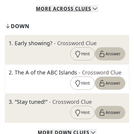
MORE
ACROSS
CLUES
DOWN
1
.
Early showing?
- Crossword Clue
Hint
Answer
2
.
The A of the ABC Islands
- Crossword Clue
Hint
Answer
3
.
"Stay tuned!"
- Crossword Clue
Hint
Answer
MORE
DOWN
CLUES