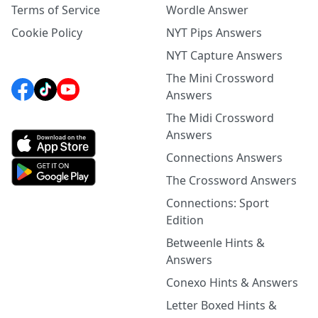
Terms of Service
Wordle Answer
Cookie Policy
NYT Pips Answers
NYT Capture Answers
The Mini Crossword
Answers
The Midi Crossword
Answers
Connections Answers
The Crossword Answers
Connections: Sport
Edition
Betweenle Hints &
Answers
Conexo Hints & Answers
Letter Boxed Hints &