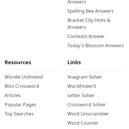
Answers
Spelling Bee Answers
Bracket City Hints &
Answers
Contexto Answer
Today's Blossom Answers
Resources
Links
Wordle Unlimited
Anagram Solver
Mini Crossword
WordFinderX
Articles
Letter Solver
Popular Pages
Crossword Solver
Top Searches
Word Unscrambler
Word Counter