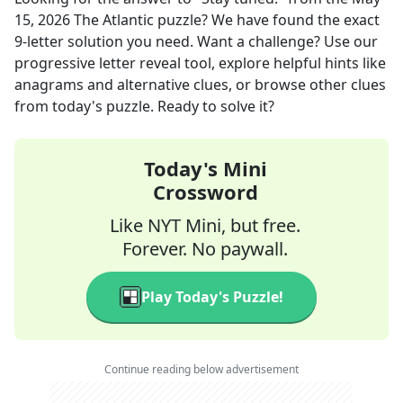
15, 2026
The Atlantic
puzzle? We have found the exact
9
-letter solution you need. Want a challenge? Use our
progressive letter reveal tool, explore helpful hints like
anagrams and alternative clues, or browse other clues
from today's puzzle. Ready to solve it?
Today's Mini
Crossword
Like NYT Mini, but free.
Forever. No paywall.
Play Today's Puzzle!
Continue reading below advertisement