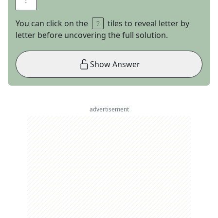
You can click on the
tiles to reveal letter by
letter before uncovering the full solution.
Show Answer
advertisement