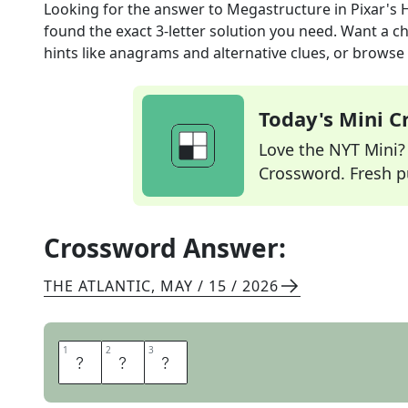
Looking for the answer to
Megastructure in Pixar's
found the exact
3
-letter solution you need. Want a ch
hints like anagrams and alternative clues, or browse 
Today's Mini 
Love the NYT Mini? Y
Crossword. Fresh pu
Crossword Answer:
THE ATLANTIC
,
MAY / 15 / 2026
1
1
2
2
3
3
D
A
M