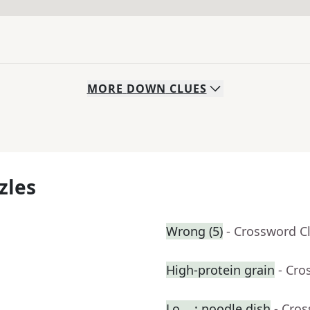
MORE
DOWN
CLUES
zles
Wrong (5)
- Crossword C
High-protein grain
- Cro
Lo __: noodle dish
- Cro