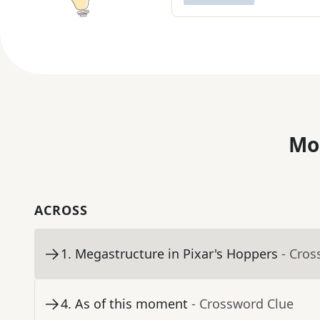
Mo
ACROSS
1
.
Megastructure in Pixar's Hoppers
- Cros
4
.
As of this moment
- Crossword Clue