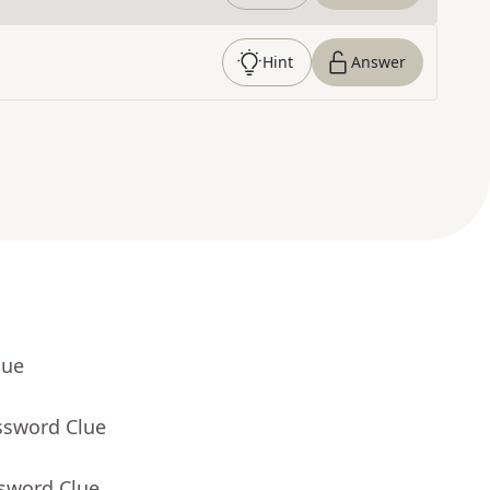
Hint
Answer
lue
ssword Clue
ssword Clue