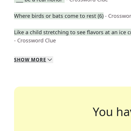
Where birds or bats come to rest (6)
- Crosswo
Like a child stretching to see flavors at an ic
- Crossword Clue
SHOW
MORE
You ha