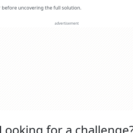
er before uncovering the full solution.
advertisement
Looking for a challenge