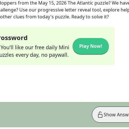
 Hoppers
from the
May 15, 2026
The Atlantic
puzzle? We hav
allenge? Use our progressive letter reveal tool, explore hel
other clues from today's puzzle. Ready to solve it?
Crossword
Play Now!
ou'll like our free daily Mini
zzles every day, no paywall.
Show Answ