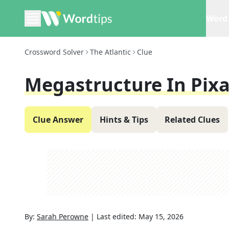
Word 
Crossword Solver
The Atlantic
Clue
Megastructure In Pixa
Clue Answer
Hints & Tips
Related Clues
By:
Sarah Perowne
|
Last edited:
May 15, 2026