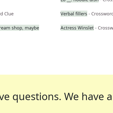
rd Clue
Verbal fillers
- Crosswor
e cream shop, maybe
Actress Winslet
- Cross
ve questions.
We have a