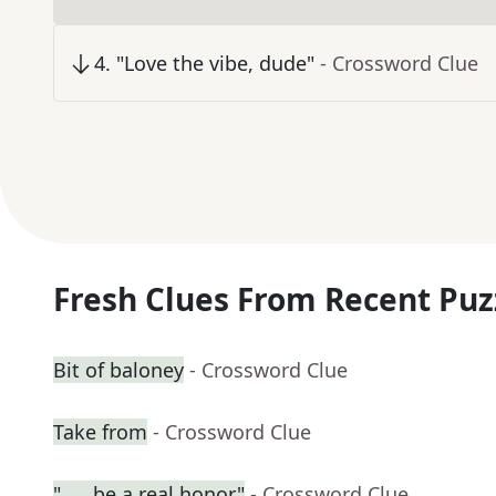
4
.
"Love the vibe, dude"
- Crossword Clue
Fresh Clues From Recent Puz
Bit of baloney
- Crossword Clue
Take from
- Crossword Clue
"___ be a real honor"
- Crossword Clue