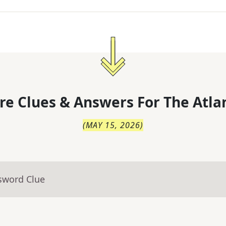
re Clues & Answers For
The
Atla
(
MAY 15, 2026
)
sword Clue