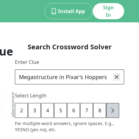
Sign
Install App
In
Search Crossword Solver
lue
Enter Clue
advertisement
Select Length
2
3
4
5
6
7
8
9
For multiple-word answers, ignore spaces. E.g.,
YESNO (yes no), etc.