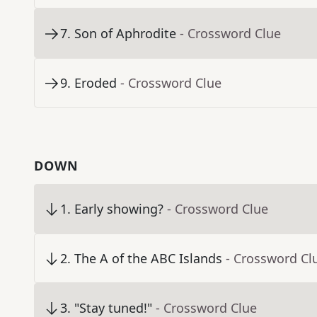
7
.
Son of Aphrodite
- Crossword Clue
9
.
Eroded
- Crossword Clue
DOWN
1
.
Early showing?
- Crossword Clue
2
.
The A of the ABC Islands
- Crossword Cl
3
.
"Stay tuned!"
- Crossword Clue