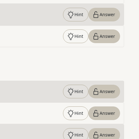
Hint
Answer
Hint
Answer
Hint
Answer
Hint
Answer
Hint
Answer