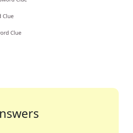
d Clue
word Clue
nswers