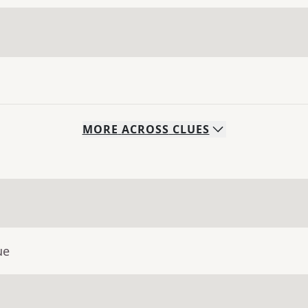
MORE
ACROSS
CLUES
ue