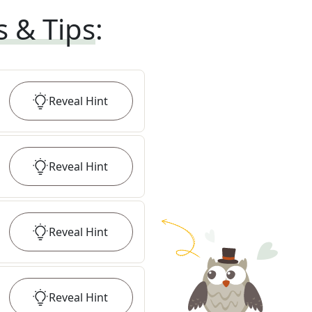
s & Tips
:
Reveal
Hint
Reveal
Hint
Reveal
Hint
Reveal
Hint