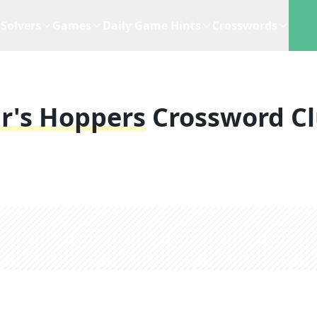
Solvers
Games
Daily Game Hints
Crosswords
r's Hoppers
Crossword C