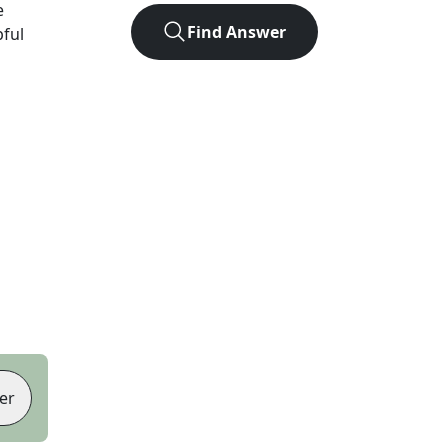
e
Find Answer
pful
er