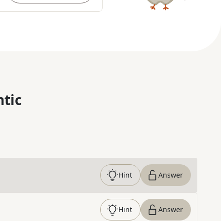
ntic
Hint
Answer
Hint
Answer