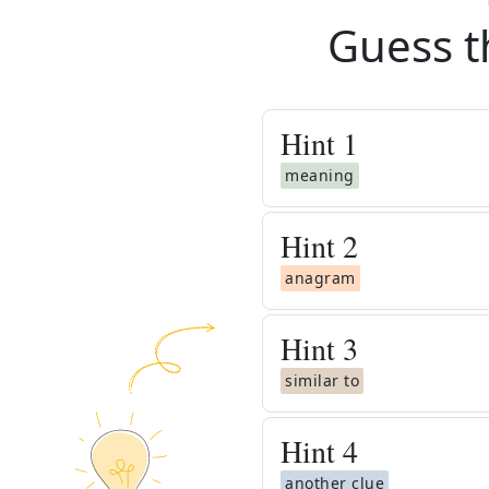
Guess t
Hint
1
meaning
Hint
2
anagram
Hint
3
similar to
Hint
4
another clue