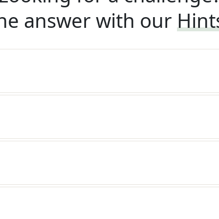
he answer with our
Hint