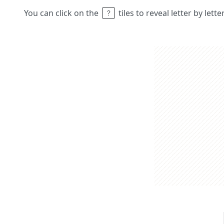
You can click on the
tiles to reveal letter by lett