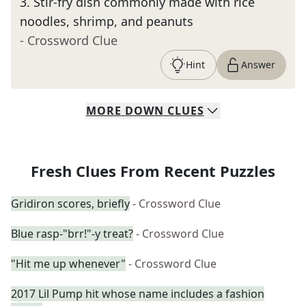
3
.
Stir-fry dish commonly made with rice
noodles, shrimp, and peanuts
- Crossword Clue
Hint
Answer
MORE
DOWN
CLUES
Fresh Clues From Recent Puzzles
Gridiron scores, briefly
- Crossword Clue
Blue rasp-"brr!"-y treat?
- Crossword Clue
"Hit me up whenever"
- Crossword Clue
2017 Lil Pump hit whose name includes a fashion