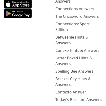
Answers
Connections Answers
The Crossword Answers
Connections: Sport
Edition
Betweenle Hints &
Answers
Conexo Hints & Answers
Letter Boxed Hints &
Answers
Spelling Bee Answers
Bracket City Hints &
Answers
Contexto Answer
Today's Blossom Answers