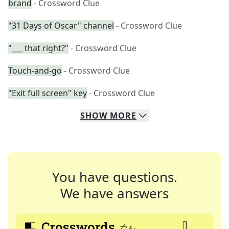
brand
- Crossword Clue
"31 Days of Oscar" channel
- Crossword Clue
"___ that right?"
- Crossword Clue
Touch-and-go
- Crossword Clue
"Exit full screen" key
- Crossword Clue
SHOW
MORE
You have questions.
We have answers