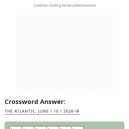
Continue reading below advertisement
Crossword Answer:
THE ATLANTIC
,
JUNE / 10 / 2026