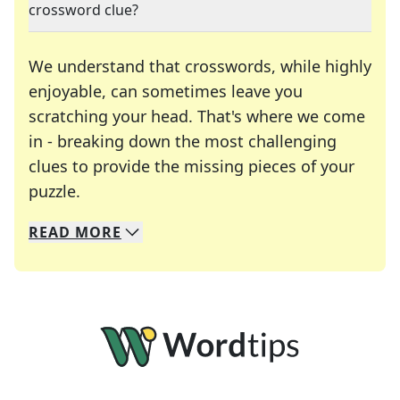
crossword clue?
We understand that crosswords, while highly
enjoyable, can sometimes leave you
scratching your head. That's where we come
in - breaking down the most challenging
clues to provide the missing pieces of your
Crosswords are linguistic mazes that chal
puzzle.
READ
MORE
We specialize in solving many of your favorite 
Whether you're a daily crossword enthusiast or a