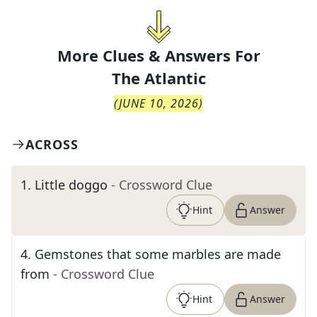
More Clues & Answers For
The
Atlantic
(
JUNE 10, 2026
)
ACROSS
1
.
Little doggo
- Crossword Clue
Hint
Answer
4
.
Gemstones that some marbles are made
from
- Crossword Clue
Hint
Answer