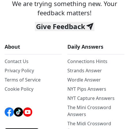
We are trying something new. Your
feedback matters!
Give Feedback
About
Daily Answers
Contact Us
Connections Hints
Privacy Policy
Strands Answer
Terms of Service
Wordle Answer
Cookie Policy
NYT Pips Answers
NYT Capture Answers
The Mini Crossword
Answers
The Midi Crossword