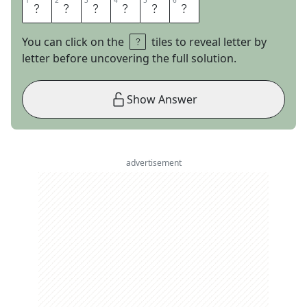
1
1
2
2
3
3
4
4
5
5
6
6
A
G
A
T
E
S
You can click on the
tiles to reveal letter by
letter before uncovering the full solution.
Show Answer
advertisement