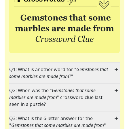
Q1: What is another word for "
Gemstones that
some marbles are made from
?"
Q2: When was the "
Gemstones that some
marbles are made from
" crossword clue last
seen in a puzzle?
Q3: What is the 6-letter answer for the
"
Gemstones that some marbles are made from
"