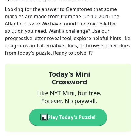
Looking for the answer to
Gemstones that some
marbles are made from
from the
Jun 10, 2026
The
Atlantic
puzzle? We have found the exact
6
-letter
solution you need. Want a challenge? Use our
progressive letter reveal tool, explore helpful hints like
anagrams and alternative clues, or browse other clues
from today's puzzle. Ready to solve it?
Today's Mini
Crossword
Like NYT Mini, but free.
Forever. No paywall.
Play Today's Puzzle!