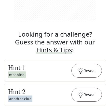
Looking for a challenge?
Guess the answer with our
Hints & Tips
:
Hint
1
Reveal
meaning
Hint
2
Reveal
another clue