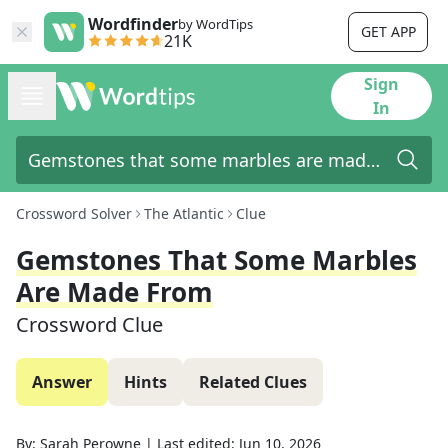
Wordfinder
by WordTips
GET APP
21K
Sign
In
Crossword Solver
The Atlantic
Clue
Gemstones That Some Marbles
Are Made From
Crossword Clue
Answer
Hints
Related Clues
By:
Sarah Perowne
|
Last edited:
Jun 10, 2026