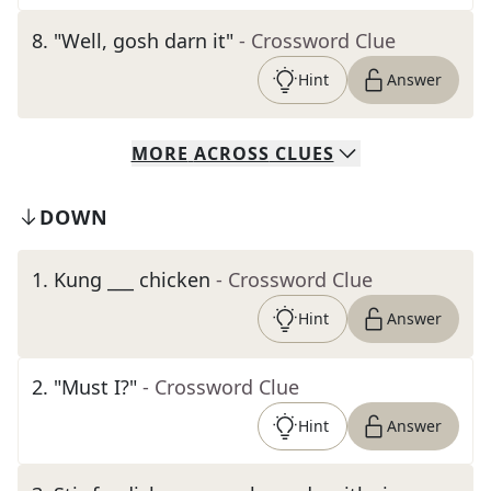
8
.
"Well, gosh darn it"
- Crossword Clue
Hint
Answer
MORE
ACROSS
CLUES
DOWN
1
.
Kung ___ chicken
- Crossword Clue
Hint
Answer
2
.
"Must I?"
- Crossword Clue
Hint
Answer