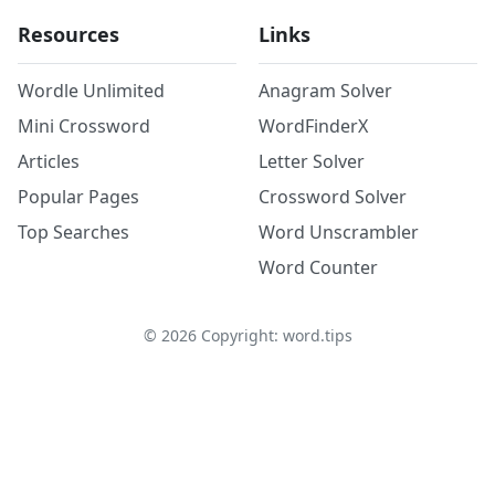
Resources
Links
Wordle Unlimited
Anagram Solver
Mini Crossword
WordFinderX
Articles
Letter Solver
Popular Pages
Crossword Solver
Top Searches
Word Unscrambler
Word Counter
©
2026
Copyright: word.tips