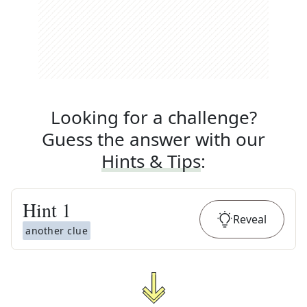
Looking for a challenge?
Guess the answer with our
Hints & Tips
:
Hint
1
Reveal
another clue