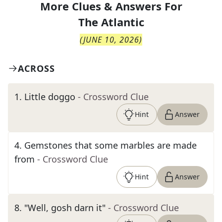
More Clues & Answers For
The
Atlantic
(
JUNE 10, 2026
)
ACROSS
1
.
Little doggo
- Crossword Clue
Hint
Answer
4
.
Gemstones that some marbles are made
from
- Crossword Clue
Hint
Answer
8
.
"Well, gosh darn it"
- Crossword Clue