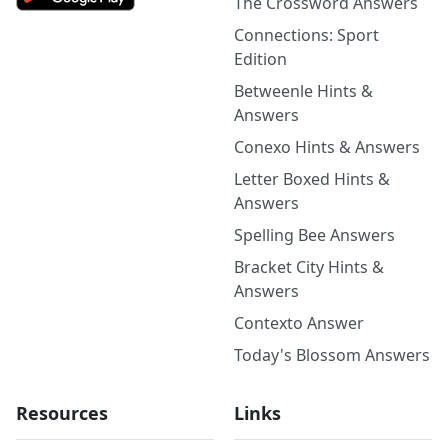
The Crossword Answers
Connections: Sport
Edition
Betweenle Hints &
Answers
Conexo Hints & Answers
Letter Boxed Hints &
Answers
Spelling Bee Answers
Bracket City Hints &
Answers
Contexto Answer
Today's Blossom Answers
Resources
Links