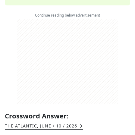
Continue reading below advertisement
Crossword Answer:
THE ATLANTIC
,
JUNE / 10 / 2026