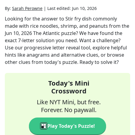
By:
Sarah Perowne
|
Last edited:
Jun 10, 2026
Looking for the answer to
Stir fry dish commonly
made with rice noodles, shrimp, and peanuts
from the
Jun 10, 2026
The Atlantic
puzzle? We have found the
exact
7
-letter solution you need. Want a challenge?
Use our progressive letter reveal tool, explore helpful
hints like anagrams and alternative clues, or browse
other clues from today's puzzle. Ready to solve it?
Today's Mini
Crossword
Like NYT Mini, but free.
Forever. No paywall.
Play Today's Puzzle!