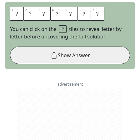
1
1
2
2
3
3
4
4
5
5
6
6
7
7
P
A
D
T
H
A
I
You can click on the
tiles to reveal letter by
letter before uncovering the full solution.
Show Answer
advertisement