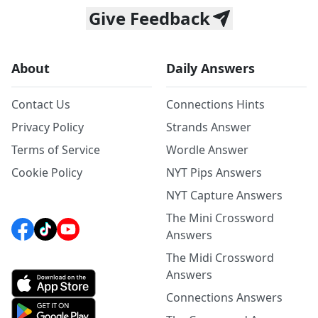
Give Feedback
About
Daily Answers
Contact Us
Connections Hints
Privacy Policy
Strands Answer
Terms of Service
Wordle Answer
Cookie Policy
NYT Pips Answers
NYT Capture Answers
The Mini Crossword
Answers
The Midi Crossword
Answers
Connections Answers