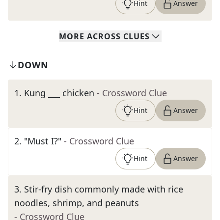
Hint
Answer
MORE
ACROSS
CLUES
DOWN
1
.
Kung ___ chicken
- Crossword Clue
Hint
Answer
2
.
"Must I?"
- Crossword Clue
Hint
Answer
3
.
Stir-fry dish commonly made with rice
noodles, shrimp, and peanuts
- Crossword Clue