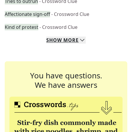
Tries to outrun
- Crossword Clue
Affectionate sign-off
- Crossword Clue
Kind of protest
- Crossword Clue
SHOW
MORE
You have questions.
We have answers