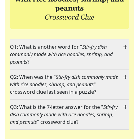
Q1: What is another word for "
Stir-fry dish
commonly made with rice noodles, shrimp, and
peanuts
?"
Q2: When was the "
Stir-fry dish commonly made
with rice noodles, shrimp, and peanuts
"
crossword clue last seen in a puzzle?
Q3: What is the 7-letter answer for the "
Stir-fry
dish commonly made with rice noodles, shrimp,
and peanuts
" crossword clue?