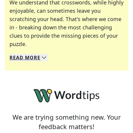
We understand that crosswords, while highly
enjoyable, can sometimes leave you
scratching your head. That's where we come
in - breaking down the most challenging
clues to provide the missing pieces of your
Crosswords are linguistic mazes that chal
puzzle.
READ
MORE
We specialize in solving many of your favorite 
Whether you're a daily crossword enthusiast or a
We are trying something new. Your
feedback matters!