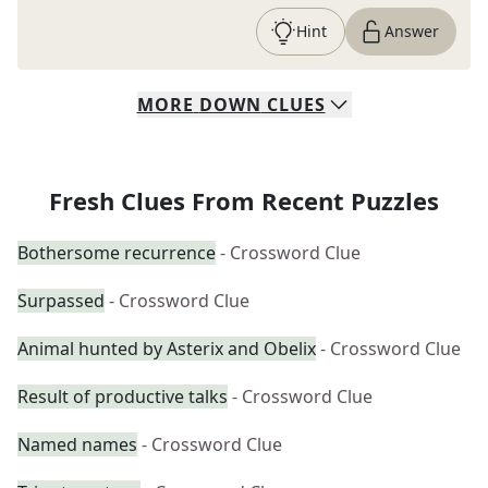
Hint
Answer
MORE
DOWN
CLUES
Fresh Clues From Recent Puzzles
Bothersome recurrence
- Crossword Clue
Surpassed
- Crossword Clue
Animal hunted by Asterix and Obelix
- Crossword Clue
Result of productive talks
- Crossword Clue
Named names
- Crossword Clue