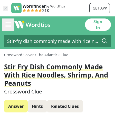
Wordfinder
by WordTips
GET APP
21K
Sign
In
Crossword Solver
The Atlantic
Clue
Stir Fry Dish Commonly Made
With Rice Noodles, Shrimp, And
Peanuts
Crossword Clue
Answer
Hints
Related Clues