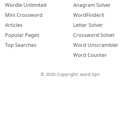
Wordle Unlimited
Anagram Solver
Mini Crossword
WordFinderX
Articles
Letter Solver
Popular Pages
Crossword Solver
Top Searches
Word Unscrambler
Word Counter
©
2026
Copyright: word.tips