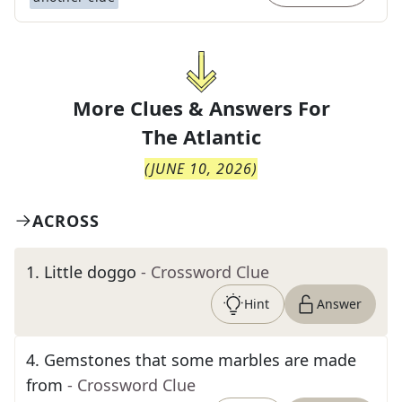
More Clues & Answers For
The
Atlantic
(
JUNE 10, 2026
)
ACROSS
1
.
Little doggo
- Crossword Clue
Hint
Answer
4
.
Gemstones that some marbles are made
from
- Crossword Clue