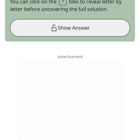
You can click on the
tiles to reveal letter by
letter before uncovering the full solution.
Show Answer
advertisement