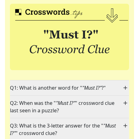
Q1: What is another word for "
"Must I?"
?"
Q2: When was the "
"Must I?"
" crossword clue
last seen in a puzzle?
Q3: What is the 3-letter answer for the "
"Must
I?"
" crossword clue?