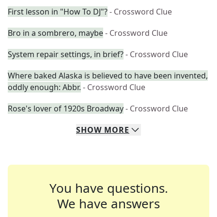
First lesson in "How To DJ"?
- Crossword Clue
Bro in a sombrero, maybe
- Crossword Clue
System repair settings, in brief?
- Crossword Clue
Where baked Alaska is believed to have been invented,
oddly enough: Abbr.
- Crossword Clue
Rose's lover of 1920s Broadway
- Crossword Clue
SHOW
MORE
You have questions.
We have answers