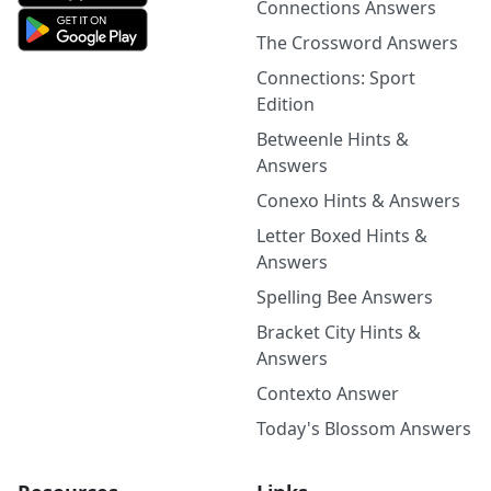
Connections Answers
The Crossword Answers
Connections: Sport
Edition
Betweenle Hints &
Answers
Conexo Hints & Answers
Letter Boxed Hints &
Answers
Spelling Bee Answers
Bracket City Hints &
Answers
Contexto Answer
Today's Blossom Answers