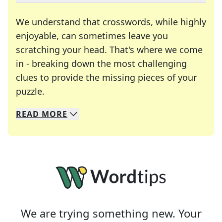
We understand that crosswords, while highly
enjoyable, can sometimes leave you
scratching your head. That's where we come
in - breaking down the most challenging
clues to provide the missing pieces of your
Crosswords are linguistic mazes that chal
puzzle.
READ
MORE
We specialize in solving many of your favorite 
Whether you're a daily crossword enthusiast or a
We are trying something new. Your