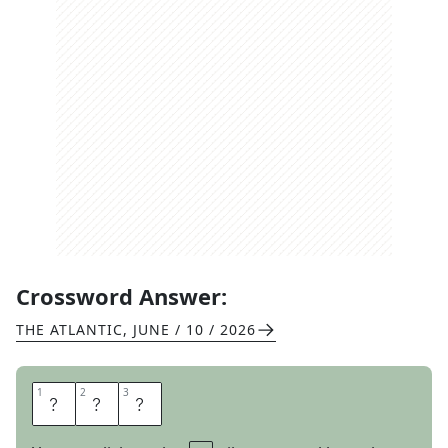
Crossword Answer:
THE ATLANTIC
,
JUNE / 10 / 2026
1
1
2
2
3
3
U
G
H