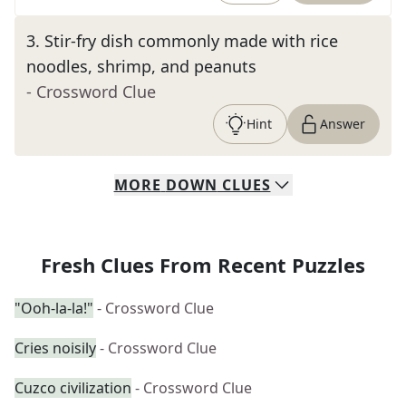
3
.
Stir-fry dish commonly made with rice
noodles, shrimp, and peanuts
- Crossword Clue
Hint
Answer
MORE
DOWN
CLUES
Fresh Clues From Recent Puzzles
"Ooh-la-la!"
- Crossword Clue
Cries noisily
- Crossword Clue
Cuzco civilization
- Crossword Clue