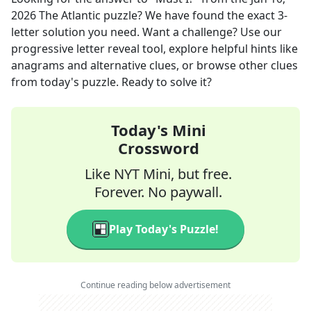
2026
The Atlantic
puzzle? We have found the exact
3
-
letter solution you need. Want a challenge? Use our
progressive letter reveal tool, explore helpful hints like
anagrams and alternative clues, or browse other clues
from today's puzzle. Ready to solve it?
Today's Mini
Crossword
Like NYT Mini, but free.
Forever. No paywall.
Play Today's Puzzle!
Continue reading below advertisement