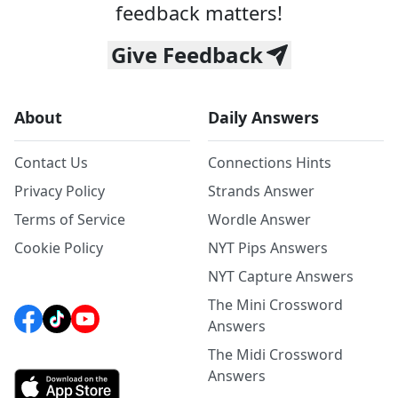
feedback matters!
Give Feedback
About
Daily Answers
Contact Us
Connections Hints
Privacy Policy
Strands Answer
Terms of Service
Wordle Answer
Cookie Policy
NYT Pips Answers
NYT Capture Answers
The Mini Crossword
Answers
The Midi Crossword
Answers