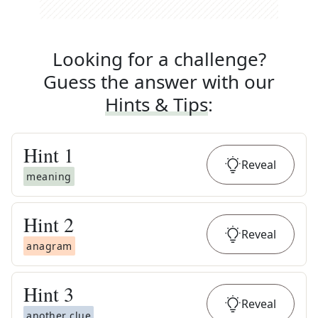
Looking for a challenge?
Guess the answer with our
Hints & Tips
:
Hint
1
Reveal
meaning
Hint
2
Reveal
anagram
Hint
3
Reveal
another clue