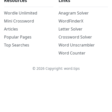
Resources
Links
Wordle Unlimited
Anagram Solver
Mini Crossword
WordFinderX
Articles
Letter Solver
Popular Pages
Crossword Solver
Top Searches
Word Unscrambler
Word Counter
©
2026
Copyright: word.tips