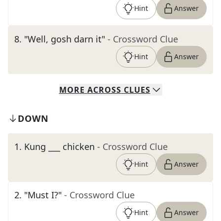
Hint
Answer
8
.
"Well, gosh darn it"
- Crossword Clue
Hint
Answer
MORE
ACROSS
CLUES
DOWN
1
.
Kung ___ chicken
- Crossword Clue
Hint
Answer
2
.
"Must I?"
- Crossword Clue
Hint
Answer