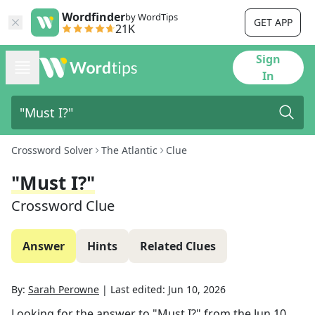
Wordfinder
by WordTips
GET APP
21K
Sign
In
Crossword Solver
The Atlantic
Clue
"Must I?"
Crossword Clue
Answer
Hints
Related Clues
By:
Sarah Perowne
|
Last edited:
Jun 10, 2026
Looking for the answer to
"Must I?"
from the
Jun 10,